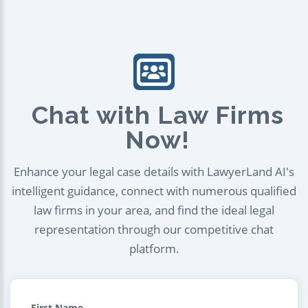
Chat with Law Firms
Now!
Enhance your legal case details with LawyerLand AI's
intelligent guidance, connect with numerous qualified
law firms in your area, and find the ideal legal
representation through our competitive chat
platform.
First Name