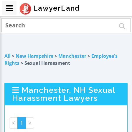
LawyerLand
All
>
New Hampshire
>
Manchester
>
Employee's
Rights
> Sexual Harassment
Manchester, NH Sexual
Harassment Lawyers
<
1
>