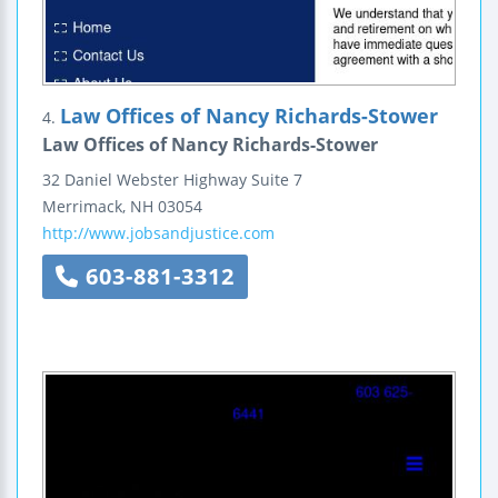
Law Offices of Nancy Richards-Stower
4.
Law Offices of Nancy Richards-Stower
32 Daniel Webster Highway
Suite 7
Merrimack
,
NH
03054
http://www.jobsandjustice.com
603-881-3312