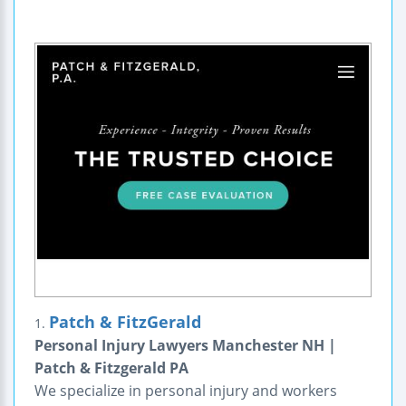
Patch & FitzGerald
1.
Personal Injury Lawyers Manchester NH |
Patch & Fitzgerald PA
We specialize in personal injury and workers