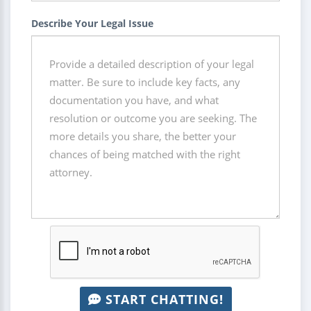
Describe Your Legal Issue
START CHATTING!