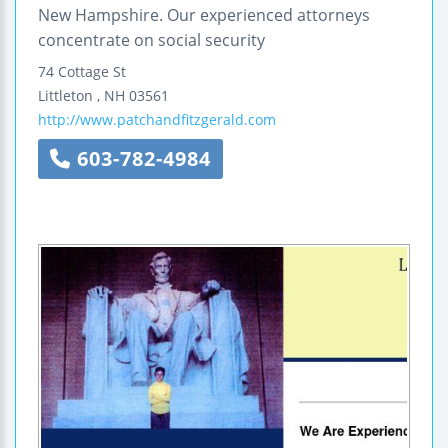
New Hampshire. Our experienced attorneys
concentrate on social security
74 Cottage St
Littleton
,
NH
03561
http://www.patchandfitzgerald.com
603-782-4984