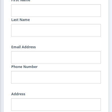
Last Name
Email Address
Phone Number
Address