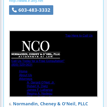
http://www.e-atty.net
603-483-3332
Normandin, Cheney & O'Neil, PLLC
6.