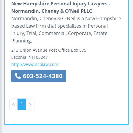
New Hampshire Personal Injury Lawyers -
Normandin, Cheney & O'Neil PLLC
Normandin, Cheney & O'Neil is a New Hampshire
based Law Firm that specializes in Personal
Injury, Trial, Commercial, Corporate, Estate
Planning,
213 Union Avenue
Post Office Box 575
Laconia
,
NH
03247
http://www.ncolaw.com
603-524-4380
<
1
>