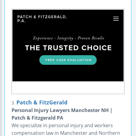
Patch & FitzGerald
3.
Personal Injury Lawyers Manchester NH |
Patch & Fitzgerald PA
We specialize in personal injury and workers
compensation law in Manchester and Northern