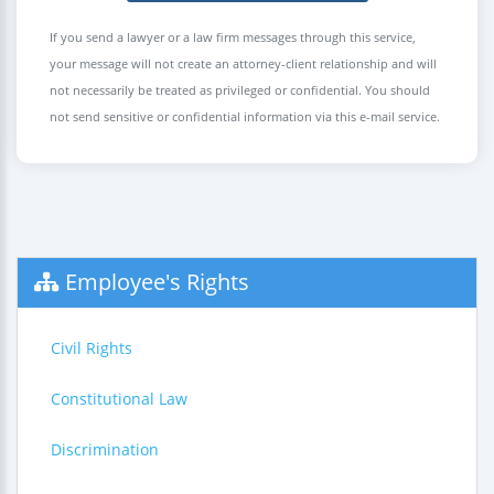
If you send a lawyer or a law firm messages through this service,
your message will not create an attorney-client relationship and will
not necessarily be treated as privileged or confidential. You should
not send sensitive or confidential information via this e-mail service.
Employee's Rights
Civil Rights
Constitutional Law
Discrimination