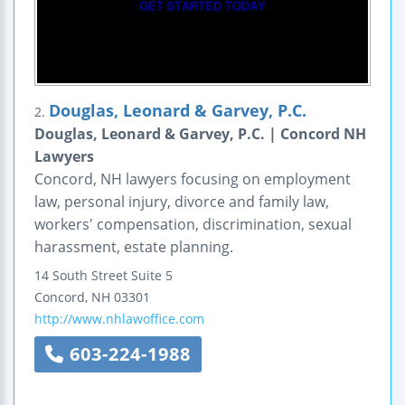
Douglas, Leonard & Garvey, P.C.
2.
Douglas, Leonard & Garvey, P.C. | Concord NH
Lawyers
Concord, NH lawyers focusing on employment
law, personal injury, divorce and family law,
workers' compensation, discrimination, sexual
harassment, estate planning.
14 South Street
Suite 5
Concord
,
NH
03301
http://www.nhlawoffice.com
603-224-1988