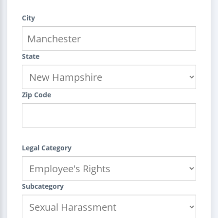
City
State
Zip Code
Legal Category
Subcategory