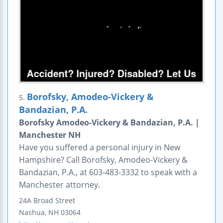
Borofsky, Amodeo-Vickery &
5.
Bandazian, P.A.
Borofsky Amodeo-Vickery & Bandazian, P.A. |
Manchester NH
Have you suffered a personal injury in New
Hampshire? Call Borofsky, Amodeo-Vickery &
Bandazian, P.A., at 603-483-3332 to speak with a
Manchester attorney.
24A Broad Street
Nashua
,
NH
03064