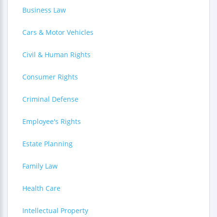
Business Law
Cars & Motor Vehicles
Civil & Human Rights
Consumer Rights
Criminal Defense
Employee's Rights
Estate Planning
Family Law
Health Care
Intellectual Property