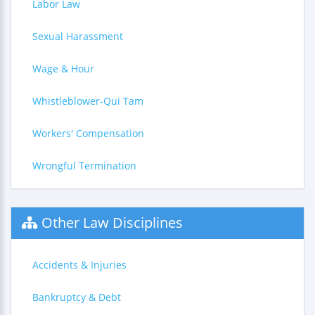
Labor Law
Sexual Harassment
Wage & Hour
Whistleblower-Qui Tam
Workers' Compensation
Wrongful Termination
Other Law Disciplines
Accidents & Injuries
Bankruptcy & Debt