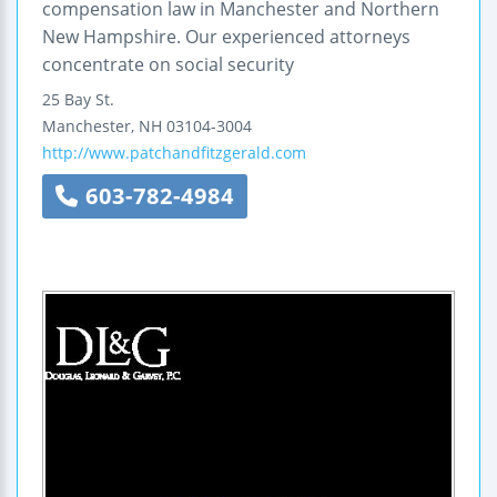
compensation law in Manchester and Northern
New Hampshire. Our experienced attorneys
concentrate on social security
25 Bay St.
Manchester
,
NH
03104-3004
http://www.patchandfitzgerald.com
603-782-4984