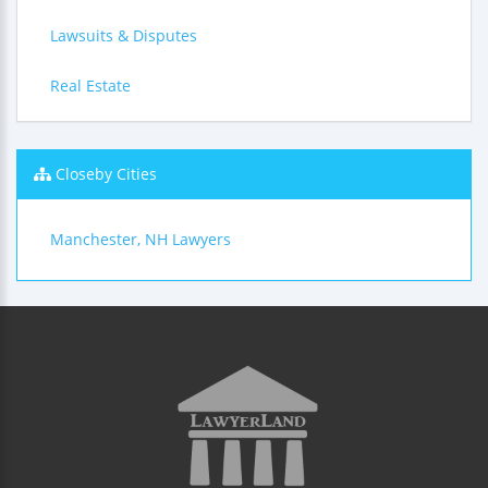
Lawsuits & Disputes
Real Estate
Closeby Cities
Manchester, NH Lawyers