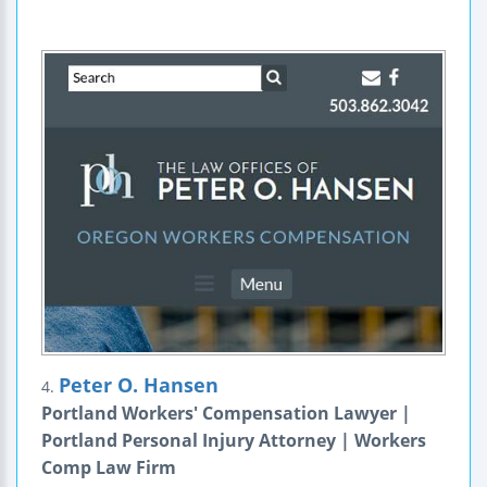
Peter O. Hansen
4.
Portland Workers' Compensation Lawyer |
Portland Personal Injury Attorney | Workers
Comp Law Firm