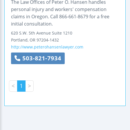
The Law Offices of Peter O. Hansen handles
personal injury and workers' compensation
claims in Oregon. Call 866-661-8679 for a free
initial consultation.
620 S.W. 5th Avenue
Suite 1210
Portland
,
OR
97204-1432
http://www.peterohansenlawyer.com
503-821-7934
<
1
>