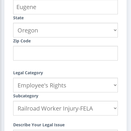
State
Zip Code
Legal Category
Subcategory
Describe Your Legal Issue