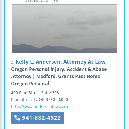
Kelly L. Andersen, Attorney At Law
3.
Oregon Personal Injury, Accident & Abuse
Attorney | Medford, Grants Pass Home -
Oregon Personal
409 Pine Street
Suite 303
Klamath Falls
,
OR
97601-6020
http://www.andersenlaw.com
541-882-4522