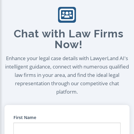
Chat with Law Firms
Now!
Enhance your legal case details with LawyerLand AI's
intelligent guidance, connect with numerous qualified
law firms in your area, and find the ideal legal
representation through our competitive chat
platform.
First Name