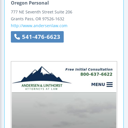
Oregon Personal
777 NE Seventh Street
Suite 206
Grants Pass
,
OR
97526-1632
http://www.andersenlaw.com
541-476-6623