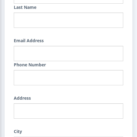
Last Name
Email Address
Phone Number
Address
City