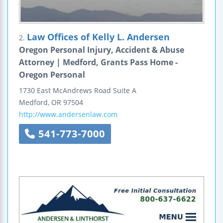
Law Offices of Kelly L. Andersen
2.
Oregon Personal Injury, Accident & Abuse
Attorney | Medford, Grants Pass Home -
Oregon Personal
1730 East McAndrews Road
Suite A
Medford
,
OR
97504
http://www.andersenlaw.com
541-773-7000