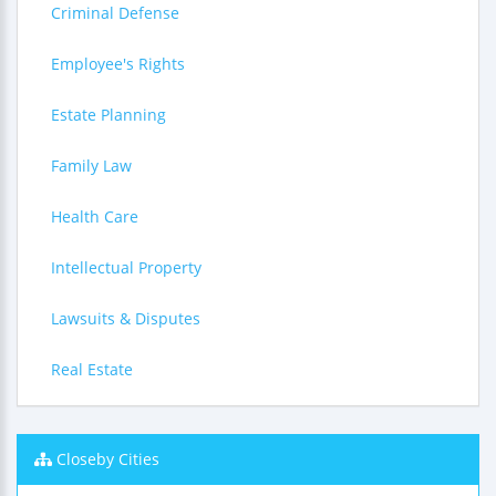
Criminal Defense
Employee's Rights
Estate Planning
Family Law
Health Care
Intellectual Property
Lawsuits & Disputes
Real Estate
Closeby Cities