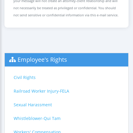
your message will not create an attorney-client relationship and will
not necessarily be treated as privileged or confidential. You should
not send sensitive or confidential information via this e-mail service.
Employee's Rights
Civil Rights
Railroad Worker Injury-FELA
Sexual Harassment
Whistleblower-Qui Tam
Workers' Compensation