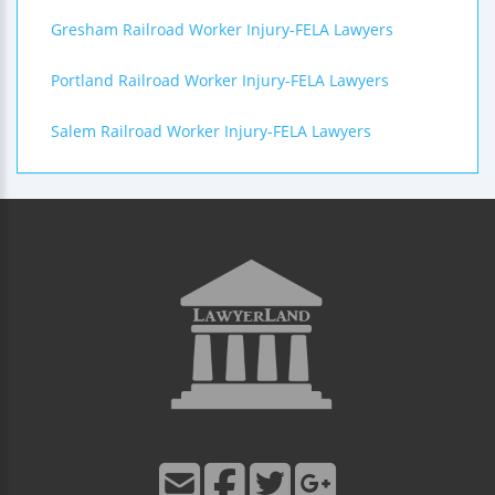
Gresham Railroad Worker Injury-FELA Lawyers
Portland Railroad Worker Injury-FELA Lawyers
Salem Railroad Worker Injury-FELA Lawyers