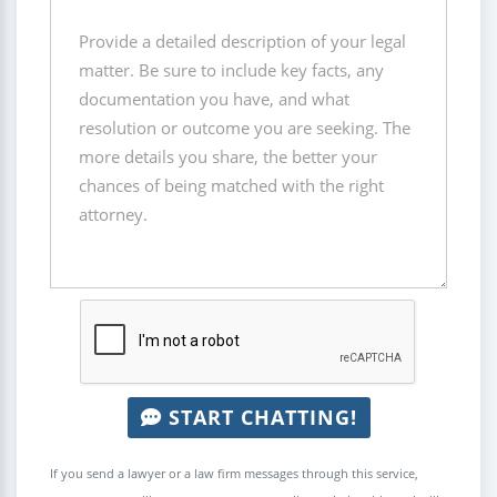
START CHATTING!
If you send a lawyer or a law firm messages through this service,