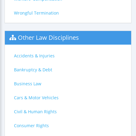
Wrongful Termination
Other Law Disciplines
Accidents & Injuries
Bankruptcy & Debt
Business Law
Cars & Motor Vehicles
Civil & Human Rights
Consumer Rights