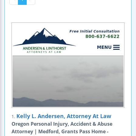
Kelly L. Andersen, Attorney At Law
1.
Oregon Personal Injury, Accident & Abuse
Attorney | Medford, Grants Pass Home -