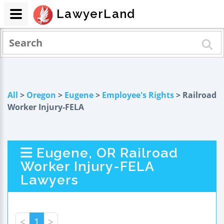
LawyerLand
All
>
Oregon
>
Eugene
>
Employee's Rights
> Railroad
Worker Injury-FELA
Eugene, OR Railroad
Worker Injury-FELA
Lawyers
<
1
>