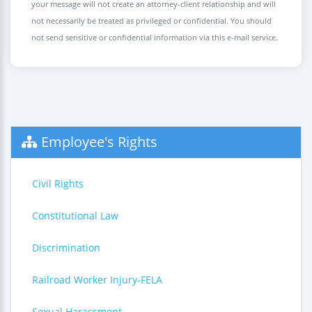
your message will not create an attorney-client relationship and will
not necessarily be treated as privileged or confidential. You should
not send sensitive or confidential information via this e-mail service.
Employee's Rights
Civil Rights
Constitutional Law
Discrimination
Railroad Worker Injury-FELA
Sexual Harassment