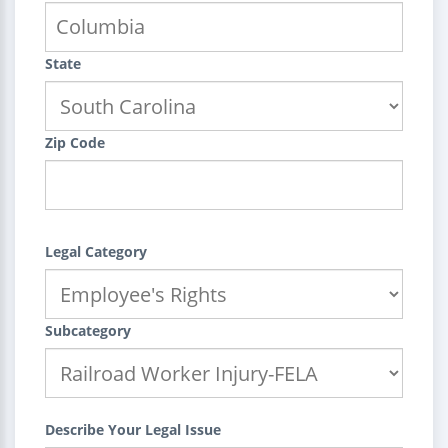
State
Zip Code
Legal Category
Subcategory
Describe Your Legal Issue