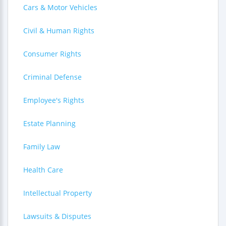
Cars & Motor Vehicles
Civil & Human Rights
Consumer Rights
Criminal Defense
Employee's Rights
Estate Planning
Family Law
Health Care
Intellectual Property
Lawsuits & Disputes