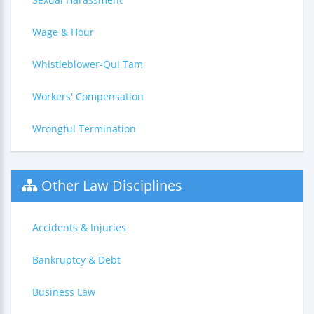
Wage & Hour
Whistleblower-Qui Tam
Workers' Compensation
Wrongful Termination
Other Law Disciplines
Accidents & Injuries
Bankruptcy & Debt
Business Law