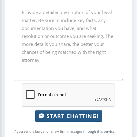
START CHATTING!
If you send a lawyer or a law firm messages through this service,