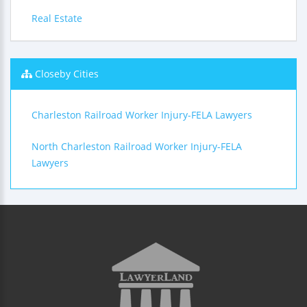
Real Estate
Closeby Cities
Charleston Railroad Worker Injury-FELA Lawyers
North Charleston Railroad Worker Injury-FELA
Lawyers