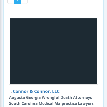
Connor & Connor, LLC
1.
Augusta Georgia Wrongful Death Attorneys |
South Carolina Medical Malpractice Lawyers