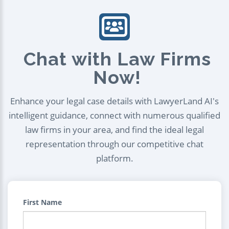
Chat with Law Firms
Now!
Enhance your legal case details with LawyerLand AI's
intelligent guidance, connect with numerous qualified
law firms in your area, and find the ideal legal
representation through our competitive chat
platform.
First Name