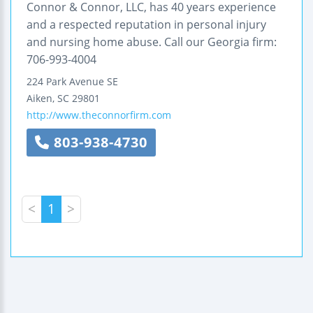
Connor & Connor, LLC, has 40 years experience
and a respected reputation in personal injury
and nursing home abuse. Call our Georgia firm:
706-993-4004
224 Park Avenue SE
Aiken
,
SC
29801
http://www.theconnorfirm.com
803-938-4730
<
1
>