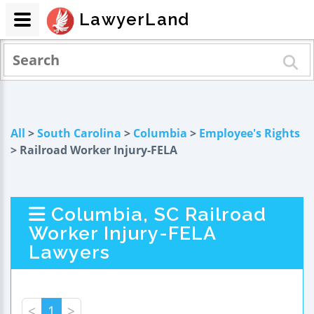
LawyerLand
All
>
South Carolina
>
Columbia
>
Employee's Rights
> Railroad Worker Injury-FELA
Columbia, SC Railroad
Worker Injury-FELA
Lawyers
<
1
>