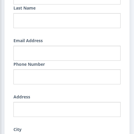
Last Name
Email Address
Phone Number
Address
City