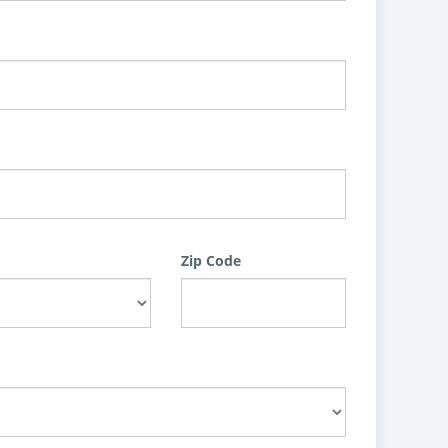
Zip Code