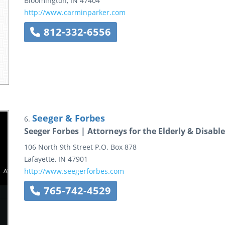
Bloomington
,
IN
47404
http://www.carminparker.com
812-332-6556
Seeger & Forbes
6.
Seeger Forbes | Attorneys for the Elderly & Disabl
106 North 9th Street
P.O. Box 878
Lafayette
,
IN
47901
http://www.seegerforbes.com
765-742-4529