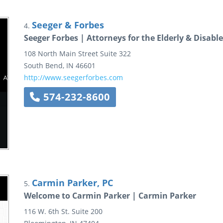
Seeger & Forbes
4.
Seeger Forbes | Attorneys for the Elderly & Disabl
108 North Main Street
Suite 322
South Bend
,
IN
46601
http://www.seegerforbes.com
574-232-8600
Carmin Parker, PC
5.
Welcome to Carmin Parker | Carmin Parker
116 W. 6th St.
Suite 200