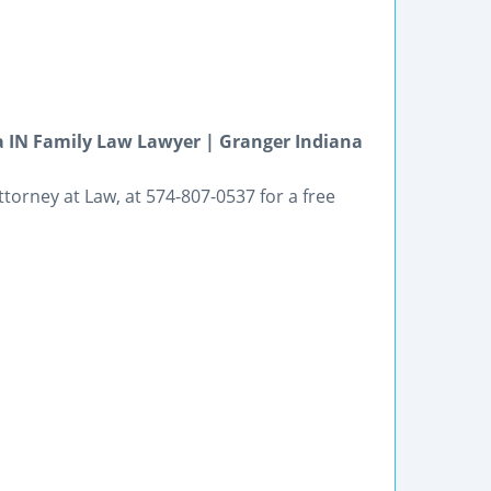
 IN Family Law Lawyer | Granger Indiana
ttorney at Law, at 574-807-0537 for a free