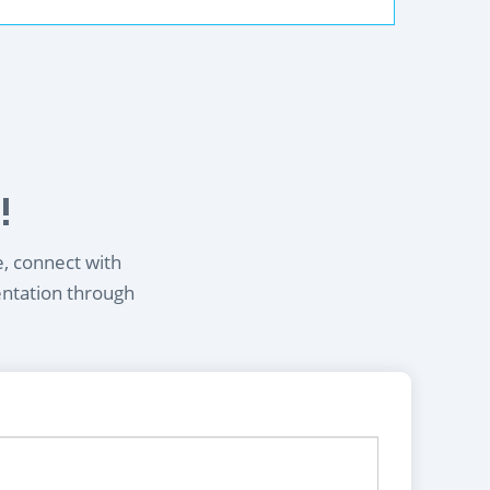
!
e, connect with
entation through