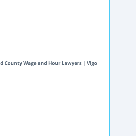
d County Wage and Hour Lawyers | Vigo