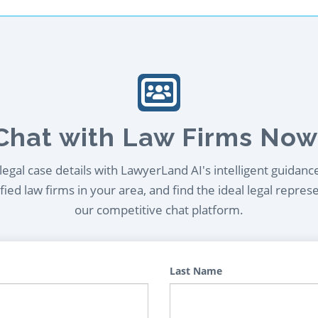
Chat with Law Firms Now
egal case details with LawyerLand AI's intelligent guidanc
ied law firms in your area, and find the ideal legal repres
our competitive chat platform.
Last Name