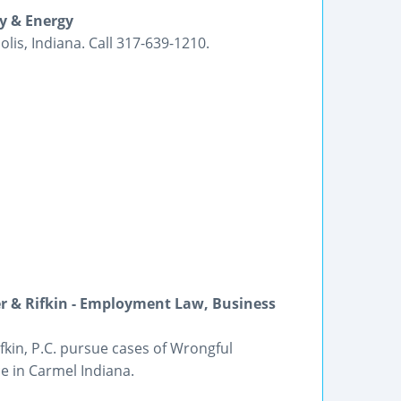
ty & Energy
is, Indiana. Call 317-639-1210.
r & Rifkin - Employment Law, Business
kin, P.C. pursue cases of Wrongful
 in Carmel Indiana.