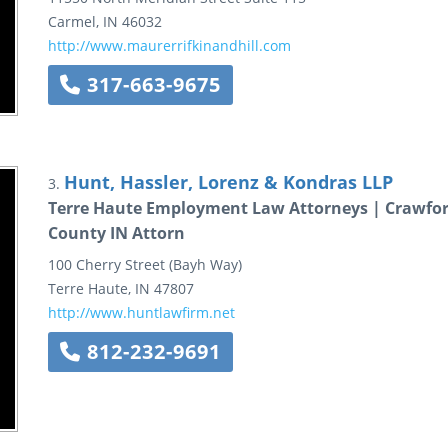
Carmel
,
IN
46032
http://www.maurerrifkinandhill.com
317-663-9675
Hunt, Hassler, Lorenz & Kondras LLP
3.
Terre Haute Employment Law Attorneys | Crawfor
County IN Attorn
100 Cherry Street (Bayh Way)
Terre Haute
,
IN
47807
http://www.huntlawfirm.net
812-232-9691