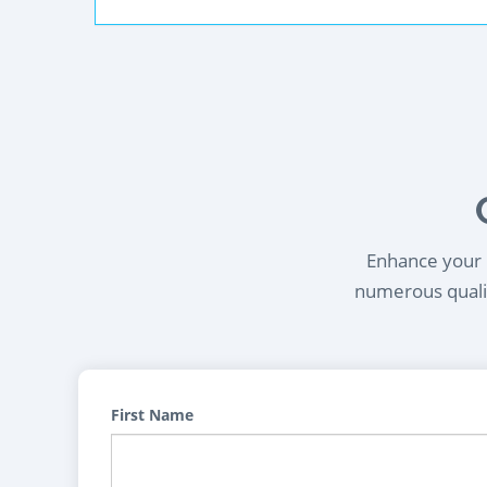
Enhance your l
numerous qualif
First Name