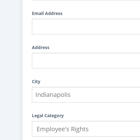
Email Address
Address
City
Legal Category