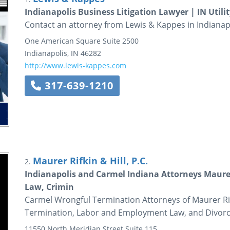
Indianapolis Business Litigation Lawyer | IN Utili
Contact an attorney from Lewis & Kappes in Indianapol
One American Square
Suite 2500
Indianapolis
,
IN
46282
http://www.lewis-kappes.com
317-639-1210
Maurer Rifkin & Hill, P.C.
2.
Indianapolis and Carmel Indiana Attorneys Maure
Law, Crimin
Carmel Wrongful Termination Attorneys of Maurer Rif
Termination, Labor and Employment Law, and Divorce
11550 North Meridian Street
Suite 115