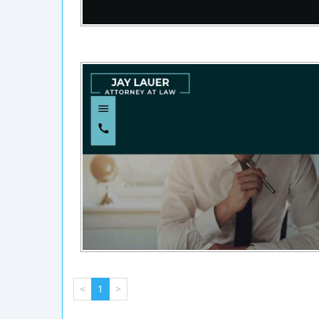
<
1
>