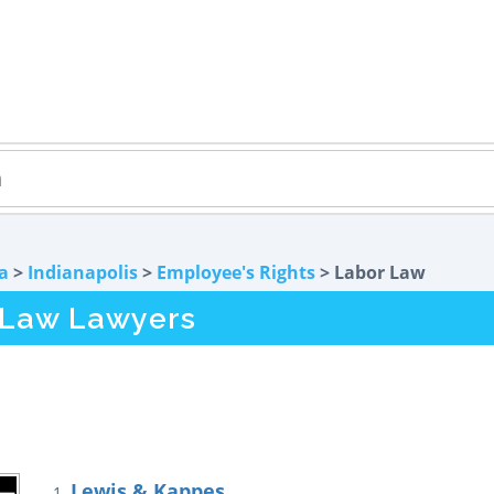
a
>
Indianapolis
>
Employee's Rights
> Labor Law
r Law Lawyers
Lewis & Kappes
1.