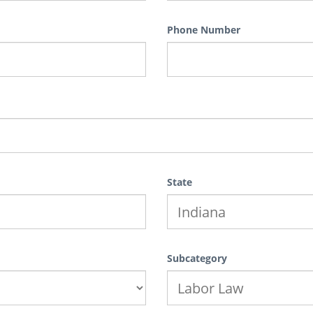
Phone Number
State
Subcategory