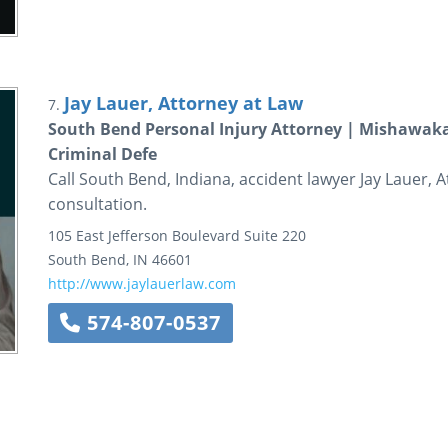
Jay Lauer, Attorney at Law
7.
South Bend Personal Injury Attorney | Mishawaka
Criminal Defe
Call South Bend, Indiana, accident lawyer Jay Lauer, A
consultation.
105 East Jefferson Boulevard
Suite 220
South Bend
,
IN
46601
http://www.jaylauerlaw.com
574-807-0537