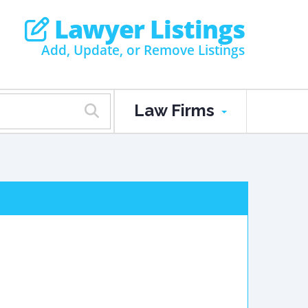
Lawyer Listings
Add, Update, or Remove Listings
Law Firms