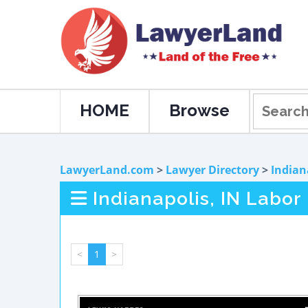
HOME
Browse
LawyerLand.com
>
Lawyer Directory
>
Indian
Indianapolis, IN Labo
<
1
>