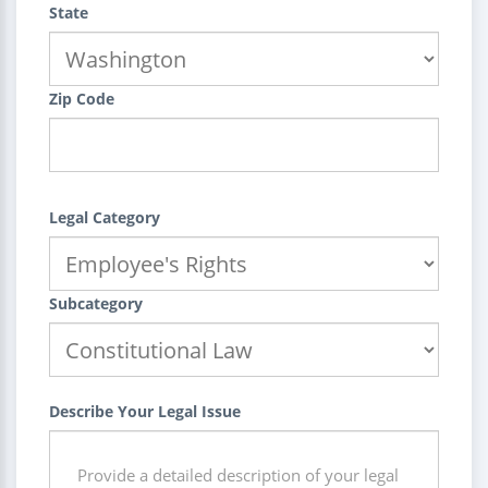
State
Zip Code
Legal Category
Subcategory
Describe Your Legal Issue