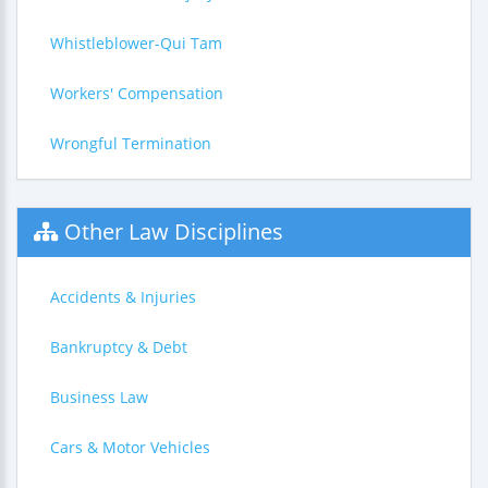
Whistleblower-Qui Tam
Workers' Compensation
Wrongful Termination
Other Law Disciplines
Accidents & Injuries
Bankruptcy & Debt
Business Law
Cars & Motor Vehicles