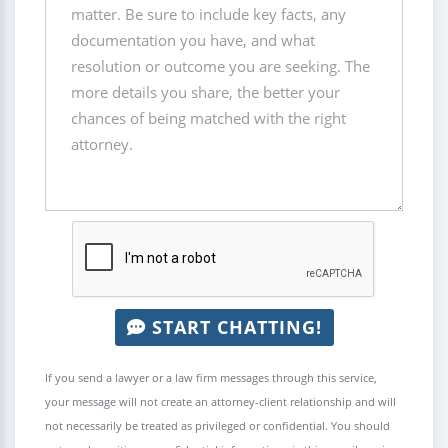
START CHATTING!
If you send a lawyer or a law firm messages through this service,
your message will not create an attorney-client relationship and will
not necessarily be treated as privileged or confidential. You should