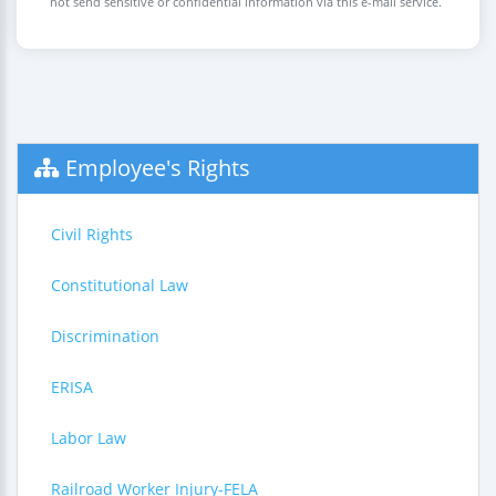
not send sensitive or confidential information via this e-mail service.
Employee's Rights
Civil Rights
Constitutional Law
Discrimination
ERISA
Labor Law
Railroad Worker Injury-FELA