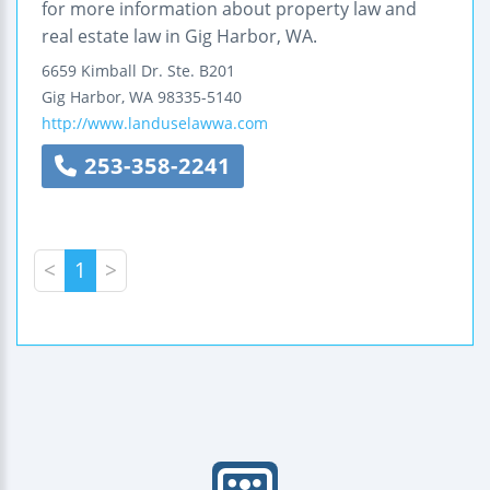
for more information about property law and
real estate law in Gig Harbor, WA.
6659 Kimball Dr.
Ste. B201
Gig Harbor
,
WA
98335-5140
http://www.landuselawwa.com
253-358-2241
<
1
>