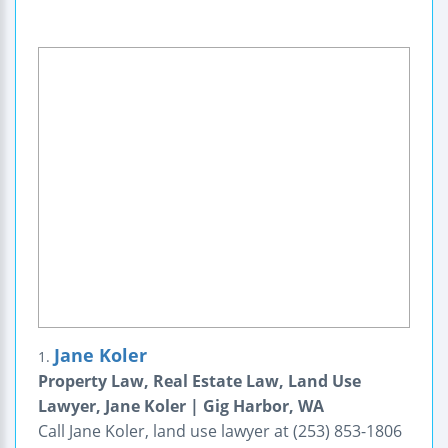
Jane Koler
1.
Property Law, Real Estate Law, Land Use
Lawyer, Jane Koler | Gig Harbor, WA
Call Jane Koler, land use lawyer at (253) 853-1806