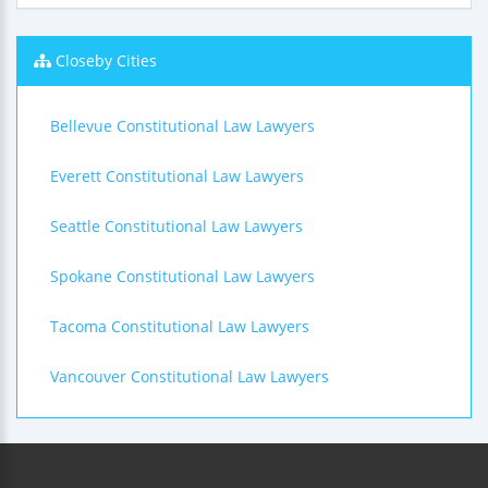
Closeby Cities
Bellevue Constitutional Law Lawyers
Everett Constitutional Law Lawyers
Seattle Constitutional Law Lawyers
Spokane Constitutional Law Lawyers
Tacoma Constitutional Law Lawyers
Vancouver Constitutional Law Lawyers