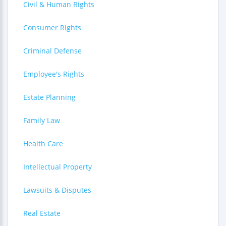
Civil & Human Rights
Consumer Rights
Criminal Defense
Employee's Rights
Estate Planning
Family Law
Health Care
Intellectual Property
Lawsuits & Disputes
Real Estate