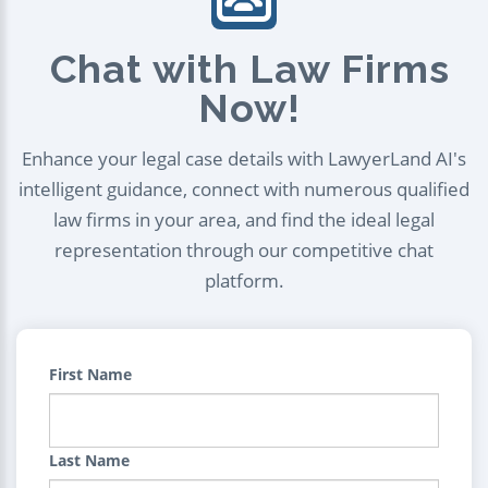
Chat with Law Firms
Now!
Enhance your legal case details with LawyerLand AI's
intelligent guidance, connect with numerous qualified
law firms in your area, and find the ideal legal
representation through our competitive chat
platform.
First Name
Last Name