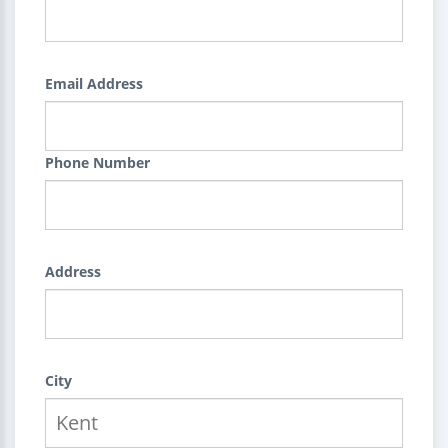
Email Address
Phone Number
Address
City