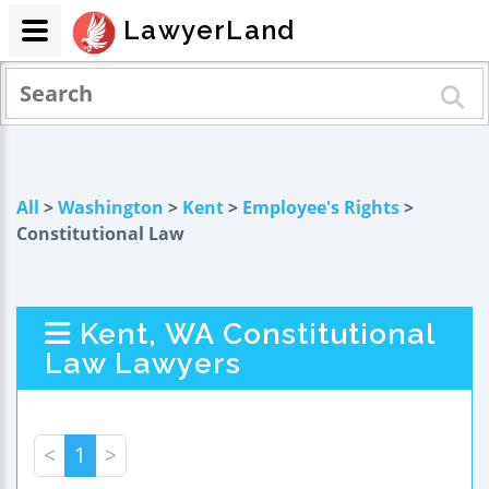
LawyerLand
All
>
Washington
>
Kent
>
Employee's Rights
>
Constitutional Law
Kent, WA Constitutional
Law Lawyers
<
1
>