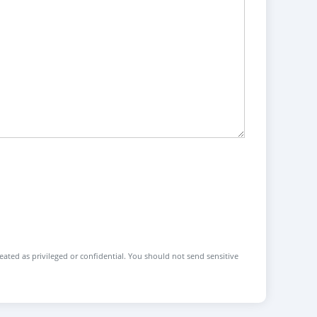
reated as privileged or confidential. You should not send sensitive