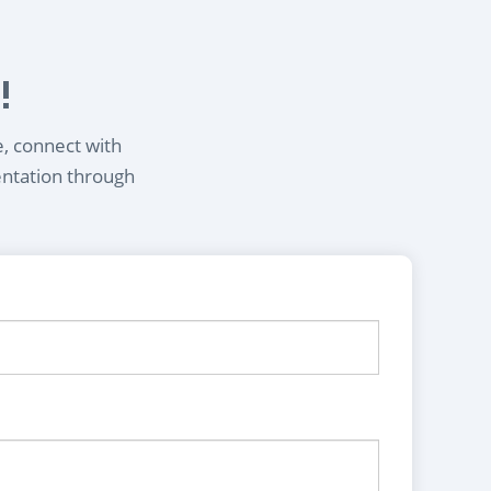
!
e, connect with
entation through