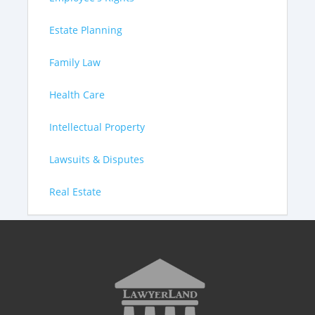
Estate Planning
Family Law
Health Care
Intellectual Property
Lawsuits & Disputes
Real Estate