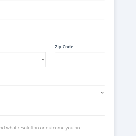
Zip Code