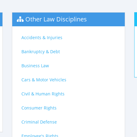
Other Law Disciplines
Accidents & Injuries
Bankruptcy & Debt
Business Law
Cars & Motor Vehicles
Civil & Human Rights
Consumer Rights
Criminal Defense
Employee's Rights