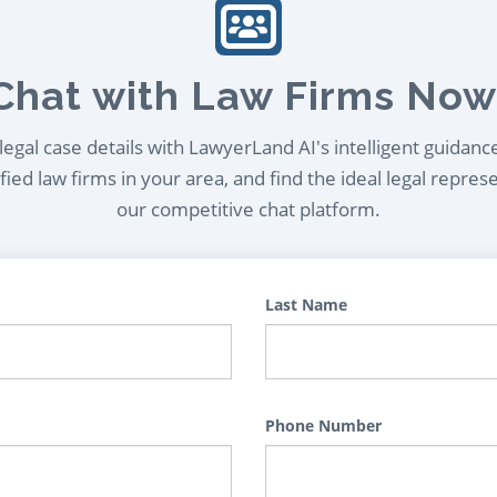
Chat with Law Firms Now
egal case details with LawyerLand AI's intelligent guidanc
ied law firms in your area, and find the ideal legal repres
our competitive chat platform.
Last Name
Phone Number