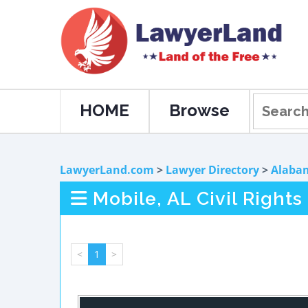
HOME
Browse
LawyerLand.com
>
Lawyer Directory
>
Alaba
Mobile, AL Civil Right
<
1
>