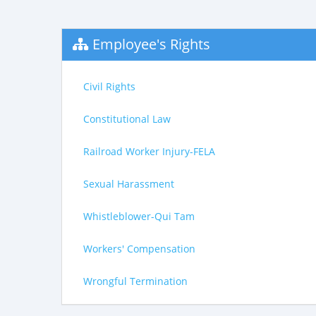
Employee's Rights
Civil Rights
Constitutional Law
Railroad Worker Injury-FELA
Sexual Harassment
Whistleblower-Qui Tam
Workers' Compensation
Wrongful Termination