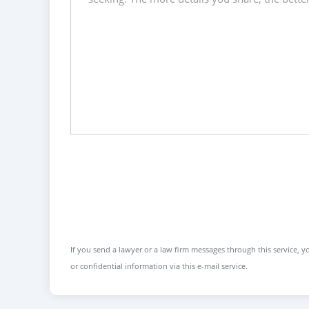
If you send a lawyer or a law firm messages through this service, yo
or confidential information via this e-mail service.