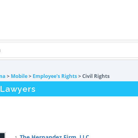
ma
>
Mobile
>
Employee's Rights
> Civil Rights
s Lawyers
The Hernandez Firm, LLC
1.