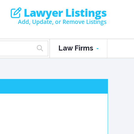
Lawyer Listings
Add, Update, or Remove Listings
Law Firms