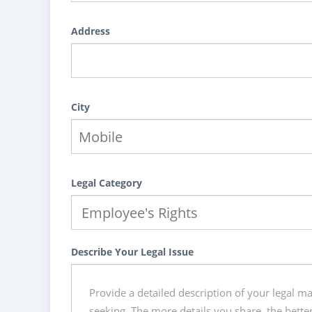
Address
City
Legal Category
Describe Your Legal Issue