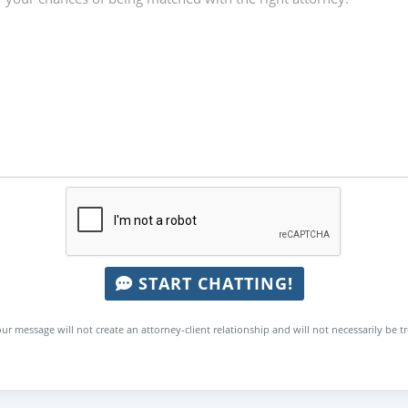
START CHATTING!
ur message will not create an attorney-client relationship and will not necessarily be t