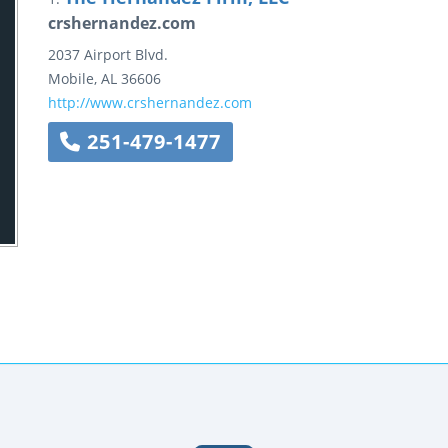
crshernandez.com
2037 Airport Blvd.
Mobile
,
AL
36606
http://www.crshernandez.com
251-479-1477