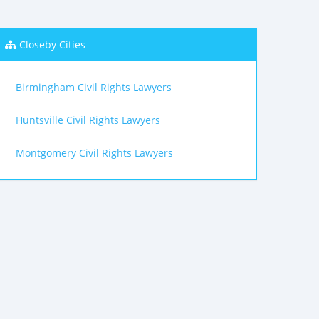
Closeby Cities
Birmingham Civil Rights Lawyers
Huntsville Civil Rights Lawyers
Montgomery Civil Rights Lawyers