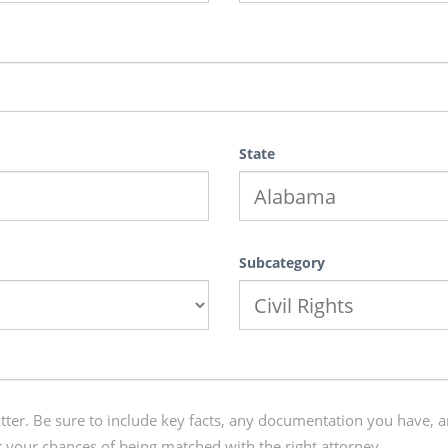
State
Subcategory