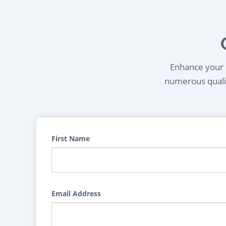
Enhance your l
numerous qualif
First Name
Email Address