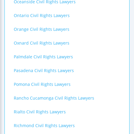
Oceanside Civil Rights Lawyers
Ontario Civil Rights Lawyers
Orange Civil Rights Lawyers
Oxnard Civil Rights Lawyers
Palmdale Civil Rights Lawyers
Pasadena Civil Rights Lawyers
Pomona Civil Rights Lawyers
Rancho Cucamonga Civil Rights Lawyers
Rialto Civil Rights Lawyers
Richmond Civil Rights Lawyers