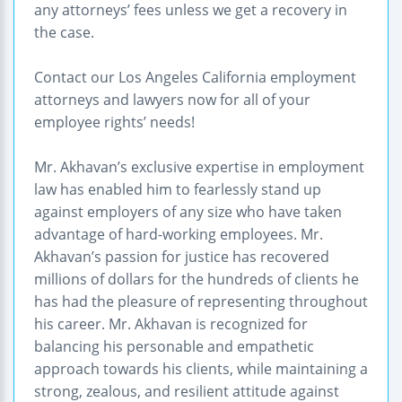
any attorneys’ fees unless we get a recovery in
the case.
Contact our Los Angeles California employment
attorneys and lawyers now for all of your
employee rights’ needs!
Mr. Akhavan’s exclusive expertise in employment
law has enabled him to fearlessly stand up
against employers of any size who have taken
advantage of hard-working employees. Mr.
Akhavan’s passion for justice has recovered
millions of dollars for the hundreds of clients he
has had the pleasure of representing throughout
his career. Mr. Akhavan is recognized for
balancing his personable and empathetic
approach towards his clients, while maintaining a
strong, zealous, and resilient attitude against