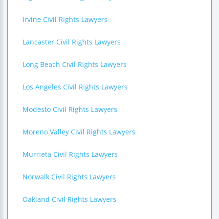
Irvine Civil Rights Lawyers
Lancaster Civil Rights Lawyers
Long Beach Civil Rights Lawyers
Los Angeles Civil Rights Lawyers
Modesto Civil Rights Lawyers
Moreno Valley Civil Rights Lawyers
Murrieta Civil Rights Lawyers
Norwalk Civil Rights Lawyers
Oakland Civil Rights Lawyers