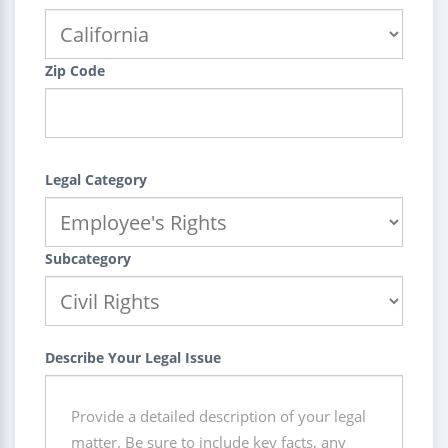
Zip Code
Legal Category
Subcategory
Describe Your Legal Issue