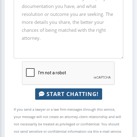
START CHATTING!
If you send a lawyer or a law firm messages through this service,
your message will not create an attorney-client relationship and will
not necessarily be treated as privileged or confidential. You should
not send sensitive or confidential information via this e-mail service.