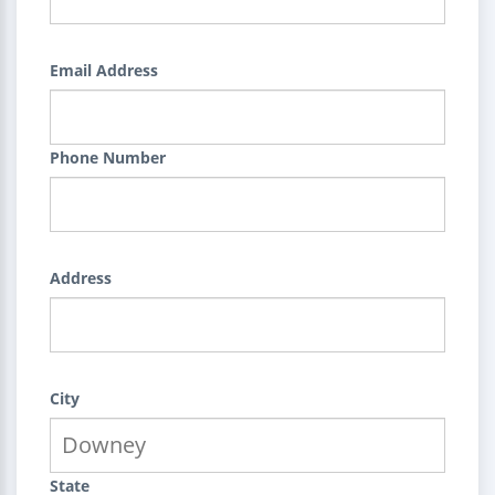
Email Address
Phone Number
Address
City
State