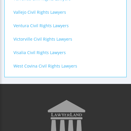
Vallejo Civil Rights Lawyers
Ventura Civil Rights Lawyers
Victorville Civil Rights Lawyers
Visalia Civil Rights Lawyers
West Covina Civil Rights Lawyers