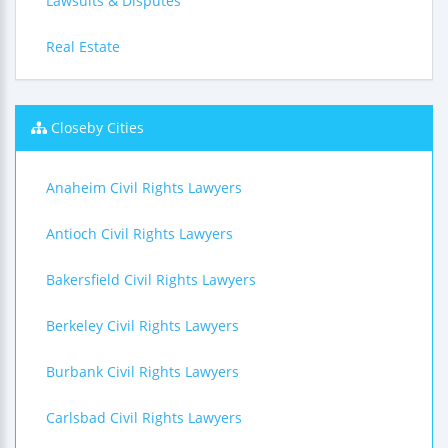
Lawsuits & Disputes
Real Estate
Closeby Cities
Anaheim Civil Rights Lawyers
Antioch Civil Rights Lawyers
Bakersfield Civil Rights Lawyers
Berkeley Civil Rights Lawyers
Burbank Civil Rights Lawyers
Carlsbad Civil Rights Lawyers