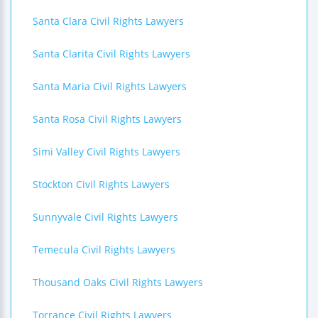
Santa Clara Civil Rights Lawyers
Santa Clarita Civil Rights Lawyers
Santa Maria Civil Rights Lawyers
Santa Rosa Civil Rights Lawyers
Simi Valley Civil Rights Lawyers
Stockton Civil Rights Lawyers
Sunnyvale Civil Rights Lawyers
Temecula Civil Rights Lawyers
Thousand Oaks Civil Rights Lawyers
Torrance Civil Rights Lawyers