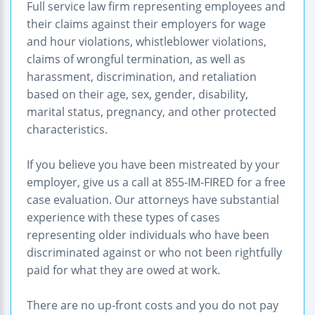
Full service law firm representing employees and
their claims against their employers for wage
and hour violations, whistleblower violations,
claims of wrongful termination, as well as
harassment, discrimination, and retaliation
based on their age, sex, gender, disability,
marital status, pregnancy, and other protected
characteristics.
If you believe you have been mistreated by your
employer, give us a call at 855-IM-FIRED for a free
case evaluation. Our attorneys have substantial
experience with these types of cases
representing older individuals who have been
discriminated against or who not been rightfully
paid for what they are owed at work.
There are no up-front costs and you do not pay