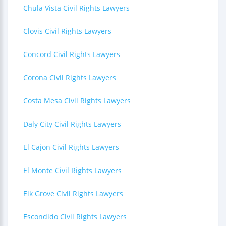
Chula Vista Civil Rights Lawyers
Clovis Civil Rights Lawyers
Concord Civil Rights Lawyers
Corona Civil Rights Lawyers
Costa Mesa Civil Rights Lawyers
Daly City Civil Rights Lawyers
El Cajon Civil Rights Lawyers
El Monte Civil Rights Lawyers
Elk Grove Civil Rights Lawyers
Escondido Civil Rights Lawyers