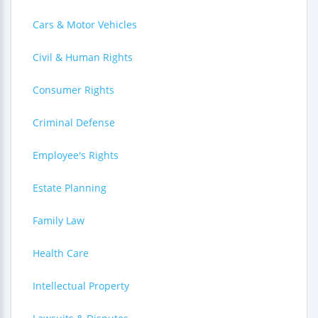
Cars & Motor Vehicles
Civil & Human Rights
Consumer Rights
Criminal Defense
Employee's Rights
Estate Planning
Family Law
Health Care
Intellectual Property