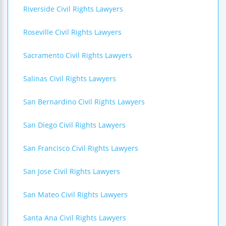
Riverside Civil Rights Lawyers
Roseville Civil Rights Lawyers
Sacramento Civil Rights Lawyers
Salinas Civil Rights Lawyers
San Bernardino Civil Rights Lawyers
San Diego Civil Rights Lawyers
San Francisco Civil Rights Lawyers
San Jose Civil Rights Lawyers
San Mateo Civil Rights Lawyers
Santa Ana Civil Rights Lawyers