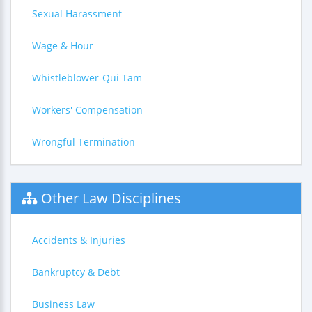
Sexual Harassment
Wage & Hour
Whistleblower-Qui Tam
Workers' Compensation
Wrongful Termination
Other Law Disciplines
Accidents & Injuries
Bankruptcy & Debt
Business Law