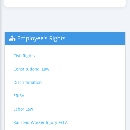
Employee's Rights
Civil Rights
Constitutional Law
Discrimination
ERISA
Labor Law
Railroad Worker Injury-FELA