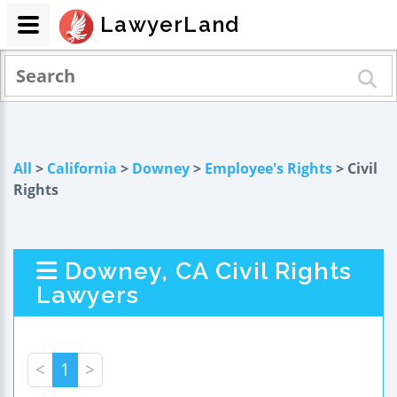
LawyerLand
All
>
California
>
Downey
>
Employee's Rights
> Civil
Rights
Downey, CA Civil Rights
Lawyers
<
1
>