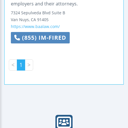
employers and their attorneys.
7324 Sepulveda Blvd Suite B
Van Nuys
,
CA
91405
https://www.baalaw.com/
(855) IM-FIRED
<
1
>