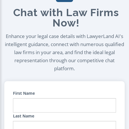
Chat with Law Firms
Now!
Enhance your legal case details with LawyerLand AI's
intelligent guidance, connect with numerous qualified
law firms in your area, and find the ideal legal
representation through our competitive chat
platform.
First Name
Last Name