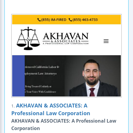
AKHAVAN & ASSOCIATES: A
1.
Professional Law Corporation
AKHAVAN & ASSOCIATES: A Professional Law
Corporation