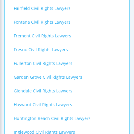
Fairfield Civil Rights Lawyers
Fontana Civil Rights Lawyers
Fremont Civil Rights Lawyers
Fresno Civil Rights Lawyers
Fullerton Civil Rights Lawyers
Garden Grove Civil Rights Lawyers
Glendale Civil Rights Lawyers
Hayward Civil Rights Lawyers
Huntington Beach Civil Rights Lawyers
Inglewood Civil Rights Lawyers