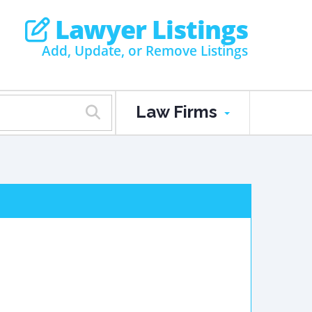
Lawyer Listings
Add, Update, or Remove Listings
Law Firms