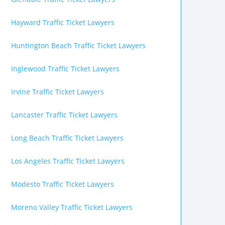
Hayward Traffic Ticket Lawyers
Huntington Beach Traffic Ticket Lawyers
Inglewood Traffic Ticket Lawyers
Irvine Traffic Ticket Lawyers
Lancaster Traffic Ticket Lawyers
Long Beach Traffic Ticket Lawyers
Los Angeles Traffic Ticket Lawyers
Modesto Traffic Ticket Lawyers
Moreno Valley Traffic Ticket Lawyers