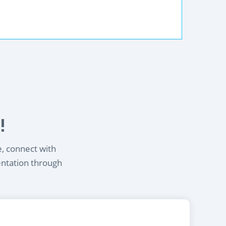
!
e, connect with
entation through