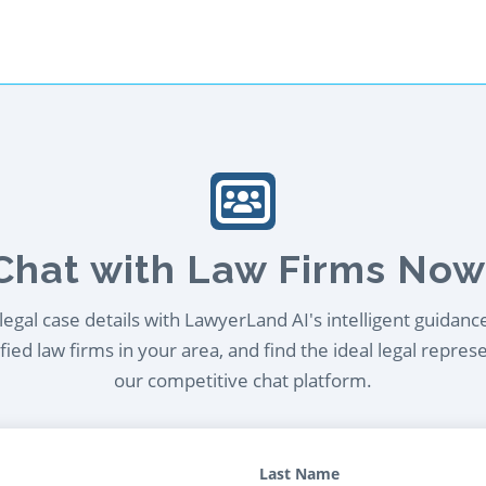
Chat with Law Firms Now
egal case details with LawyerLand AI's intelligent guidanc
ied law firms in your area, and find the ideal legal repres
our competitive chat platform.
Last Name