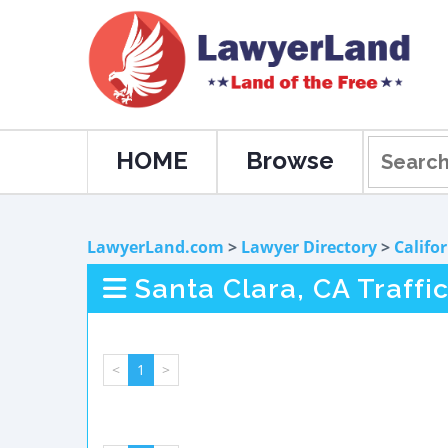
HOME
Browse
LawyerLand.com
>
Lawyer Directory
>
Califo
Santa Clara, CA Traffi
<
1
>