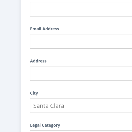
Email Address
Address
City
Legal Category