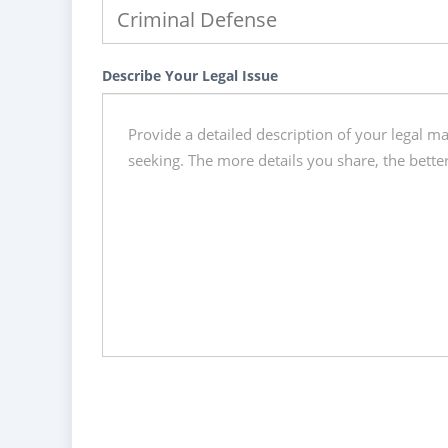
Describe Your Legal Issue