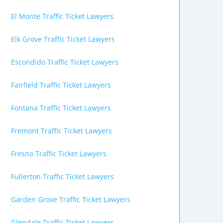
El Monte Traffic Ticket Lawyers
Elk Grove Traffic Ticket Lawyers
Escondido Traffic Ticket Lawyers
Fairfield Traffic Ticket Lawyers
Fontana Traffic Ticket Lawyers
Fremont Traffic Ticket Lawyers
Fresno Traffic Ticket Lawyers
Fullerton Traffic Ticket Lawyers
Garden Grove Traffic Ticket Lawyers
Glendale Traffic Ticket Lawyers