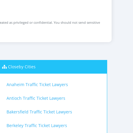
reated as privileged or confidential. You should not send sensitive
Closeby Cities
Anaheim Traffic Ticket Lawyers
Antioch Traffic Ticket Lawyers
Bakersfield Traffic Ticket Lawyers
Berkeley Traffic Ticket Lawyers