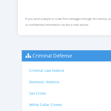
If you send a lawyer or a law firm messages through this service, yo
or confidential information via this e-mail service.
Criminal Defense
Criminal Law Federal
Domestic Violence
Sex Crime
White Collar Crimes