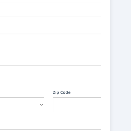
Zip Code