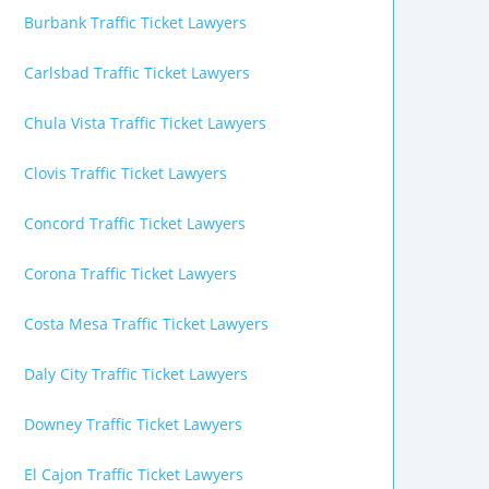
Burbank Traffic Ticket Lawyers
Carlsbad Traffic Ticket Lawyers
Chula Vista Traffic Ticket Lawyers
Clovis Traffic Ticket Lawyers
Concord Traffic Ticket Lawyers
Corona Traffic Ticket Lawyers
Costa Mesa Traffic Ticket Lawyers
Daly City Traffic Ticket Lawyers
Downey Traffic Ticket Lawyers
El Cajon Traffic Ticket Lawyers