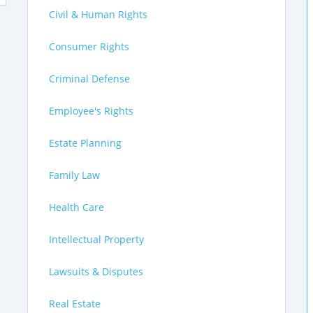
Civil & Human Rights
Consumer Rights
Criminal Defense
Employee's Rights
Estate Planning
Family Law
Health Care
Intellectual Property
Lawsuits & Disputes
Real Estate