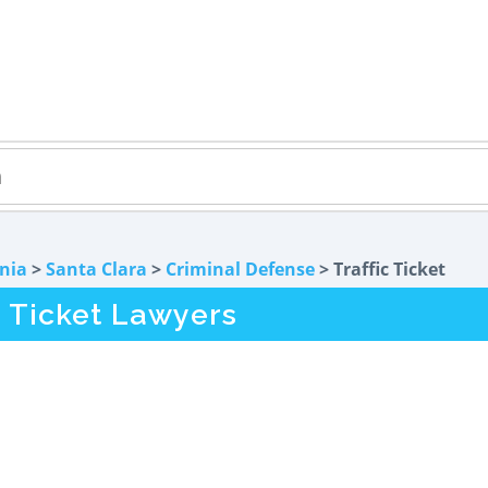
rnia
>
Santa Clara
>
Criminal Defense
> Traffic Ticket
c Ticket Lawyers