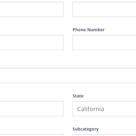
Phone Number
State
Subcategory