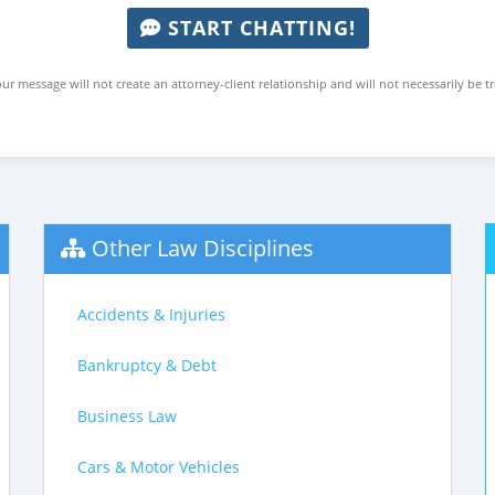
START CHATTING!
ur message will not create an attorney-client relationship and will not necessarily be t
Other Law Disciplines
Accidents & Injuries
Bankruptcy & Debt
Business Law
Cars & Motor Vehicles