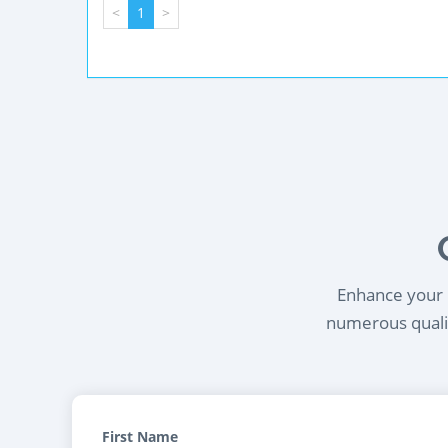
<
1
>
Enhance your l
numerous qualif
First Name