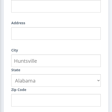
Address
City
State
Zip Code