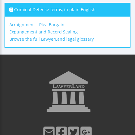
Criminal Defense terms, in plain English
Arraignment
Plea Bargain
Expungement and Record Sealing
Browse the full LawyerLand legal glossary