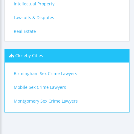
Intellectual Property
Lawsuits & Disputes
Real Estate
Closeby Cities
Birmingham Sex Crime Lawyers
Mobile Sex Crime Lawyers
Montgomery Sex Crime Lawyers