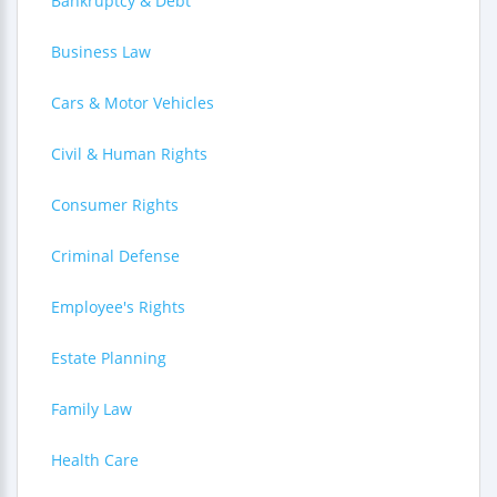
Bankruptcy & Debt
Business Law
Cars & Motor Vehicles
Civil & Human Rights
Consumer Rights
Criminal Defense
Employee's Rights
Estate Planning
Family Law
Health Care