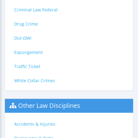
Criminal Law Federal
Drug Crime
DUI-DWI
Expungement
Traffic Ticket
White Collar Crimes
Other Law Disciplines
Accidents & Injuries