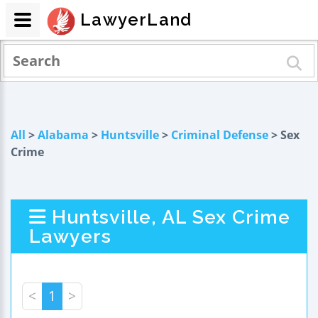
LawyerLand
All
>
Alabama
>
Huntsville
>
Criminal Defense
> Sex
Crime
Huntsville, AL Sex Crime
Lawyers
<
1
>