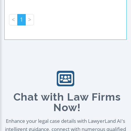
<
1
>
Chat with Law Firms
Now!
Enhance your legal case details with LawyerLand AI's
intelligent guidance, connect with numerous qualified