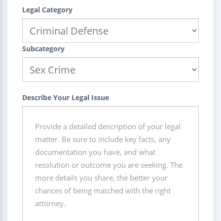
Legal Category
Subcategory
Describe Your Legal Issue