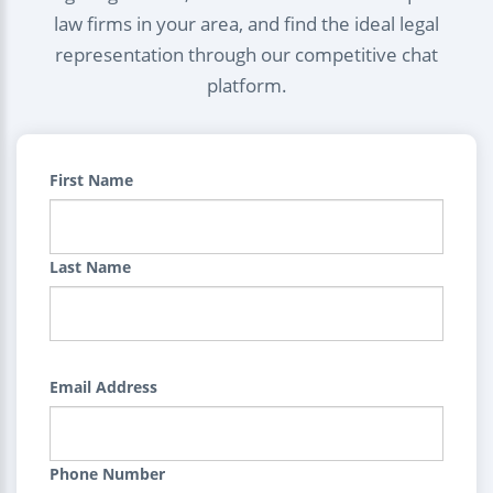
law firms in your area, and find the ideal legal
representation through our competitive chat
platform.
First Name
Last Name
Email Address
Phone Number