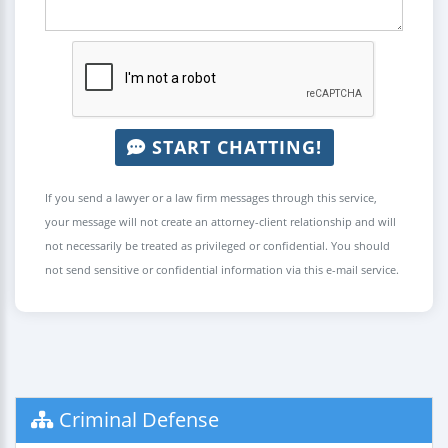
START CHATTING!
If you send a lawyer or a law firm messages through this service,
your message will not create an attorney-client relationship and will
not necessarily be treated as privileged or confidential. You should
not send sensitive or confidential information via this e-mail service.
Criminal Defense