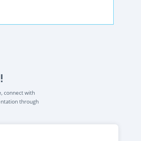
!
e, connect with
entation through