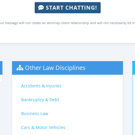
START CHATTING!
ur message will not create an attorney-client relationship and will not necessarily be t
Other Law Disciplines
Accidents & Injuries
Bankruptcy & Debt
Business Law
Cars & Motor Vehicles