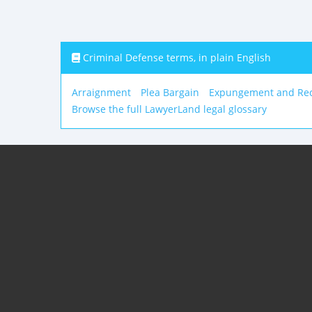
Criminal Defense terms, in plain English
Arraignment
Plea Bargain
Expungement and Rec
Browse the full LawyerLand legal glossary