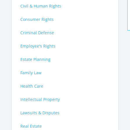
Civil & Human Rights
Consumer Rights
Criminal Defense
Employee's Rights
Estate Planning
Family Law
Health Care
Intellectual Property
Lawsuits & Disputes
Real Estate