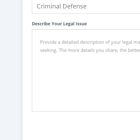
Describe Your Legal Issue