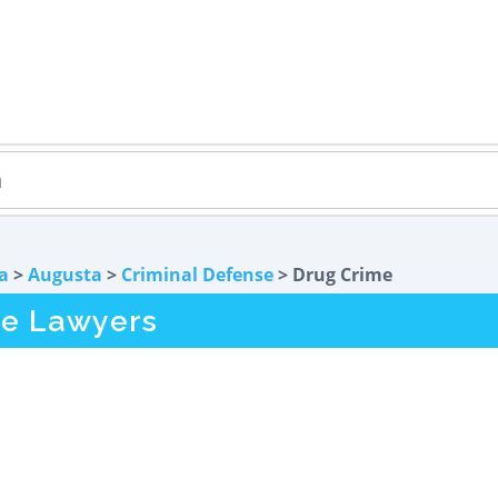
a
>
Augusta
>
Criminal Defense
> Drug Crime
me Lawyers