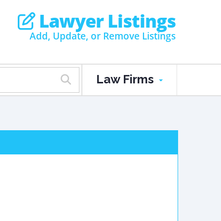
Lawyer Listings
Add, Update, or Remove Listings
Law Firms