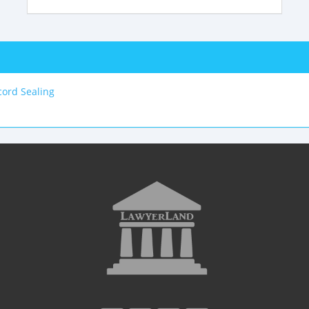
ord Sealing