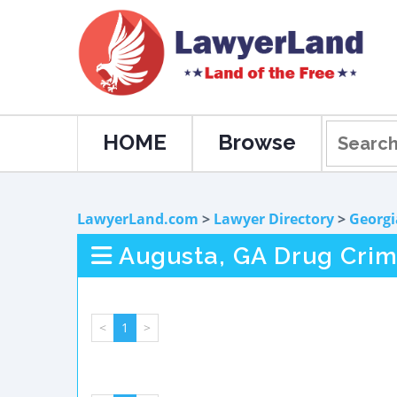
HOME
Browse
LawyerLand.com
>
Lawyer Directory
>
Georgi
Augusta, GA Drug Cri
<
1
>