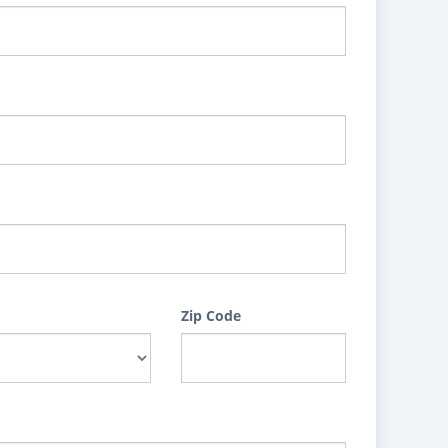
Zip Code