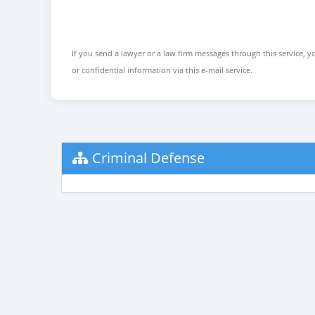
If you send a lawyer or a law firm messages through this service, yo
or confidential information via this e-mail service.
Criminal Defense