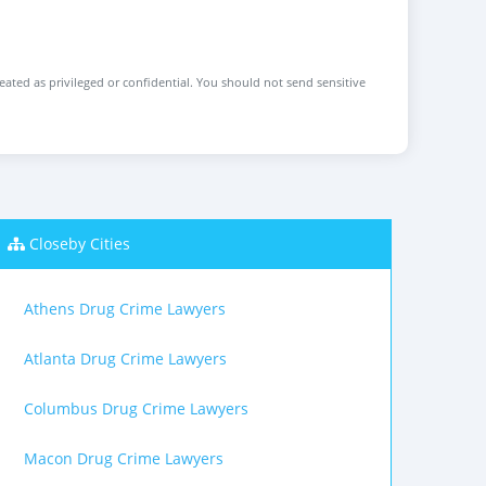
reated as privileged or confidential. You should not send sensitive
Closeby Cities
Athens Drug Crime Lawyers
Atlanta Drug Crime Lawyers
Columbus Drug Crime Lawyers
Macon Drug Crime Lawyers