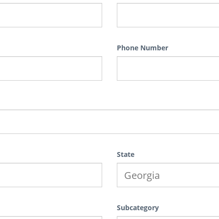
Phone Number
State
Subcategory