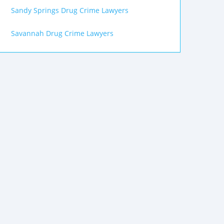
Sandy Springs Drug Crime Lawyers
Savannah Drug Crime Lawyers