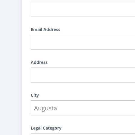
Email Address
Address
City
Legal Category