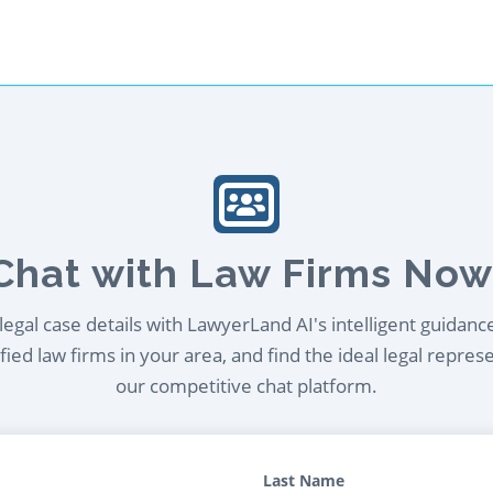
Chat with Law Firms Now
egal case details with LawyerLand AI's intelligent guidanc
ied law firms in your area, and find the ideal legal repres
our competitive chat platform.
Last Name