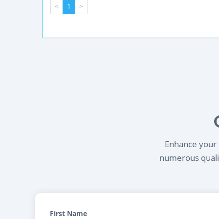
<
1
>
Enhance your l
numerous qualif
First Name