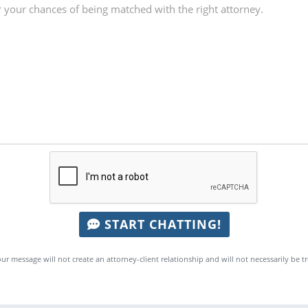
START CHATTING!
ur message will not create an attorney-client relationship and will not necessarily be t