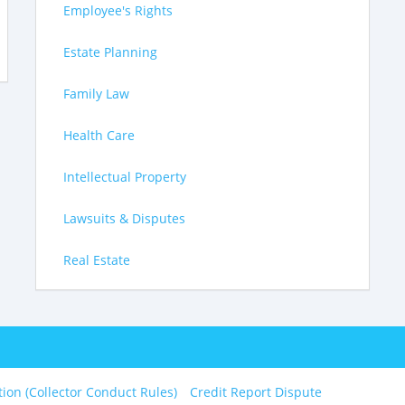
Employee's Rights
Estate Planning
Family Law
Health Care
Intellectual Property
Lawsuits & Disputes
Real Estate
tion (Collector Conduct Rules)
Credit Report Dispute