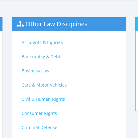
Other Law Disciplines
Accidents & Injuries
Bankruptcy & Debt
Business Law
Cars & Motor Vehicles
Civil & Human Rights
Consumer Rights
Criminal Defense