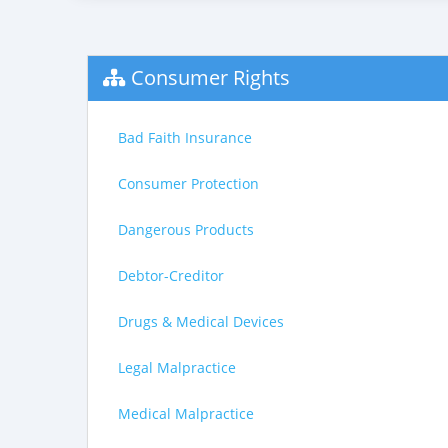
Consumer Rights
Bad Faith Insurance
Consumer Protection
Dangerous Products
Debtor-Creditor
Drugs & Medical Devices
Legal Malpractice
Medical Malpractice