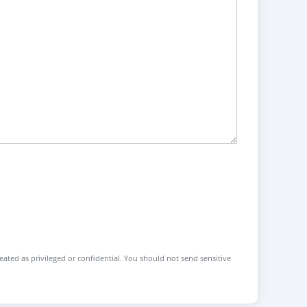
reated as privileged or confidential. You should not send sensitive