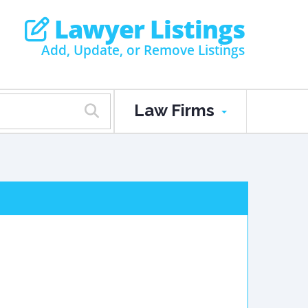
Lawyer Listings
Add, Update, or Remove Listings
Law Firms