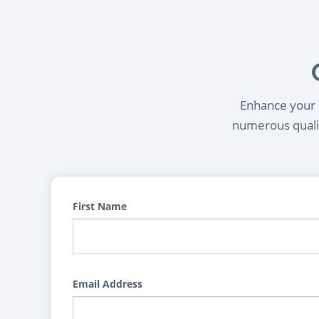
Enhance your l
numerous qualif
First Name
Email Address