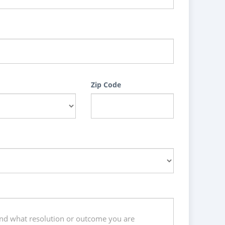
Zip Code