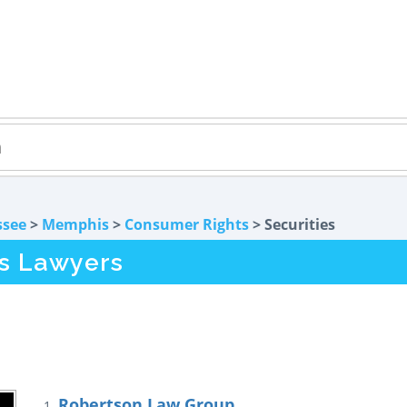
ssee
>
Memphis
>
Consumer Rights
> Securities
s Lawyers
Robertson Law Group
1.