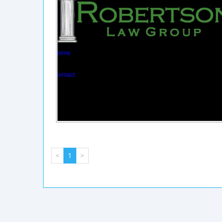
<
1
>