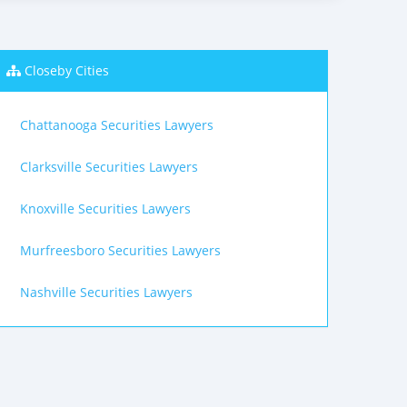
Closeby Cities
Chattanooga Securities Lawyers
Clarksville Securities Lawyers
Knoxville Securities Lawyers
Murfreesboro Securities Lawyers
Nashville Securities Lawyers