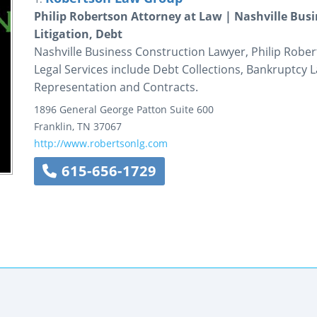
Philip Robertson Attorney at Law | Nashville Bus
Litigation, Debt
Nashville Business Construction Lawyer, Philip Rober
Legal Services include Debt Collections, Bankruptcy 
Representation and Contracts.
1896 General George Patton
Suite 600
Franklin
,
TN
37067
http://www.robertsonlg.com
615-656-1729