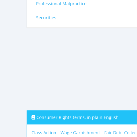
Professional Malpractice
Securities
Consumer Rights terms, in plain English
Class Action
Wage Garnishment
Fair Debt Collec