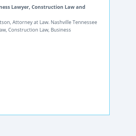
iness Lawyer, Construction Law and
tson, Attorney at Law. Nashville Tennessee
Law, Construction Law, Business