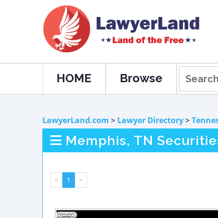
HOME
Browse
LawyerLand.com
>
Lawyer Directory
>
Tenne
Memphis, TN Securitie
<
1
>