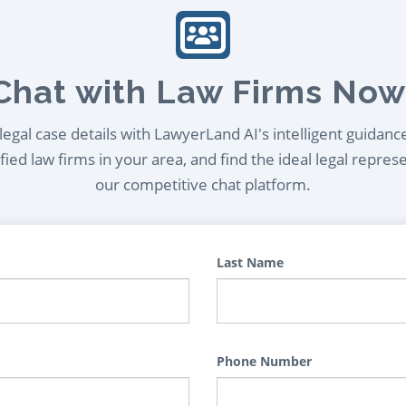
Chat with Law Firms Now
egal case details with LawyerLand AI's intelligent guidanc
ied law firms in your area, and find the ideal legal repres
our competitive chat platform.
Last Name
Phone Number