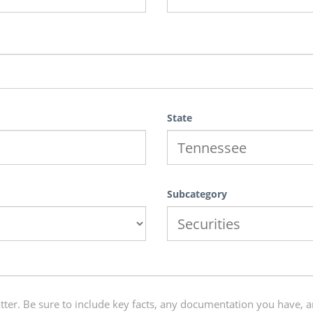
State
Subcategory