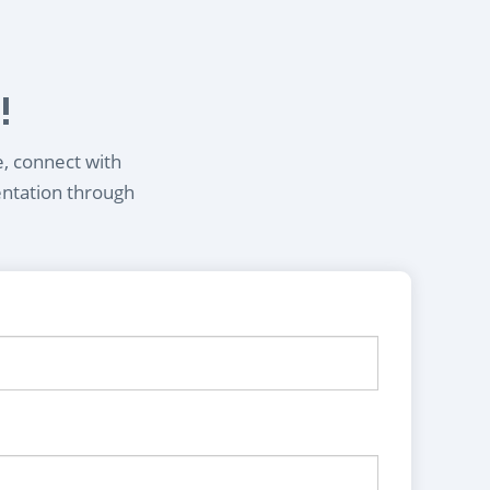
!
e, connect with
entation through