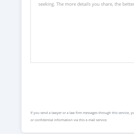
If you send a lawyer or a law firm messages through this service, yo
or confidential information via this e-mail service.