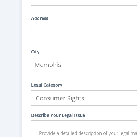
Address
City
Legal Category
Describe Your Legal Issue