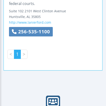
federal courts.
Suite 102
2101 West Clinton Avenue
Huntsville
,
AL
35805
http://www.lanierford.com
256-535-1100
<
1
>