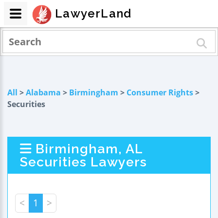
LawyerLand
All
>
Alabama
>
Birmingham
>
Consumer Rights
>
Securities
Birmingham, AL
Securities Lawyers
<
1
>