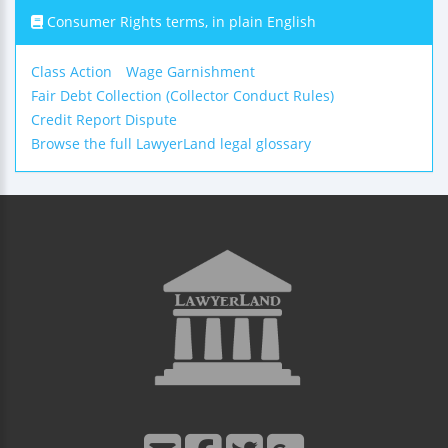
Consumer Rights terms, in plain English
Class Action
Wage Garnishment
Fair Debt Collection (Collector Conduct Rules)
Credit Report Dispute
Browse the full LawyerLand legal glossary