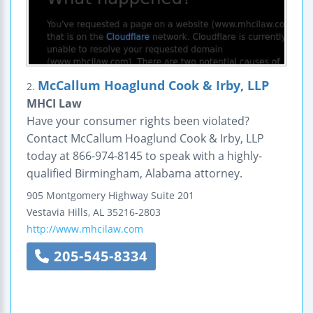
McCallum Hoaglund Cook & Irby, LLP
2.
MHCI Law
Have your consumer rights been violated?
Contact McCallum Hoaglund Cook & Irby, LLP
today at 866-974-8145 to speak with a highly-
qualified Birmingham, Alabama attorney.
905 Montgomery Highway
Suite 201
Vestavia Hills
,
AL
35216-2803
http://www.mhcilaw.com
205-545-8334