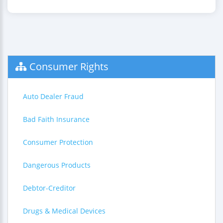
Consumer Rights
Auto Dealer Fraud
Bad Faith Insurance
Consumer Protection
Dangerous Products
Debtor-Creditor
Drugs & Medical Devices