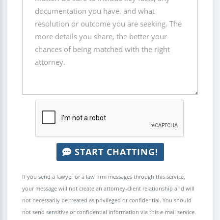
START CHATTING!
If you send a lawyer or a law firm messages through this service,
your message will not create an attorney-client relationship and will
not necessarily be treated as privileged or confidential. You should
not send sensitive or confidential information via this e-mail service.