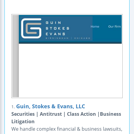
Guin, Stokes & Evans, LLC
1.
Securities | Antitrust | Class Action |Business
Litigation
We handle complex financial & business lawsuits,