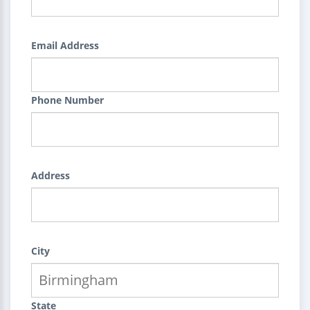
Email Address
Phone Number
Address
City
State