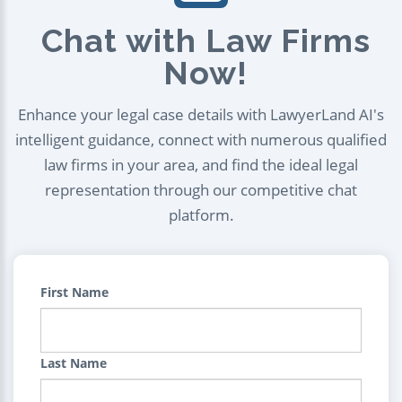
Chat with Law Firms
Now!
Enhance your legal case details with LawyerLand AI's
intelligent guidance, connect with numerous qualified
law firms in your area, and find the ideal legal
representation through our competitive chat
platform.
First Name
Last Name