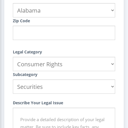
Zip Code
Legal Category
Subcategory
Describe Your Legal Issue