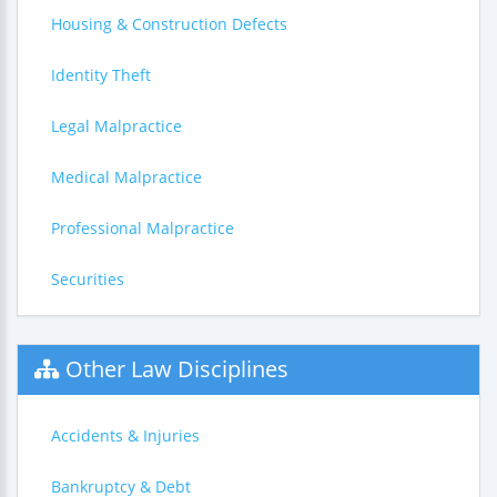
Housing & Construction Defects
Identity Theft
Legal Malpractice
Medical Malpractice
Professional Malpractice
Securities
Other Law Disciplines
Accidents & Injuries
Bankruptcy & Debt