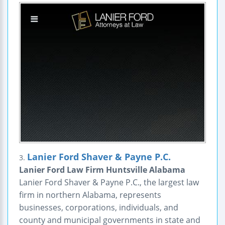
Lanier Ford Shaver & Payne P.C.
3.
Lanier Ford Law Firm Huntsville Alabama
Lanier Ford Shaver & Payne P.C., the largest law
firm in northern Alabama, represents
businesses, corporations, individuals, and
county and municipal governments in state and