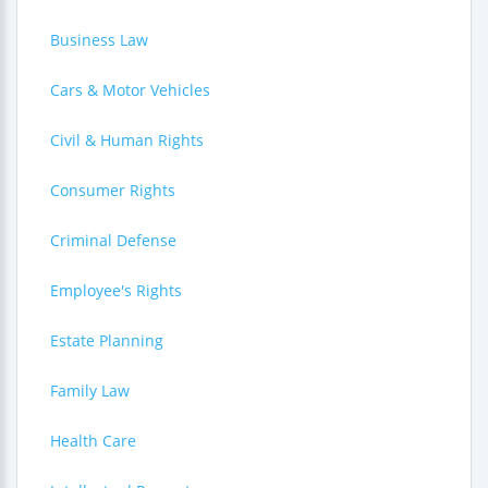
Business Law
Cars & Motor Vehicles
Civil & Human Rights
Consumer Rights
Criminal Defense
Employee's Rights
Estate Planning
Family Law
Health Care