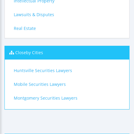
Intellectual Property
Lawsuits & Disputes
Real Estate
Closeby Cities
Huntsville Securities Lawyers
Mobile Securities Lawyers
Montgomery Securities Lawyers