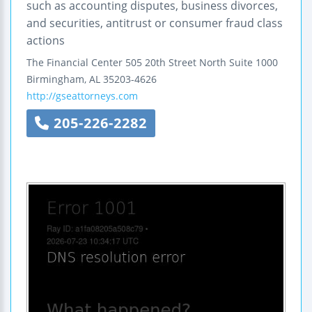
such as accounting disputes, business divorces,
and securities, antitrust or consumer fraud class
actions
The Financial Center
505 20th Street North
Suite 1000
Birmingham
,
AL
35203-4626
http://gseattorneys.com
205-226-2282