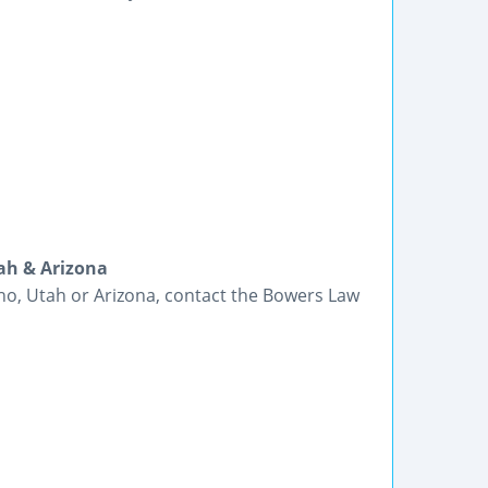
ah & Arizona
ho, Utah or Arizona, contact the Bowers Law