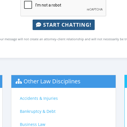
START CHATTING!
ur message will not create an attorney-client relationship and will not necessarily be t
Other Law Disciplines
Accidents & Injuries
Bankruptcy & Debt
Business Law