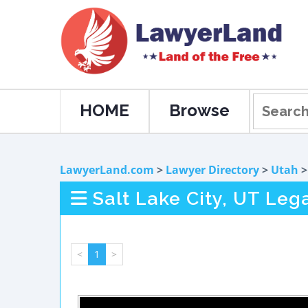
HOME
Browse
LawyerLand.com
>
Lawyer Directory
>
Utah
Salt Lake City, UT Leg
<
1
>