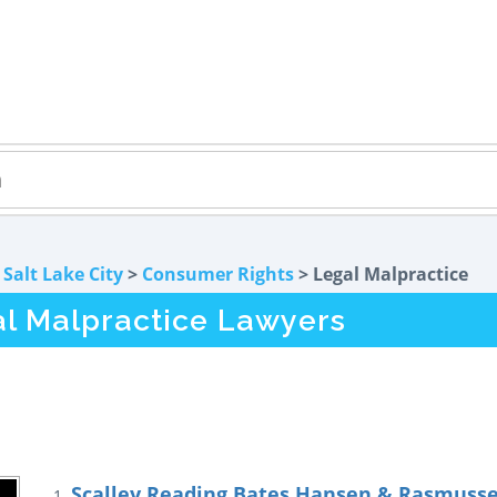
>
Salt Lake City
>
Consumer Rights
> Legal Malpractice
al Malpractice Lawyers
Scalley Reading Bates Hansen & Rasmussen
1.