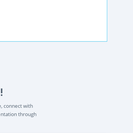
!
e, connect with
entation through