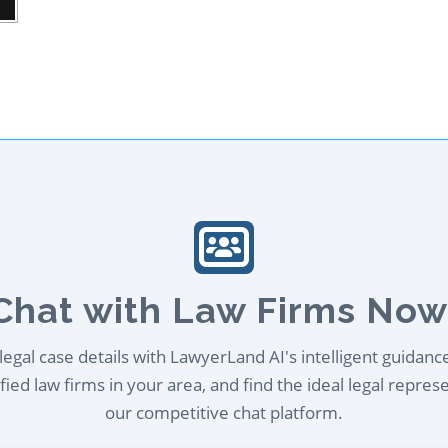
Chat with Law Firms Now
egal case details with LawyerLand AI's intelligent guidanc
ied law firms in your area, and find the ideal legal repres
our competitive chat platform.