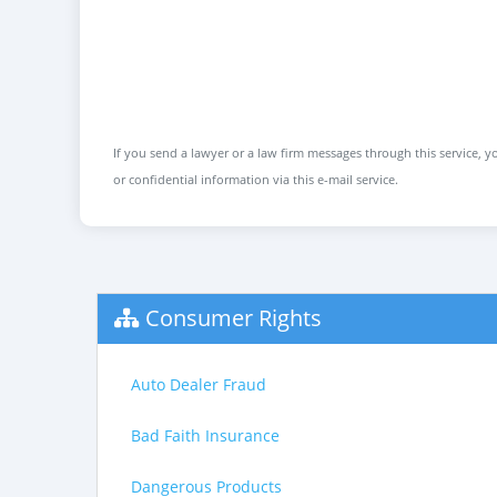
If you send a lawyer or a law firm messages through this service, yo
or confidential information via this e-mail service.
Consumer Rights
Auto Dealer Fraud
Bad Faith Insurance
Dangerous Products