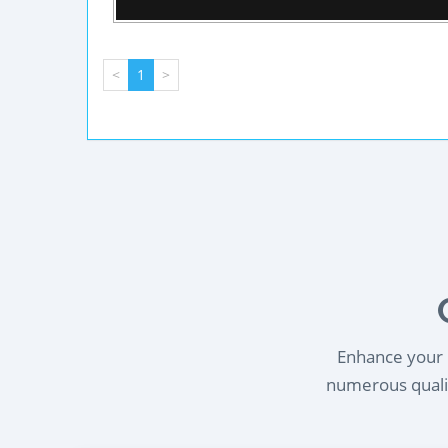
<
1
>
Enhance your l
numerous qualif