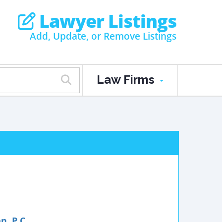
Lawyer Listings
Add, Update, or Remove Listings
Law Firms
, P.C.