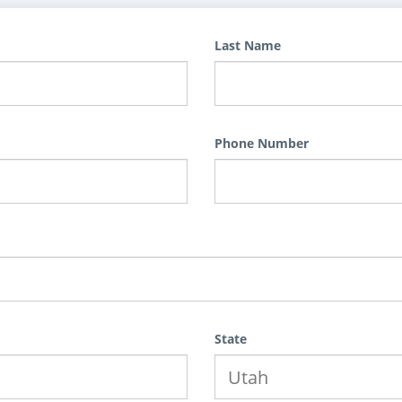
Last Name
Phone Number
State