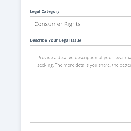
Legal Category
Describe Your Legal Issue