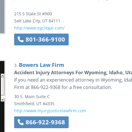
215 S State St #900
Salt Lake City
,
UT
84111
http://www.egclegal.com/
801-366-9100
Bowers Law Firm
3.
Accident Injury Attorneys For Wyoming, Idaho, Ut
If you need an experienced attorney in Wyoming, Ida
Firm at 866-922-9368 for a free consultation.
30 S. Main Suite C
Smithfield
,
UT
84335
http://www.injuryjusticelawfirm.com
866-922-9368