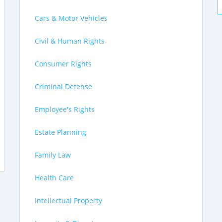
Cars & Motor Vehicles
Civil & Human Rights
Consumer Rights
Criminal Defense
Employee's Rights
Estate Planning
Family Law
Health Care
Intellectual Property