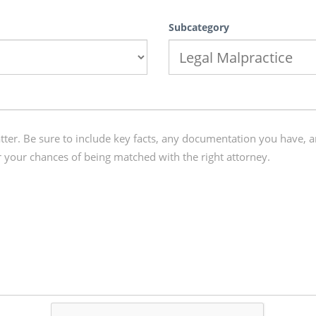
Subcategory