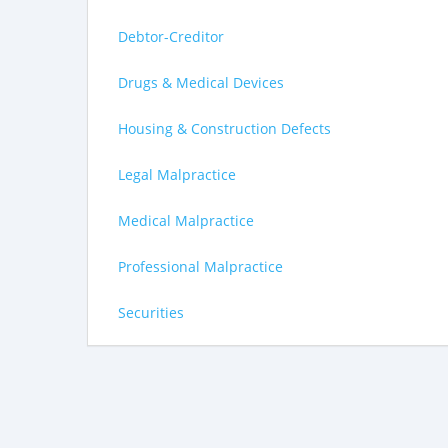
Debtor-Creditor
Drugs & Medical Devices
Housing & Construction Defects
Legal Malpractice
Medical Malpractice
Professional Malpractice
Securities