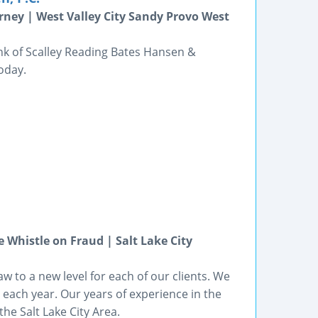
rney | West Valley City Sandy Provo West
ink of Scalley Reading Bates Hansen &
today.
Whistle on Fraud | Salt Lake City
aw to a new level for each of our clients. We
 each year. Our years of experience in the
the Salt Lake City Area.