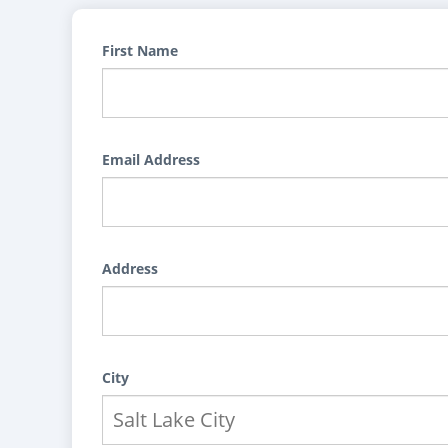
First Name
Email Address
Address
City