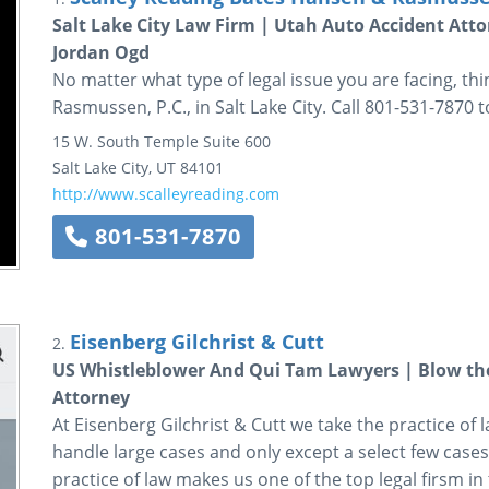
Salt Lake City Law Firm | Utah Auto Accident Atto
Jordan Ogd
No matter what type of legal issue you are facing, th
Rasmussen, P.C., in Salt Lake City. Call 801-531-7870 
15 W. South Temple
Suite 600
Salt Lake City
,
UT
84101
http://www.scalleyreading.com
801-531-7870
Eisenberg Gilchrist & Cutt
2.
US Whistleblower And Qui Tam Lawyers | Blow the 
Attorney
At Eisenberg Gilchrist & Cutt we take the practice of l
handle large cases and only except a select few cases
practice of law makes us one of the top legal firsm in 