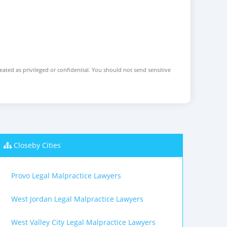
reated as privileged or confidential. You should not send sensitive
Closeby Cities
Provo Legal Malpractice Lawyers
West Jordan Legal Malpractice Lawyers
West Valley City Legal Malpractice Lawyers