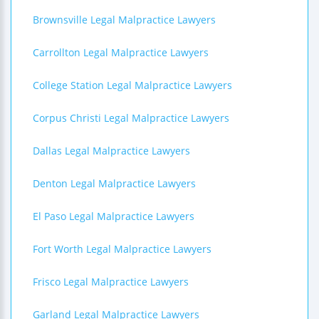
Brownsville Legal Malpractice Lawyers
Carrollton Legal Malpractice Lawyers
College Station Legal Malpractice Lawyers
Corpus Christi Legal Malpractice Lawyers
Dallas Legal Malpractice Lawyers
Denton Legal Malpractice Lawyers
El Paso Legal Malpractice Lawyers
Fort Worth Legal Malpractice Lawyers
Frisco Legal Malpractice Lawyers
Garland Legal Malpractice Lawyers