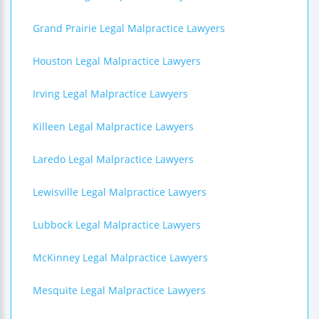
Grand Prairie Legal Malpractice Lawyers
Houston Legal Malpractice Lawyers
Irving Legal Malpractice Lawyers
Killeen Legal Malpractice Lawyers
Laredo Legal Malpractice Lawyers
Lewisville Legal Malpractice Lawyers
Lubbock Legal Malpractice Lawyers
McKinney Legal Malpractice Lawyers
Mesquite Legal Malpractice Lawyers