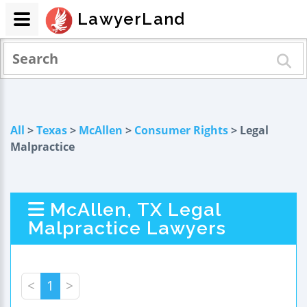
LawyerLand
All
>
Texas
>
McAllen
>
Consumer Rights
> Legal
Malpractice
McAllen, TX Legal
Malpractice Lawyers
<
1
>