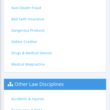
Auto Dealer Fraud
Bad Faith Insurance
Dangerous Products
Debtor-Creditor
Drugs & Medical Devices
Medical Malpractice
Other Law Disciplines
Accidents & Injuries