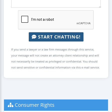
START CHATTING!
If you send a lawyer or a law firm messages through this service,
your message will not create an attorney-client relationship and will
not necessarily be treated as privileged or confidential. You should
not send sensitive or confidential information via this e-mail service.
Consumer Rights