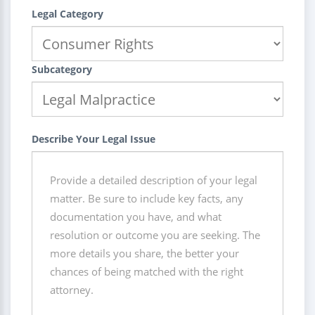
Legal Category
Subcategory
Describe Your Legal Issue