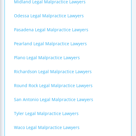
Midland Legal Malpractice Lawyers
Odessa Legal Malpractice Lawyers
Pasadena Legal Malpractice Lawyers
Pearland Legal Malpractice Lawyers
Plano Legal Malpractice Lawyers
Richardson Legal Malpractice Lawyers
Round Rock Legal Malpractice Lawyers
San Antonio Legal Malpractice Lawyers
Tyler Legal Malpractice Lawyers
Waco Legal Malpractice Lawyers