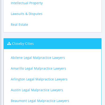
Intellectual Property
Lawsuits & Disputes
Real Estate
Closeby Cities
Abilene Legal Malpractice Lawyers
Amarillo Legal Malpractice Lawyers
Arlington Legal Malpractice Lawyers
Austin Legal Malpractice Lawyers
Beaumont Legal Malpractice Lawyers