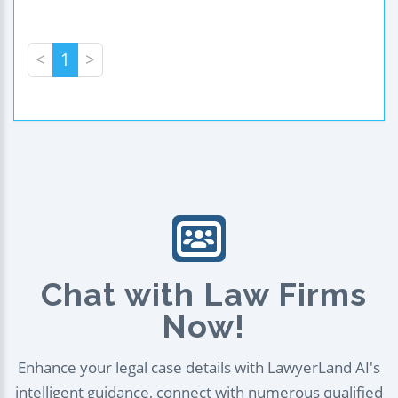
<
1
>
Chat with Law Firms
Now!
Enhance your legal case details with LawyerLand AI's
intelligent guidance, connect with numerous qualified