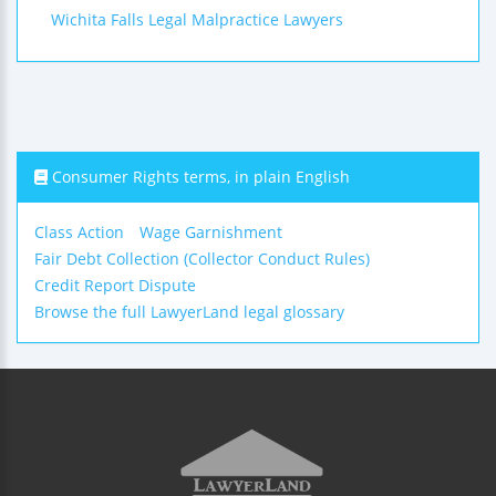
Wichita Falls Legal Malpractice Lawyers
Consumer Rights terms, in plain English
Class Action
Wage Garnishment
Fair Debt Collection (Collector Conduct Rules)
Credit Report Dispute
Browse the full LawyerLand legal glossary