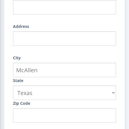
Address
City
State
Zip Code