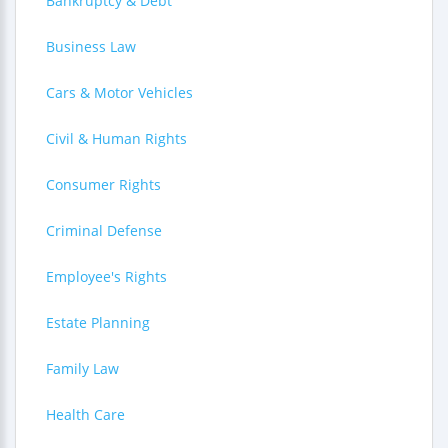
Bankruptcy & Debt
Business Law
Cars & Motor Vehicles
Civil & Human Rights
Consumer Rights
Criminal Defense
Employee's Rights
Estate Planning
Family Law
Health Care