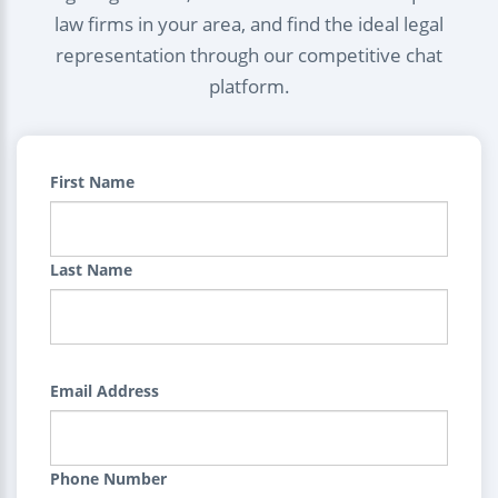
law firms in your area, and find the ideal legal
representation through our competitive chat
platform.
First Name
Last Name
Email Address
Phone Number