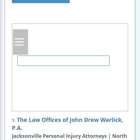
The Law Offices of John Drew Warlick,
9.
P.A.
Jacksonville Personal Injury Attorneys | North