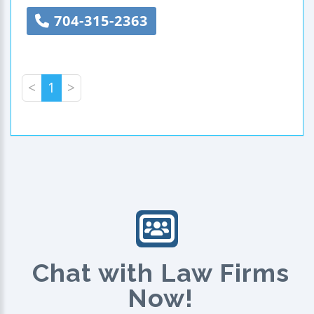
704-315-2363
<
1
>
Chat with Law Firms
Now!