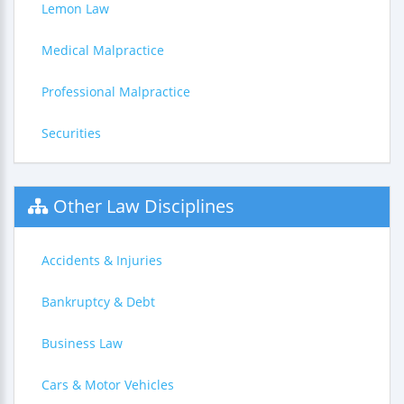
Lemon Law
Medical Malpractice
Professional Malpractice
Securities
Other Law Disciplines
Accidents & Injuries
Bankruptcy & Debt
Business Law
Cars & Motor Vehicles