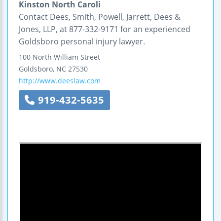
Kinston North Caroli
Contact Dees, Smith, Powell, Jarrett, Dees &
Jones, LLP, at 877-332-9171 for an experienced
Goldsboro personal injury lawyer.
100 North William Street
Goldsboro
,
NC
27530
http://www.deeslaw.com
919-432-5635