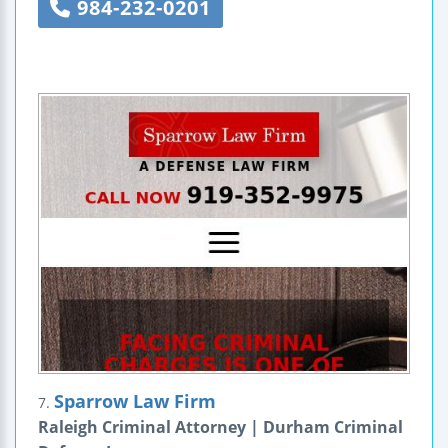
984-232-0201
Sparrow Law Firm
7.
Raleigh Criminal Attorney | Durham Criminal