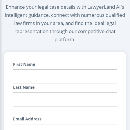
Enhance your legal case details with LawyerLand AI's
intelligent guidance, connect with numerous qualified
law firms in your area, and find the ideal legal
representation through our competitive chat
platform.
First Name
Last Name
Email Address