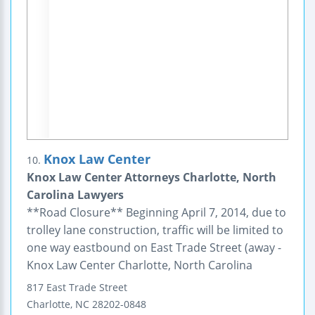
Knox Law Center
10.
Knox Law Center Attorneys Charlotte, North
Carolina Lawyers
**Road Closure** Beginning April 7, 2014, due to
trolley lane construction, traffic will be limited to
one way eastbound on East Trade Street (away -
Knox Law Center Charlotte, North Carolina
817 East Trade Street
Charlotte
,
NC
28202-0848