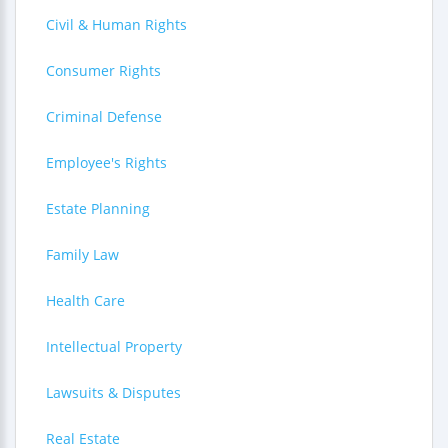
Civil & Human Rights
Consumer Rights
Criminal Defense
Employee's Rights
Estate Planning
Family Law
Health Care
Intellectual Property
Lawsuits & Disputes
Real Estate