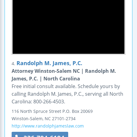
Randolph M. James, P.C.
4.
Attorney Winston-Salem NC | Randolph M.
James, P.C. | North Carolina
Free initial consult available. Schedule yours by
calling Randolph M. James, P.C., serving all North
Carolina: 800-266-4503.
116 North Spruce Street
P.O. Box 20069
Winston-Salem
,
NC
27101-2734
http://www.randolphjameslaw.com