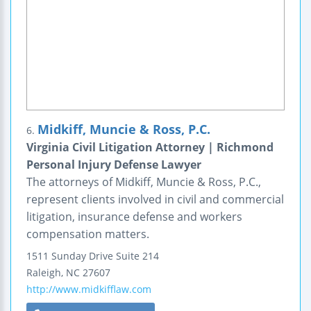
Midkiff, Muncie & Ross, P.C.
6.
Virginia Civil Litigation Attorney | Richmond
Personal Injury Defense Lawyer
The attorneys of Midkiff, Muncie & Ross, P.C.,
represent clients involved in civil and commercial
litigation, insurance defense and workers
compensation matters.
1511 Sunday Drive
Suite 214
Raleigh
,
NC
27607
http://www.midkifflaw.com