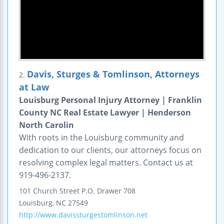
Davis, Sturges & Tomlinson, Attorneys
2.
at Law
Louisburg Personal Injury Attorney | Franklin
County NC Real Estate Lawyer | Henderson
North Carolin
With roots in the Louisburg community and
dedication to our clients, our attorneys focus on
resolving complex legal matters. Contact us at
919-496-2137.
101 Church Street
P.O. Drawer 708
Louisburg
,
NC
27549
http://www.davissturgestomlinson.net