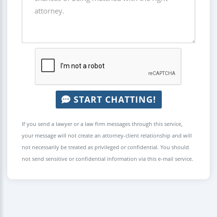
START CHATTING!
If you send a lawyer or a law firm messages through this service,
your message will not create an attorney-client relationship and will
not necessarily be treated as privileged or confidential. You should
not send sensitive or confidential information via this e-mail service.