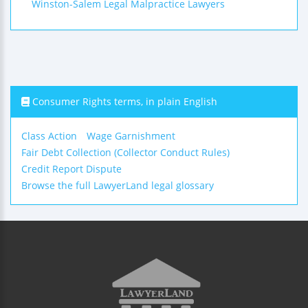
Winston-Salem Legal Malpractice Lawyers
Consumer Rights terms, in plain English
Class Action
Wage Garnishment
Fair Debt Collection (Collector Conduct Rules)
Credit Report Dispute
Browse the full LawyerLand legal glossary