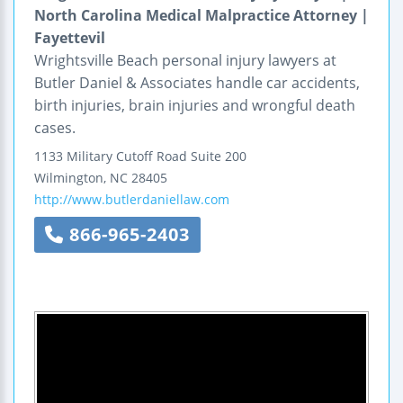
North Carolina Medical Malpractice Attorney |
Fayettevil
Wrightsville Beach personal injury lawyers at
Butler Daniel & Associates handle car accidents,
birth injuries, brain injuries and wrongful death
cases.
1133 Military Cutoff Road
Suite 200
Wilmington
,
NC
28405
http://www.butlerdaniellaw.com
866-965-2403