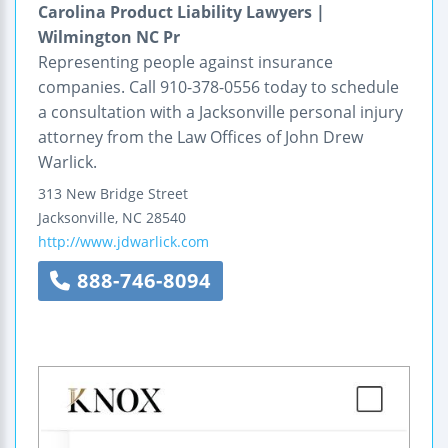
Carolina Product Liability Lawyers |
Wilmington NC Pr
Representing people against insurance
companies. Call 910-378-0556 today to schedule
a consultation with a Jacksonville personal injury
attorney from the Law Offices of John Drew
Warlick.
313 New Bridge Street
Jacksonville
,
NC
28540
http://www.jdwarlick.com
888-746-8094