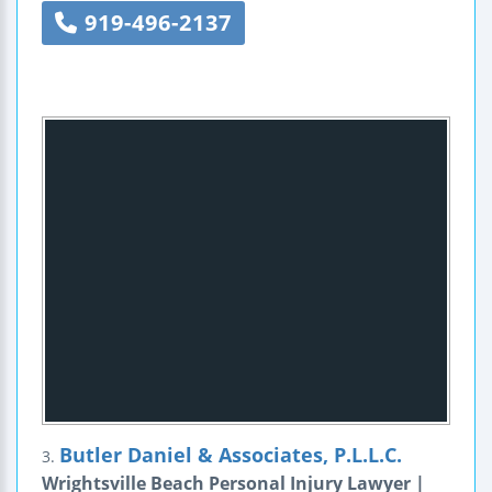
919-496-2137
Butler Daniel & Associates, P.L.L.C.
3.
Wrightsville Beach Personal Injury Lawyer |