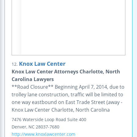
Knox Law Center
12.
Knox Law Center Attorneys Charlotte, North
Carolina Lawyers
**Road Closure** Beginning April 7, 2014, due to
trolley lane construction, traffic will be limited to
one way eastbound on East Trade Street (away -
Knox Law Center Charlotte, North Carolina
7476 Waterside Loop Road
Suite 400
Denver
,
NC
28037-7680
http://www.knoxlawcenter.com