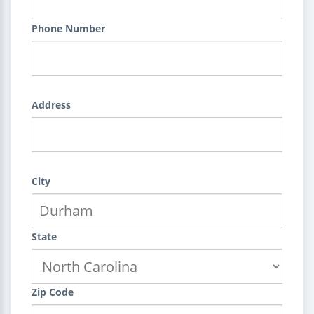
Phone Number
Address
City
State
Zip Code