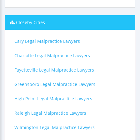
Closeby Cities
Cary Legal Malpractice Lawyers
Charlotte Legal Malpractice Lawyers
Fayetteville Legal Malpractice Lawyers
Greensboro Legal Malpractice Lawyers
High Point Legal Malpractice Lawyers
Raleigh Legal Malpractice Lawyers
Wilmington Legal Malpractice Lawyers