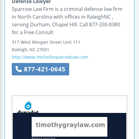
Defense Lawyer
Sparrow Law Firm is a criminal defense law firm
in North Carolina with offices in RaleighNC ,
serving Durham, Chapel Hill. Call 877-330-8380
for a Free Consult
317 West Morgan Street
Unit 111
Raleigh
,
NC
27601
http://www.michellesparrowlaw.com
877-421-0645