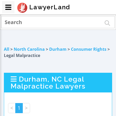
LawyerLand
All
>
North Carolina
>
Durham
>
Consumer Rights
>
Legal Malpractice
Durham, NC Legal
Malpractice Lawyers
<
1
>