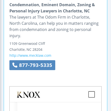
Condemnation, Eminent Domain, Zoning &
Personal Injury Lawyers in Charlotte, NC
The lawyers at The Odom Firm in Charlotte,
North Carolina, can help you in matters ranging
from condemnation and zoning to personal
injury.
1109 Greenwood Cliff
Charlotte
,
NC
28204
http://www.mecklaw.com
877-793-5335