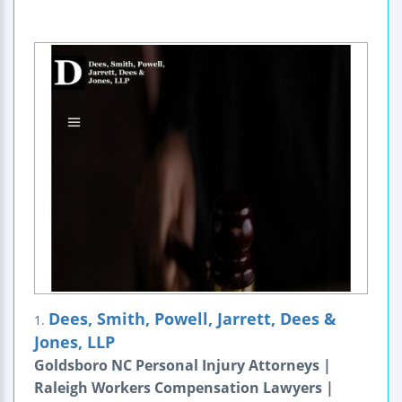
Dees, Smith, Powell, Jarrett, Dees &
1.
Jones, LLP
Goldsboro NC Personal Injury Attorneys |
Raleigh Workers Compensation Lawyers |