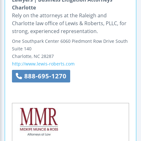
Charlotte
Rely on the attorneys at the Raleigh and
Charlotte law office of Lewis & Roberts, PLLC, for
strong, experienced representation.
One Southpark Center
6060 Piedmont Row Drive South
Suite 140
Charlotte
,
NC
28287
http://www.lewis-roberts.com
888-695-1270