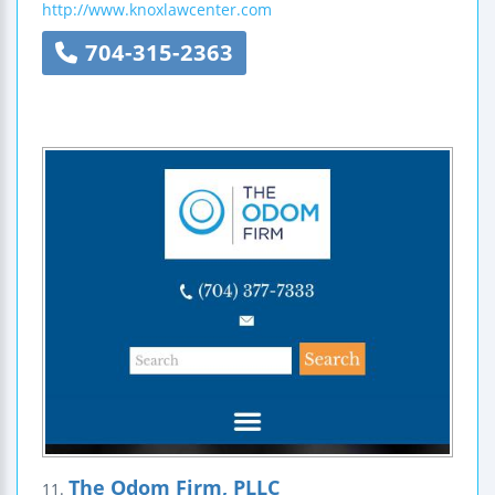
http://www.knoxlawcenter.com
704-315-2363
The Odom Firm, PLLC
11.