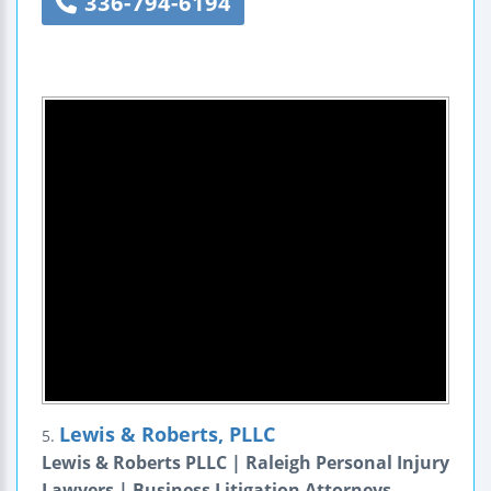
336-794-6194
Lewis & Roberts, PLLC
5.
Lewis & Roberts PLLC | Raleigh Personal Injury
Lawyers | Business Litigation Attorneys