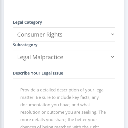
Legal Category
Subcategory
Describe Your Legal Issue