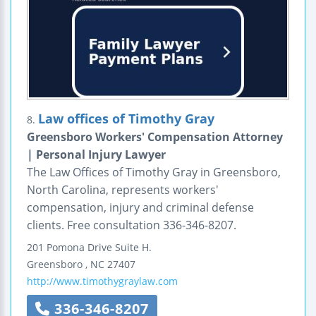
Law offices of Timothy Gray
8.
Greensboro Workers' Compensation Attorney
| Personal Injury Lawyer
The Law Offices of Timothy Gray in Greensboro,
North Carolina, represents workers'
compensation, injury and criminal defense
clients. Free consultation 336-346-8207.
201 Pomona Drive
Suite H.
Greensboro
,
NC
27407
http://www.timothygraylaw.com
336-346-8207