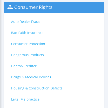
Consumer Rights
Auto Dealer Fraud
Bad Faith Insurance
Consumer Protection
Dangerous Products
Debtor-Creditor
Drugs & Medical Devices
Housing & Construction Defects
Legal Malpractice