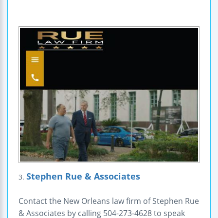
Stephen Rue & Associates
3.
Contact the New Orleans law firm of Stephen Rue
& Associates by calling 504-273-4628 to speak