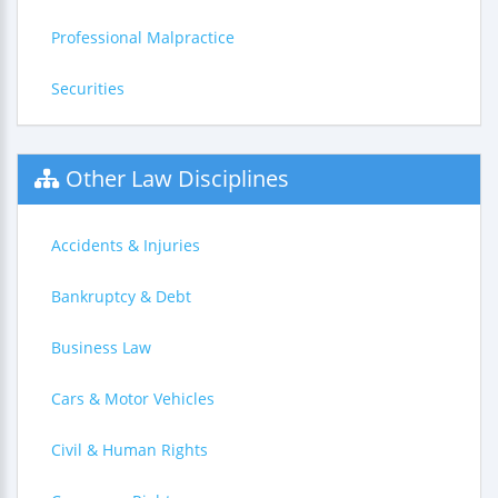
Professional Malpractice
Securities
Other Law Disciplines
Accidents & Injuries
Bankruptcy & Debt
Business Law
Cars & Motor Vehicles
Civil & Human Rights