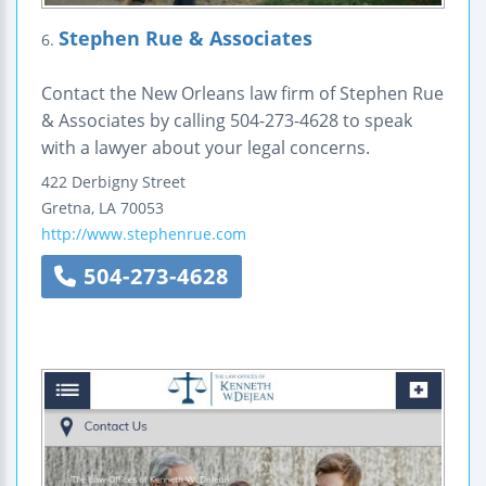
Stephen Rue & Associates
6.
Contact the New Orleans law firm of Stephen Rue
& Associates by calling 504-273-4628 to speak
with a lawyer about your legal concerns.
422 Derbigny Street
Gretna
,
LA
70053
http://www.stephenrue.com
504-273-4628