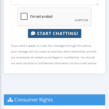
START CHATTING!
If you send a lawyer or a law firm messages through this service,
your message will not create an attorney-client relationship and will
not necessarily be treated as privileged or confidential. You should
not send sensitive or confidential information via this e-mail service.
Consumer Rights