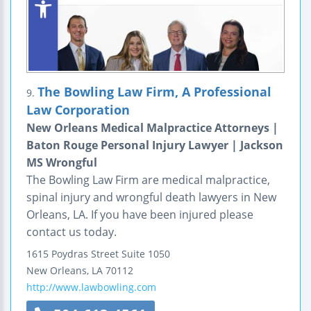
The Bowling Law Firm, A Professional
9.
Law Corporation
New Orleans Medical Malpractice Attorneys |
Baton Rouge Personal Injury Lawyer | Jackson
MS Wrongful
The Bowling Law Firm are medical malpractice,
spinal injury and wrongful death lawyers in New
Orleans, LA. If you have been injured please
contact us today.
1615 Poydras Street
Suite 1050
New Orleans
,
LA
70112
http://www.lawbowling.com