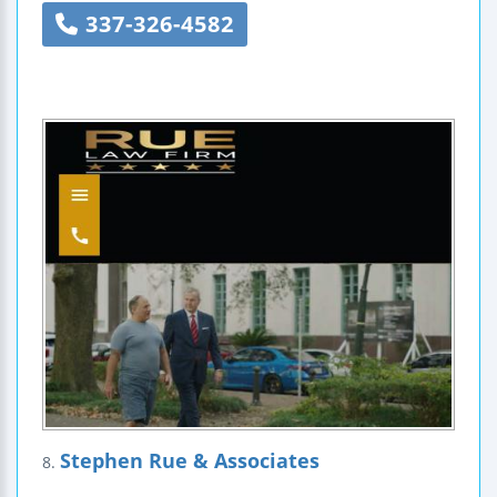
337-326-4582
Stephen Rue & Associates
8.