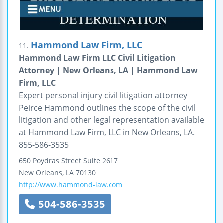
Hammond Law Firm, LLC
11.
Hammond Law Firm LLC Civil Litigation
Attorney | New Orleans, LA | Hammond Law
Firm, LLC
Expert personal injury civil litigation attorney
Peirce Hammond outlines the scope of the civil
litigation and other legal representation available
at Hammond Law Firm, LLC in New Orleans, LA.
855-586-3535
650 Poydras Street
Suite 2617
New Orleans
,
LA
70130
http://www.hammond-law.com
504-586-3535