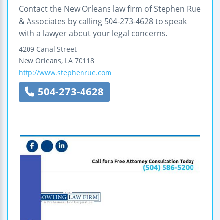
Contact the New Orleans law firm of Stephen Rue
& Associates by calling 504-273-4628 to speak
with a lawyer about your legal concerns.
4209 Canal Street
New Orleans
,
LA
70118
http://www.stephenrue.com
504-273-4628