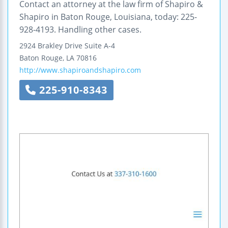
Contact an attorney at the law firm of Shapiro &
Shapiro in Baton Rouge, Louisiana, today: 225-
928-4193. Handling other cases.
2924 Brakley Drive
Suite A-4
Baton Rouge
,
LA
70816
http://www.shapiroandshapiro.com
225-910-8343