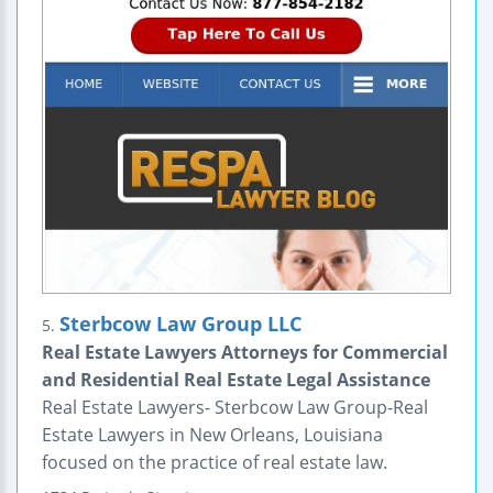
Sterbcow Law Group LLC
5.
Real Estate Lawyers Attorneys for Commercial
and Residential Real Estate Legal Assistance
Real Estate Lawyers- Sterbcow Law Group-Real
Estate Lawyers in New Orleans, Louisiana
focused on the practice of real estate law.