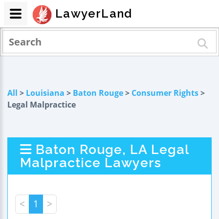
LawyerLand
All
>
Louisiana
>
Baton Rouge
>
Consumer Rights
>
Legal Malpractice
Baton Rouge, LA Legal
Malpractice Lawyers
<
1
>