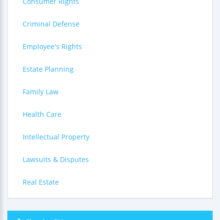
Consumer Rights
Criminal Defense
Employee's Rights
Estate Planning
Family Law
Health Care
Intellectual Property
Lawsuits & Disputes
Real Estate