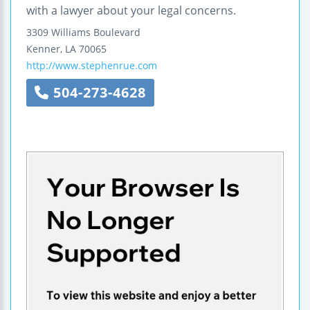
with a lawyer about your legal concerns.
3309 Williams Boulevard
Kenner
,
LA
70065
http://www.stephenrue.com
504-273-4628