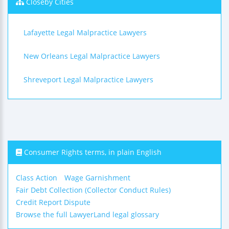
Closeby Cities
Lafayette Legal Malpractice Lawyers
New Orleans Legal Malpractice Lawyers
Shreveport Legal Malpractice Lawyers
Consumer Rights terms, in plain English
Class Action
Wage Garnishment
Fair Debt Collection (Collector Conduct Rules)
Credit Report Dispute
Browse the full LawyerLand legal glossary