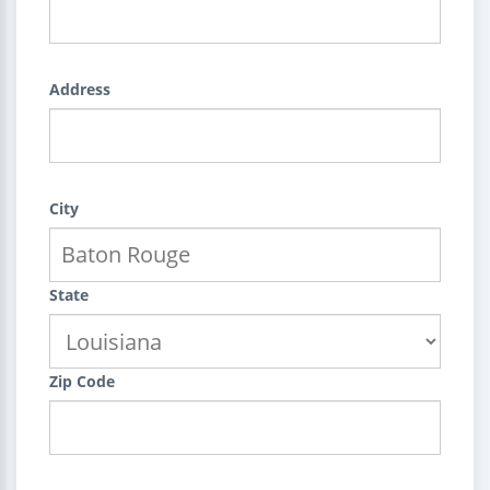
Address
City
State
Zip Code