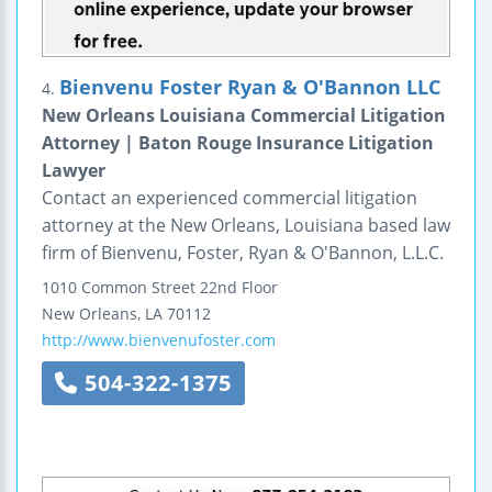
Bienvenu Foster Ryan & O'Bannon LLC
4.
New Orleans Louisiana Commercial Litigation
Attorney | Baton Rouge Insurance Litigation
Lawyer
Contact an experienced commercial litigation
attorney at the New Orleans, Louisiana based law
firm of Bienvenu, Foster, Ryan & O'Bannon, L.L.C.
1010 Common Street
22nd Floor
New Orleans
,
LA
70112
http://www.bienvenufoster.com
504-322-1375