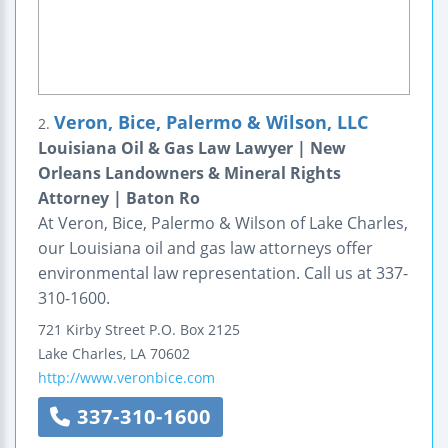
Veron, Bice, Palermo & Wilson, LLC
2.
Louisiana Oil & Gas Law Lawyer | New
Orleans Landowners & Mineral Rights
Attorney | Baton Ro
At Veron, Bice, Palermo & Wilson of Lake Charles,
our Louisiana oil and gas law attorneys offer
environmental law representation. Call us at 337-
310-1600.
721 Kirby Street
P.O. Box 2125
Lake Charles
,
LA
70602
http://www.veronbice.com
337-310-1600