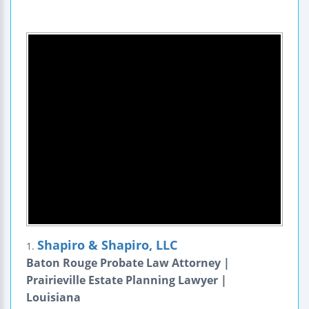
Shapiro & Shapiro, LLC
1.
Baton Rouge Probate Law Attorney |
Prairieville Estate Planning Lawyer |
Louisiana