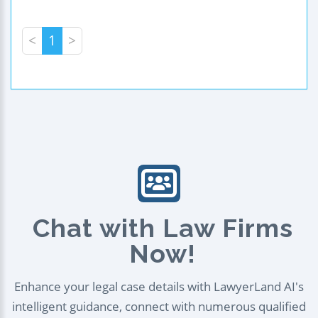
<
1
>
Chat with Law Firms
Now!
Enhance your legal case details with LawyerLand AI's
intelligent guidance, connect with numerous qualified