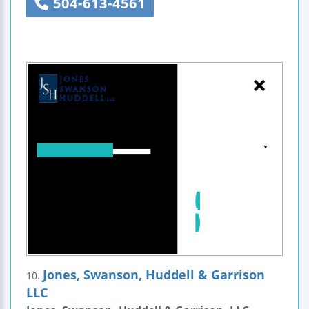
504-613-4561
Jones, Swanson, Huddell & Garrison
10.
LLC