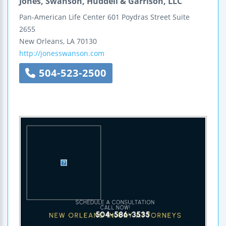
Jones, Swanson, Huddell & Garrison, LLC
Pan-American Life Center
601 Poydras Street
Suite
2655
New Orleans
,
LA
70130
http://jonesswanson.com
504-523-2500