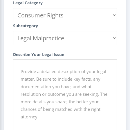
Legal Category
Subcategory
Describe Your Legal Issue