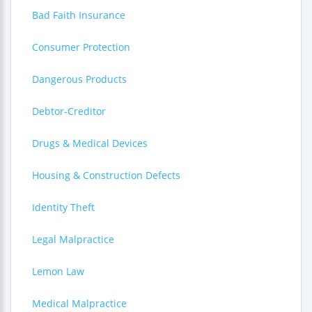
Bad Faith Insurance
Consumer Protection
Dangerous Products
Debtor-Creditor
Drugs & Medical Devices
Housing & Construction Defects
Identity Theft
Legal Malpractice
Lemon Law
Medical Malpractice