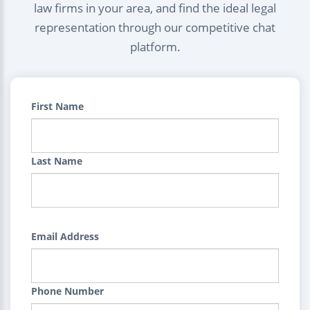
law firms in your area, and find the ideal legal
representation through our competitive chat
platform.
First Name
Last Name
Email Address
Phone Number