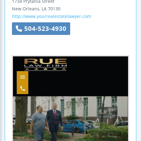
1734 Prytania Street
New Orleans
,
LA
70130
http://www.yourrealestatelawyer.com
504-523-4930