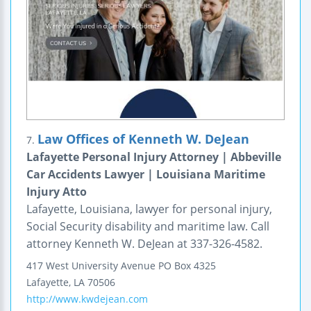
Law Offices of Kenneth W. DeJean
7.
Lafayette Personal Injury Attorney | Abbeville
Car Accidents Lawyer | Louisiana Maritime
Injury Atto
Lafayette, Louisiana, lawyer for personal injury,
Social Security disability and maritime law. Call
attorney Kenneth W. DeJean at 337-326-4582.
417 West University Avenue
PO Box 4325
Lafayette
,
LA
70506
http://www.kwdejean.com