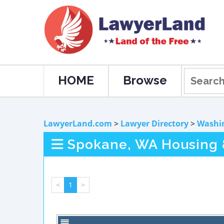
HOME
Browse
LawyerLand.com
>
Lawyer Directory
>
Washi
Spokane, WA Housing &
<
1
>