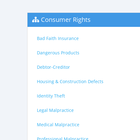
Consumer Rights
Bad Faith Insurance
Dangerous Products
Debtor-Creditor
Housing & Construction Defects
Identity Theft
Legal Malpractice
Medical Malpractice
Professional Malpractice