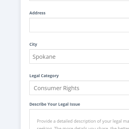
Address
City
Legal Category
Describe Your Legal Issue