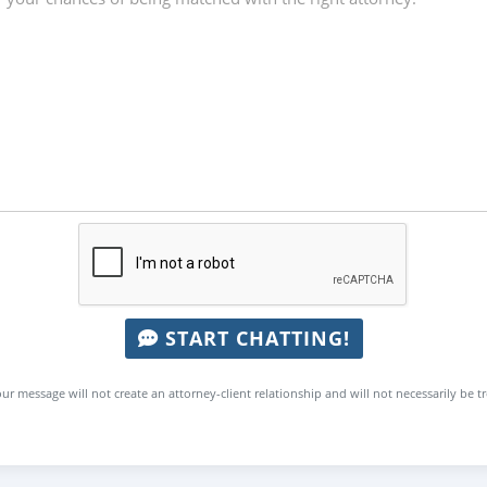
START CHATTING!
ur message will not create an attorney-client relationship and will not necessarily be t