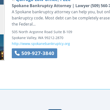
Spokane Bankruptcy Attorney | Lawyer (509) 560-
A Spokane bankruptcy attorney can help you, but only 
bankruptcy code. Most debt can be completely erased
the Federal...
505 North Argonne Road
Suite B-109
Spokane Valley
,
WA
99212-2870
http://www.spokanebankruptcy.org
509-927-3840