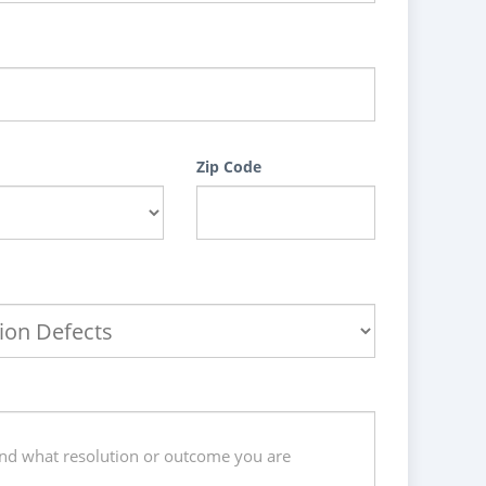
Zip Code