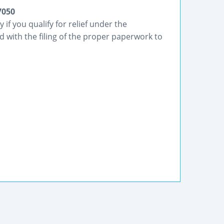
7050
if you qualify for relief under the
 with the filing of the proper paperwork to