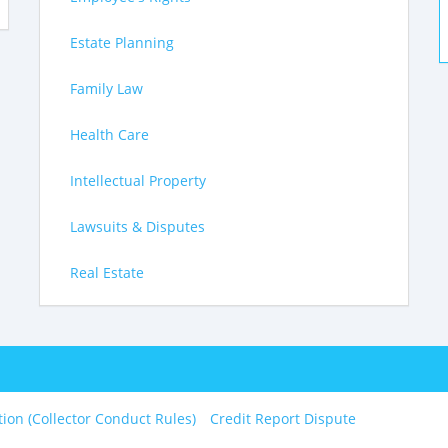
Estate Planning
Family Law
Health Care
Intellectual Property
Lawsuits & Disputes
Real Estate
tion (Collector Conduct Rules)
Credit Report Dispute