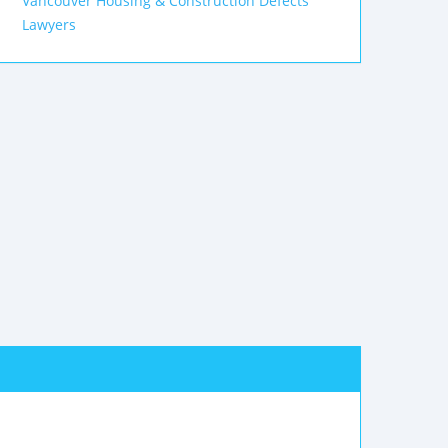
Vancouver Housing & Construction Defects
Lawyers