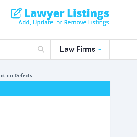
Lawyer Listings
Add, Update, or Remove Listings
Law Firms
ction Defects