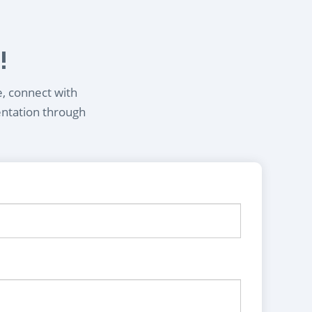
!
e, connect with
entation through