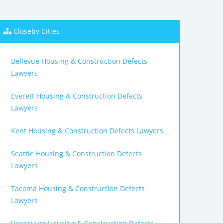
Closeby Cities
Bellevue Housing & Construction Defects
Lawyers
Everett Housing & Construction Defects
Lawyers
Kent Housing & Construction Defects Lawyers
Seattle Housing & Construction Defects
Lawyers
Tacoma Housing & Construction Defects
Lawyers