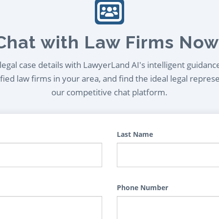
Chat with Law Firms Now
egal case details with LawyerLand AI's intelligent guidanc
ied law firms in your area, and find the ideal legal repres
our competitive chat platform.
Last Name
Phone Number