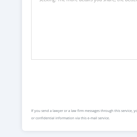
If you send a lawyer or a law firm messages through this service, yo
or confidential information via this e-mail service.