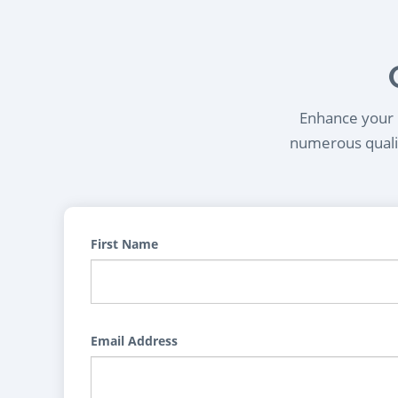
Enhance your l
numerous qualif
First Name
Email Address