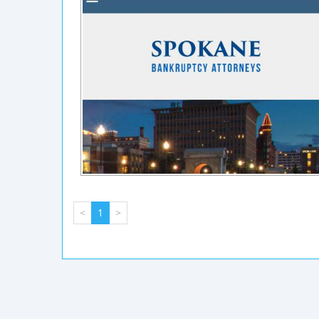
<
1
>