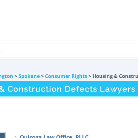
ngton
>
Spokane
>
Consumer Rights
> Housing & Constru
 Construction Defects Lawyers
Quiroga Law Office, PLLC
1.