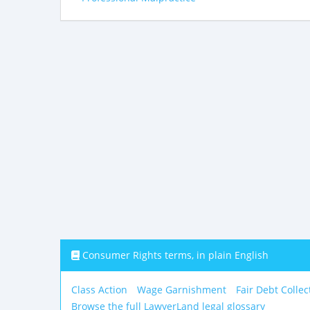
Consumer Rights terms, in plain English
Class Action
Wage Garnishment
Fair Debt Collec
Browse the full LawyerLand legal glossary