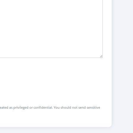
reated as privileged or confidential. You should not send sensitive