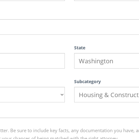
State
Subcategory