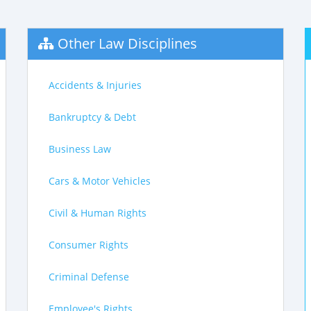
Other Law Disciplines
Accidents & Injuries
Bankruptcy & Debt
Business Law
Cars & Motor Vehicles
Civil & Human Rights
Consumer Rights
Criminal Defense
Employee's Rights