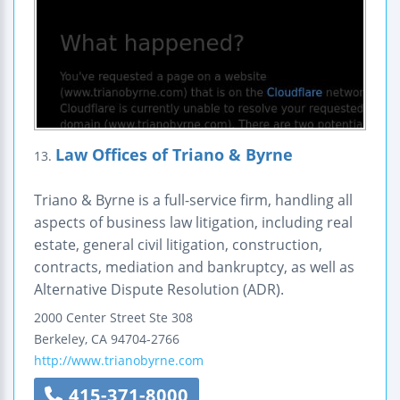
Law Offices of Triano & Byrne
13.
Triano & Byrne is a full-service firm, handling all
aspects of business law litigation, including real
estate, general civil litigation, construction,
contracts, mediation and bankruptcy, as well as
Alternative Dispute Resolution (ADR).
2000 Center Street
Ste 308
Berkeley
,
CA
94704-2766
http://www.trianobyrne.com
415-371-8000