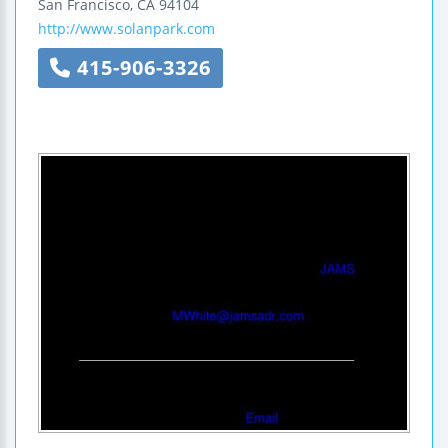
San Francisco
,
CA
94104
http://www.solanpark.com
415-906-3326