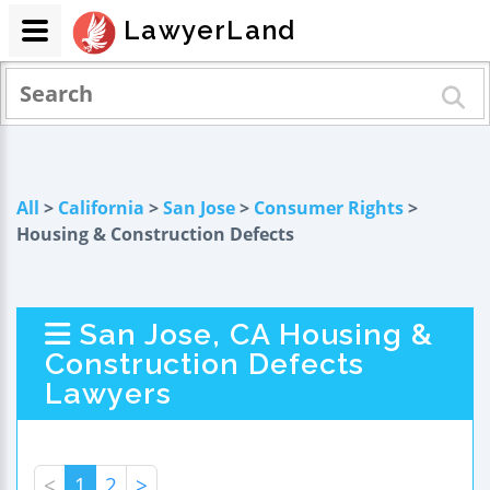
LawyerLand
All
>
California
>
San Jose
>
Consumer Rights
>
Housing & Construction Defects
San Jose, CA Housing &
Construction Defects
Lawyers
<
1
2
>