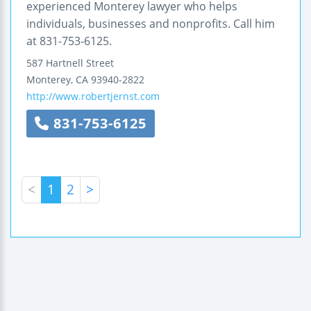
experienced Monterey lawyer who helps
individuals, businesses and nonprofits. Call him
at 831-753-6125.
587 Hartnell Street
Monterey
,
CA
93940-2822
http://www.robertjernst.com
831-753-6125
<
1
2
>