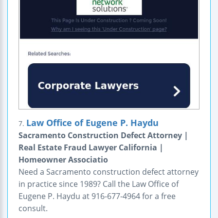
Law Office of Eugene P. Haydu
7.
Sacramento Construction Defect Attorney |
Real Estate Fraud Lawyer California |
Homeowner Associatio
Need a Sacramento construction defect attorney
in practice since 1989? Call the Law Office of
Eugene P. Haydu at 916-677-4964 for a free
consult.