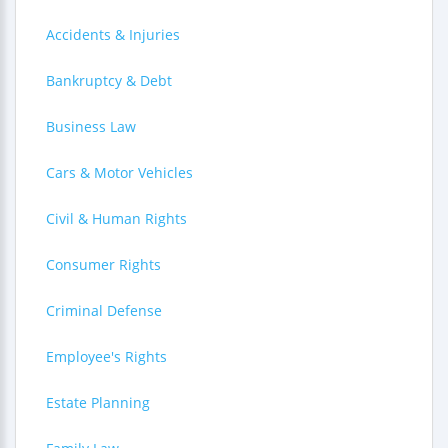
Accidents & Injuries
Bankruptcy & Debt
Business Law
Cars & Motor Vehicles
Civil & Human Rights
Consumer Rights
Criminal Defense
Employee's Rights
Estate Planning