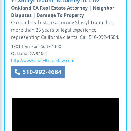
Sheryl Traum, Attorney at Law
10.
Oakland CA Real Estate Attorney | Neighbor
Disputes | Damage To Property
Oakland real estate attorney Sheryl Traum has
more than 25 years of legal experience
representing California clients. Call 510-992-4684.
1901 Harrison, Suite 1100
Oakland
,
CA
94612
http://www.sheryltraumlaw.com
510-992-4684