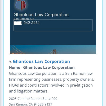
Ghantous Law Corporation
9.
Home - Ghantous Law Corporation
Ghantous Law Corporation is a San Ramon law
firm representing businesses, property owners,
HOAs and contractors involved in pre-litigation
and litigation matters.
2603 Camino Ramon
Suite 200
San Ramon
,
CA
94583-9137