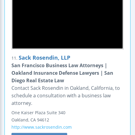
Sack Rosendin, LLP
11.
San Francisco Business Law Attorneys |
Oakland Insurance Defense Lawyers | San
Diego Real Estate Law
Contact Sack Rosendin in Oakland, California, to
schedule a consultation with a business law
attorney.
One Kaiser Plaza
Suite 340
Oakland
,
CA
94612
http://www.sackrosendin.com