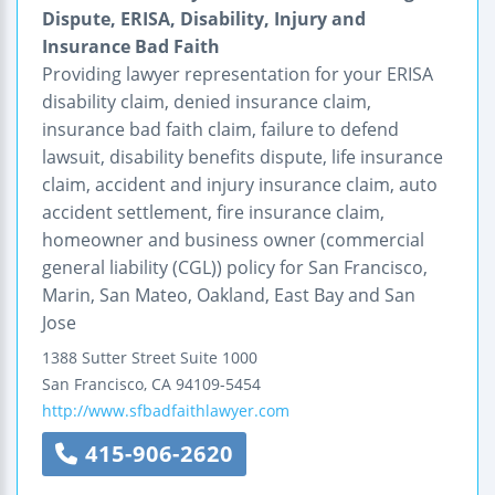
Dispute, ERISA, Disability, Injury and
Insurance Bad Faith
Providing lawyer representation for your ERISA
disability claim, denied insurance claim,
insurance bad faith claim, failure to defend
lawsuit, disability benefits dispute, life insurance
claim, accident and injury insurance claim, auto
accident settlement, fire insurance claim,
homeowner and business owner (commercial
general liability (CGL)) policy for San Francisco,
Marin, San Mateo, Oakland, East Bay and San
Jose
1388 Sutter Street
Suite 1000
San Francisco
,
CA
94109-5454
http://www.sfbadfaithlawyer.com
415-906-2620