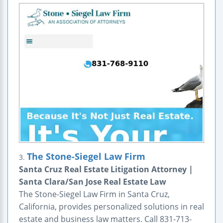
The Stone-Siegel Law Firm
3.
Santa Cruz Real Estate Litigation Attorney |
Santa Clara/San Jose Real Estate Law
The Stone-Siegel Law Firm in Santa Cruz,
California, provides personalized solutions in real
estate and business law matters. Call 831-713-