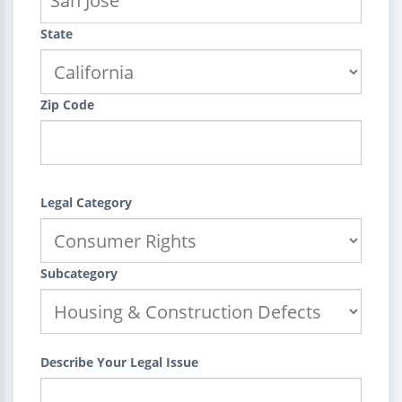
State
Zip Code
Legal Category
Subcategory
Describe Your Legal Issue