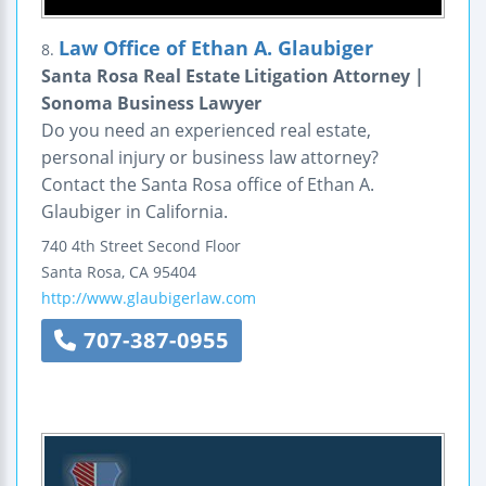
Law Office of Ethan A. Glaubiger
8.
Santa Rosa Real Estate Litigation Attorney |
Sonoma Business Lawyer
Do you need an experienced real estate,
personal injury or business law attorney?
Contact the Santa Rosa office of Ethan A.
Glaubiger in California.
740 4th Street
Second Floor
Santa Rosa
,
CA
95404
http://www.glaubigerlaw.com
707-387-0955