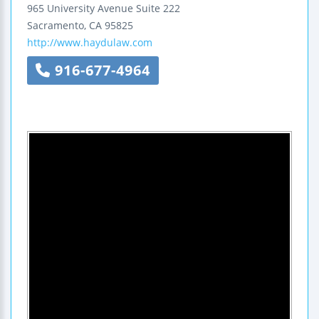
965 University Avenue
Suite 222
Sacramento
,
CA
95825
http://www.haydulaw.com
916-677-4964