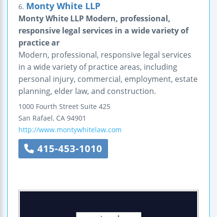
Monty White LLP
6.
Monty White LLP Modern, professional,
responsive legal services in a wide variety of
practice ar
Modern, professional, responsive legal services
in a wide variety of practice areas, including
personal injury, commercial, employment, estate
planning, elder law, and construction.
1000 Fourth Street
Suite 425
San Rafael
,
CA
94901
http://www.montywhitelaw.com
415-453-1010