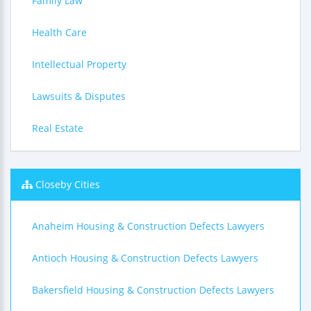
Family Law
Health Care
Intellectual Property
Lawsuits & Disputes
Real Estate
Closeby Cities
Anaheim Housing & Construction Defects Lawyers
Antioch Housing & Construction Defects Lawyers
Bakersfield Housing & Construction Defects Lawyers