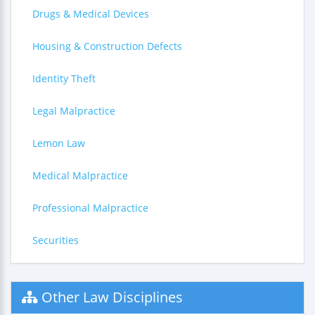
Drugs & Medical Devices
Housing & Construction Defects
Identity Theft
Legal Malpractice
Lemon Law
Medical Malpractice
Professional Malpractice
Securities
Other Law Disciplines