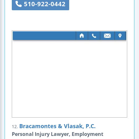
510-922-0442
Bracamontes & Vlasak, P.C.
12.
Personal Injury Lawyer, Employment