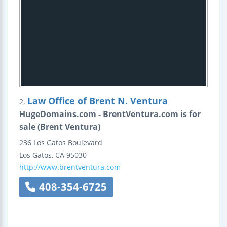
Law Office of Brent N. Ventura
2.
HugeDomains.com - BrentVentura.com is for
sale (Brent Ventura)
236 Los Gatos Boulevard
Los Gatos
,
CA
95030
http://www.brentventura.com
408-354-6725