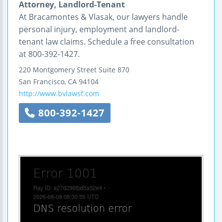
Attorney, Landlord-Tenant
At Bracamontes & Vlasak, our lawyers handle
personal injury, employment and landlord-
tenant law claims. Schedule a free consultation
at 800-392-1427.
220 Montgomery Street
Suite 870
San Francisco
,
CA
94104
http://www.bvlawsf.com
800-392-1427