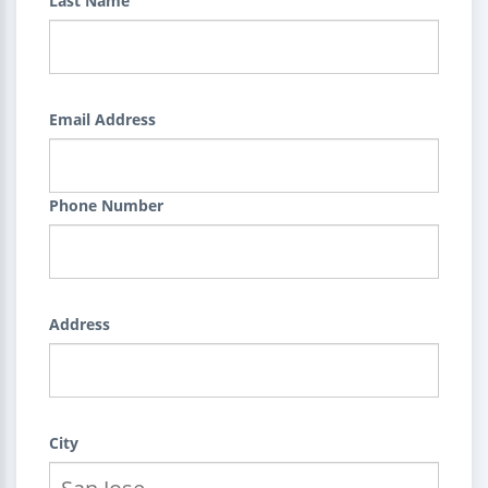
Last Name
Email Address
Phone Number
Address
City