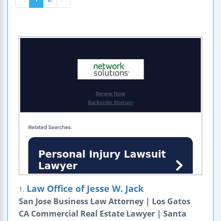
Law Office of Jesse W. Jack
1.
San Jose Business Law Attorney | Los Gatos
CA Commercial Real Estate Lawyer | Santa