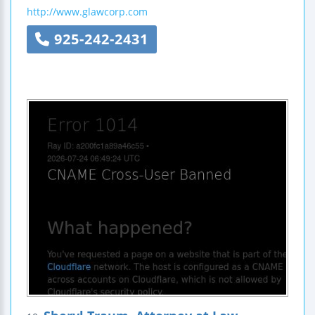
http://www.glawcorp.com
925-242-2431