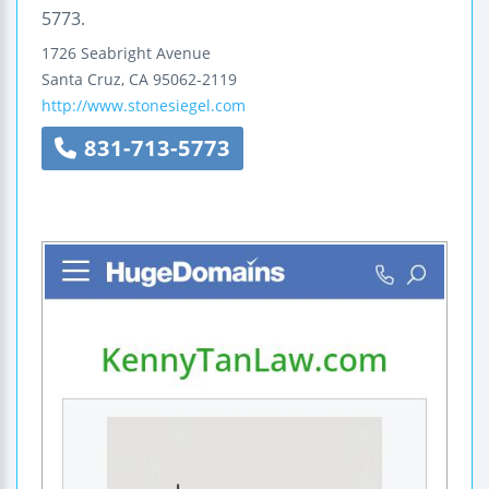
5773.
1726 Seabright Avenue
Santa Cruz
,
CA
95062-2119
http://www.stonesiegel.com
831-713-5773