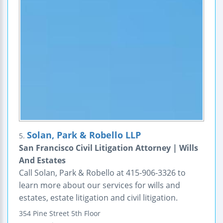
Solan, Park & Robello LLP
5.
San Francisco Civil Litigation Attorney | Wills
And Estates
Call Solan, Park & Robello at 415-906-3326 to
learn more about our services for wills and
estates, estate litigation and civil litigation.
354 Pine Street
5th Floor