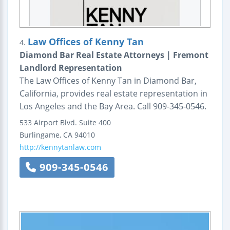
Law Offices of Kenny Tan
4.
Diamond Bar Real Estate Attorneys | Fremont
Landlord Representation
The Law Offices of Kenny Tan in Diamond Bar,
California, provides real estate representation in
Los Angeles and the Bay Area. Call 909-345-0546.
533 Airport Blvd.
Suite 400
Burlingame
,
CA
94010
http://kennytanlaw.com
909-345-0546