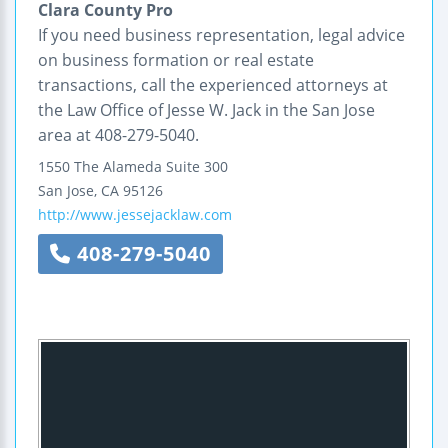
Clara County Pro
If you need business representation, legal advice
on business formation or real estate
transactions, call the experienced attorneys at
the Law Office of Jesse W. Jack in the San Jose
area at 408-279-5040.
1550 The Alameda
Suite 300
San Jose
,
CA
95126
http://www.jessejacklaw.com
408-279-5040