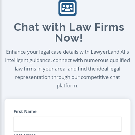
Chat with Law Firms
Now!
Enhance your legal case details with LawyerLand AI's
intelligent guidance, connect with numerous qualified
law firms in your area, and find the ideal legal
representation through our competitive chat
platform.
First Name