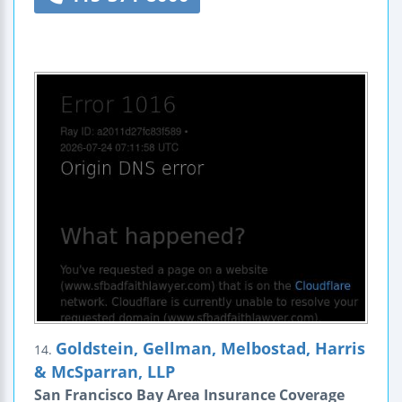
Goldstein, Gellman, Melbostad, Harris
14.
& McSparran, LLP
San Francisco Bay Area Insurance Coverage