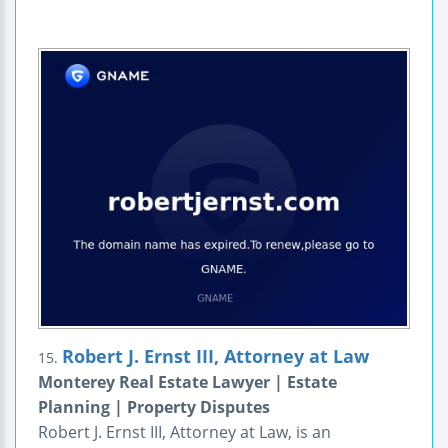
Robert J. Ernst III, Attorney at Law
15.
Monterey Real Estate Lawyer | Estate
Planning | Property Disputes
Robert J. Ernst III, Attorney at Law, is an