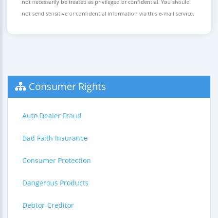
not necessarily be treated as privileged or confidential. You should
not send sensitive or confidential information via this e-mail service.
Consumer Rights
Auto Dealer Fraud
Bad Faith Insurance
Consumer Protection
Dangerous Products
Debtor-Creditor