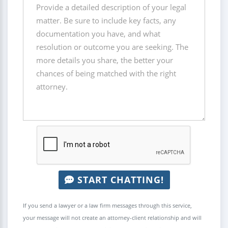
START CHATTING!
If you send a lawyer or a law firm messages through this service,
your message will not create an attorney-client relationship and will