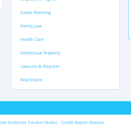
Estate Planning
Family Law
Health Care
Intellectual Property
Lawsuits & Disputes
Real Estate
tion (Collector Conduct Rules)
Credit Report Dispute