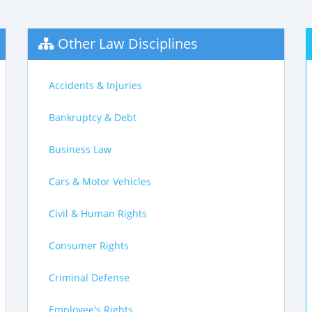
Other Law Disciplines
Accidents & Injuries
Bankruptcy & Debt
Business Law
Cars & Motor Vehicles
Civil & Human Rights
Consumer Rights
Criminal Defense
Employee's Rights