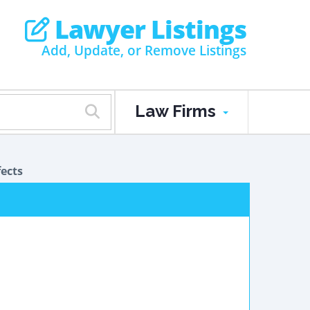
Lawyer Listings
Add, Update, or Remove Listings
Law Firms
ects