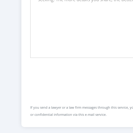
If you send a lawyer or a law firm messages through this service, yo
or confidential information via this e-mail service.