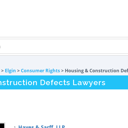
>
Elgin
>
Consumer Rights
> Housing & Construction Def
nstruction Defects Lawyers
Hayes & Sarff, LLP
1.