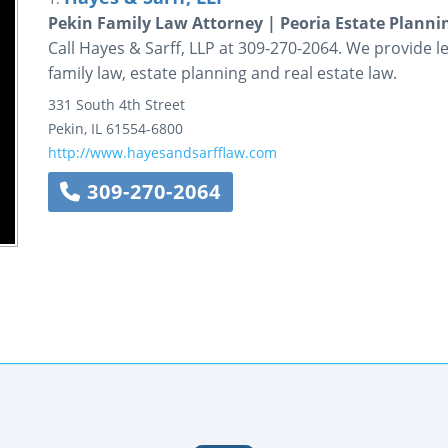
Pekin Family Law Attorney | Peoria Estate Planni
Call Hayes & Sarff, LLP at 309-270-2064. We provide le
family law, estate planning and real estate law.
331 South 4th Street
Pekin
,
IL
61554-6800
http://www.hayesandsarfflaw.com
309-270-2064