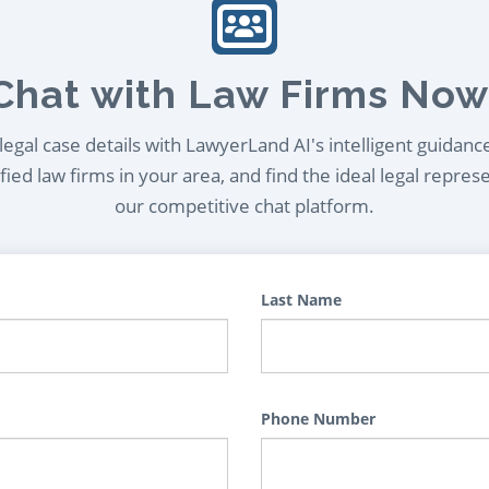
Chat with Law Firms Now
egal case details with LawyerLand AI's intelligent guidanc
ied law firms in your area, and find the ideal legal repres
our competitive chat platform.
Last Name
Phone Number