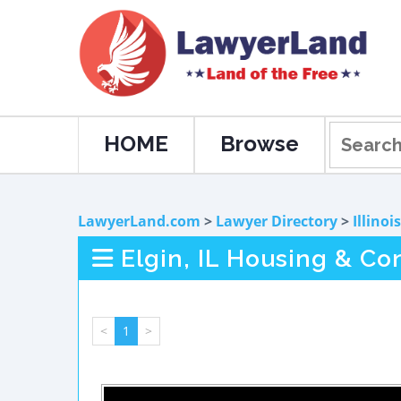
HOME
Browse
LawyerLand.com
>
Lawyer Directory
>
Illinois
Elgin, IL Housing & Co
<
1
>