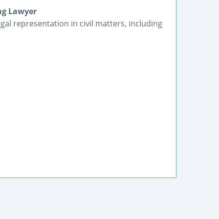
ng Lawyer
gal representation in civil matters, including