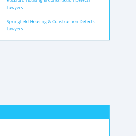
Rockford Housing & Construction Defects
Lawyers
Springfield Housing & Construction Defects
Lawyers