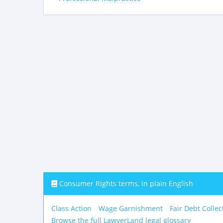
Consumer Rights terms, in plain English
Class Action
Wage Garnishment
Fair Debt Collec
Browse the full LawyerLand legal glossary