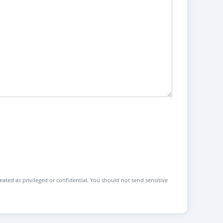
reated as privileged or confidential. You should not send sensitive