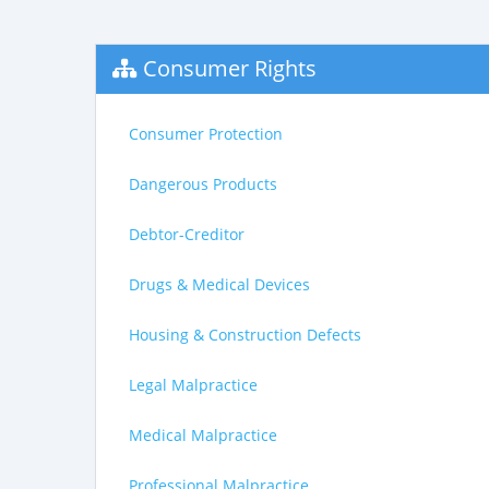
Consumer Rights
Consumer Protection
Dangerous Products
Debtor-Creditor
Drugs & Medical Devices
Housing & Construction Defects
Legal Malpractice
Medical Malpractice
Professional Malpractice