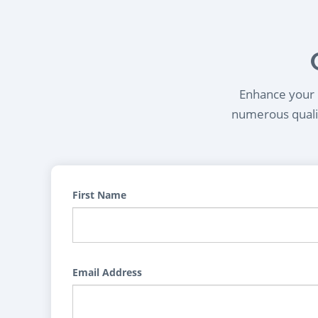
Enhance your l
numerous qualif
First Name
Email Address