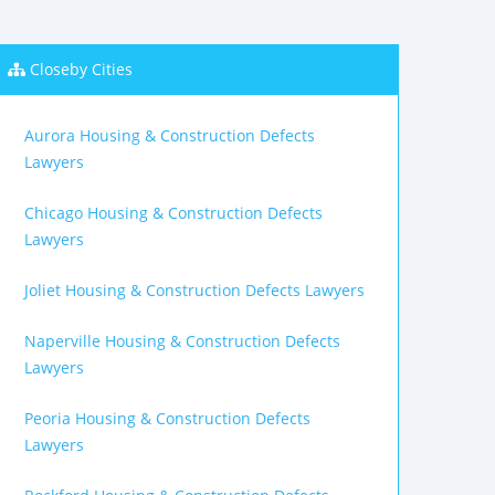
Closeby Cities
Aurora Housing & Construction Defects
Lawyers
Chicago Housing & Construction Defects
Lawyers
Joliet Housing & Construction Defects Lawyers
Naperville Housing & Construction Defects
Lawyers
Peoria Housing & Construction Defects
Lawyers