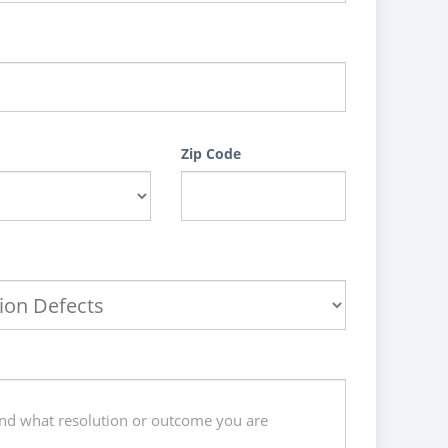
Zip Code