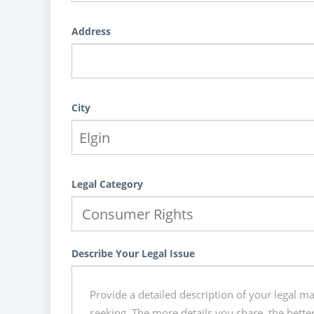
Address
City
Legal Category
Describe Your Legal Issue