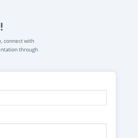
!
e, connect with
entation through