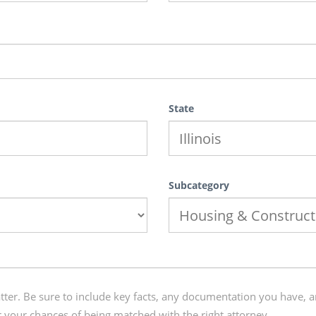
State
Subcategory