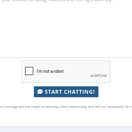
START CHATTING!
ur message will not create an attorney-client relationship and will not necessarily be t