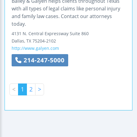
Bailey & Galyen helps clients throughout Texas
with all types of legal claims like personal injury
and family law cases. Contact our attorneys
today.
4131 N. Central Expressway
Suite 860
Dallas
,
TX
75204-2102
http://www.galyen.com
214-247-5000
<
1
2
>