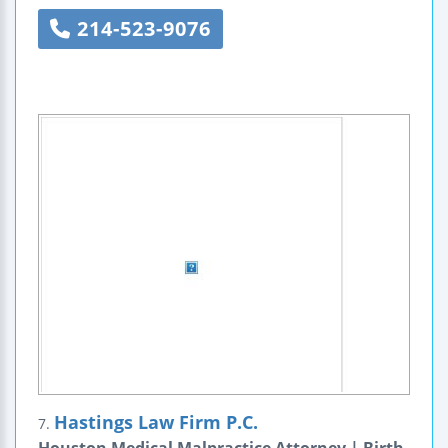
214-523-9076
Hastings Law Firm P.C.
7.