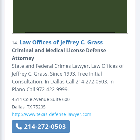
Law Offices of Jeffrey C. Grass
14.
Criminal and Medical License Defense
Attorney
State and Federal Crimes Lawyer. Law Offices of
Jeffrey C. Grass. Since 1993. Free Initial
Consultation. In Dallas Call 214-272-0503. In
Plano Call 972-422-9999.
4514 Cole Avenue
Suite 600
Dallas
,
TX
75205
http://www.texas-defense-lawyer.com
214-272-0503