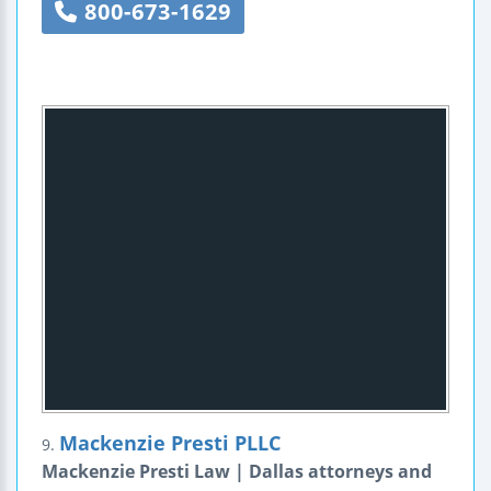
800-673-1629
Mackenzie Presti PLLC
9.
Mackenzie Presti Law | Dallas attorneys and