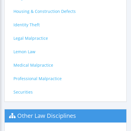
Housing & Construction Defects
Identity Theft
Legal Malpractice
Lemon Law
Medical Malpractice
Professional Malpractice
Securities
Other Law Disciplines