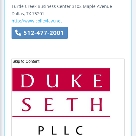
Turtle Creek Business Center
3102 Maple Avenue
Dallas
,
TX
75201
http://www.colleylaw.net
512-477-2001