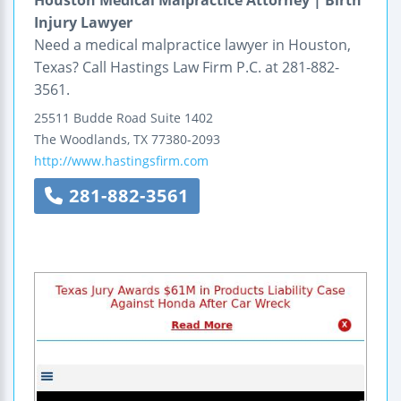
Houston Medical Malpractice Attorney | Birth
Injury Lawyer
Need a medical malpractice lawyer in Houston,
Texas? Call Hastings Law Firm P.C. at 281-882-
3561.
25511 Budde Road
Suite 1402
The Woodlands
,
TX
77380-2093
http://www.hastingsfirm.com
281-882-3561