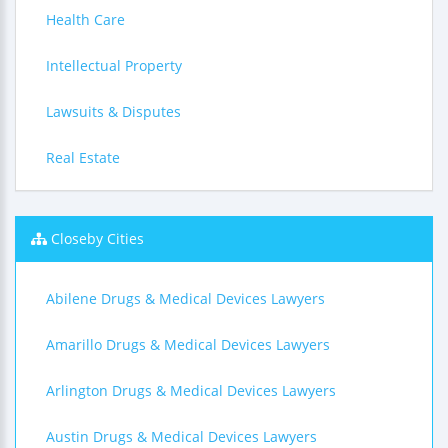
Health Care
Intellectual Property
Lawsuits & Disputes
Real Estate
Closeby Cities
Abilene Drugs & Medical Devices Lawyers
Amarillo Drugs & Medical Devices Lawyers
Arlington Drugs & Medical Devices Lawyers
Austin Drugs & Medical Devices Lawyers