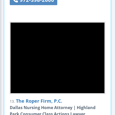
The Roper Firm, P.C.
13.
Dallas Nursing Home Attorney | Highland
Park Consumer Class Actions Lawyer