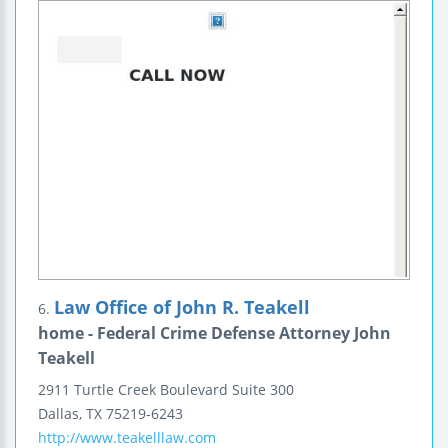
Law Office of John R. Teakell
6.
home - Federal Crime Defense Attorney John
Teakell
2911 Turtle Creek Boulevard
Suite 300
Dallas
,
TX
75219-6243
http://www.teakelllaw.com