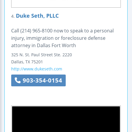
Duke Seth, PLLC
4.
Call (214) 965-8100 now to speak to a personal
injury, immigration or foreclosure defense
attorney in Dallas Fort Worth
325 N. St. Paul Street
Ste. 2220
Dallas
,
TX
75201
http://www.dukeseth.com
903-354-0154