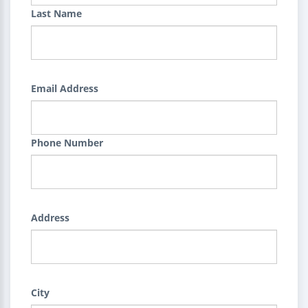
Last Name
Email Address
Phone Number
Address
City