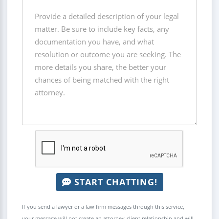
START CHATTING!
If you send a lawyer or a law firm messages through this service,
your message will not create an attorney-client relationship and will