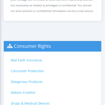
not necessarily be treated as privileged or confidential. You should
not send sensitive or confidential information via this e-mail service.
Consumer Rights
Bad Faith Insurance
Consumer Protection
Dangerous Products
Debtor-Creditor
Drugs & Medical Devices