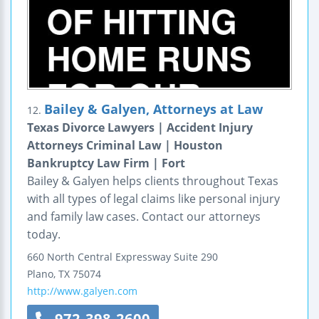
Bailey & Galyen, Attorneys at Law
12.
Texas Divorce Lawyers | Accident Injury
Attorneys Criminal Law | Houston
Bankruptcy Law Firm | Fort
Bailey & Galyen helps clients throughout Texas
with all types of legal claims like personal injury
and family law cases. Contact our attorneys
today.
660 North Central Expressway
Suite 290
Plano
,
TX
75074
http://www.galyen.com
972-398-2600