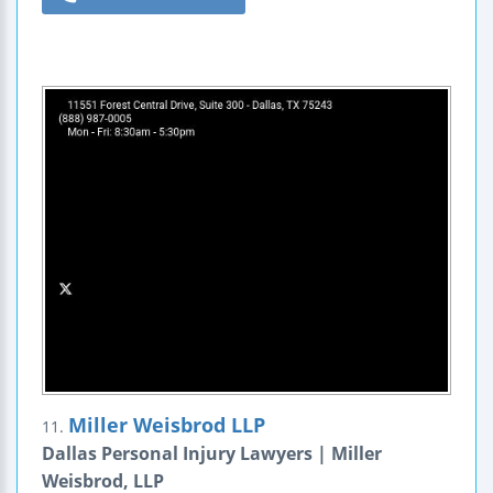
Miller Weisbrod LLP
11.
Dallas Personal Injury Lawyers | Miller
Weisbrod, LLP