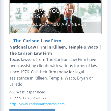
The Carlson Law Firm
8.
National Law Firm in Killeen, Temple & Waco |
The Carlson Law Firm
Texas lawyers from The Carlson Law Firm have
been assisting clients with various forms of law
since 1976. Call their firm today for legal
assistance in Killeen, Temple, Waco, Bryan or
Laredo.
400 West Jasper Road
Killeen
,
TX
76542-1322
http://www.carlsonattorneys.com