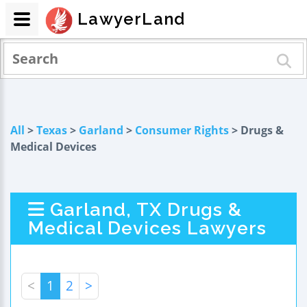
LawyerLand
All
>
Texas
>
Garland
>
Consumer Rights
> Drugs &
Medical Devices
Garland, TX Drugs &
Medical Devices Lawyers
<
1
2
>