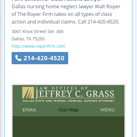
Dallas nursing home neglect lawyer Walt Roper
of The Roper Firm takes on all types of class
action and individual claims. Call 214-420-4520.
3001 Knox Street
Ste. 405
Dallas
,
TX
75205
http://www.roperfirm.com
214-420-4520