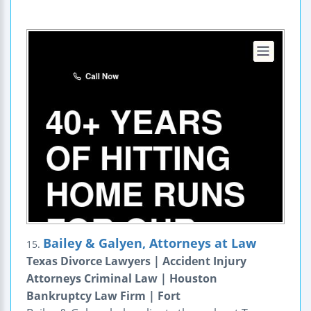
Bailey & Galyen, Attorneys at Law
15.
Texas Divorce Lawyers | Accident Injury
Attorneys Criminal Law | Houston
Bankruptcy Law Firm | Fort