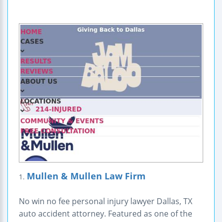
Mullen & Mullen Law Firm
1.
No win no fee personal injury lawyer Dallas, TX
auto accident attorney. Featured as one of the