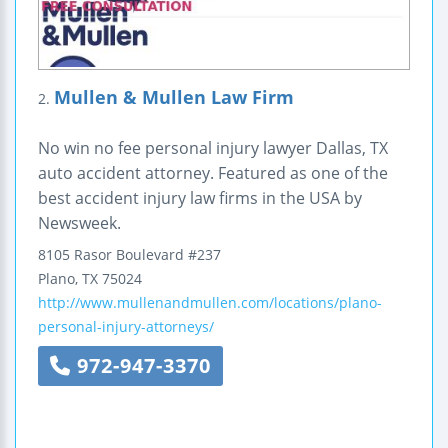
Mullen & Mullen Law Firm
2.
No win no fee personal injury lawyer Dallas, TX
auto accident attorney. Featured as one of the
best accident injury law firms in the USA by
Newsweek.
8105 Rasor Boulevard #237
Plano
,
TX
75024
http://www.mullenandmullen.com/locations/plano-
personal-injury-attorneys/
972-947-3370