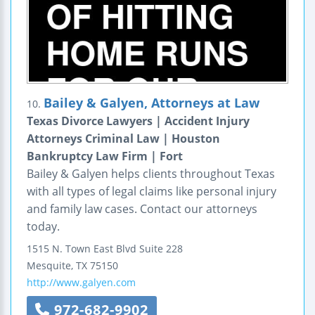
Bailey & Galyen, Attorneys at Law
10.
Texas Divorce Lawyers | Accident Injury
Attorneys Criminal Law | Houston
Bankruptcy Law Firm | Fort
Bailey & Galyen helps clients throughout Texas
with all types of legal claims like personal injury
and family law cases. Contact our attorneys
today.
1515 N. Town East Blvd
Suite 228
Mesquite
,
TX
75150
http://www.galyen.com
972-682-9902