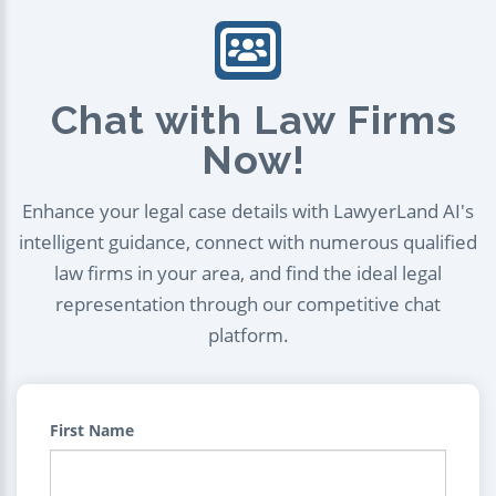
Chat with Law Firms
Now!
Enhance your legal case details with LawyerLand AI's
intelligent guidance, connect with numerous qualified
law firms in your area, and find the ideal legal
representation through our competitive chat
platform.
First Name