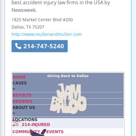
best accident injury law firms in the USA by
Newsweek.
1825 Market Center Blvd #200
Dallas
,
TX
75207
http://www.mullenandmullen.com
214-747-5240