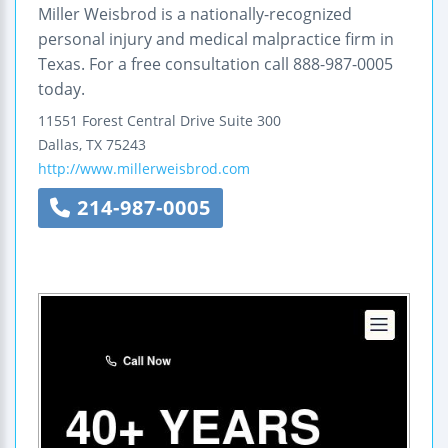
Miller Weisbrod is a nationally-recognized
personal injury and medical malpractice firm in
Texas. For a free consultation call 888-987-0005
today.
11551 Forest Central Drive
Suite 300
Dallas
,
TX
75243
http://www.millerweisbrod.com
214-987-0005