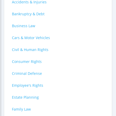
Accidents & Injuries
Bankruptcy & Debt
Business Law
Cars & Motor Vehicles
Civil & Human Rights
Consumer Rights
Criminal Defense
Employee's Rights
Estate Planning
Family Law