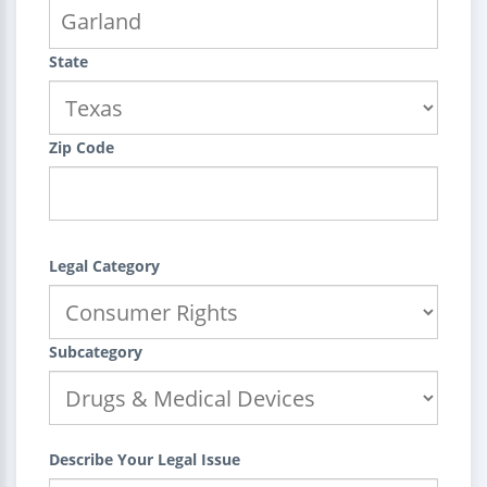
State
Zip Code
Legal Category
Subcategory
Describe Your Legal Issue