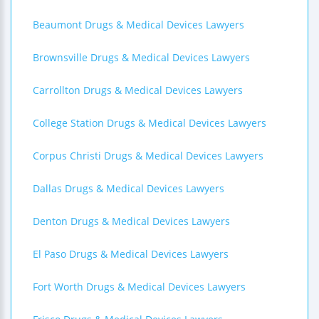
Beaumont Drugs & Medical Devices Lawyers
Brownsville Drugs & Medical Devices Lawyers
Carrollton Drugs & Medical Devices Lawyers
College Station Drugs & Medical Devices Lawyers
Corpus Christi Drugs & Medical Devices Lawyers
Dallas Drugs & Medical Devices Lawyers
Denton Drugs & Medical Devices Lawyers
El Paso Drugs & Medical Devices Lawyers
Fort Worth Drugs & Medical Devices Lawyers