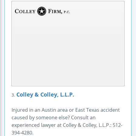
Colley & Colley, L.L.P.
3.
Injured in an Austin area or East Texas accident
caused by someone else? Consult an
experienced lawyer at Colley & Colley, L.L.P.: 512-
394-4280.