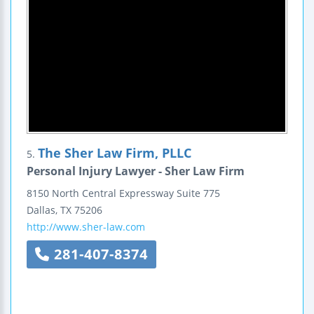
The Sher Law Firm, PLLC
5.
Personal Injury Lawyer - Sher Law Firm
8150 North Central Expressway
Suite 775
Dallas
,
TX
75206
http://www.sher-law.com
281-407-8374