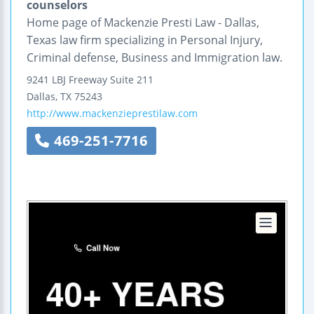
counselors
Home page of Mackenzie Presti Law - Dallas,
Texas law firm specializing in Personal Injury,
Criminal defense, Business and Immigration law.
9241 LBJ Freeway
Suite 211
Dallas
,
TX
75243
http://www.mackenzieprestilaw.com
469-251-7716