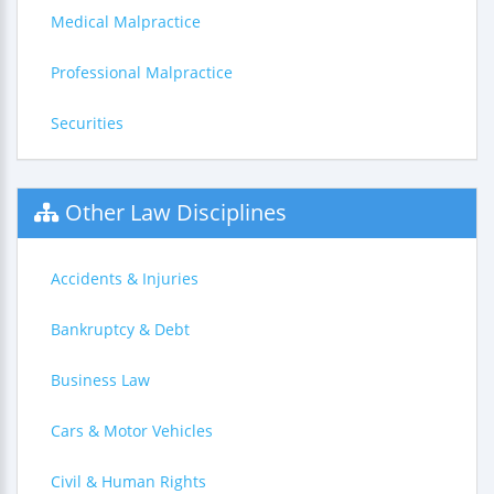
Medical Malpractice
Professional Malpractice
Securities
Other Law Disciplines
Accidents & Injuries
Bankruptcy & Debt
Business Law
Cars & Motor Vehicles
Civil & Human Rights