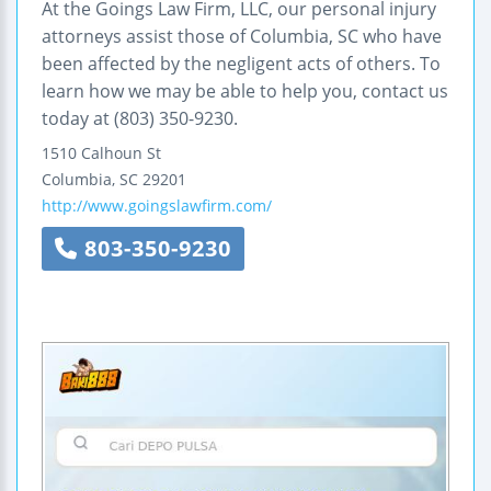
At the Goings Law Firm, LLC, our personal injury
attorneys assist those of Columbia, SC who have
been affected by the negligent acts of others. To
learn how we may be able to help you, contact us
today at (803) 350-9230.
1510 Calhoun St
Columbia
,
SC
29201
http://www.goingslawfirm.com/
803-350-9230