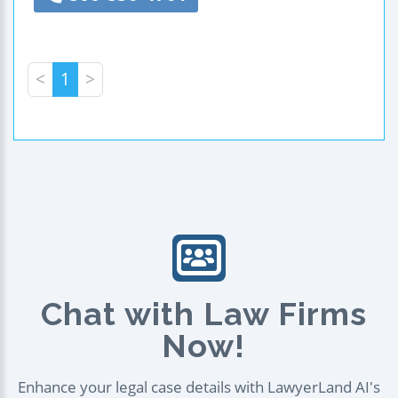
<
1
>
Chat with Law Firms
Now!
Enhance your legal case details with LawyerLand AI's