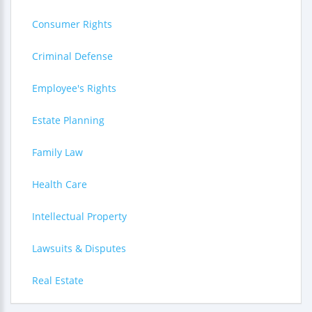
Consumer Rights
Criminal Defense
Employee's Rights
Estate Planning
Family Law
Health Care
Intellectual Property
Lawsuits & Disputes
Real Estate