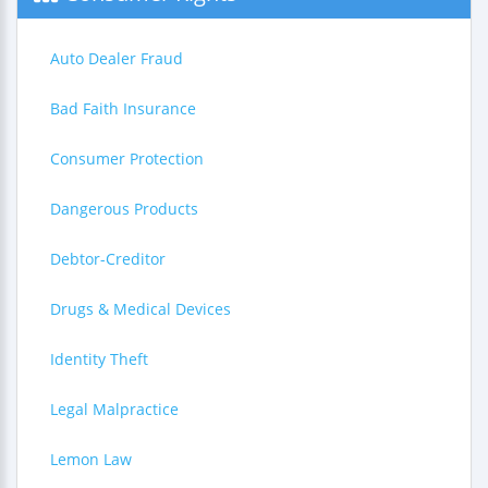
Auto Dealer Fraud
Bad Faith Insurance
Consumer Protection
Dangerous Products
Debtor-Creditor
Drugs & Medical Devices
Identity Theft
Legal Malpractice
Lemon Law