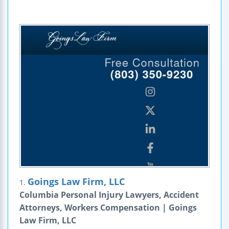
Goings Law Firm, LLC
1.
Columbia Personal Injury Lawyers, Accident
Attorneys, Workers Compensation | Goings
Law Firm, LLC