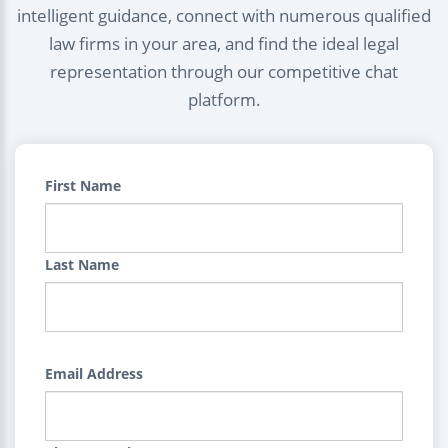
intelligent guidance, connect with numerous qualified
law firms in your area, and find the ideal legal
representation through our competitive chat
platform.
First Name
Last Name
Email Address