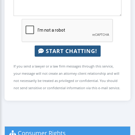
START CHATTING!
If you send a lawyer or a law firm messages through this service,
your message will not create an attorney-client relationship and will
not necessarily be treated as privileged or confidential. You should
not send sensitive or confidential information via this e-mail service.
Consumer Rights