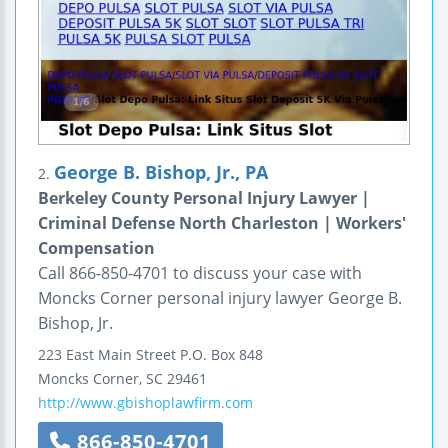
George B. Bishop, Jr., PA
2.
Berkeley County Personal Injury Lawyer |
Criminal Defense North Charleston | Workers'
Compensation
Call 866-850-4701 to discuss your case with
Moncks Corner personal injury lawyer George B.
Bishop, Jr.
223 East Main Street
P.O. Box 848
Moncks Corner
,
SC
29461
http://www.gbishoplawfirm.com
866-850-4701