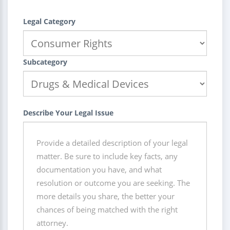
Legal Category
Subcategory
Describe Your Legal Issue