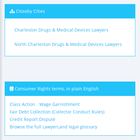
Closeby Cities
Charleston Drugs & Medical Devices Lawyers
North Charleston Drugs & Medical Devices Lawyers
Consumer Rights terms, in plain English
Class Action
Wage Garnishment
Fair Debt Collection (Collector Conduct Rules)
Credit Report Dispute
Browse the full LawyerLand legal glossary