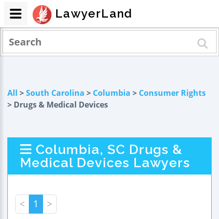
LawyerLand
All
>
South Carolina
>
Columbia
>
Consumer Rights
> Drugs & Medical Devices
Columbia, SC Drugs &
Medical Devices Lawyers
<
1
>