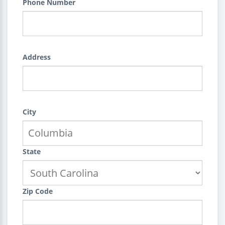
Phone Number
Address
City
State
Zip Code