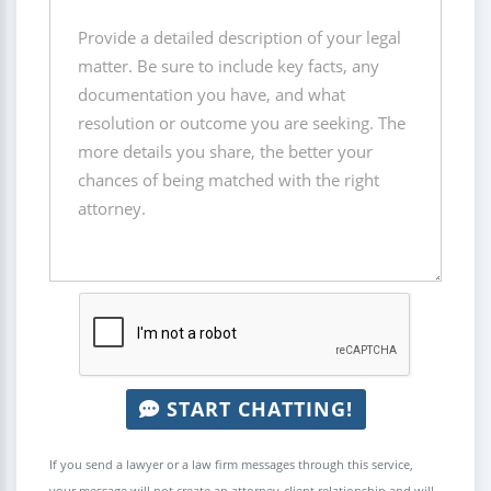
START CHATTING!
If you send a lawyer or a law firm messages through this service,
your message will not create an attorney-client relationship and will