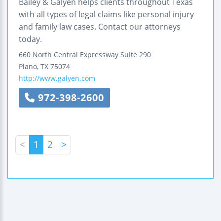
Bailey & Galyen helps clients throughout Texas
with all types of legal claims like personal injury
and family law cases. Contact our attorneys
today.
660 North Central Expressway
Suite 290
Plano
,
TX
75074
http://www.galyen.com
972-398-2600
<
1
2
>