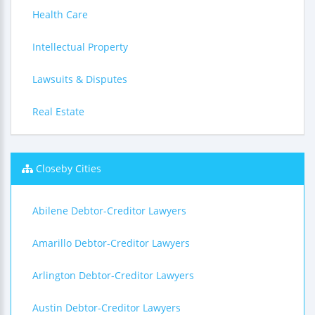
Health Care
Intellectual Property
Lawsuits & Disputes
Real Estate
Closeby Cities
Abilene Debtor-Creditor Lawyers
Amarillo Debtor-Creditor Lawyers
Arlington Debtor-Creditor Lawyers
Austin Debtor-Creditor Lawyers