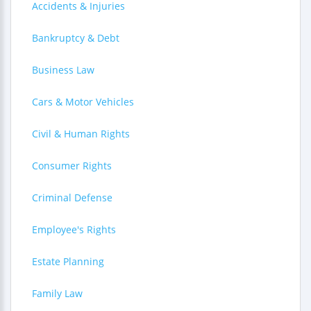
Accidents & Injuries
Bankruptcy & Debt
Business Law
Cars & Motor Vehicles
Civil & Human Rights
Consumer Rights
Criminal Defense
Employee's Rights
Estate Planning
Family Law