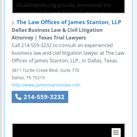
The Law Offices of James Stanton, LLP
2.
Dallas Business Law & Civil Litigation
Attorney | Texas Trial Lawyers
Call 214-559-3232 to consult an experienced
business law and civil litigation lawyer at The Law
Offices of James Stanton, LLP., in Dallas, Texas.
3811 Turtle Creek Blvd.
Suite 770
Dallas
,
TX
75219
http://www.jamesstantonlaw.com
214-559-3232