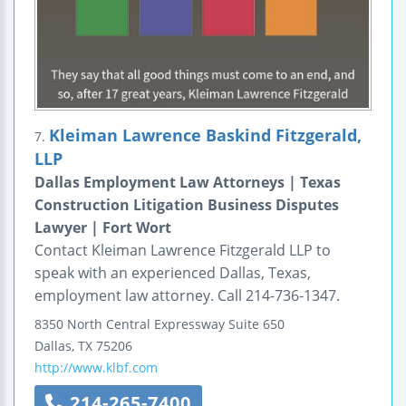
Kleiman Lawrence Baskind Fitzgerald,
7.
LLP
Dallas Employment Law Attorneys | Texas
Construction Litigation Business Disputes
Lawyer | Fort Wort
Contact Kleiman Lawrence Fitzgerald LLP to
speak with an experienced Dallas, Texas,
employment law attorney. Call 214-736-1347.
8350 North Central Expressway
Suite 650
Dallas
,
TX
75206
http://www.klbf.com
214-265-7400