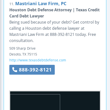
Mastriani Law Firm, PC
11.
Houston Debt Defense Attorney | Texas Credit
Card Debt Lawyer
Being sued because of your debt? Get control by
calling a Houston debt defense lawyer at
Mastriani Law Firm at 888-392-8121 today. Free
consultation.
509 Sharp Drive
Desoto
,
TX
75115
http://www.texasdebtdefense.com
888-392-8121