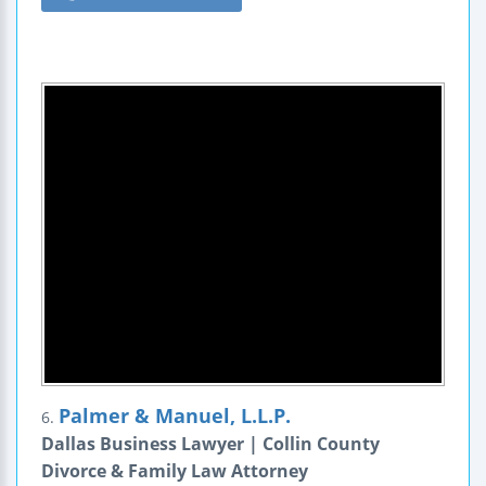
Palmer & Manuel, L.L.P.
6.
Dallas Business Lawyer | Collin County
Divorce & Family Law Attorney