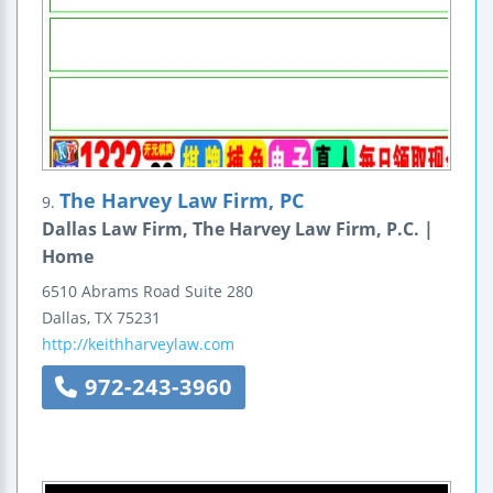
The Harvey Law Firm, PC
9.
Dallas Law Firm, The Harvey Law Firm, P.C. |
Home
6510 Abrams Road
Suite 280
Dallas
,
TX
75231
http://keithharveylaw.com
972-243-3960