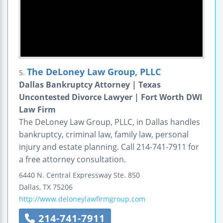
The DeLoney Law Group, PLLC
5.
Dallas Bankruptcy Attorney | Texas
Uncontested Divorce Lawyer | Fort Worth DWI
Law Firm
The DeLoney Law Group, PLLC, in Dallas handles
bankruptcy, criminal law, family law, personal
injury and estate planning. Call 214-741-7911 for
a free attorney consultation.
6440 N. Central Expressway
Ste. 850
Dallas
,
TX
75206
http://www.deloneylawfirmgroup.com
214-741-7911