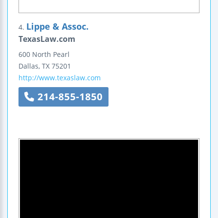
Lippe & Assoc.
4.
TexasLaw.com
600 North Pearl
Dallas
,
TX
75201
http://www.texaslaw.com
214-855-1850