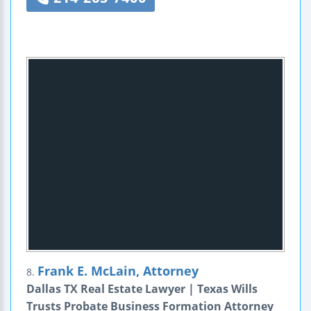
Frank E. McLain, Attorney
8.
Dallas TX Real Estate Lawyer | Texas Wills
Trusts Probate Business Formation Attorney