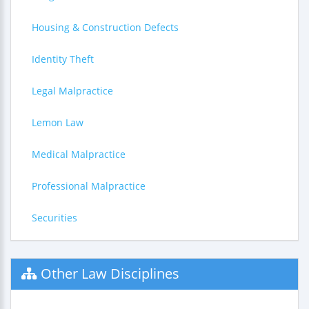
Housing & Construction Defects
Identity Theft
Legal Malpractice
Lemon Law
Medical Malpractice
Professional Malpractice
Securities
Other Law Disciplines