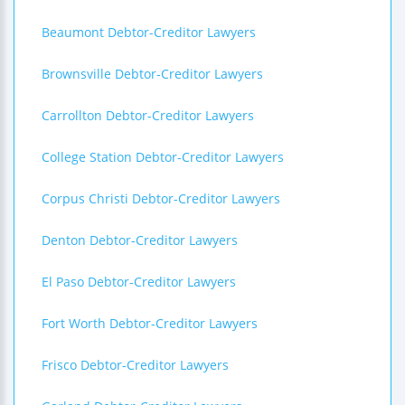
Beaumont Debtor-Creditor Lawyers
Brownsville Debtor-Creditor Lawyers
Carrollton Debtor-Creditor Lawyers
College Station Debtor-Creditor Lawyers
Corpus Christi Debtor-Creditor Lawyers
Denton Debtor-Creditor Lawyers
El Paso Debtor-Creditor Lawyers
Fort Worth Debtor-Creditor Lawyers
Frisco Debtor-Creditor Lawyers