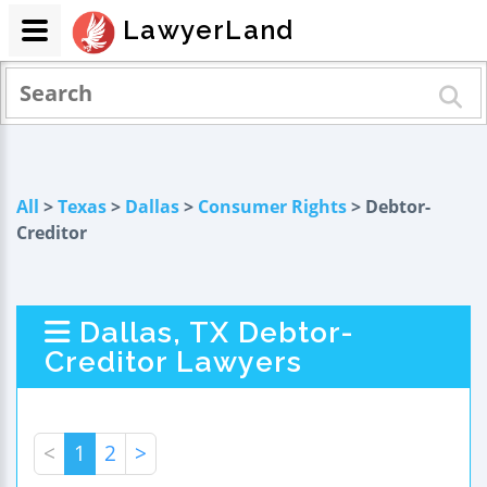
LawyerLand
All
>
Texas
>
Dallas
>
Consumer Rights
> Debtor-
Creditor
Dallas, TX Debtor-
Creditor Lawyers
<
1
2
>