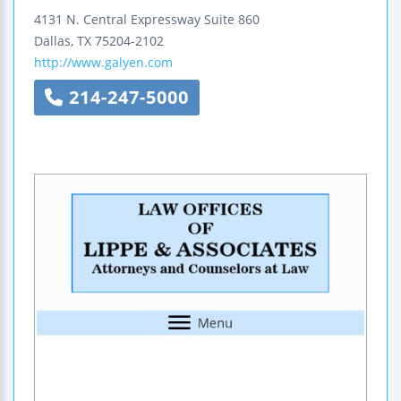
4131 N. Central Expressway
Suite 860
Dallas
,
TX
75204-2102
http://www.galyen.com
214-247-5000