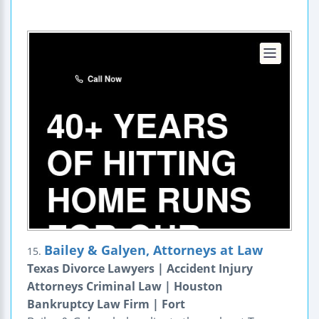
Bailey & Galyen, Attorneys at Law
15.
Texas Divorce Lawyers | Accident Injury
Attorneys Criminal Law | Houston
Bankruptcy Law Firm | Fort