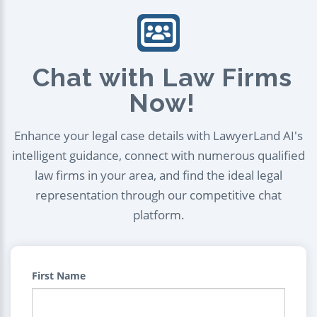
Chat with Law Firms
Now!
Enhance your legal case details with LawyerLand AI's
intelligent guidance, connect with numerous qualified
law firms in your area, and find the ideal legal
representation through our competitive chat
platform.
First Name