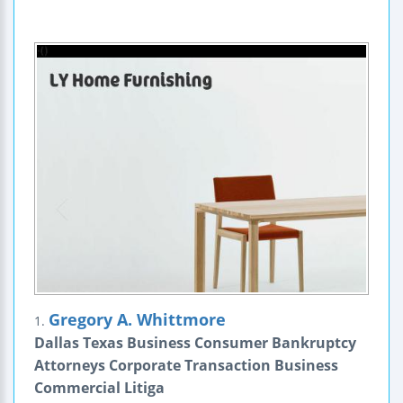
Gregory A. Whittmore
1.
Dallas Texas Business Consumer Bankruptcy
Attorneys Corporate Transaction Business
Commercial Litiga