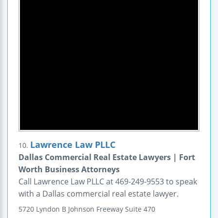
Lawrence Law PLLC
10.
Dallas Commercial Real Estate Lawyers | Fort
Worth Business Attorneys
Call Lawrence Law PLLC at 469-249-9553 to speak
with a Dallas commercial real estate lawyer.
5720 Lyndon B Johnson Freeway
Suite 470