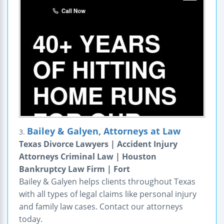
Bailey & Galyen, Attorneys at Law
3.
Texas Divorce Lawyers | Accident Injury
Attorneys Criminal Law | Houston
Bankruptcy Law Firm | Fort
Bailey & Galyen helps clients throughout Texas
with all types of legal claims like personal injury
and family law cases. Contact our attorneys
today.