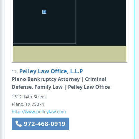
Pelley Law Office, L.L.P
12.
Plano Bankruptcy Attorney | Criminal
Defense, Family Law | Pelley Law Office
1312 14th Street
Plano
,
TX
75074
http://www.pelleylaw.com
972-468-0919