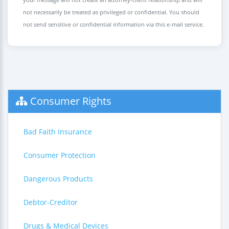
not necessarily be treated as privileged or confidential. You should
not send sensitive or confidential information via this e-mail service.
Consumer Rights
Bad Faith Insurance
Consumer Protection
Dangerous Products
Debtor-Creditor
Drugs & Medical Devices