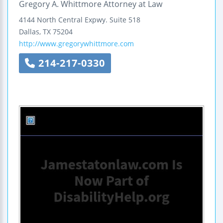
Gregory A. Whittmore Attorney at Law
4144 North Central Expwy.
Suite 518
Dallas
,
TX
75204
http://www.gregorywhittmore.com
214-217-0330