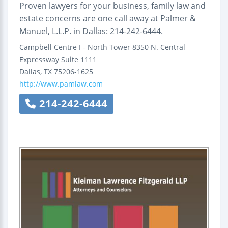
Proven lawyers for your business, family law and
estate concerns are one call away at Palmer &
Manuel, L.L.P. in Dallas: 214-242-6444.
Campbell Centre I - North Tower
8350 N. Central
Expressway
Suite 1111
Dallas
,
TX
75206-1625
http://www.pamlaw.com
214-242-6444