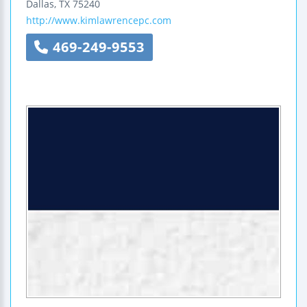
Dallas
,
TX
75240
http://www.kimlawrencepc.com
469-249-9553