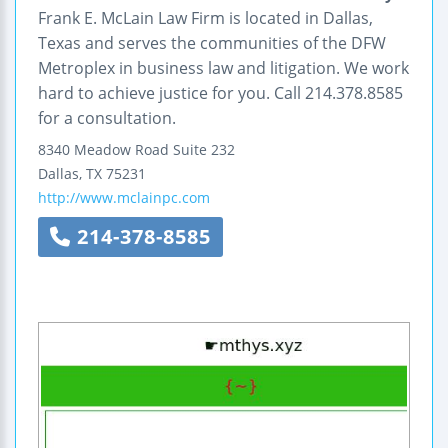
Frank E. McLain Law Firm is located in Dallas,
Texas and serves the communities of the DFW
Metroplex in business law and litigation. We work
hard to achieve justice for you. Call 214.378.8585
for a consultation.
8340 Meadow Road
Suite 232
Dallas
,
TX
75231
http://www.mclainpc.com
214-378-8585