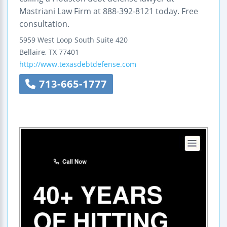
Mastriani Law Firm at 888-392-8121 today. Free
consultation.
5959 West Loop South
Suite 420
Bellaire
,
TX
77401
http://www.texasdebtdefense.com
713-665-1777