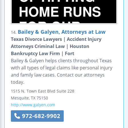
Bailey & Galyen, Attorneys at Law
14.
Texas Divorce Lawyers | Accident Injury
Attorneys Criminal Law | Houston
Bankruptcy Law Firm | Fort
Bailey & Galyen helps clients throughout Texas
with all types of legal claims like personal injury
and family law cases. Contact our attorneys
today.
1515 N. Town East Blvd
Suite 228
Mesquite
,
TX
75150
http://www.galyen.com
972-682-9902