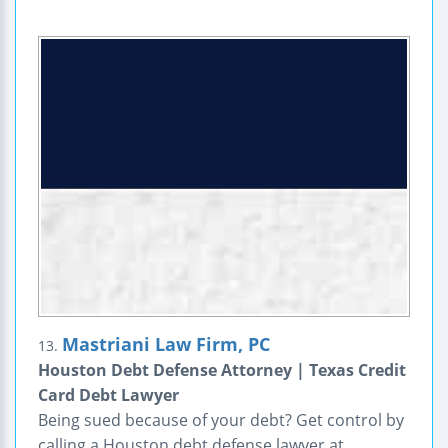
Mastriani Law Firm, PC
13.
Houston Debt Defense Attorney | Texas Credit
Card Debt Lawyer
Being sued because of your debt? Get control by
calling a Houston debt defense lawyer at