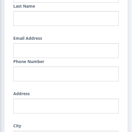
Last Name
Email Address
Phone Number
Address
City