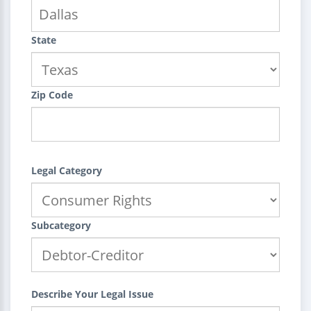
State
Zip Code
Legal Category
Subcategory
Describe Your Legal Issue