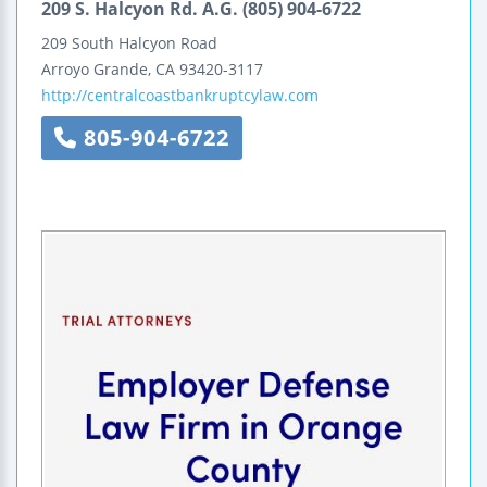
209 S. Halcyon Rd. A.G. (805) 904-6722
209 South Halcyon Road
Arroyo Grande
,
CA
93420-3117
http://centralcoastbankruptcylaw.com
805-904-6722