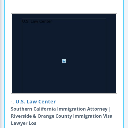
U.S. Law Center
1.
Southern California Immigration Attorney |
Riverside & Orange County Immigration Visa
Lawyer Los