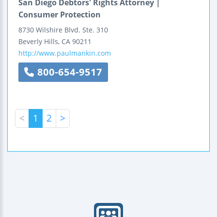
San Diego Debtors' Rights Attorney |
Consumer Protection
8730 Wilshire Blvd.
Ste. 310
Beverly Hills
,
CA
90211
http://www.paulmankin.com
800-654-9517
<
1
2
>