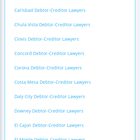
Carlsbad Debtor-Creditor Lawyers
Chula Vista Debtor-Creditor Lawyers
Clovis Debtor-Creditor Lawyers
Concord Debtor-Creditor Lawyers
Corona Debtor-Creditor Lawyers
Costa Mesa Debtor-Creditor Lawyers
Daly City Debtor-Creditor Lawyers
Downey Debtor-Creditor Lawyers
El Cajon Debtor-Creditor Lawyers
El Monte Debtor-Creditor Lawyers