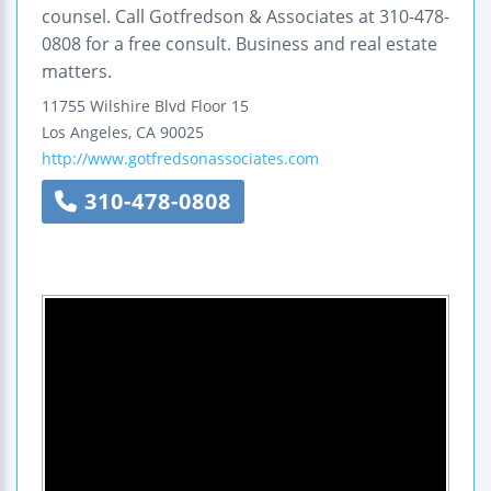
counsel. Call Gotfredson & Associates at 310-478-
0808 for a free consult. Business and real estate
matters.
11755 Wilshire Blvd
Floor 15
Los Angeles
,
CA
90025
http://www.gotfredsonassociates.com
310-478-0808