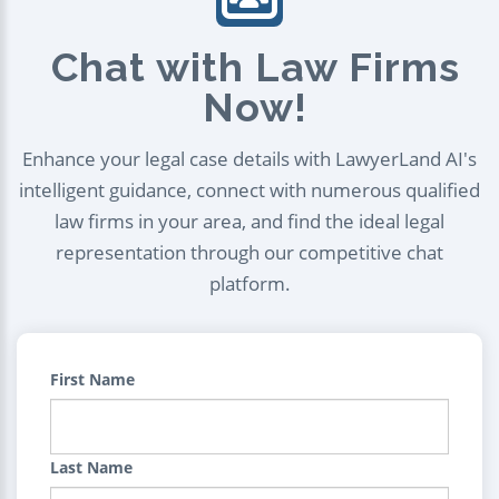
Chat with Law Firms
Now!
Enhance your legal case details with LawyerLand AI's
intelligent guidance, connect with numerous qualified
law firms in your area, and find the ideal legal
representation through our competitive chat
platform.
First Name
Last Name