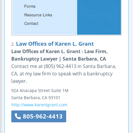
Law Offices of Karen L. Grant
2.
Law Offices of Karen L. Grant - Law Firm,
Bankruptcy Lawyer | Santa Barbara, CA
Contact me at (805) 962-4413 in Santa Barbara,
CA, at my law firm to speak with a bankruptcy
lawyer.
924 Anacapa Street
Suite 1M
Santa Barbara
,
CA
93101
http://www.karenlgrant.com
805-962-4413