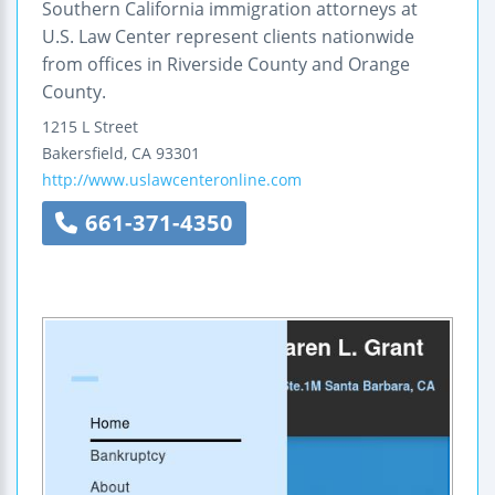
Southern California immigration attorneys at
U.S. Law Center represent clients nationwide
from offices in Riverside County and Orange
County.
1215 L Street
Bakersfield
,
CA
93301
http://www.uslawcenteronline.com
661-371-4350