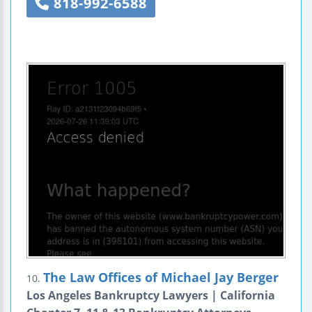
818-992-6588
The Law Offices of Michael Jay Berger
10.
Los Angeles Bankruptcy Lawyers | California