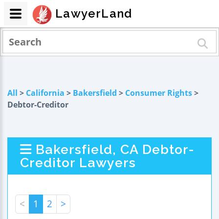
LawyerLand
All
>
California
>
Bakersfield
>
Consumer Rights
>
Debtor-Creditor
Bakersfield, CA Debtor-
Creditor Lawyers
<
1
2
>