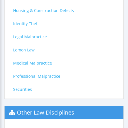
Housing & Construction Defects
Identity Theft
Legal Malpractice
Lemon Law
Medical Malpractice
Professional Malpractice
Securities
Other Law Disciplines