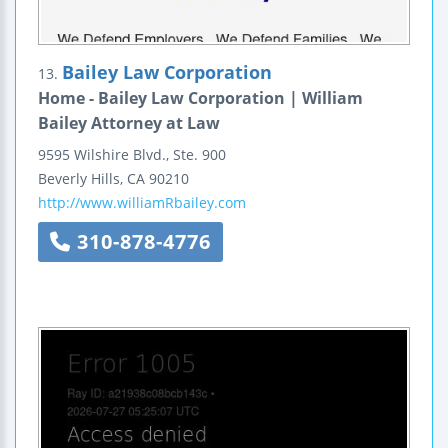
Bailey Law Corporation
13.
Home - Bailey Law Corporation | William
Bailey Attorney at Law
9595 Wilshire Blvd., Ste. 900
Beverly Hills
,
CA
90210
http://www.williamRbailey.com
310-878-4776