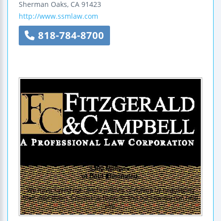
Sherman Oaks
,
CA
91423
http://www.ssmlaw.com
818-784-8700