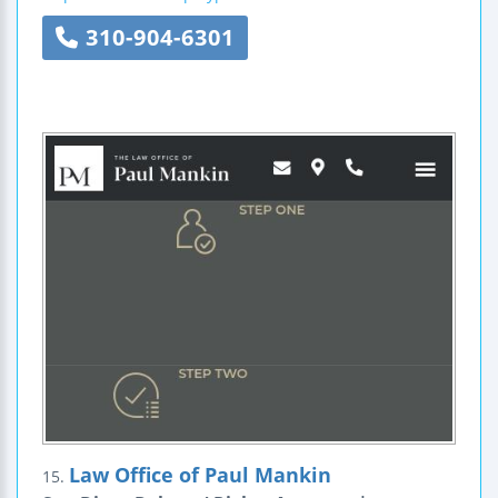
310-904-6301
Law Office of Paul Mankin
15.