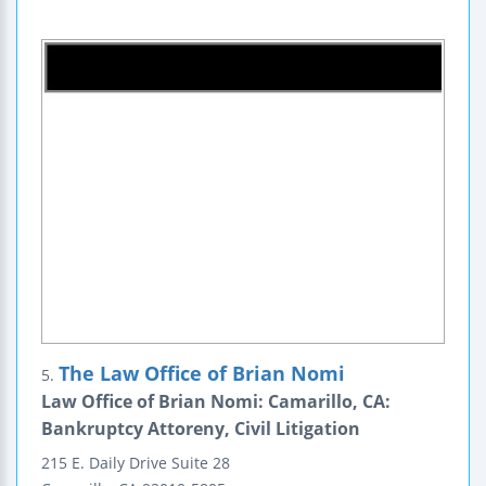
The Law Office of Brian Nomi
5.
Law Office of Brian Nomi: Camarillo, CA:
Bankruptcy Attoreny, Civil Litigation
215 E. Daily Drive
Suite 28