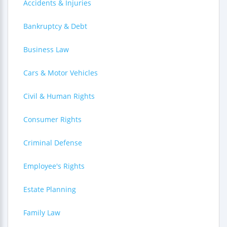
Accidents & Injuries
Bankruptcy & Debt
Business Law
Cars & Motor Vehicles
Civil & Human Rights
Consumer Rights
Criminal Defense
Employee's Rights
Estate Planning
Family Law