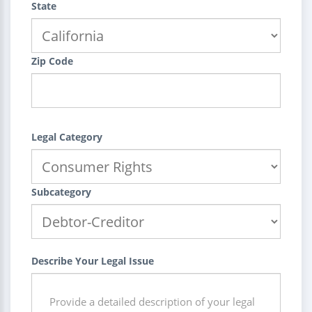
State
Zip Code
Legal Category
Subcategory
Describe Your Legal Issue