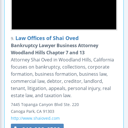
Law Offices of Shai Oved
9.
Bankruptcy Lawyer Business Attorney
Woodland Hills Chapter 7 and 13
Attorney Shai Oved in Woodland Hills, California
focuses on bankruptcy, collections, corporate
formation, business formation, business law,
commercial law, debtor, creditor, landlord,
tenant, litigation, appeals, personal injury, real
estate law, and taxation law.
7445 Topanga Canyon Blvd
Ste. 220
Canoga Park
,
CA
91303
http://www.shaioved.com