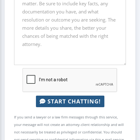
START CHATTING!
If you send a lawyer or a law firm messages through this service,
your message will not create an attorney-client relationship and will
not necessarily be treated as privileged or confidential. You should
not send sensitive or confidential information via this e-mail service.