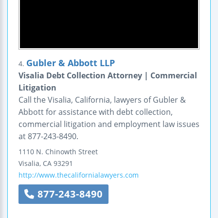
Gubler & Abbott LLP
4.
Visalia Debt Collection Attorney | Commercial
Litigation
Call the Visalia, California, lawyers of Gubler &
Abbott for assistance with debt collection,
commercial litigation and employment law issues
at 877-243-8490.
1110 N. Chinowth Street
Visalia
,
CA
93291
http://www.thecalifornialawyers.com
877-243-8490