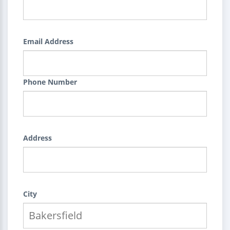
Email Address
Phone Number
Address
City