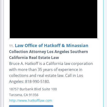
Law Office of Hatkoff & Minassian
11.
Collection Attorney Los Angeles Southern
California Real Estate Law
Bruce A. Hatkoff is a California law corporation
with more than 35 years of experience in
collections and real estate law. Call in Los
Angeles: 818-990-5180.
18757 Burbank Blvd
Suite 100
Tarzana
,
CA
91356
http://www.hatkofflaw.com