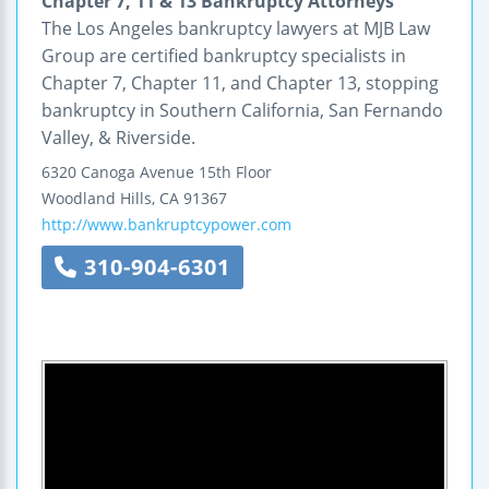
Chapter 7, 11 & 13 Bankruptcy Attorneys
The Los Angeles bankruptcy lawyers at MJB Law
Group are certified bankruptcy specialists in
Chapter 7, Chapter 11, and Chapter 13, stopping
bankruptcy in Southern California, San Fernando
Valley, & Riverside.
6320 Canoga Avenue
15th Floor
Woodland Hills
,
CA
91367
http://www.bankruptcypower.com
310-904-6301