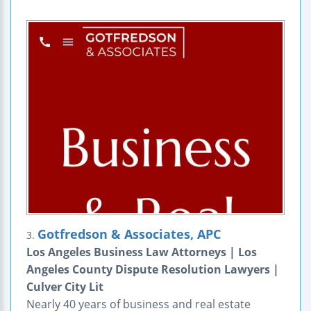
Gotfredson & Associates, APC
3.
Los Angeles Business Law Attorneys | Los
Angeles County Dispute Resolution Lawyers |
Culver City Lit
Nearly 40 years of business and real estate