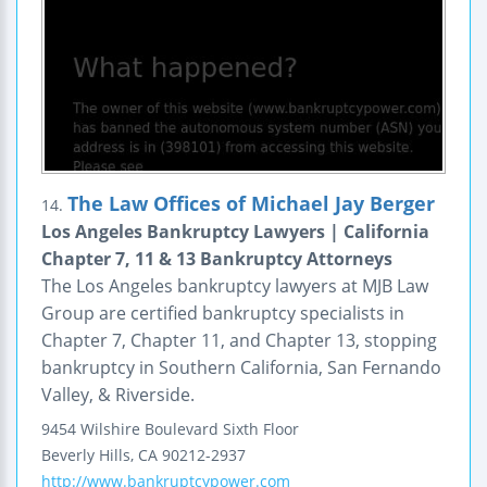
The Law Offices of Michael Jay Berger
14.
Los Angeles Bankruptcy Lawyers | California
Chapter 7, 11 & 13 Bankruptcy Attorneys
The Los Angeles bankruptcy lawyers at MJB Law
Group are certified bankruptcy specialists in
Chapter 7, Chapter 11, and Chapter 13, stopping
bankruptcy in Southern California, San Fernando
Valley, & Riverside.
9454 Wilshire Boulevard
Sixth Floor
Beverly Hills
,
CA
90212-2937
http://www.bankruptcypower.com