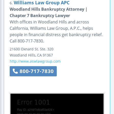
Williams Law Group APC
6.
Woodland Hills Bankruptcy Attorney |
Chapter 7 Bankruptcy Lawyer
With offices in Woodland Hills and across
California, Williams Law Group, A.P.C., helps
people in financial distress get bankruptcy relief.
Call 800-717-7830.
21600 Oxnard St.
Ste. 320
Woodland Hills
,
CA
91367
http://www.aswlawgroup.com
800-717-7830