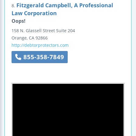
Fitzgerald Campbell, A Professional
8.
Law Corporation
Oops!
158 N. Glassell Street
Suite 204
Orange
,
CA
92866
http://debtorprotectors.com
855-358-7849