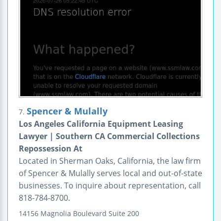
Spencer & Mulally
7.
Los Angeles California Equipment Leasing
Lawyer | Southern CA Commercial Collections
Repossession At
Located in Sherman Oaks, California, the law firm
of Spencer & Mulally serves local and out-of-state
businesses. To inquire about representation, call
818-784-8700.
14156 Magnolia Boulevard
Suite 200