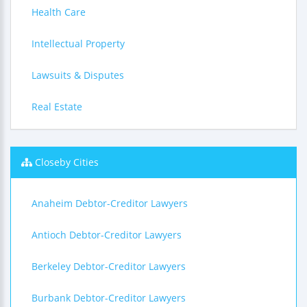
Health Care
Intellectual Property
Lawsuits & Disputes
Real Estate
Closeby Cities
Anaheim Debtor-Creditor Lawyers
Antioch Debtor-Creditor Lawyers
Berkeley Debtor-Creditor Lawyers
Burbank Debtor-Creditor Lawyers