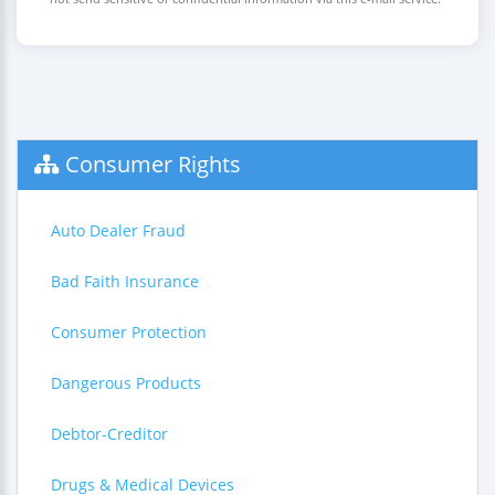
Consumer Rights
Auto Dealer Fraud
Bad Faith Insurance
Consumer Protection
Dangerous Products
Debtor-Creditor
Drugs & Medical Devices