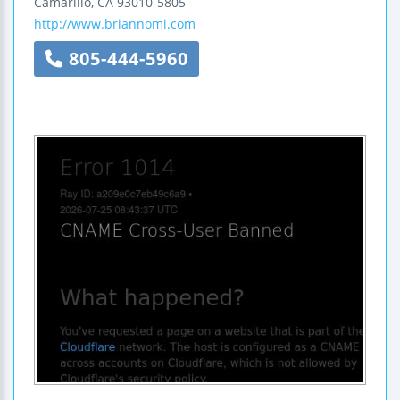
Camarillo
,
CA
93010-5805
http://www.briannomi.com
805-444-5960