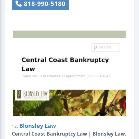
818-990-5180
Blonsley Law
12.
Central Coast Bankruptcy Law | Blonsley Law.