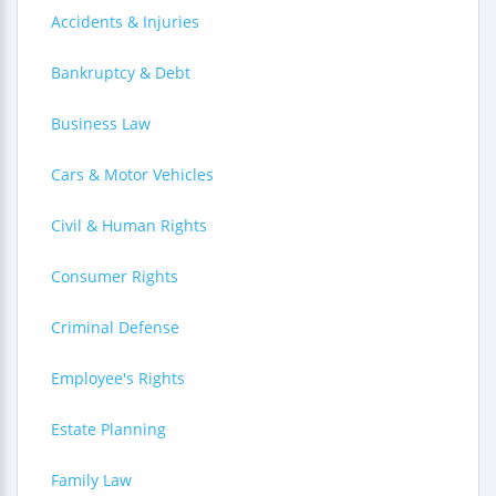
Accidents & Injuries
Bankruptcy & Debt
Business Law
Cars & Motor Vehicles
Civil & Human Rights
Consumer Rights
Criminal Defense
Employee's Rights
Estate Planning
Family Law