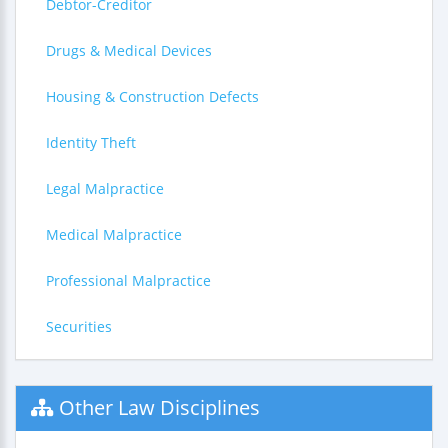
Debtor-Creditor
Drugs & Medical Devices
Housing & Construction Defects
Identity Theft
Legal Malpractice
Medical Malpractice
Professional Malpractice
Securities
Other Law Disciplines