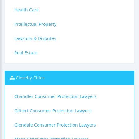
Health Care
Intellectual Property
Lawsuits & Disputes
Real Estate
Closeby Cities
Chandler Consumer Protection Lawyers
Gilbert Consumer Protection Lawyers
Glendale Consumer Protection Lawyers