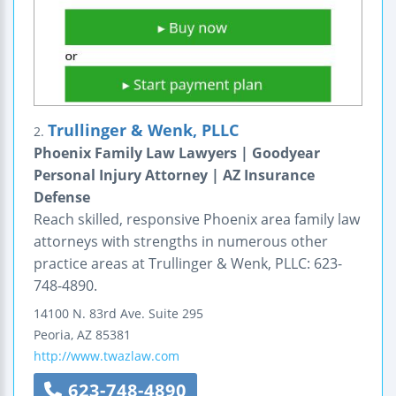
Trullinger & Wenk, PLLC
2.
Phoenix Family Law Lawyers | Goodyear
Personal Injury Attorney | AZ Insurance
Defense
Reach skilled, responsive Phoenix area family law
attorneys with strengths in numerous other
practice areas at Trullinger & Wenk, PLLC: 623-
748-4890.
14100 N. 83rd Ave.
Suite 295
Peoria
,
AZ
85381
http://www.twazlaw.com
623-748-4890