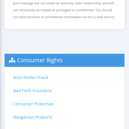
your message will not create an attorney-client relationship and will
not necessarily be treated as privileged or confidential. You should
not send sensitive or confidential information via this e-mail service.
Consumer Rights
Auto Dealer Fraud
Bad Faith Insurance
Consumer Protection
Dangerous Products