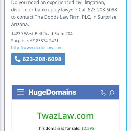
Do you need an experienced civil litigation,
divorce or bankruptcy lawyer? Call 623-208-6098
to contact The Dodds Law Firm, PLC, in Surprise,
Arizona.
14239 West Bell Road
Suite 204
Surprise
,
AZ
85374-2471
http://www.doddslaw.com
623-208-6098