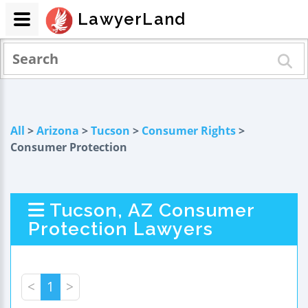
LawyerLand
All
>
Arizona
>
Tucson
>
Consumer Rights
>
Consumer Protection
Tucson, AZ Consumer
Protection Lawyers
<
1
>