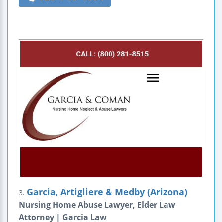
Garcia, Artigliere & Medby (Arizona)
3.
Nursing Home Abuse Lawyer, Elder Law
Attorney | Garcia Law