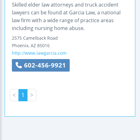
Skilled elder law attorneys and truck accident
lawyers can be found at Garcia Law, a national
law firm with a wide range of practice areas
including nursing home abuse.
2575 Camelback Road
Phoenix
,
AZ
85016
http://www.lawgarcia.com
602-456-9921
<
1
>