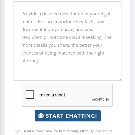
START CHATTING!
If you send a lawyer or a law firm messages through this service,