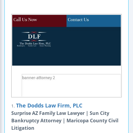
The Dodds Law Firm, PLC
1.
Surprise AZ Family Law Lawyer | Sun City
Bankruptcy Attorney | Maricopa County Civil
Litigation