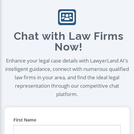
Chat with Law Firms
Now!
Enhance your legal case details with LawyerLand AI's
intelligent guidance, connect with numerous qualified
law firms in your area, and find the ideal legal
representation through our competitive chat
platform.
First Name