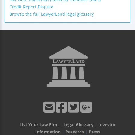
Credit Report Dispute
Browse the full LawyerLand legal glossary
List Your Law Firm
|
Legal Glossary
|
Investor
Information
|
Research
|
Press