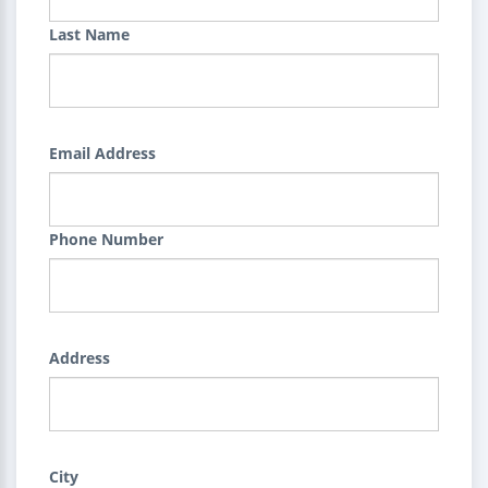
Last Name
Email Address
Phone Number
Address
City