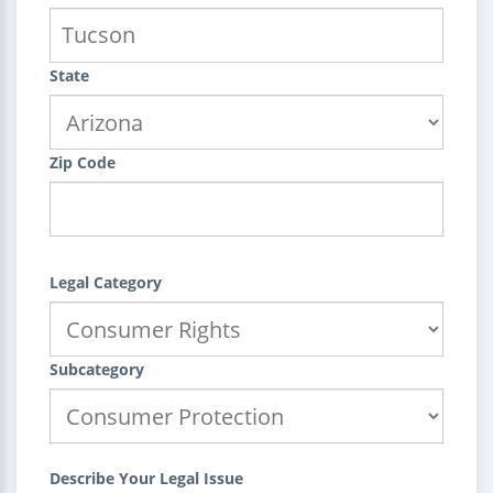
State
Zip Code
Legal Category
Subcategory
Describe Your Legal Issue