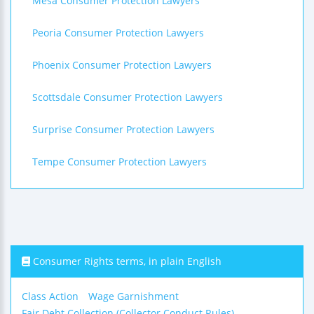
Mesa Consumer Protection Lawyers
Peoria Consumer Protection Lawyers
Phoenix Consumer Protection Lawyers
Scottsdale Consumer Protection Lawyers
Surprise Consumer Protection Lawyers
Tempe Consumer Protection Lawyers
Consumer Rights terms, in plain English
Class Action
Wage Garnishment
Fair Debt Collection (Collector Conduct Rules)