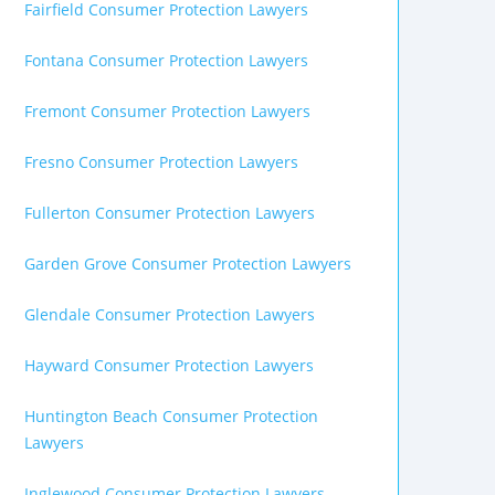
Fairfield Consumer Protection Lawyers
Fontana Consumer Protection Lawyers
Fremont Consumer Protection Lawyers
Fresno Consumer Protection Lawyers
Fullerton Consumer Protection Lawyers
Garden Grove Consumer Protection Lawyers
Glendale Consumer Protection Lawyers
Hayward Consumer Protection Lawyers
Huntington Beach Consumer Protection
Lawyers
Inglewood Consumer Protection Lawyers