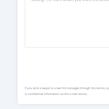
If you send a lawyer or a law firm messages through this service, yo
or confidential information via this e-mail service.