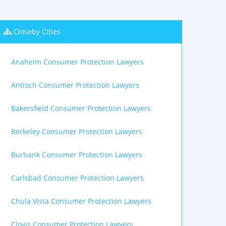
Closeby Cities
Anaheim Consumer Protection Lawyers
Antioch Consumer Protection Lawyers
Bakersfield Consumer Protection Lawyers
Berkeley Consumer Protection Lawyers
Burbank Consumer Protection Lawyers
Carlsbad Consumer Protection Lawyers
Chula Vista Consumer Protection Lawyers
Clovis Consumer Protection Lawyers