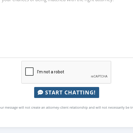
START CHATTING!
ur message will not create an attorney-client relationship and will not necessarily be t