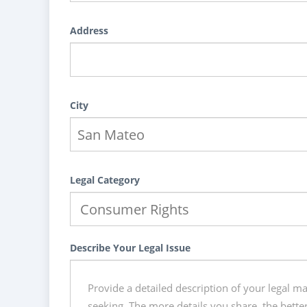
Address
City
Legal Category
Describe Your Legal Issue