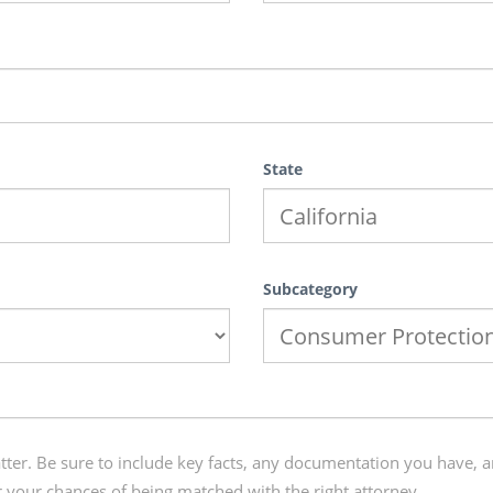
State
Subcategory