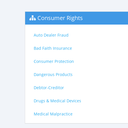
Consumer Rights
Auto Dealer Fraud
Bad Faith Insurance
Consumer Protection
Dangerous Products
Debtor-Creditor
Drugs & Medical Devices
Medical Malpractice