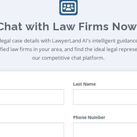
Chat with Law Firms Now
egal case details with LawyerLand AI's intelligent guidanc
ied law firms in your area, and find the ideal legal repres
our competitive chat platform.
Last Name
Phone Number