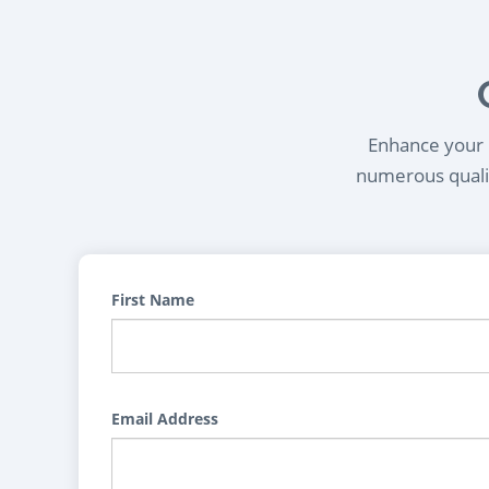
Enhance your l
numerous qualif
First Name
Email Address