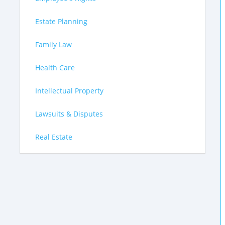
Estate Planning
Family Law
Health Care
Intellectual Property
Lawsuits & Disputes
Real Estate