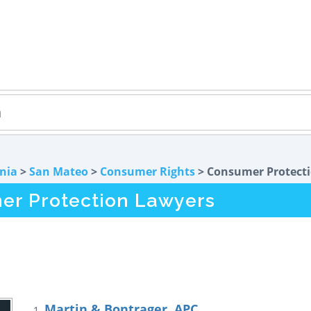
rnia
>
San Mateo
>
Consumer Rights
> Consumer Protect
er Protection Lawyers
Martin & Bontrager, APC
1.