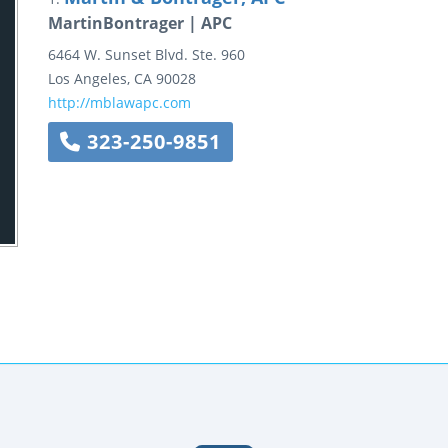
MartinBontrager | APC
6464 W. Sunset Blvd.
Ste. 960
Los Angeles
,
CA
90028
http://mblawapc.com
323-250-9851