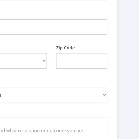
Zip Code