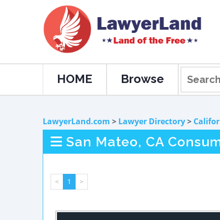
HOME
Browse
LawyerLand.com
>
Lawyer Directory
>
Califo
San Mateo, CA Consum
<
1
>