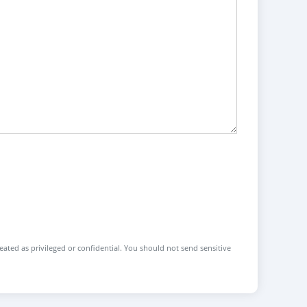
reated as privileged or confidential. You should not send sensitive