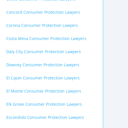
Concord Consumer Protection Lawyers
Corona Consumer Protection Lawyers
Costa Mesa Consumer Protection Lawyers
Daly City Consumer Protection Lawyers
Downey Consumer Protection Lawyers
El Cajon Consumer Protection Lawyers
El Monte Consumer Protection Lawyers
Elk Grove Consumer Protection Lawyers
Escondido Consumer Protection Lawyers