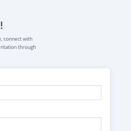
!
e, connect with
entation through