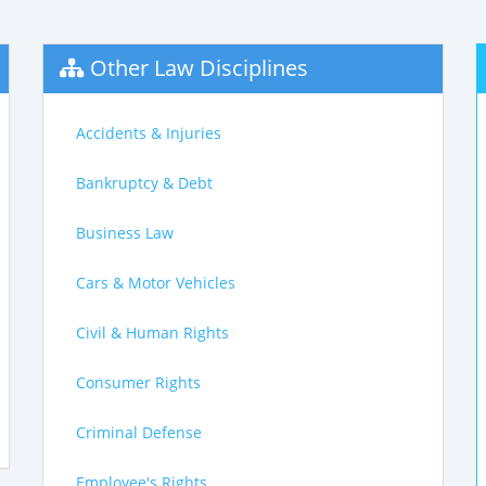
Other Law Disciplines
Accidents & Injuries
Bankruptcy & Debt
Business Law
Cars & Motor Vehicles
Civil & Human Rights
Consumer Rights
Criminal Defense
Employee's Rights