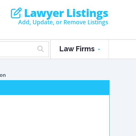
Lawyer Listings
Add, Update, or Remove Listings
Law Firms
ion