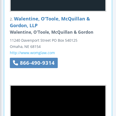
Walentine, O'Toole, McQuillan &
2.
Gordon, LLP
Walentine, O'Toole, McQuillan & Gordon
11240 Davenport Street
PO Box 540125
Omaha
,
NE
68154
http://www.womglaw.com
866-490-9314