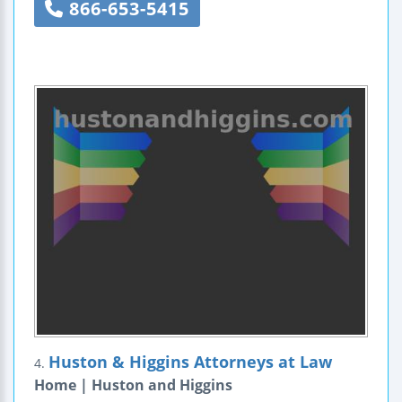
866-653-5415
Huston & Higgins Attorneys at Law
4.
Home | Huston and Higgins