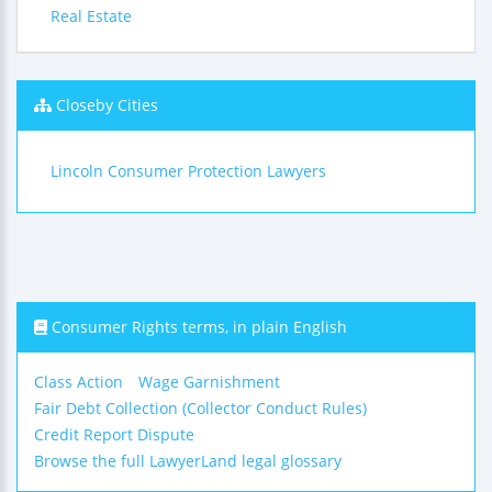
Real Estate
Closeby Cities
Lincoln Consumer Protection Lawyers
Consumer Rights terms, in plain English
Class Action
Wage Garnishment
Fair Debt Collection (Collector Conduct Rules)
Credit Report Dispute
Browse the full LawyerLand legal glossary