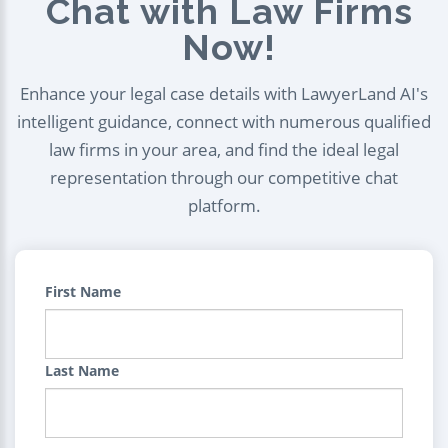
Chat with Law Firms
Now!
Enhance your legal case details with LawyerLand AI's
intelligent guidance, connect with numerous qualified
law firms in your area, and find the ideal legal
representation through our competitive chat
platform.
First Name
Last Name