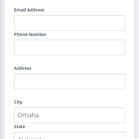
Email Address
Phone Number
Address
City
State