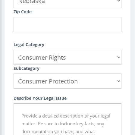
Zip Code
Legal Category
Subcategory
Describe Your Legal Issue