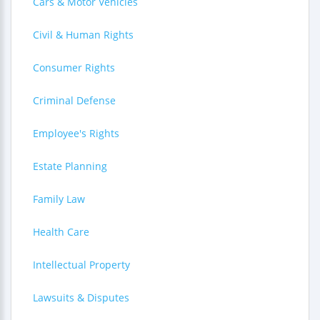
Cars & Motor Vehicles
Civil & Human Rights
Consumer Rights
Criminal Defense
Employee's Rights
Estate Planning
Family Law
Health Care
Intellectual Property
Lawsuits & Disputes