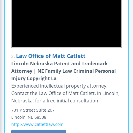
Law Office of Matt Catlett
3.
Lincoln Nebraska Patent and Trademark
Attorney | NE Family Law Criminal Personal
Injury Copyright La
Experienced intellectual property attorney.
Contact the Law Office of Matt Catlett, in Lincoln,
Nebraska, for a free initial consultation.
701 P Street
Suite 207
Lincoln
,
NE
68508
http://www.catlettlaw.com