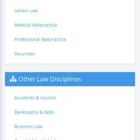
Lemon Law
Medical Malpractice
Professional Malpractice
Securities
Other Law Disciplines
Accidents & Injuries
Bankruptcy & Debt
Business Law