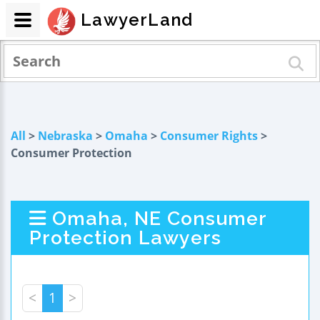
LawyerLand
All
>
Nebraska
>
Omaha
>
Consumer Rights
>
Consumer Protection
Omaha, NE Consumer
Protection Lawyers
<
1
>