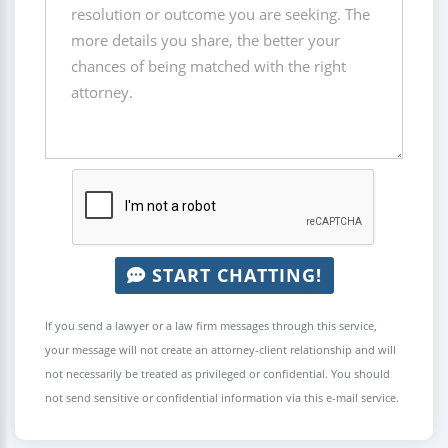
START CHATTING!
If you send a lawyer or a law firm messages through this service,
your message will not create an attorney-client relationship and will
not necessarily be treated as privileged or confidential. You should
not send sensitive or confidential information via this e-mail service.