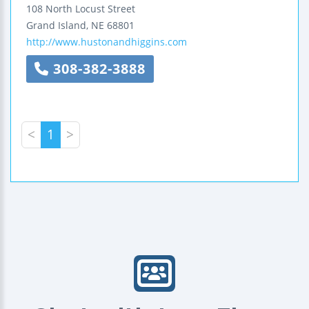
108 North Locust Street
Grand Island
,
NE
68801
http://www.hustonandhiggins.com
308-382-3888
<
1
>