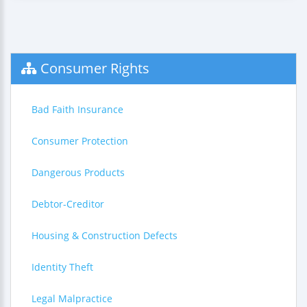
Consumer Rights
Bad Faith Insurance
Consumer Protection
Dangerous Products
Debtor-Creditor
Housing & Construction Defects
Identity Theft
Legal Malpractice