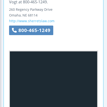
Vogt at 800-465-1249.
260 Regency Parkway Drive
Omaha
,
NE
68114
http://www.sherretslaw.com
800-465-1249