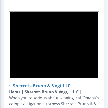
Sherrets Bruno & Vogt LLC
1.
Home | Sherrets Bruno & Vogt, L.L.C |
When you're serious about winning, call Omaha's
complex litigation attorneys Sherrets Bruno & &