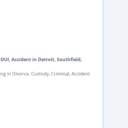
DUI, Accident in Detroit, Southfield,
ing in Divorce, Custody, Criminal, Accident