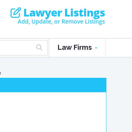
Lawyer Listings
Add, Update, or Remove Listings
Law Firms
e