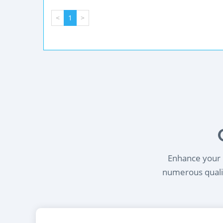
<
1
>
Enhance your l
numerous qualif