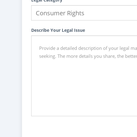
Describe Your Legal Issue