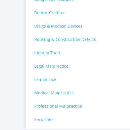
Debtor-Creditor
Drugs & Medical Devices
Housing & Construction Defects
Identity Theft
Legal Malpractice
Lemon Law
Medical Malpractice
Professional Malpractice
Securities