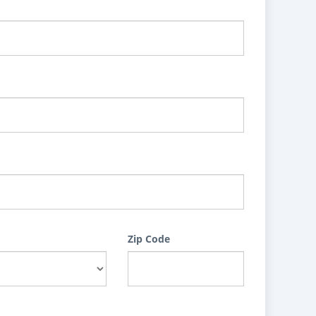
Zip Code