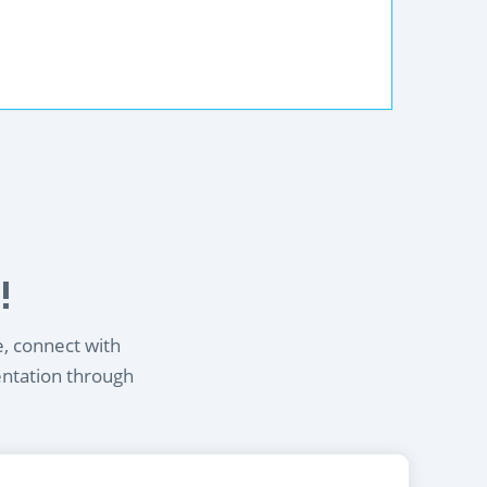
!
e, connect with
entation through