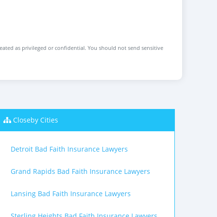
reated as privileged or confidential. You should not send sensitive
Closeby Cities
Detroit Bad Faith Insurance Lawyers
Grand Rapids Bad Faith Insurance Lawyers
Lansing Bad Faith Insurance Lawyers
Sterling Heights Bad Faith Insurance Lawyers