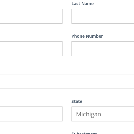
Last Name
Phone Number
State
Subcategory