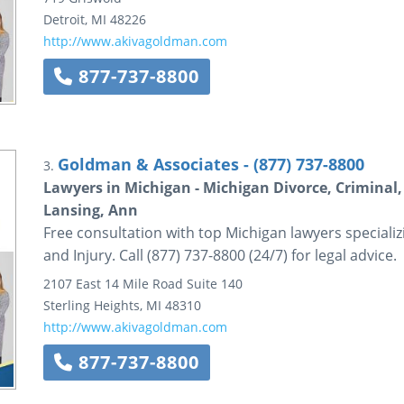
Detroit
,
MI
48226
http://www.akivagoldman.com
877-737-8800
Goldman & Associates - (877) 737-8800
3.
Lawyers in Michigan - Michigan Divorce, Criminal, 
Lansing, Ann
Free consultation with top Michigan lawyers specializ
and Injury. Call (877) 737-8800 (24/7) for legal advice.
2107 East 14 Mile Road
Suite 140
Sterling Heights
,
MI
48310
http://www.akivagoldman.com
877-737-8800