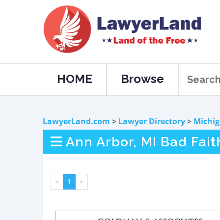
HOME
Browse
LawyerLand.com
>
Lawyer Directory
>
Michi
Ann Arbor, MI Bad Fai
<
1
>