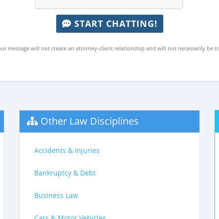
START CHATTING!
ur message will not create an attorney-client relationship and will not necessarily be t
Other Law Disciplines
Accidents & Injuries
Bankruptcy & Debt
Business Law
Cars & Motor Vehicles