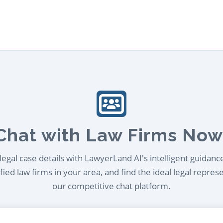
Chat with Law Firms Now
egal case details with LawyerLand AI's intelligent guidanc
ied law firms in your area, and find the ideal legal repres
our competitive chat platform.