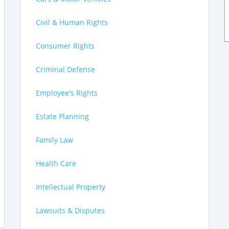
Civil & Human Rights
Consumer Rights
Criminal Defense
Employee's Rights
Estate Planning
Family Law
Health Care
Intellectual Property
Lawsuits & Disputes