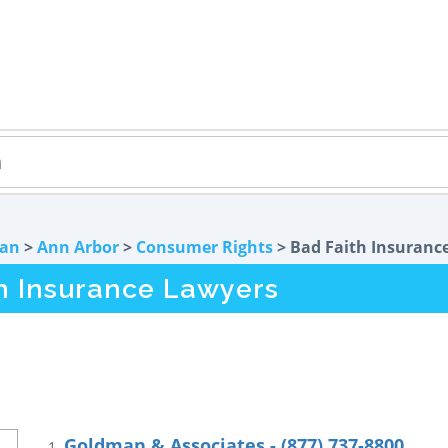
gan
>
Ann Arbor
>
Consumer Rights
> Bad Faith Insuranc
th Insurance Lawyers
Goldman & Associates - (877) 737-8800
1.