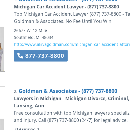
Michigan Car Accident Lawyer - (877) 737-8800
Top Michigan Car Accident Lawyer (877) 737-8800 - Tal
Goldman & Associates. No Fee Until You Win.
26677 W. 12 Mile
Southfield
,
MI
48034
http://www.akivagoldman.com/michigan-car-accident-attor
877-737-8800
Goldman & Associates - (877) 737-8800
2.
Lawyers in Michigan - Michigan Divorce, Criminal, 
Lansing, Ann
Free consultation with top Michigan lawyers specializ
and Injury. Call (877) 737-8800 (24/7) for legal advice.
719 Griswold