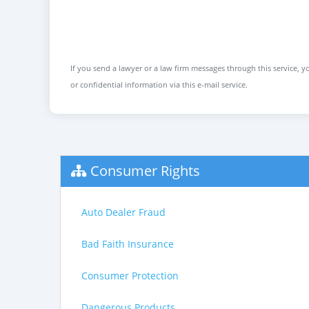
If you send a lawyer or a law firm messages through this service, yo
or confidential information via this e-mail service.
Consumer Rights
Auto Dealer Fraud
Bad Faith Insurance
Consumer Protection
Dangerous Products