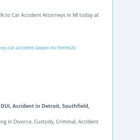
k to Car Accident Attorneys in MI today at
ney-car-accident-lawyer-mi.html%20
DUI, Accident in Detroit, Southfield,
ing in Divorce, Custody, Criminal, Accident