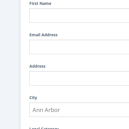
First Name
Email Address
Address
City
Legal Category