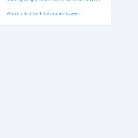
Warren Bad Faith Insurance Lawyers