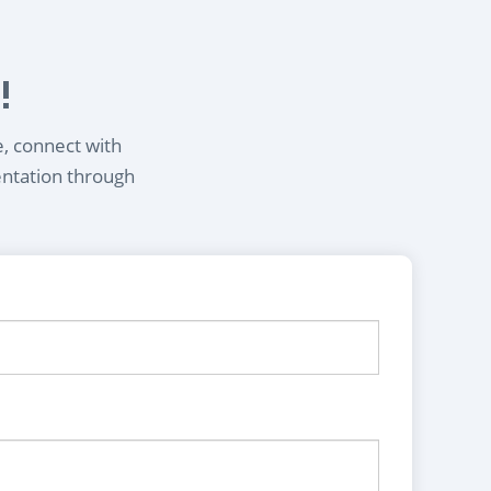
!
e, connect with
entation through