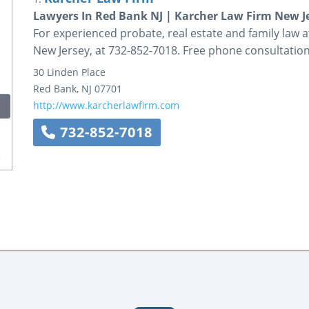
Lawyers In Red Bank NJ | Karcher Law Firm New J
For experienced probate, real estate and family law a
New Jersey, at 732-852-7018. Free phone consultation
30 Linden Place
Red Bank
,
NJ
07701
http://www.karcherlawfirm.com
732-852-7018