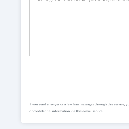
If you send a lawyer or a law firm messages through this service, yo
or confidential information via this e-mail service.