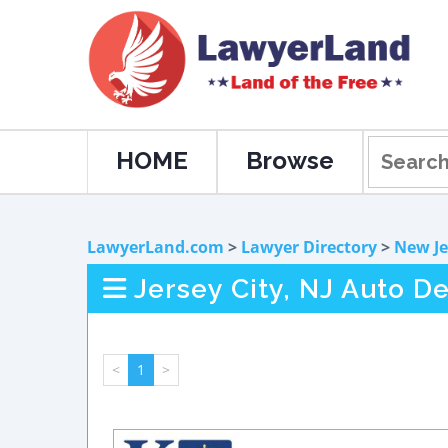
HOME
Browse
LawyerLand.com
>
Lawyer Directory
>
New Je
Jersey City, NJ Auto D
<
1
>