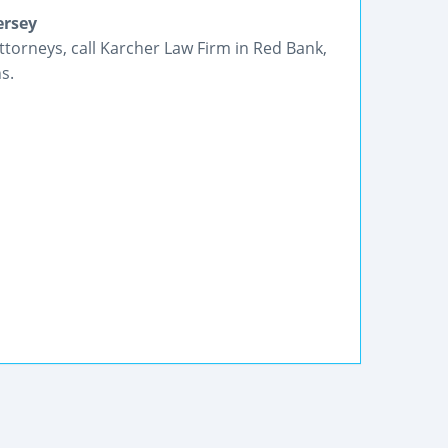
ersey
ttorneys, call Karcher Law Firm in Red Bank,
s.