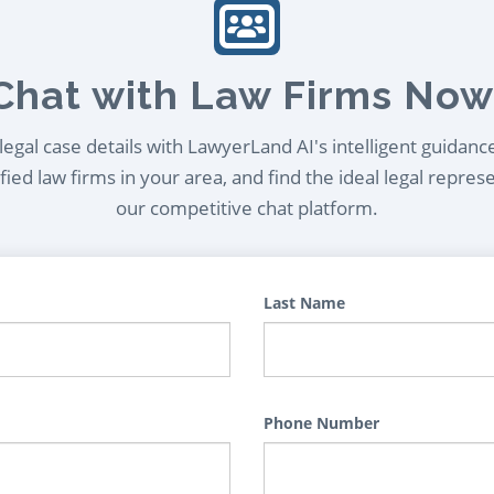
Chat with Law Firms Now
egal case details with LawyerLand AI's intelligent guidanc
ied law firms in your area, and find the ideal legal repres
our competitive chat platform.
Last Name
Phone Number