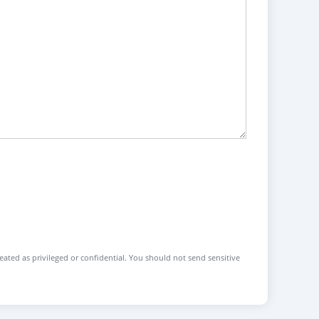
reated as privileged or confidential. You should not send sensitive