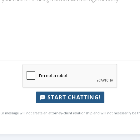
START CHATTING!
ur message will not create an attorney-client relationship and will not necessarily be t