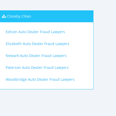
Closeby Cities
Edison Auto Dealer Fraud Lawyers
Elizabeth Auto Dealer Fraud Lawyers
Newark Auto Dealer Fraud Lawyers
Paterson Auto Dealer Fraud Lawyers
Woodbridge Auto Dealer Fraud Lawyers