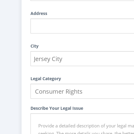
Address
City
Legal Category
Describe Your Legal Issue