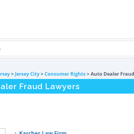
rsey
>
Jersey City
>
Consumer Rights
> Auto Dealer Frau
ealer Fraud Lawyers
Karcher Law Firm
1.