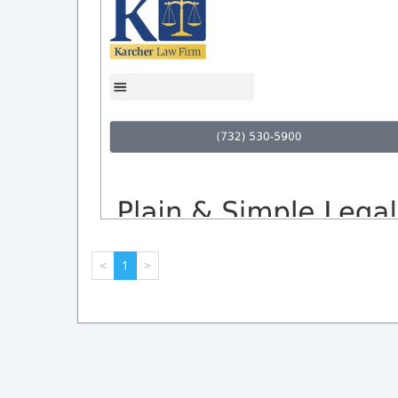
<
1
>