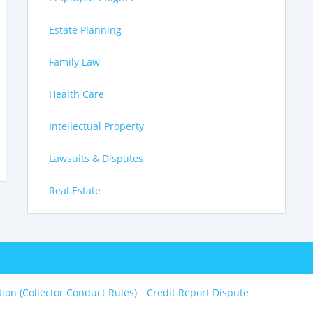
Estate Planning
Family Law
Health Care
Intellectual Property
Lawsuits & Disputes
Real Estate
tion (Collector Conduct Rules)
Credit Report Dispute