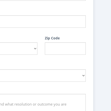
Zip Code