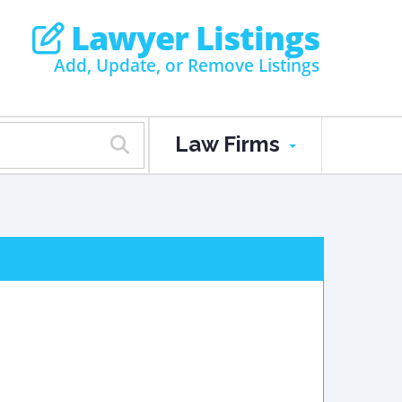
Lawyer Listings
Add, Update, or Remove Listings
Law Firms
d