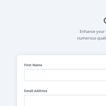
Enhance your l
numerous qualif
First Name
Email Address