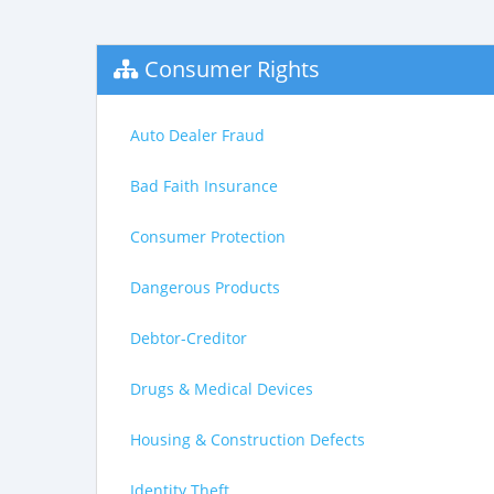
Consumer Rights
Auto Dealer Fraud
Bad Faith Insurance
Consumer Protection
Dangerous Products
Debtor-Creditor
Drugs & Medical Devices
Housing & Construction Defects
Identity Theft