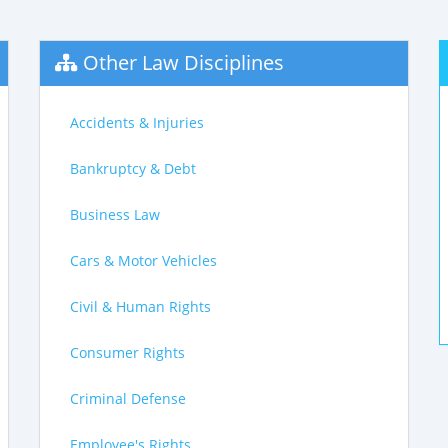
Other Law Disciplines
Accidents & Injuries
Bankruptcy & Debt
Business Law
Cars & Motor Vehicles
Civil & Human Rights
Consumer Rights
Criminal Defense
Employee's Rights