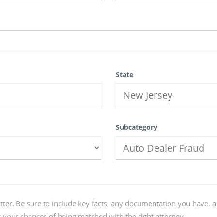
State
Subcategory