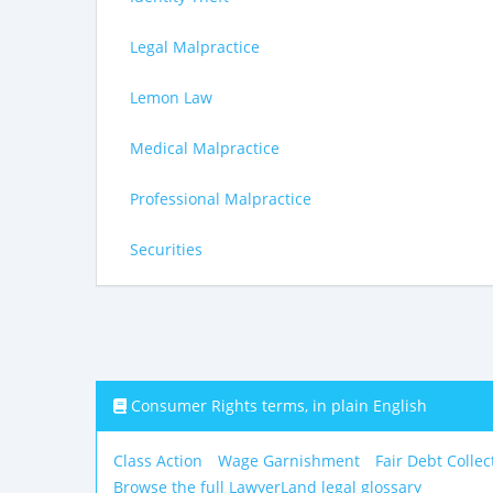
Legal Malpractice
Lemon Law
Medical Malpractice
Professional Malpractice
Securities
Consumer Rights terms, in plain English
Class Action
Wage Garnishment
Fair Debt Collec
Browse the full LawyerLand legal glossary