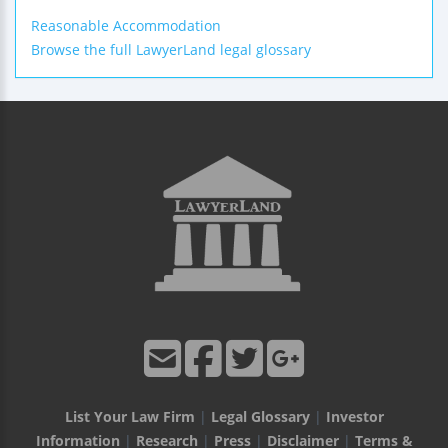
Reasonable Accommodation
Browse the full LawyerLand legal glossary
List Your Law Firm
|
Legal Glossary
|
Investor
Information
|
Research
|
Press
|
Disclaimer
|
Terms &