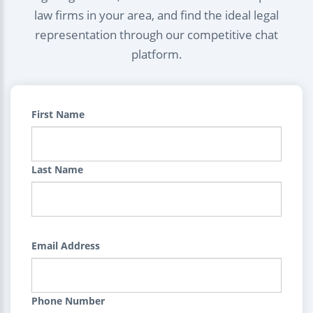
law firms in your area, and find the ideal legal
representation through our competitive chat
platform.
First Name
Last Name
Email Address
Phone Number