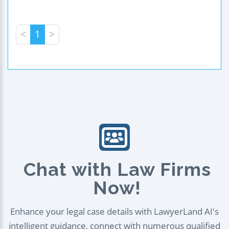
<
1
>
Chat with Law Firms
Now!
Enhance your legal case details with LawyerLand AI's
intelligent guidance, connect with numerous qualified