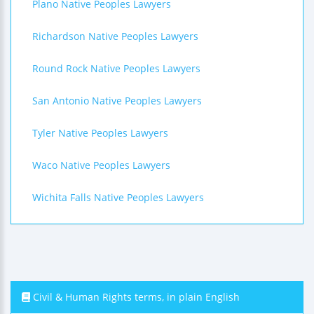
Plano Native Peoples Lawyers
Richardson Native Peoples Lawyers
Round Rock Native Peoples Lawyers
San Antonio Native Peoples Lawyers
Tyler Native Peoples Lawyers
Waco Native Peoples Lawyers
Wichita Falls Native Peoples Lawyers
Civil & Human Rights terms, in plain English