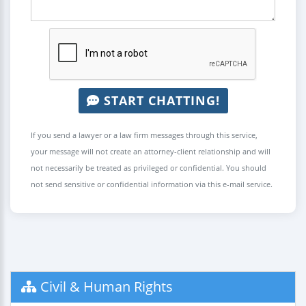
START CHATTING!
If you send a lawyer or a law firm messages through this service,
your message will not create an attorney-client relationship and will
not necessarily be treated as privileged or confidential. You should
not send sensitive or confidential information via this e-mail service.
Civil & Human Rights