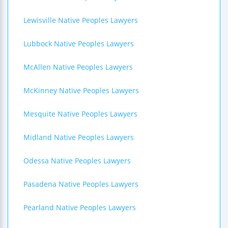
Lewisville Native Peoples Lawyers
Lubbock Native Peoples Lawyers
McAllen Native Peoples Lawyers
McKinney Native Peoples Lawyers
Mesquite Native Peoples Lawyers
Midland Native Peoples Lawyers
Odessa Native Peoples Lawyers
Pasadena Native Peoples Lawyers
Pearland Native Peoples Lawyers