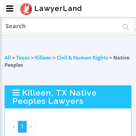
LawyerLand
All
>
Texas
>
Killeen
>
Civil & Human Rights
> Native
Peoples
Killeen, TX Native
Peoples Lawyers
<
1
>