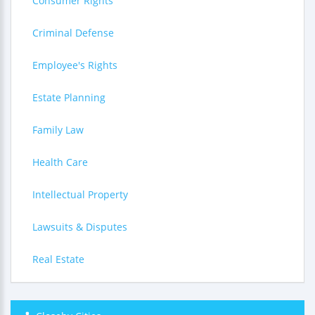
Consumer Rights
Criminal Defense
Employee's Rights
Estate Planning
Family Law
Health Care
Intellectual Property
Lawsuits & Disputes
Real Estate