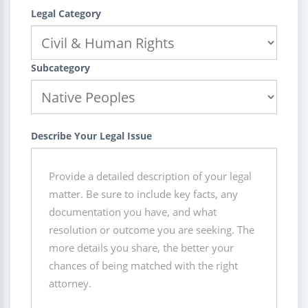
Legal Category
Subcategory
Describe Your Legal Issue