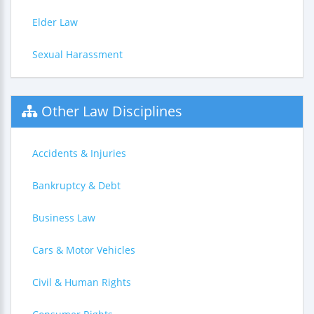
Elder Law
Sexual Harassment
Other Law Disciplines
Accidents & Injuries
Bankruptcy & Debt
Business Law
Cars & Motor Vehicles
Civil & Human Rights