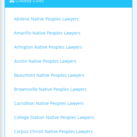
Closeby Cities
Abilene Native Peoples Lawyers
Amarillo Native Peoples Lawyers
Arlington Native Peoples Lawyers
Austin Native Peoples Lawyers
Beaumont Native Peoples Lawyers
Brownsville Native Peoples Lawyers
Carrollton Native Peoples Lawyers
College Station Native Peoples Lawyers
Corpus Christi Native Peoples Lawyers