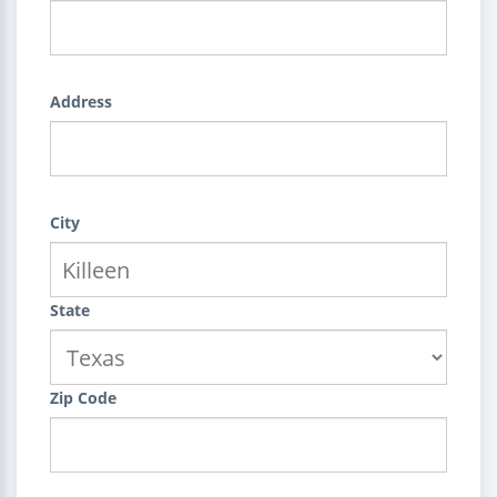
Address
City
State
Zip Code