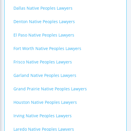
Dallas Native Peoples Lawyers
Denton Native Peoples Lawyers
El Paso Native Peoples Lawyers
Fort Worth Native Peoples Lawyers
Frisco Native Peoples Lawyers
Garland Native Peoples Lawyers
Grand Prairie Native Peoples Lawyers
Houston Native Peoples Lawyers
Irving Native Peoples Lawyers
Laredo Native Peoples Lawyers