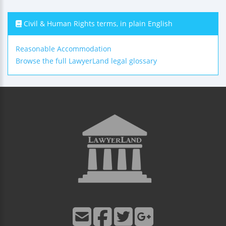
Civil & Human Rights terms, in plain English
Reasonable Accommodation
Browse the full LawyerLand legal glossary