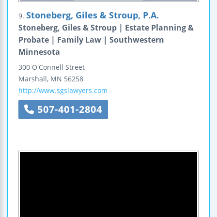
Stoneberg, Giles & Stroup, P.A.
9.
Stoneberg, Giles & Stroup | Estate Planning &
Probate | Family Law | Southwestern
Minnesota
300 O'Connell Street
Marshall
,
MN
56258
http://www.sgslawyers.com
507-401-2804