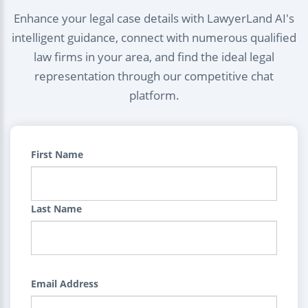
Enhance your legal case details with LawyerLand AI's
intelligent guidance, connect with numerous qualified
law firms in your area, and find the ideal legal
representation through our competitive chat
platform.
First Name
Last Name
Email Address