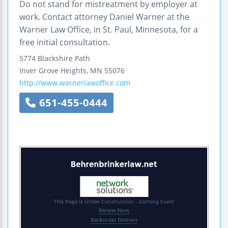
Do not stand for mistreatment by employer at
work. Contact attorney Daniel Warner at the
Warner Law Office, in St. Paul, Minnesota, for a
free initial consultation.
5774 Blackshire Path
Inver Grove Heights
,
MN
55076
http://www.warnerlawoffice.com
651-455-0444