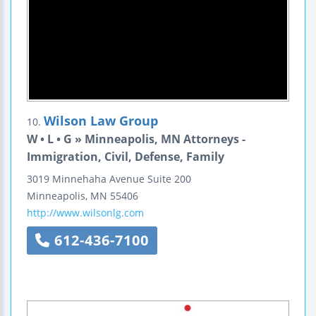
Wilson Law Group
10.
W • L • G » Minneapolis, MN Attorneys -
Immigration, Civil, Defense, Family
3019 Minnehaha Avenue
Suite 200
Minneapolis
,
MN
55406
http://www.wilsonlg.com
612-436-7100