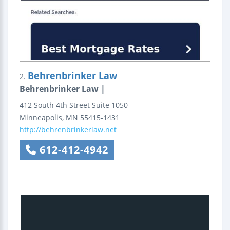
Behrenbrinker Law
2.
Behrenbrinker Law |
412 South 4th Street
Suite 1050
Minneapolis
,
MN
55415-1431
http://behrenbrinkerlaw.net
612-412-4942