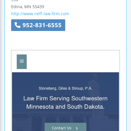
Edina
,
MN
55439
http://www.neff-law-firm.com
952-831-6555