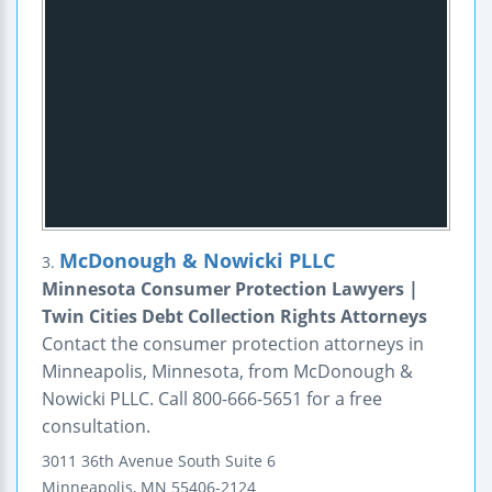
McDonough & Nowicki PLLC
3.
Minnesota Consumer Protection Lawyers |
Twin Cities Debt Collection Rights Attorneys
Contact the consumer protection attorneys in
Minneapolis, Minnesota, from McDonough &
Nowicki PLLC. Call 800-666-5651 for a free
consultation.
3011 36th Avenue South
Suite 6
Minneapolis
,
MN
55406-2124