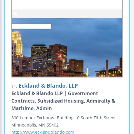
Eckland & Blando, LLP
11.
Eckland & Blando LLP | Government
Contracts, Subsidized Housing, Admiralty &
Maritime, Admin
800 Lumber Exchange Building
10 South Fifth Street
Minneapolis
,
MN
55402
http://www.ecklandblando.com