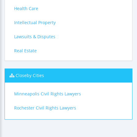
Health Care
Intellectual Property
Lawsuits & Disputes
Real Estate
Closeby Cities
Minneapolis Civil Rights Lawyers
Rochester Civil Rights Lawyers