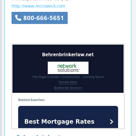
http://www.mcnowick.com
800-666-5651