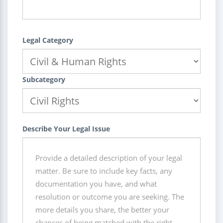
Legal Category
Subcategory
Describe Your Legal Issue