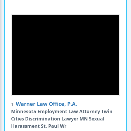
Warner Law Office, P.A.
1.
Minnesota Employment Law Attorney Twin
Cities Discrimination Lawyer MN Sexual
Harassment St. Paul Wr