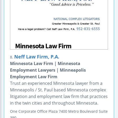
Neff Law Firm, P.A.
8.
Minnesota Law Firm | Minnesota
Employment Lawyers | Minneapolis
Employment Law Firm
Trust an experienced Minnesota lawyer from a
Minneapolis / St. Paul based Minnesota complex
litigation and employment law firm that practices
in the twin cities and throughout Minnesota.
One Corporate Office Plaza
7400 Metro Boulevard
Suite
390