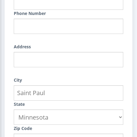
Phone Number
Address
City
State
Zip Code