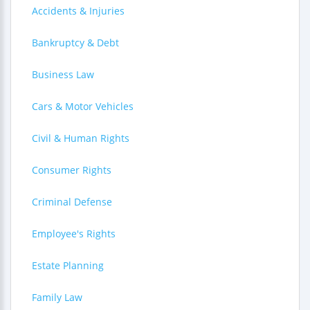
Accidents & Injuries
Bankruptcy & Debt
Business Law
Cars & Motor Vehicles
Civil & Human Rights
Consumer Rights
Criminal Defense
Employee's Rights
Estate Planning
Family Law