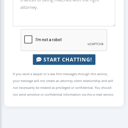
START CHATTING!
If you send a lawyer or a law firm messages through this service,
your message will not create an attorney-client relationship and will
not necessarily be treated as privileged or confidential. You should
not send sensitive or confidential information via this e-mail service.