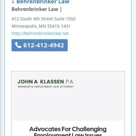
Behrenbrinker Law
4.
Behrenbrinker Law |
412 South 4th Street
Suite 1050
Minneapolis
,
MN
55415-1431
http://behrenbrinkerlaw.net
612-412-4942