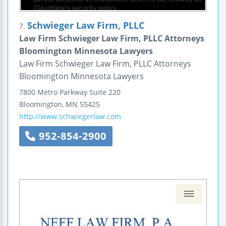
Schwieger Law Firm, PLLC
7.
Law Firm Schwieger Law Firm, PLLC Attorneys
Bloomington Minnesota Lawyers
Law Firm Schwieger Law Firm, PLLC Attorneys
Bloomington Minnesota Lawyers
7800 Metro Parkway
Suite 220
Bloomington
,
MN
55425
http://www.schwiegerlaw.com
952-854-2900