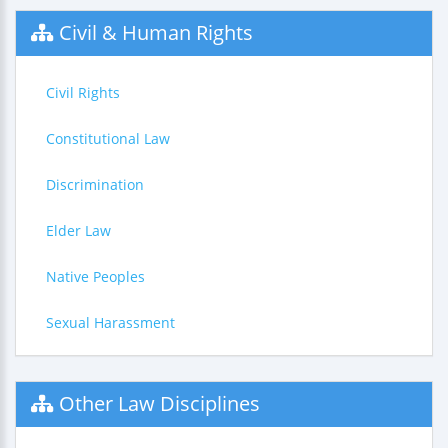
Civil & Human Rights
Civil Rights
Constitutional Law
Discrimination
Elder Law
Native Peoples
Sexual Harassment
Other Law Disciplines