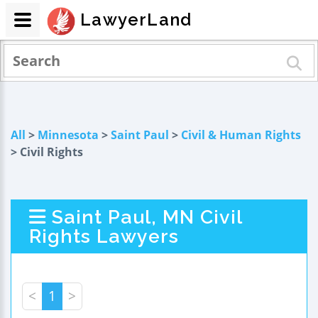
LawyerLand
All
>
Minnesota
>
Saint Paul
>
Civil & Human Rights
> Civil Rights
Saint Paul, MN Civil
Rights Lawyers
<
1
>