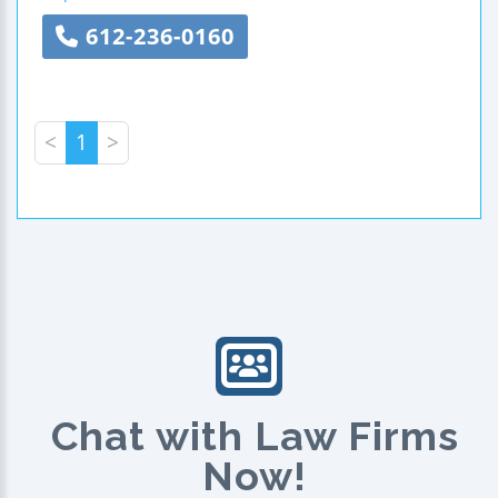
612-236-0160
<
1
>
Chat with Law Firms
Now!