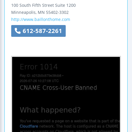
100 South Fifth Street
Suite 1200
Minneapolis
,
MN
55402-3302
http://www.baillonthome.com
612-587-2261