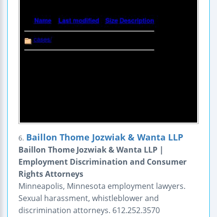
Baillon Thome Jozwiak & Wanta LLP
6.
Baillon Thome Jozwiak & Wanta LLP |
Employment Discrimination and Consumer
Rights Attorneys
Minneapolis, Minnesota employment lawyers.
Sexual harassment, whistleblower and
discrimination attorneys. 612.252.3570