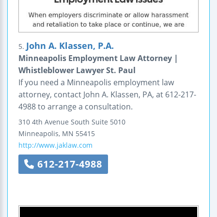
John A. Klassen, P.A.
5.
Minneapolis Employment Law Attorney |
Whistleblower Lawyer St. Paul
If you need a Minneapolis employment law
attorney, contact John A. Klassen, PA, at 612-217-
4988 to arrange a consultation.
310 4th Avenue South
Suite 5010
Minneapolis
,
MN
55415
http://www.jaklaw.com
612-217-4988