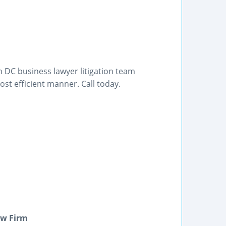
 DC business lawyer litigation team
st efficient manner. Call today.
aw Firm