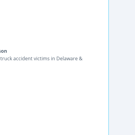
son
truck accident victims in Delaware &