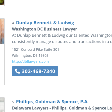
Dunlap Bennett & Ludwig
4.
Washington DC Business Lawyer
At Dunlap Bennett & Ludwig our talented Washington
consistently manage disputes and transactions in a co
1521 Concord Pike
Suite 301
Wilmington
,
DE
19803
http://dbllawyers.com
302-468-7340
Phillips, Goldman & Spence, P.A.
5.
Delaware Lawyers - Phillips, Goldman & Spence L