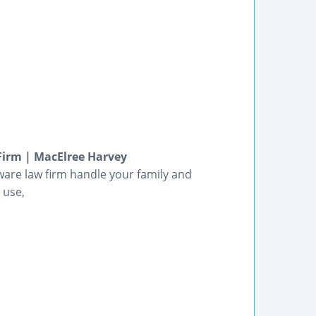
Firm | MacElree Harvey
are law firm handle your family and
 use,