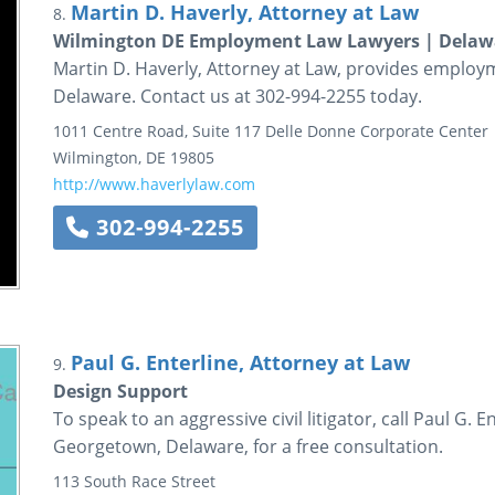
Martin D. Haverly, Attorney at Law
8.
Wilmington DE Employment Law Lawyers | Delawar
Martin D. Haverly, Attorney at Law, provides employ
Delaware. Contact us at 302-994-2255 today.
1011 Centre Road, Suite 117
Delle Donne Corporate Center
Wilmington
,
DE
19805
http://www.haverlylaw.com
302-994-2255
Paul G. Enterline, Attorney at Law
9.
Design Support
To speak to an aggressive civil litigator, call Paul G. 
Georgetown, Delaware, for a free consultation.
113 South Race Street