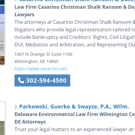
Law Firm Casarino Christman Shalk Ransom & Dos
Lawyers
The attorneys at Casarino Christman Shalk Ransom & D
litigators who provide legal representation tailored 
include Bankruptcy and Creditors' Rights, Civil Litig
DUI, Mediation and Arbitration, and Representing Out
1007 N Orange St
Suite 1100
Wilmington
,
DE
19805
https://www.casarino.com
302-594-4500
Parkowski, Guerke & Swayze, P.A., Wilm.
2.
Delaware Environmental Law Firm Wilmington Cor
DE Attorneys
Trust your legal matters to an experienced lawyer at