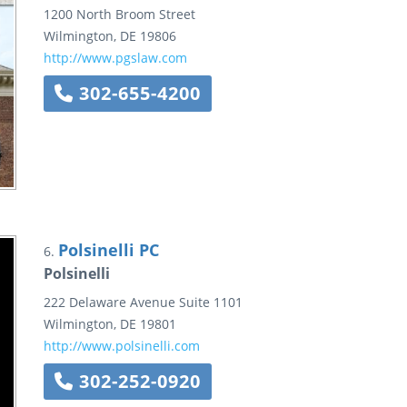
1200 North Broom Street
Wilmington
,
DE
19806
http://www.pgslaw.com
302-655-4200
Polsinelli PC
6.
Polsinelli
222 Delaware Avenue
Suite 1101
Wilmington
,
DE
19801
http://www.polsinelli.com
302-252-0920