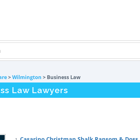
are
>
Wilmington
> Business Law
ess Law Lawyers
Casarino Christman Shalk Ransom & Doss, 
1.