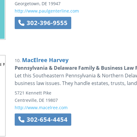
Georgetown
,
DE
19947
http://www.paulgenterline.com
302-396-9555
MacElree Harvey
10.
Pennsylvania & Delaware Family & Business Law 
Let this Southeastern Pennsylvania & Northern Delaw
business law issues. They handle estates, trusts, land
5721 Kennett Pike
Centreville
,
DE
19807
http://www.macelree.com
302-654-4454