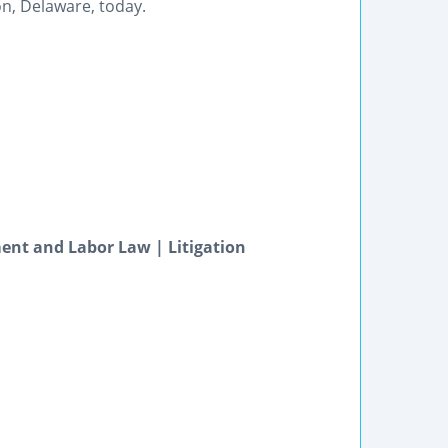
on, Delaware, today.
ent and Labor Law | Litigation