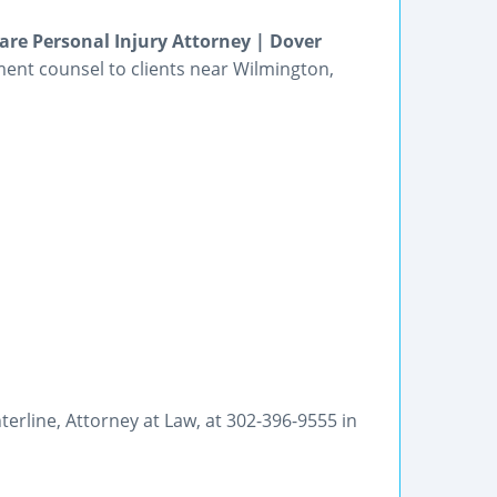
e Personal Injury Attorney | Dover
ment counsel to clients near Wilmington,
Enterline, Attorney at Law, at 302-396-9555 in