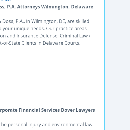
s, P.A. Attorneys Wilmington, Delaware
oss, P.A., in Wilmington, DE, are skilled
to your unique needs. Our practice areas
ation and Insurance Defense, Criminal Law /
-of-State Clients in Delaware Courts.
porate Financial Services Dover Lawyers
 the personal injury and environmental law