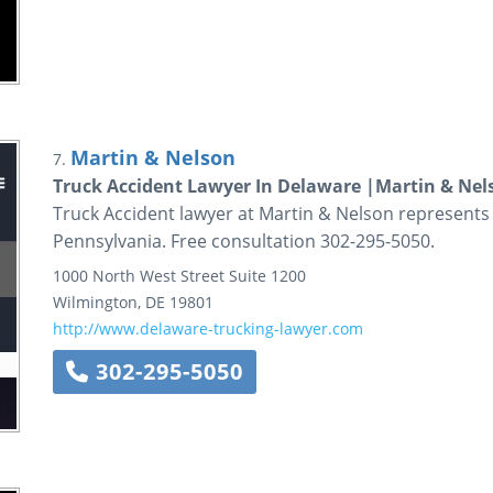
Martin & Nelson
7.
Truck Accident Lawyer In Delaware |Martin & Nel
Truck Accident lawyer at Martin & Nelson represents 
Pennsylvania. Free consultation 302-295-5050.
1000 North West Street
Suite 1200
Wilmington
,
DE
19801
http://www.delaware-trucking-lawyer.com
302-295-5050