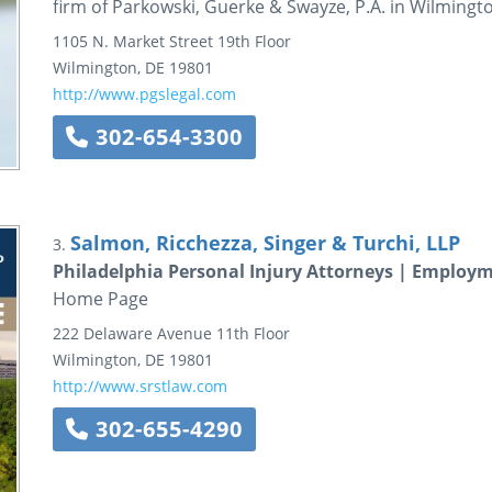
firm of Parkowski, Guerke & Swayze, P.A. in Wilmingt
1105 N. Market Street
19th Floor
Wilmington
,
DE
19801
http://www.pgslegal.com
302-654-3300
Salmon, Ricchezza, Singer & Turchi, LLP
3.
Philadelphia Personal Injury Attorneys | Employm
Home Page
222 Delaware Avenue
11th Floor
Wilmington
,
DE
19801
http://www.srstlaw.com
302-655-4290