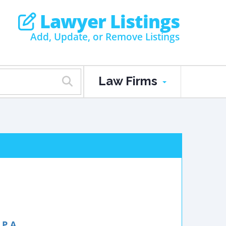
Lawyer Listings
Add, Update, or Remove Listings
Law Firms
P.A.