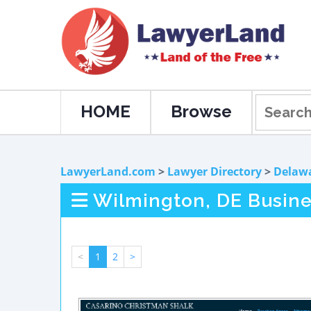
HOME
Browse
LawyerLand.com
>
Lawyer Directory
>
Delaw
Wilmington, DE Busin
<
1
2
>