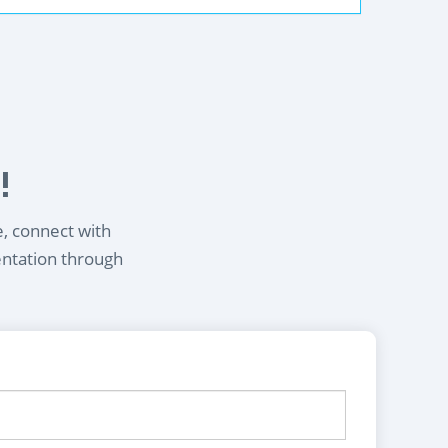
!
e, connect with
entation through