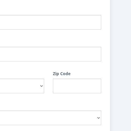
Zip Code