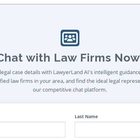
Chat with Law Firms Now
egal case details with LawyerLand AI's intelligent guidanc
ied law firms in your area, and find the ideal legal repres
our competitive chat platform.
Last Name