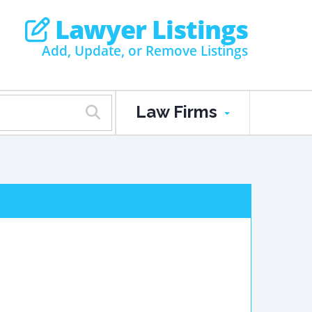
Lawyer Listings
Add, Update, or Remove Listings
Law Firms