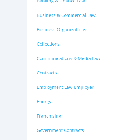
Banking & Finance Law
Business & Commercial Law
Business Organizations
Collections
Communications & Media Law
Contracts
Employment Law-Employer
Energy
Franchising
Government Contracts