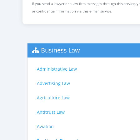
If you send a lawyer or a law firm messages through this service, yo
or confidential information via this e-mail service.
Business Law
Administrative Law
Advertising Law
Agriculture Law
Antitrust Law
Aviation