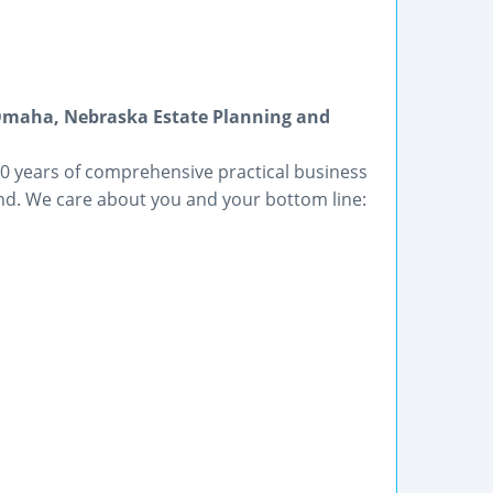
Omaha, Nebraska Estate Planning and
 years of comprehensive practical business
d. We care about you and your bottom line: