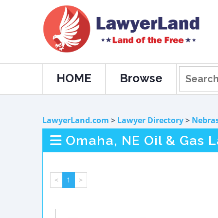
HOME
Browse
LawyerLand.com
>
Lawyer Directory
>
Nebra
Omaha, NE Oil & Gas 
<
1
>