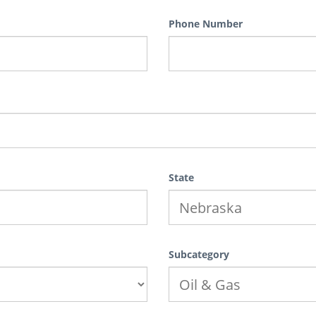
Phone Number
State
Subcategory