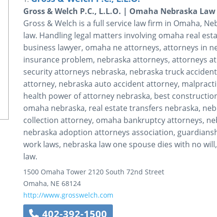
Gross & Welch P.C., L.L.O. | Omaha Nebraska Law
Gross & Welch is a full service law firm in Omaha, Neb
law. Handling legal matters involving omaha real est
business lawyer, omaha ne attorneys, attorneys in n
insurance problem, nebraska attorneys, attorneys at
security attorneys nebraska, nebraska truck accident
attorney, nebraska auto accident attorney, malpracti
health power of attorney nebraska, best construction
omaha nebraska, real estate transfers nebraska, ne
collection attorney, omaha bankruptcy attorneys, ne
nebraska adoption attorneys association, guardianshi
work laws, nebraska law one spouse dies with no will
law.
1500 Omaha Tower
2120 South 72nd Street
Omaha
,
NE
68124
http://www.grosswelch.com
402-392-1500