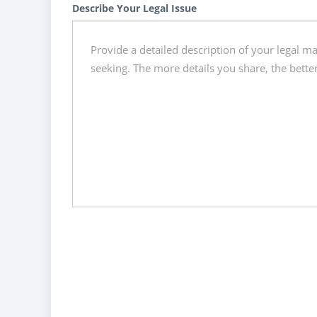
Describe Your Legal Issue