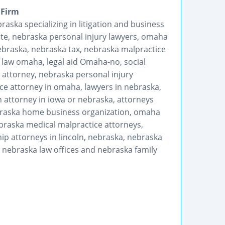
 Firm
raska specializing in litigation and business
ate, nebraska personal injury lawyers, omaha
ebraska, nebraska tax, nebraska malpractice
 law omaha, legal aid Omaha-no, social
 attorney, nebraska personal injury
ce attorney in omaha, lawyers in nebraska,
 attorney in iowa or nebraska, attorneys
braska home business organization, omaha
braska medical malpractice attorneys,
p attorneys in lincoln, nebraska, nebraska
, nebraska law offices and nebraska family