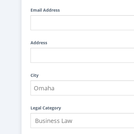
Email Address
Address
City
Legal Category