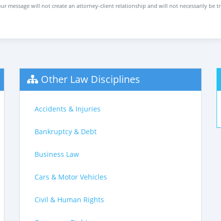
ur message will not create an attorney-client relationship and will not necessarily be t
Other Law Disciplines
Accidents & Injuries
Bankruptcy & Debt
Business Law
Cars & Motor Vehicles
Civil & Human Rights