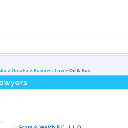
ska
>
Omaha
>
Business Law
> Oil & Gas
Lawyers
Gross & Welch P.C., L.L.O.
1.