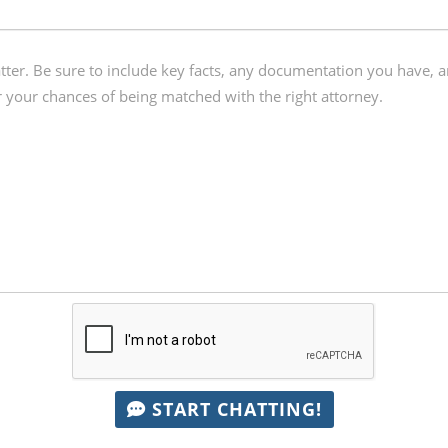
START CHATTING!