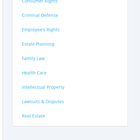
Consumer Rights
Criminal Defense
Employee's Rights
Estate Planning
Family Law
Health Care
Intellectual Property
Lawsuits & Disputes
Real Estate