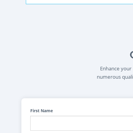
Enhance your l
numerous qualif
First Name