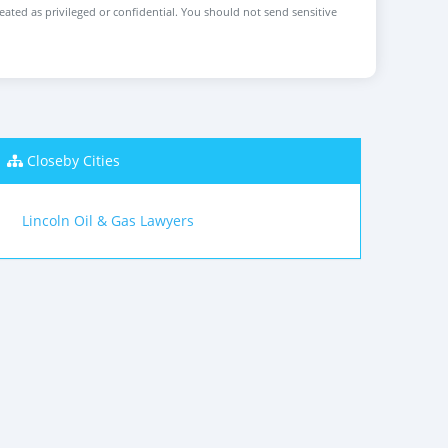
reated as privileged or confidential. You should not send sensitive
Closeby Cities
Lincoln Oil & Gas Lawyers