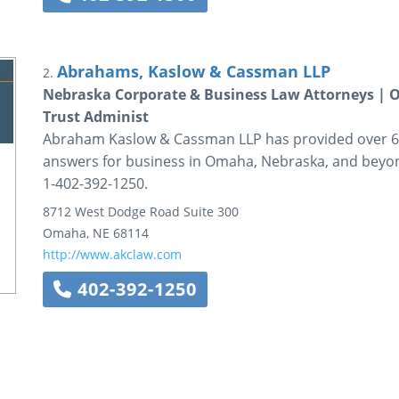
Abrahams, Kaslow & Cassman LLP
2.
Nebraska Corporate & Business Law Attorneys | 
Trust Administ
Abraham Kaslow & Cassman LLP has provided over 60
answers for business in Omaha, Nebraska, and beyon
1-402-392-1250.
8712 West Dodge Road
Suite 300
Omaha
,
NE
68114
http://www.akclaw.com
402-392-1250