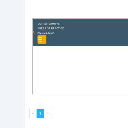
<
1
>