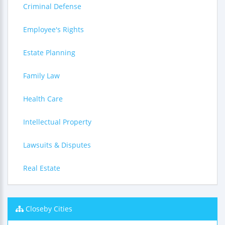
Criminal Defense
Employee's Rights
Estate Planning
Family Law
Health Care
Intellectual Property
Lawsuits & Disputes
Real Estate
Closeby Cities