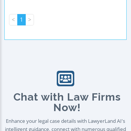
<
1
>
Chat with Law Firms
Now!
Enhance your legal case details with LawyerLand AI's
intelligent guidance, connect with numerous qualified