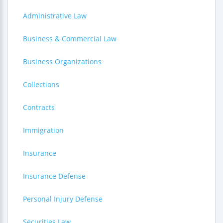
Administrative Law
Business & Commercial Law
Business Organizations
Collections
Contracts
Immigration
Insurance
Insurance Defense
Personal Injury Defense
Securities Law