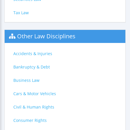
Tax Law
Other Law Disciplines
Accidents & Injuries
Bankruptcy & Debt
Business Law
Cars & Motor Vehicles
Civil & Human Rights
Consumer Rights