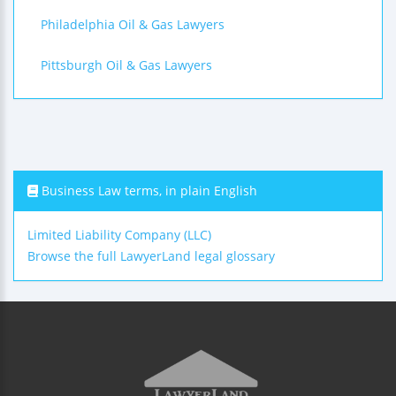
Philadelphia Oil & Gas Lawyers
Pittsburgh Oil & Gas Lawyers
Business Law terms, in plain English
Limited Liability Company (LLC)
Browse the full LawyerLand legal glossary