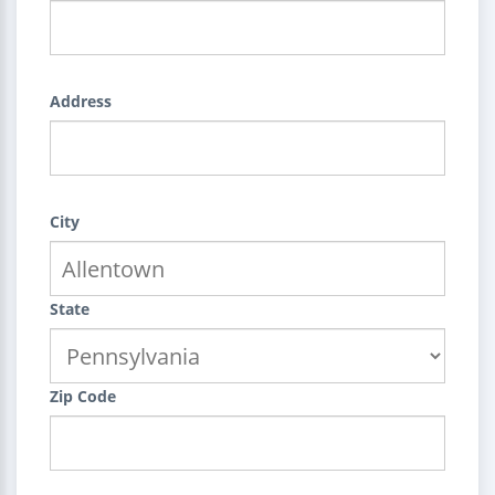
Address
City
State
Zip Code