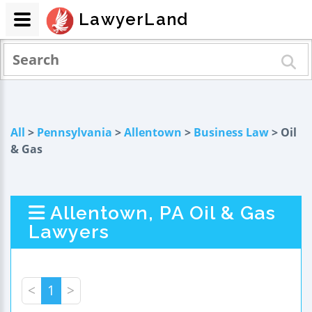
LawyerLand
All
>
Pennsylvania
>
Allentown
>
Business Law
> Oil
& Gas
Allentown, PA Oil & Gas
Lawyers
<
1
>