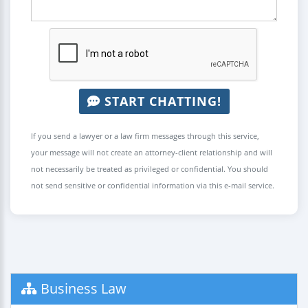
START CHATTING!
If you send a lawyer or a law firm messages through this service,
your message will not create an attorney-client relationship and will
not necessarily be treated as privileged or confidential. You should
not send sensitive or confidential information via this e-mail service.
Business Law