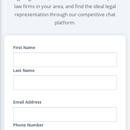
law firms in your area, and find the ideal legal
representation through our competitive chat
platform.
First Name
Last Name
Email Address
Phone Number