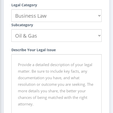
Legal Category
Subcategory
Describe Your Legal Issue