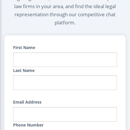
law firms in your area, and find the ideal legal
representation through our competitive chat
platform.
First Name
Last Name
Email Address
Phone Number