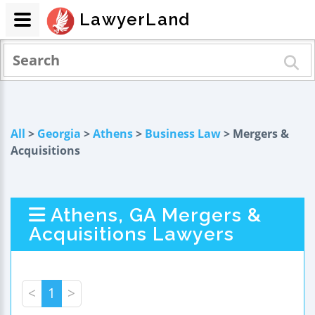
LawyerLand
All
>
Georgia
>
Athens
>
Business Law
> Mergers &
Acquisitions
Athens, GA Mergers &
Acquisitions Lawyers
<
1
>