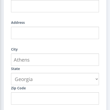
Address
City
State
Zip Code