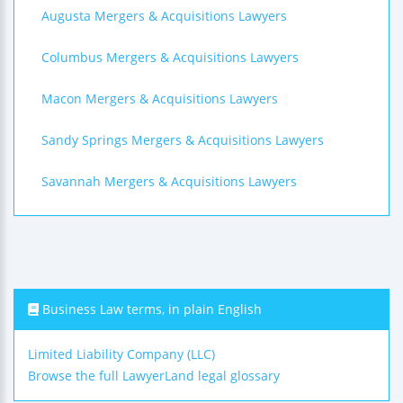
Augusta Mergers & Acquisitions Lawyers
Columbus Mergers & Acquisitions Lawyers
Macon Mergers & Acquisitions Lawyers
Sandy Springs Mergers & Acquisitions Lawyers
Savannah Mergers & Acquisitions Lawyers
Business Law terms, in plain English
Limited Liability Company (LLC)
Browse the full LawyerLand legal glossary