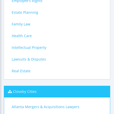
Employee's Rights
Estate Planning
Family Law
Health Care
Intellectual Property
Lawsuits & Disputes
Real Estate
Closeby Cities
Atlanta Mergers & Acquisitions Lawyers