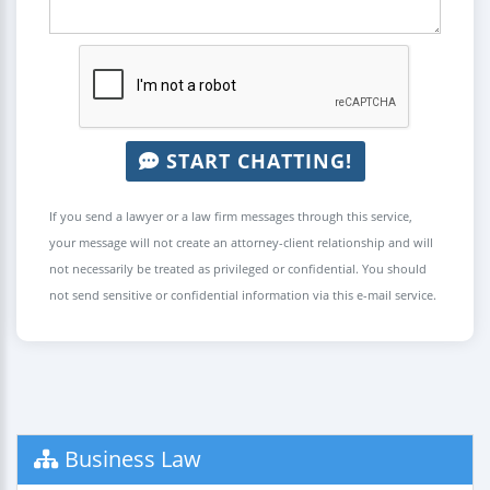
START CHATTING!
If you send a lawyer or a law firm messages through this service,
your message will not create an attorney-client relationship and will
not necessarily be treated as privileged or confidential. You should
not send sensitive or confidential information via this e-mail service.
Business Law