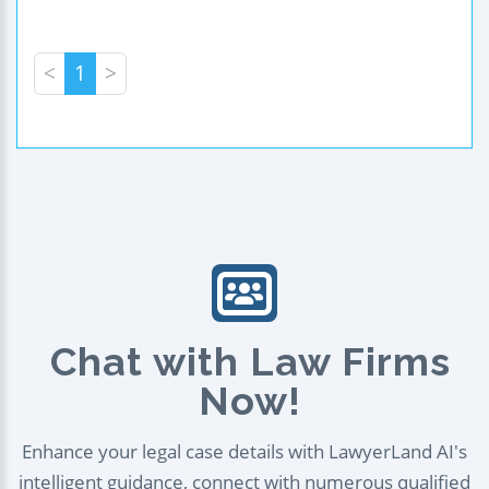
<
1
>
Chat with Law Firms
Now!
Enhance your legal case details with LawyerLand AI's
intelligent guidance, connect with numerous qualified