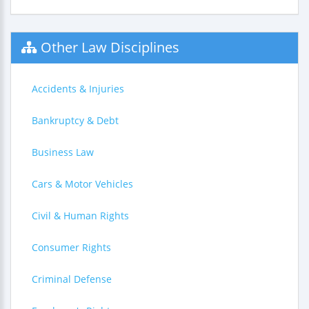
Other Law Disciplines
Accidents & Injuries
Bankruptcy & Debt
Business Law
Cars & Motor Vehicles
Civil & Human Rights
Consumer Rights
Criminal Defense