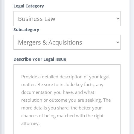
Legal Category
Subcategory
Describe Your Legal Issue