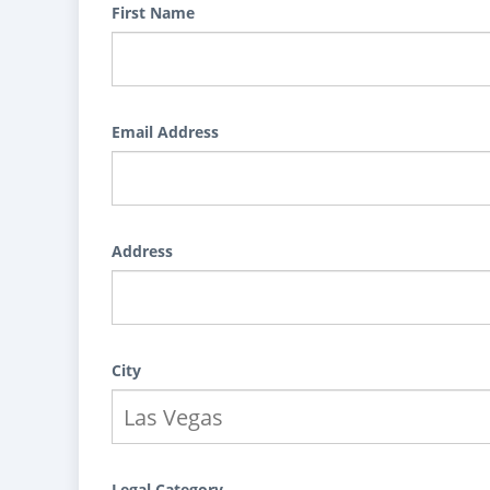
First Name
Email Address
Address
City
Legal Category