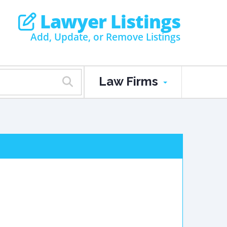
Lawyer Listings
Add, Update, or Remove Listings
Law Firms