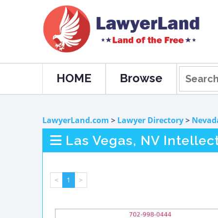
HOME
Browse
LawyerLand.com
>
Lawyer Directory
>
Nevad
Las Vegas, NV Intellec
<
1
>