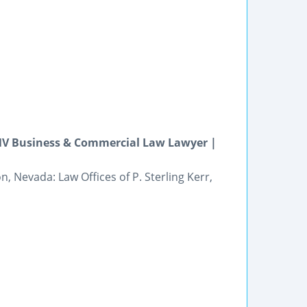
 NV Business & Commercial Law Lawyer |
 Nevada: Law Offices of P. Sterling Kerr,