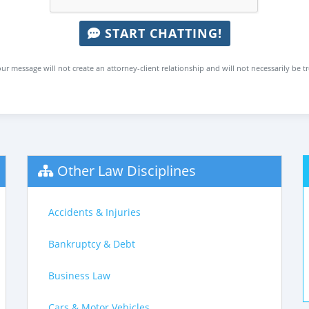
START CHATTING!
ur message will not create an attorney-client relationship and will not necessarily be t
Other Law Disciplines
Accidents & Injuries
Bankruptcy & Debt
Business Law
Cars & Motor Vehicles