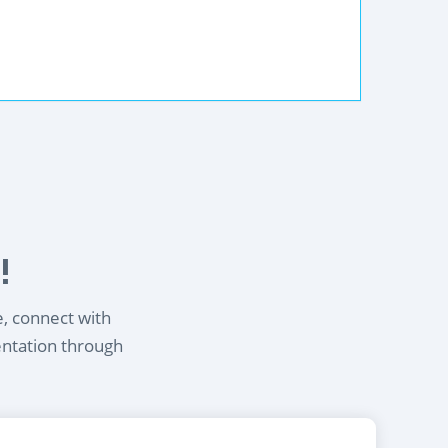
!
e, connect with
entation through