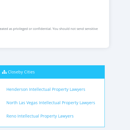
reated as privileged or confidential. You should not send sensitive
Closeby Cities
Henderson Intellectual Property Lawyers
North Las Vegas Intellectual Property Lawyers
Reno Intellectual Property Lawyers