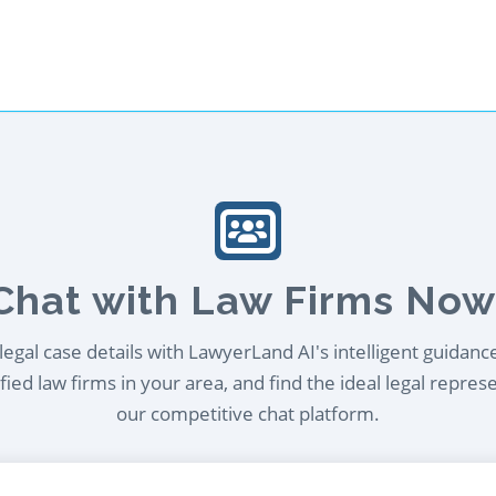
Chat with Law Firms Now
egal case details with LawyerLand AI's intelligent guidanc
ied law firms in your area, and find the ideal legal repres
our competitive chat platform.