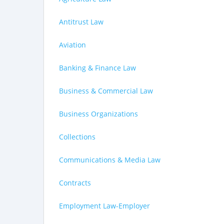
Antitrust Law
Aviation
Banking & Finance Law
Business & Commercial Law
Business Organizations
Collections
Communications & Media Law
Contracts
Employment Law-Employer