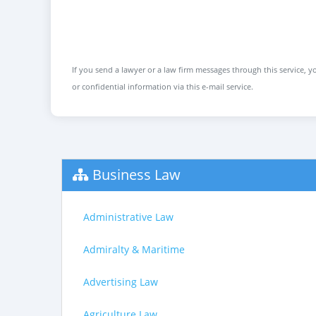
If you send a lawyer or a law firm messages through this service, yo
or confidential information via this e-mail service.
Business Law
Administrative Law
Admiralty & Maritime
Advertising Law
Agriculture Law