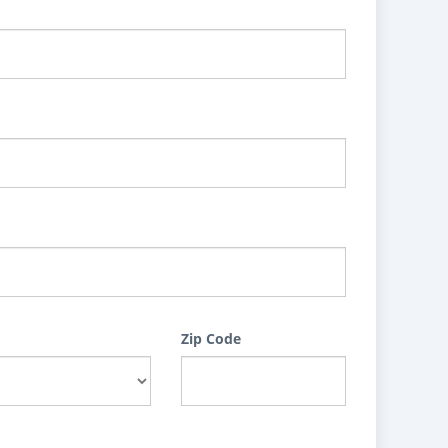
Zip Code