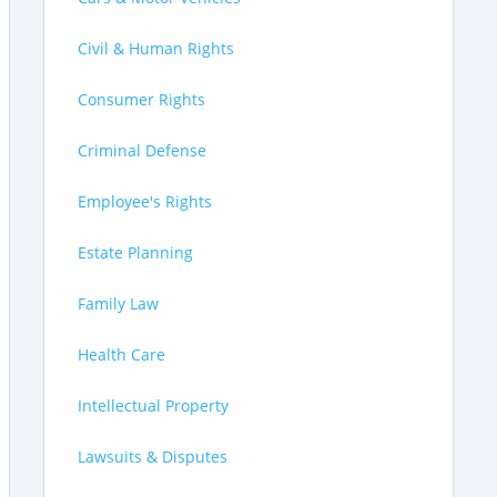
Civil & Human Rights
Consumer Rights
Criminal Defense
Employee's Rights
Estate Planning
Family Law
Health Care
Intellectual Property
Lawsuits & Disputes