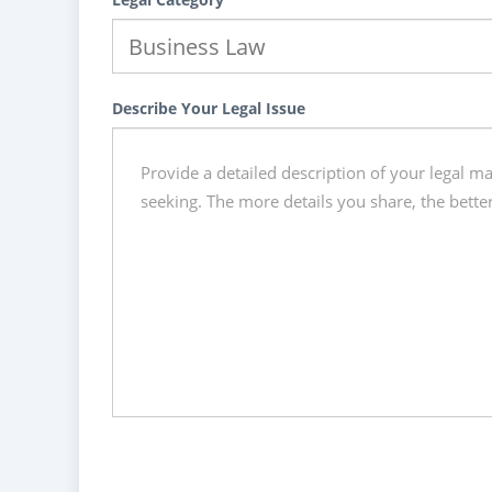
Describe Your Legal Issue