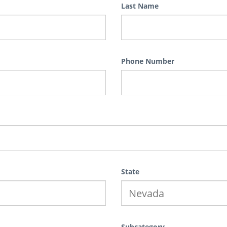
Last Name
Phone Number
State
Subcategory