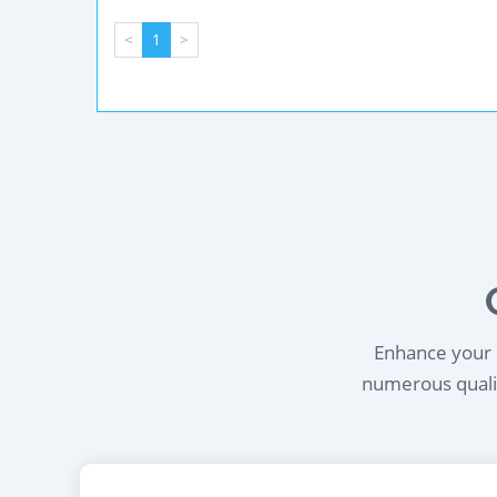
<
1
>
Enhance your l
numerous qualif