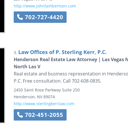
http://www.johnlambertsen.com
702-727-4420
Law Offices of P. Sterling Kerr, P.C.
3.
Henderson Real Estate Law Attorney | Las Vegas
North Las V
Real estate and business representation in Henderson,
P.C. Free consultation. Call 702-608-0835.
2450 Saint Rose Parkway
Suite 250
Henderson
,
NV
89074
http://www.sterlingkerrlaw.com
702-451-2055