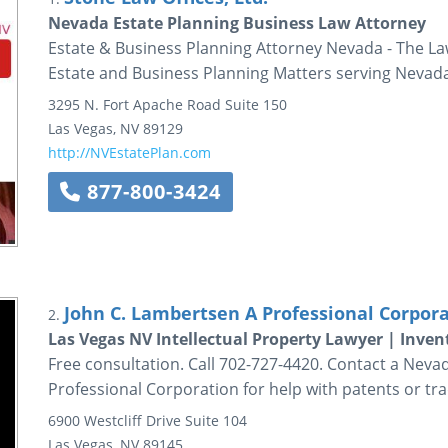
Nevada Estate Planning Business Law Attorney
Estate & Business Planning Attorney Nevada - The Law 
Estate and Business Planning Matters serving Nevad
3295 N. Fort Apache Road
Suite 150
Las Vegas
,
NV
89129
http://NVEstatePlan.com
877-800-3424
John C. Lambertsen A Professional Corpor
2.
Las Vegas NV Intellectual Property Lawyer | Inven
Free consultation. Call 702-727-4420. Contact a Neva
Professional Corporation for help with patents or tr
6900 Westcliff Drive
Suite 104
Las Vegas
,
NV
89145