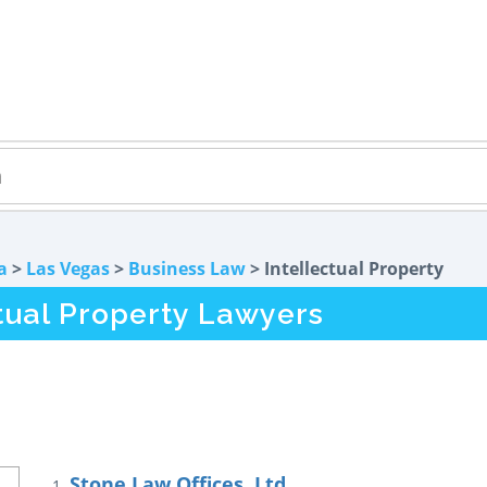
a
>
Las Vegas
>
Business Law
> Intellectual Property
tual Property Lawyers
Stone Law Offices, Ltd.
1.