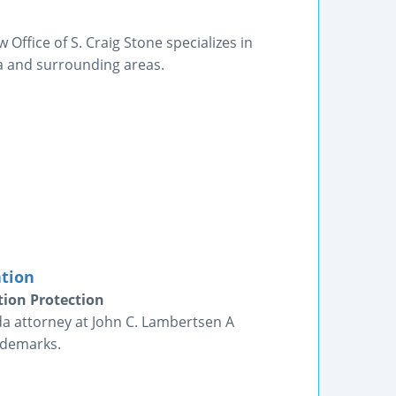
Office of S. Craig Stone specializes in
a and surrounding areas.
ation
tion Protection
da attorney at John C. Lambertsen A
ademarks.