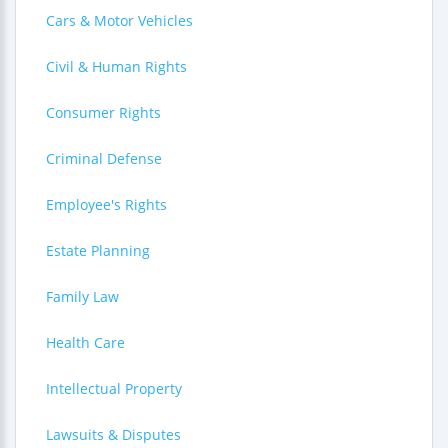
Cars & Motor Vehicles
Civil & Human Rights
Consumer Rights
Criminal Defense
Employee's Rights
Estate Planning
Family Law
Health Care
Intellectual Property
Lawsuits & Disputes