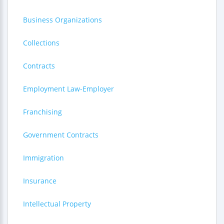
Business Organizations
Collections
Contracts
Employment Law-Employer
Franchising
Government Contracts
Immigration
Insurance
Intellectual Property