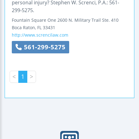
personal injury? Stephen W. Screnci, P.A.: 561-
299-5275.
Fountain Square One
2600 N. Military Trail
Ste. 410
Boca Raton
,
FL
33431
http://www.screncilaw.com
561-299-5275
<
1
>