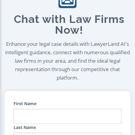
Chat with Law Firms
Now!
Enhance your legal case details with LawyerLand AI's
intelligent guidance, connect with numerous qualified
law firms in your area, and find the ideal legal
representation through our competitive chat
platform.
First Name
Last Name