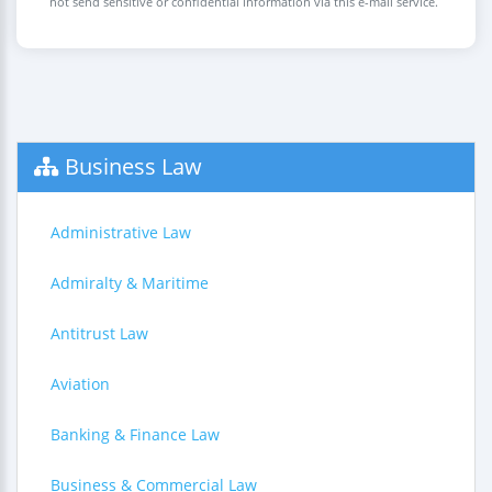
not send sensitive or confidential information via this e-mail service.
Business Law
Administrative Law
Admiralty & Maritime
Antitrust Law
Aviation
Banking & Finance Law
Business & Commercial Law