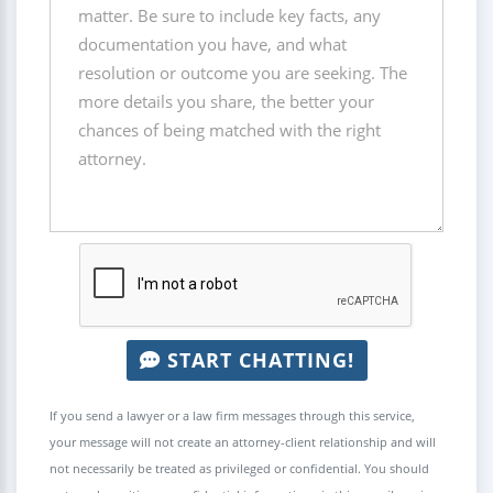
START CHATTING!
If you send a lawyer or a law firm messages through this service,
your message will not create an attorney-client relationship and will
not necessarily be treated as privileged or confidential. You should