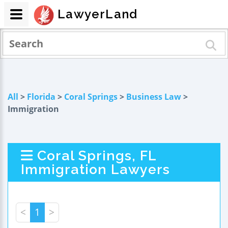
LawyerLand
All
>
Florida
>
Coral Springs
>
Business Law
>
Immigration
Coral Springs, FL
Immigration Lawyers
<
1
>