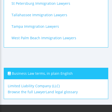
St Petersburg Immigration Lawyers
Tallahassee Immigration Lawyers
Tampa Immigration Lawyers
West Palm Beach Immigration Lawyers
Business Law terms, in plain English
Limited Liability Company (LLC)
Browse the full LawyerLand legal glossary