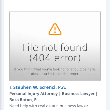
Stephen W. Screnci, P.A.
1.
Personal Injury Attorney | Business Lawyer |
Boca Raton, FL
Need help with real estate, business law or