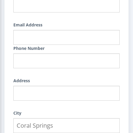
Email Address
Phone Number
Address
City