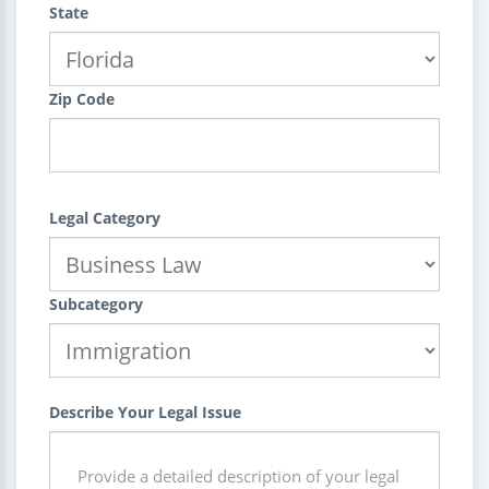
State
Zip Code
Legal Category
Subcategory
Describe Your Legal Issue