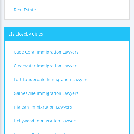
Real Estate
Closeby Cities
Cape Coral Immigration Lawyers
Clearwater Immigration Lawyers
Fort Lauderdale Immigration Lawyers
Gainesville Immigration Lawyers
Hialeah Immigration Lawyers
Hollywood Immigration Lawyers