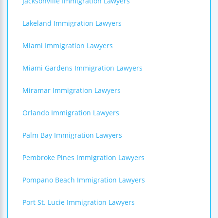
Jacksonville Immigration Lawyers
Lakeland Immigration Lawyers
Miami Immigration Lawyers
Miami Gardens Immigration Lawyers
Miramar Immigration Lawyers
Orlando Immigration Lawyers
Palm Bay Immigration Lawyers
Pembroke Pines Immigration Lawyers
Pompano Beach Immigration Lawyers
Port St. Lucie Immigration Lawyers