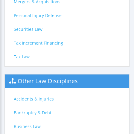
Mergers & Acquisitions
Personal Injury Defense
Securities Law
Tax Increment Financing
Tax Law
Other Law Disciplines
Accidents & Injuries
Bankruptcy & Debt
Business Law