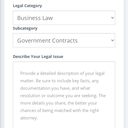
Legal Category
Subcategory
Describe Your Legal Issue