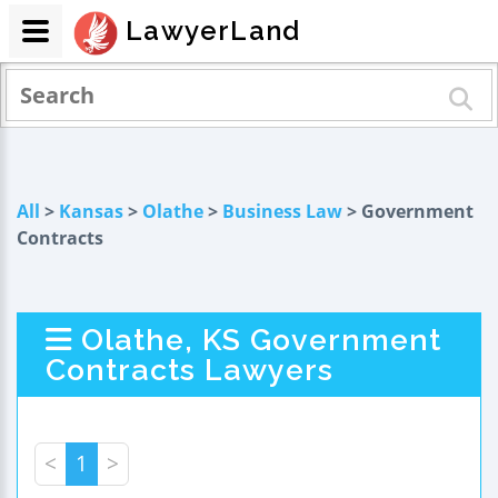
LawyerLand
All
>
Kansas
>
Olathe
>
Business Law
> Government
Contracts
Olathe, KS Government
Contracts Lawyers
<
1
>