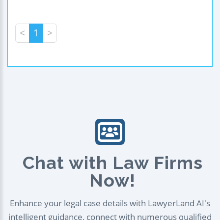
<
1
>
Chat with Law Firms
Now!
Enhance your legal case details with LawyerLand AI's
intelligent guidance, connect with numerous qualified