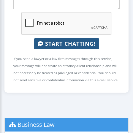
START CHATTING!
If you send a lawyer or a law firm messages through this service,
your message will not create an attorney-client relationship and will
not necessarily be treated as privileged or confidential. You should
not send sensitive or confidential information via this e-mail service.
Business Law