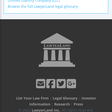
Limited Liability Company (LLC)
Browse the full LawyerLand legal glossary
List Your Law Firm
|
Legal Glossary
|
Investor
Information
|
Research
|
Press
© 2026
LawyerLand Inc.
, All rights reserved.