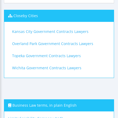
Closeby Cities
Kansas City Government Contracts Lawyers
Overland Park Government Contracts Lawyers
Topeka Government Contracts Lawyers
Wichita Government Contracts Lawyers
Business Law terms, in plain English