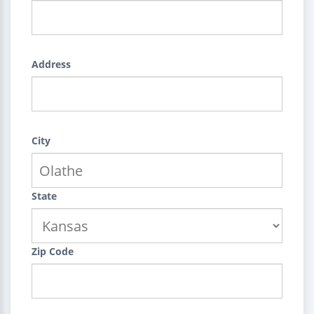
Address
City
State
Zip Code