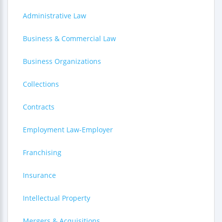
Administrative Law
Business & Commercial Law
Business Organizations
Collections
Contracts
Employment Law-Employer
Franchising
Insurance
Intellectual Property
Mergers & Acquisitions