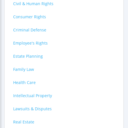
Civil & Human Rights
Consumer Rights
Criminal Defense
Employee's Rights
Estate Planning
Family Law
Health Care
Intellectual Property
Lawsuits & Disputes
Real Estate