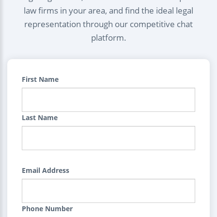
law firms in your area, and find the ideal legal
representation through our competitive chat
platform.
First Name
Last Name
Email Address
Phone Number