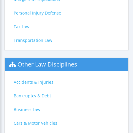
Personal Injury Defense
Tax Law
Transportation Law
Other Law Disciplines
Accidents & Injuries
Bankruptcy & Debt
Business Law
Cars & Motor Vehicles