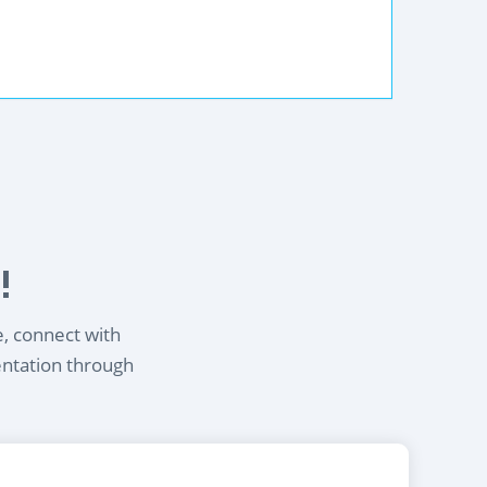
!
e, connect with
entation through