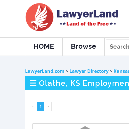
HOME
Browse
LawyerLand.com
>
Lawyer Directory
>
Kansa
Olathe, KS Employmen
<
1
>