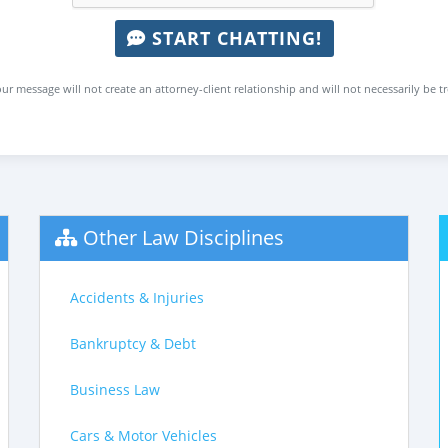
START CHATTING!
ur message will not create an attorney-client relationship and will not necessarily be t
Other Law Disciplines
Accidents & Injuries
Bankruptcy & Debt
Business Law
Cars & Motor Vehicles