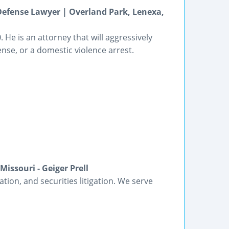
Defense Lawyer | Overland Park, Lenexa,
. He is an attorney that will aggressively
ense, or a domestic violence arrest.
issouri - Geiger Prell
gation, and securities litigation. We serve