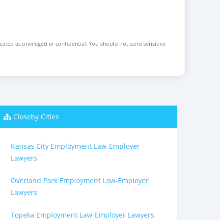
reated as privileged or confidential. You should not send sensitive
Closeby Cities
Kansas City Employment Law-Employer
Lawyers
Overland Park Employment Law-Employer
Lawyers
Topeka Employment Law-Employer Lawyers