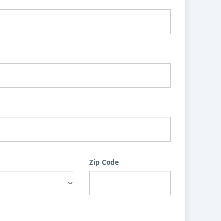
Zip Code