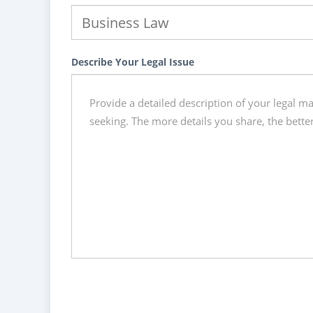
Describe Your Legal Issue