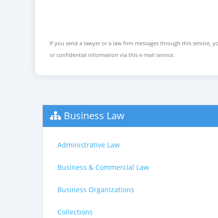
If you send a lawyer or a law firm messages through this service, yo
or confidential information via this e-mail service.
Business Law
Administrative Law
Business & Commercial Law
Business Organizations
Collections