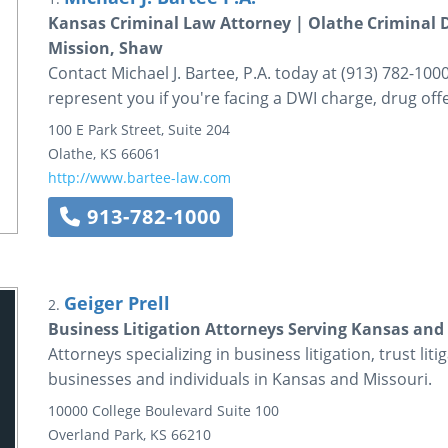
Kansas Criminal Law Attorney | Olathe Criminal 
Mission, Shaw
Contact Michael J. Bartee, P.A. today at (913) 782-1000
represent you if you're facing a DWI charge, drug off
100 E Park Street, Suite 204
Olathe
,
KS
66061
http://www.bartee-law.com
913-782-1000
Geiger Prell
2.
Business Litigation Attorneys Serving Kansas and M
Attorneys specializing in business litigation, trust liti
businesses and individuals in Kansas and Missouri.
10000 College Boulevard
Suite 100
Overland Park
,
KS
66210