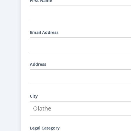
First Name
Email Address
Address
City
Legal Category