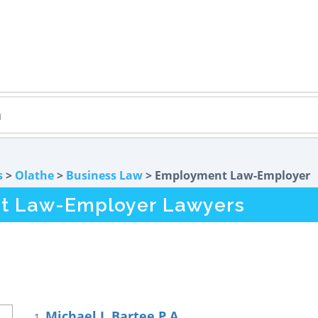
s
>
Olathe
>
Business Law
> Employment Law-Employer
t Law-Employer Lawyers
Michael J. Bartee P.A.
1.