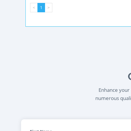
<
1
>
Enhance your l
numerous qualif