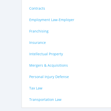
Contracts
Employment Law-Employer
Franchising
Insurance
Intellectual Property
Mergers & Acquisitions
Personal Injury Defense
Tax Law
Transportation Law