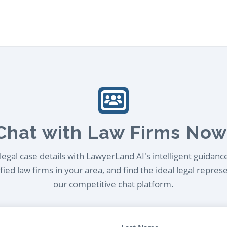
Chat with Law Firms Now
egal case details with LawyerLand AI's intelligent guidanc
ied law firms in your area, and find the ideal legal repres
our competitive chat platform.