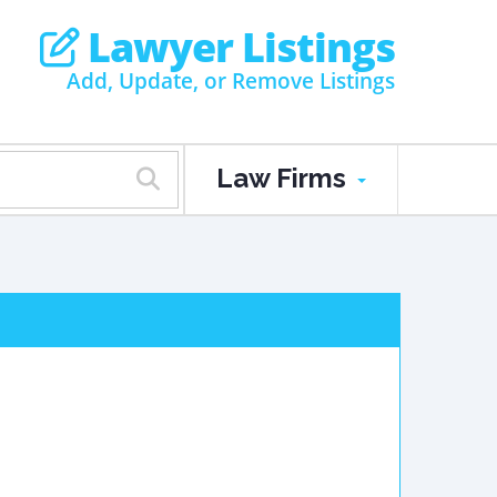
Lawyer Listings
Add, Update, or Remove Listings
Law Firms