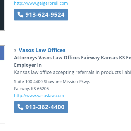
http://www.geigerprell.com
913-624-9524
Vasos Law Offices
3.
Attorneys Vasos Law Offices Fairway Kansas KS Fede
Employer In
Kansas law office accepting referrals in products liabi
Suite 100
4400 Shawnee Mission Pkwy.
Fairway
,
KS
66205
http://www.vasoslaw.com
913-362-4400