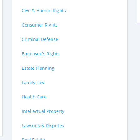
Civil & Human Rights
Consumer Rights
Criminal Defense
Employee's Rights
Estate Planning
Family Law
Health Care
Intellectual Property
Lawsuits & Disputes
Real Estate