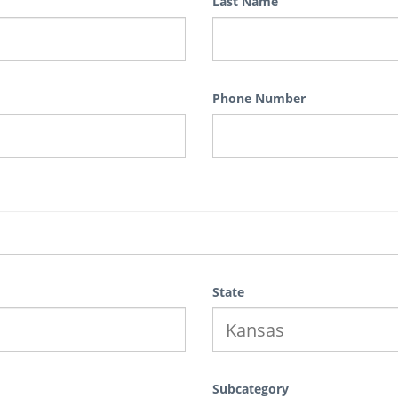
Last Name
Phone Number
State
Subcategory