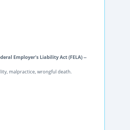
ral Employer's Liability Act (FELA) --
lity, malpractice, wrongful death.