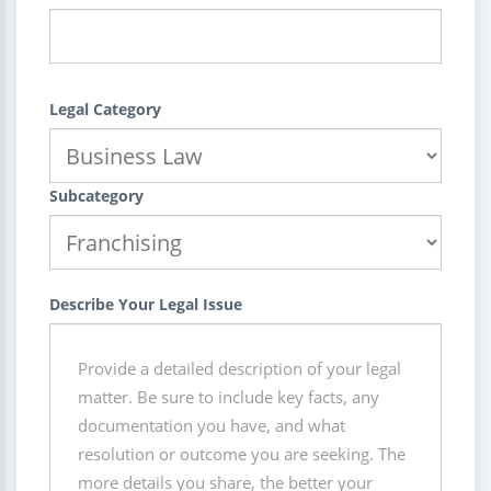
Legal Category
Subcategory
Describe Your Legal Issue