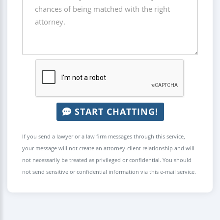
START CHATTING!
If you send a lawyer or a law firm messages through this service,
your message will not create an attorney-client relationship and will
not necessarily be treated as privileged or confidential. You should
not send sensitive or confidential information via this e-mail service.