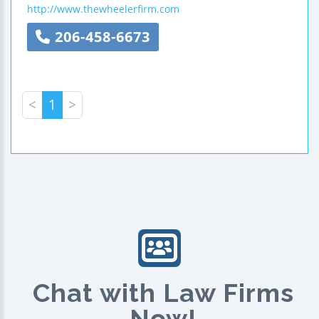
http://www.thewheelerfirm.com
206-458-6673
<
1
>
Chat with Law Firms
Now!