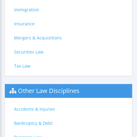
Immigration
Insurance
Mergers & Acquisitions
Securities Law
Tax Law
Other Law Disciplines
Accidents & Injuries
Bankruptcy & Debt