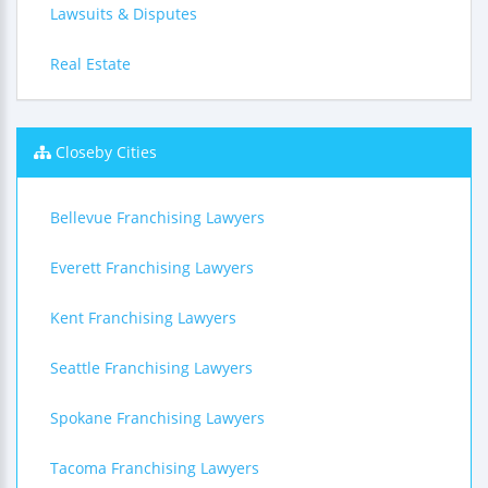
Lawsuits & Disputes
Real Estate
Closeby Cities
Bellevue Franchising Lawyers
Everett Franchising Lawyers
Kent Franchising Lawyers
Seattle Franchising Lawyers
Spokane Franchising Lawyers
Tacoma Franchising Lawyers