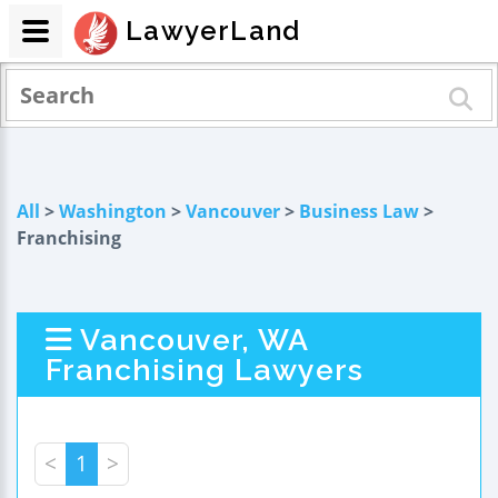
LawyerLand
All
>
Washington
>
Vancouver
>
Business Law
>
Franchising
Vancouver, WA
Franchising Lawyers
<
1
>