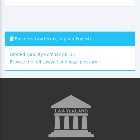
Business Law terms, in plain English
Limited Liability Company (LLC)
Browse the full LawyerLand legal glossary