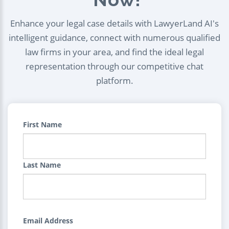
Enhance your legal case details with LawyerLand AI's
intelligent guidance, connect with numerous qualified
law firms in your area, and find the ideal legal
representation through our competitive chat
platform.
First Name
Last Name
Email Address