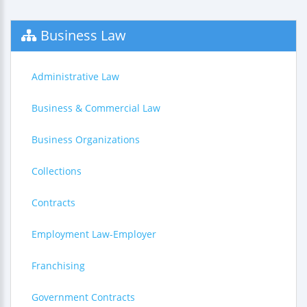
Business Law
Administrative Law
Business & Commercial Law
Business Organizations
Collections
Contracts
Employment Law-Employer
Franchising
Government Contracts