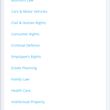
Business Law
Cars & Motor Vehicles
Civil & Human Rights
Consumer Rights
Criminal Defense
Employee's Rights
Estate Planning
Family Law
Health Care
Intellectual Property