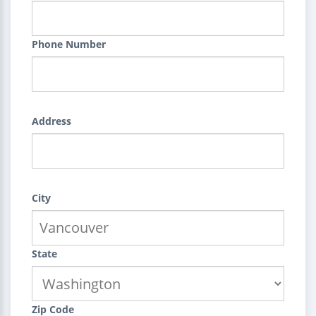
Phone Number
Address
City
State
Zip Code