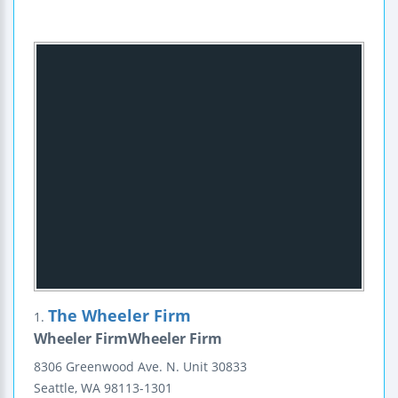
The Wheeler Firm
1.
Wheeler FirmWheeler Firm
8306 Greenwood Ave. N.
Unit 30833
Seattle
,
WA
98113-1301