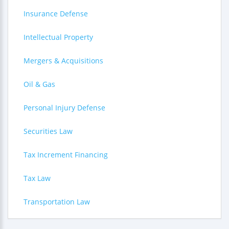
Insurance Defense
Intellectual Property
Mergers & Acquisitions
Oil & Gas
Personal Injury Defense
Securities Law
Tax Increment Financing
Tax Law
Transportation Law