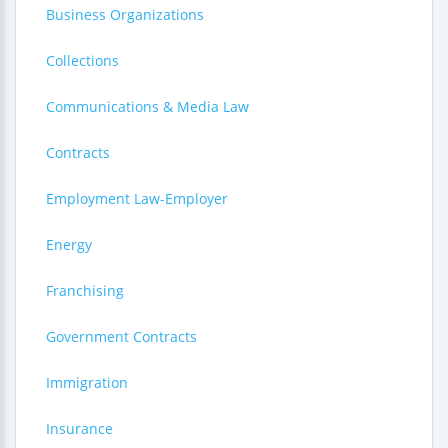
Business Organizations
Collections
Communications & Media Law
Contracts
Employment Law-Employer
Energy
Franchising
Government Contracts
Immigration
Insurance