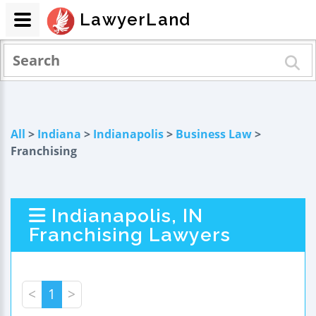
LawyerLand
All
>
Indiana
>
Indianapolis
>
Business Law
>
Franchising
Indianapolis, IN
Franchising Lawyers
<
1
>