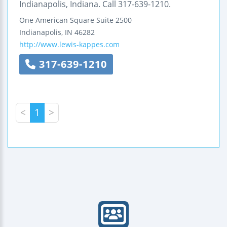
Indianapolis, Indiana. Call 317-639-1210.
One American Square
Suite 2500
Indianapolis
,
IN
46282
http://www.lewis-kappes.com
317-639-1210
<
1
>