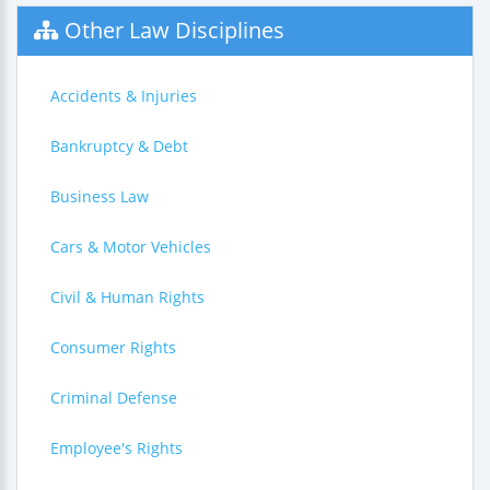
Other Law Disciplines
Accidents & Injuries
Bankruptcy & Debt
Business Law
Cars & Motor Vehicles
Civil & Human Rights
Consumer Rights
Criminal Defense
Employee's Rights