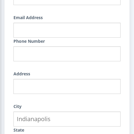
Email Address
Phone Number
Address
City
State