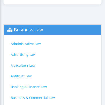
Business Law
Administrative Law
Advertising Law
Agriculture Law
Antitrust Law
Banking & Finance Law
Business & Commercial Law