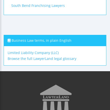
South Bend Franchising Lawyers
Business Law terms, in plain English
Limited Liability Company (LLC)
Browse the full LawyerLand legal glossary