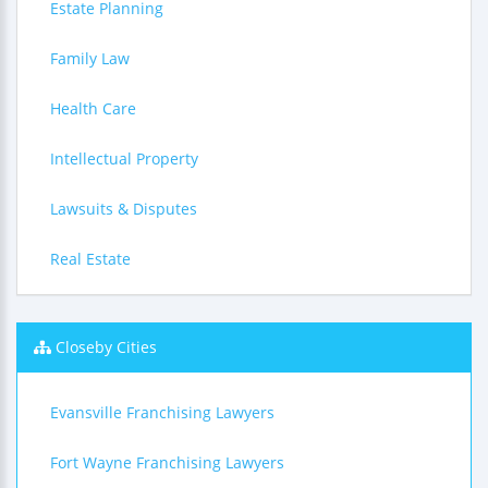
Estate Planning
Family Law
Health Care
Intellectual Property
Lawsuits & Disputes
Real Estate
Closeby Cities
Evansville Franchising Lawyers
Fort Wayne Franchising Lawyers