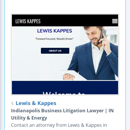
Lewis & Kappes
1.
Indianapolis Business Litigation Lawyer | IN
Utility & Energy
Contact an attorney from Lewis & Kappes in