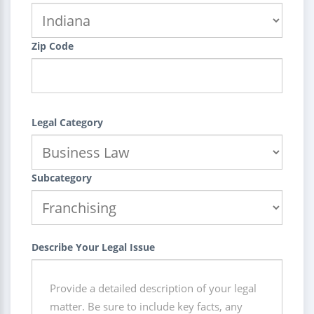
Zip Code
Legal Category
Subcategory
Describe Your Legal Issue