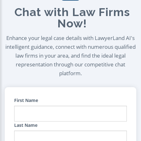
Chat with Law Firms
Now!
Enhance your legal case details with LawyerLand AI's
intelligent guidance, connect with numerous qualified
law firms in your area, and find the ideal legal
representation through our competitive chat
platform.
First Name
Last Name