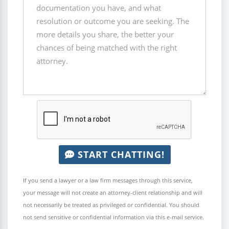
START CHATTING!
If you send a lawyer or a law firm messages through this service,
your message will not create an attorney-client relationship and will
not necessarily be treated as privileged or confidential. You should
not send sensitive or confidential information via this e-mail service.