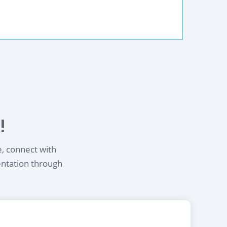
!
e, connect with
entation through