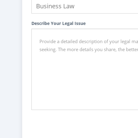
Describe Your Legal Issue