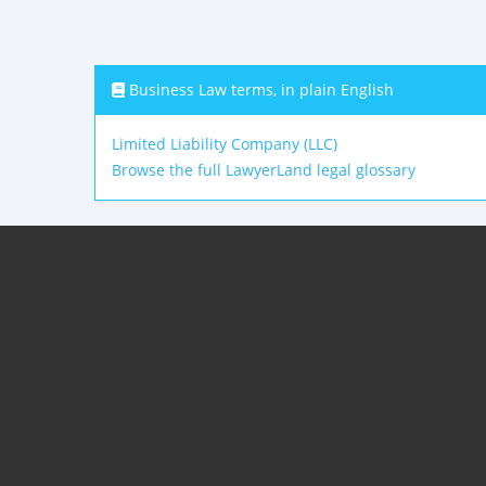
Business Law terms, in plain English
Limited Liability Company (LLC)
Browse the full LawyerLand legal glossary