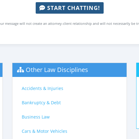
START CHATTING!
ur message will not create an attorney-client relationship and will not necessarily be t
Other Law Disciplines
Accidents & Injuries
Bankruptcy & Debt
Business Law
Cars & Motor Vehicles