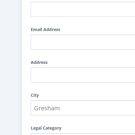
Email Address
Address
City
Legal Category