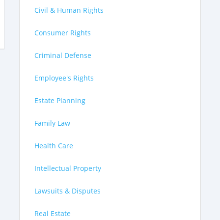
Civil & Human Rights
Consumer Rights
Criminal Defense
Employee's Rights
Estate Planning
Family Law
Health Care
Intellectual Property
Lawsuits & Disputes
Real Estate