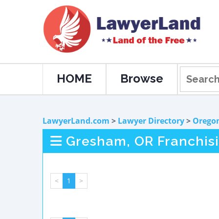
HOME
Browse
LawyerLand.com
>
Lawyer Directory
>
Orego
Gresham, OR Franchis
<
1
>