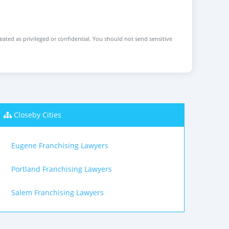
reated as privileged or confidential. You should not send sensitive
Closeby Cities
Eugene Franchising Lawyers
Portland Franchising Lawyers
Salem Franchising Lawyers