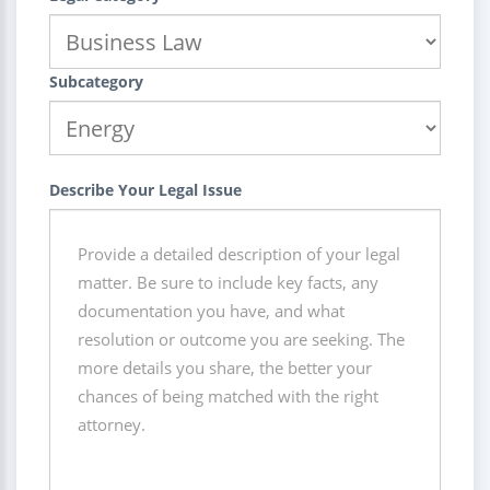
Subcategory
Describe Your Legal Issue