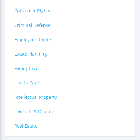
Consumer Rights
Criminal Defense
Employee's Rights
Estate Planning
Family Law
Health Care
Intellectual Property
Lawsuits & Disputes
Real Estate