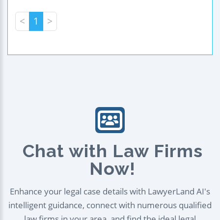
<
1
>
Chat with Law Firms
Now!
Enhance your legal case details with LawyerLand AI's
intelligent guidance, connect with numerous qualified
law firms in your area, and find the ideal legal