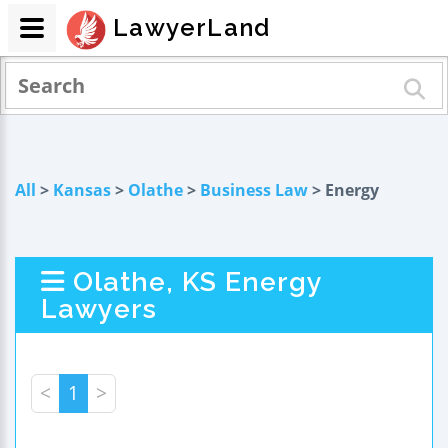
LawyerLand
All
>
Kansas
>
Olathe
>
Business Law
> Energy
Olathe, KS Energy
Lawyers
<
1
>