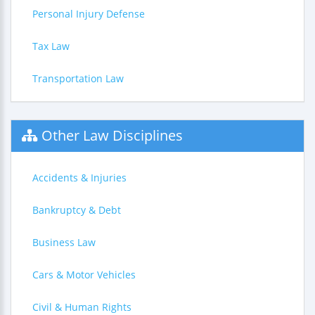
Personal Injury Defense
Tax Law
Transportation Law
Other Law Disciplines
Accidents & Injuries
Bankruptcy & Debt
Business Law
Cars & Motor Vehicles
Civil & Human Rights