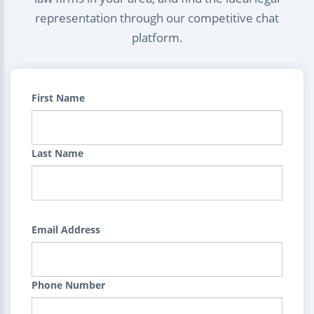
representation through our competitive chat
platform.
First Name
Last Name
Email Address
Phone Number