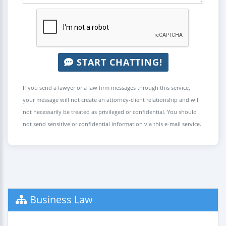
START CHATTING!
If you send a lawyer or a law firm messages through this service,
your message will not create an attorney-client relationship and will
not necessarily be treated as privileged or confidential. You should
not send sensitive or confidential information via this e-mail service.
Business Law