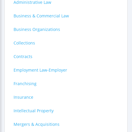
Administrative Law
Business & Commercial Law
Business Organizations
Collections
Contracts
Employment Law-Employer
Franchising
Insurance
Intellectual Property
Mergers & Acquisitions