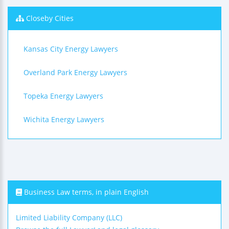
Closeby Cities
Kansas City Energy Lawyers
Overland Park Energy Lawyers
Topeka Energy Lawyers
Wichita Energy Lawyers
Business Law terms, in plain English
Limited Liability Company (LLC)