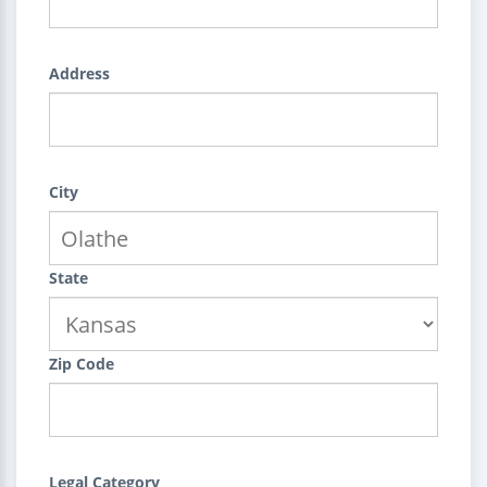
Address
City
State
Zip Code
Legal Category