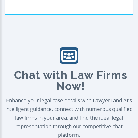
Chat with Law Firms
Now!
Enhance your legal case details with LawyerLand AI's
intelligent guidance, connect with numerous qualified
law firms in your area, and find the ideal legal
representation through our competitive chat
platform.