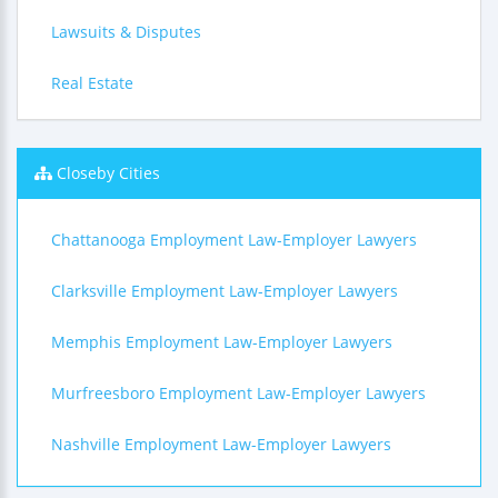
Lawsuits & Disputes
Real Estate
Closeby Cities
Chattanooga Employment Law-Employer Lawyers
Clarksville Employment Law-Employer Lawyers
Memphis Employment Law-Employer Lawyers
Murfreesboro Employment Law-Employer Lawyers
Nashville Employment Law-Employer Lawyers