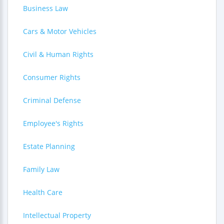
Business Law
Cars & Motor Vehicles
Civil & Human Rights
Consumer Rights
Criminal Defense
Employee's Rights
Estate Planning
Family Law
Health Care
Intellectual Property