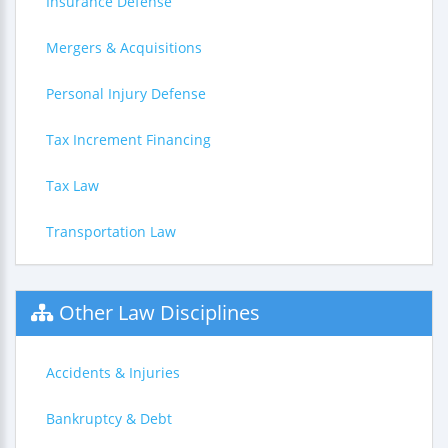
Insurance Defense
Mergers & Acquisitions
Personal Injury Defense
Tax Increment Financing
Tax Law
Transportation Law
Other Law Disciplines
Accidents & Injuries
Bankruptcy & Debt