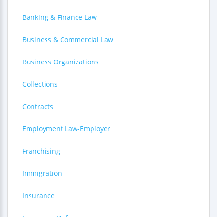
Banking & Finance Law
Business & Commercial Law
Business Organizations
Collections
Contracts
Employment Law-Employer
Franchising
Immigration
Insurance