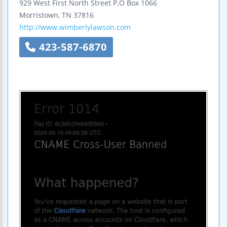
929 West First North Street
P.O Box 1066
Morristown
,
TN
37816
http://www.wimberlylawson.com
423-587-6870