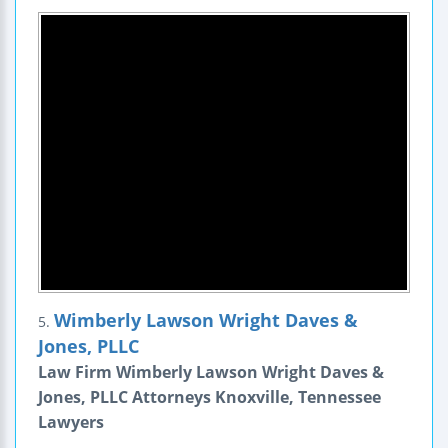
Wimberly Lawson Wright Daves &
5.
Jones, PLLC
Law Firm Wimberly Lawson Wright Daves &
Jones, PLLC Attorneys Knoxville, Tennessee
Lawyers