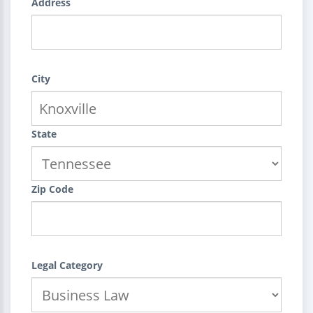
Address
City
State
Zip Code
Legal Category