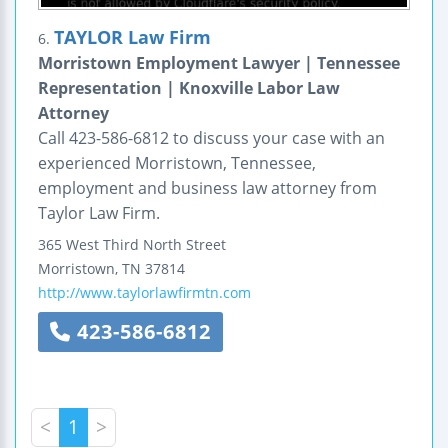
TAYLOR Law Firm
6.
Morristown Employment Lawyer | Tennessee
Representation | Knoxville Labor Law
Attorney
Call 423-586-6812 to discuss your case with an
experienced Morristown, Tennessee,
employment and business law attorney from
Taylor Law Firm.
365 West Third North Street
Morristown
,
TN
37814
http://www.taylorlawfirmtn.com
423-586-6812
<
1
>