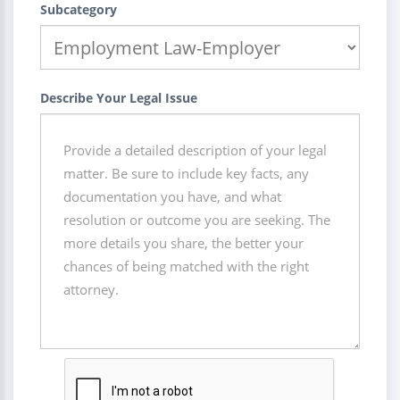
Subcategory
Describe Your Legal Issue