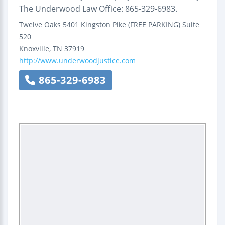
The Underwood Law Office: 865-329-6983.
Twelve Oaks
5401 Kingston Pike (FREE PARKING)
Suite
520
Knoxville
,
TN
37919
http://www.underwoodjustice.com
865-329-6983