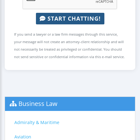
START CHATTING!
If you send a lawyer or a law firm messages through this service,
your message will not create an attorney-client relationship and will
not necessarily be treated as privileged or confidential. You should
not send sensitive or confidential information via this e-mail service.
Business Law
Admiralty & Maritime
Aviation