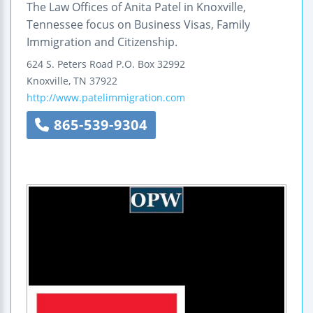
The Law Offices of Anita Patel in Knoxville,
Tennessee focus on Business Visas, Family
Immigration and Citizenship.
624 S. Peters Road
P.O. Box 32992
Knoxville
,
TN
37922
http://www.patelimmigration.com
865-539-9304