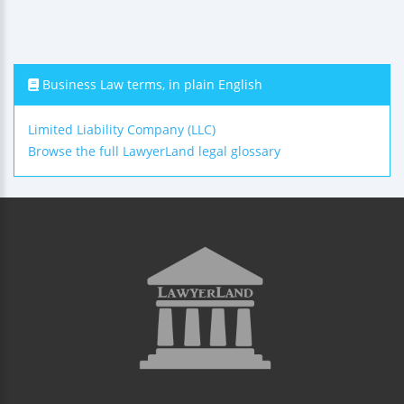
Business Law terms, in plain English
Limited Liability Company (LLC)
Browse the full LawyerLand legal glossary