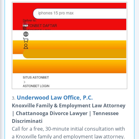
Underwood Law Office, P.C.
3.
Knoxville Family & Employment Law Attorney
| Chattanooga Divorce Lawyer | Tennessee
Discriminati
Call for a free, 30-minute initial consultation with
a Knoxville family and employment law attorney.