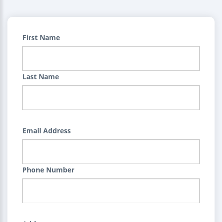
First Name
Last Name
Email Address
Phone Number