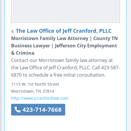
The Law Office of Jeff Cranford, PLLC
4.
Morristown Family Law Attorney | County TN
Business Lawyer | Jefferson City Employment
& Crimina
Contact our Morristown family law attorney at
the Law Office of Jeff Cranford, PLLC. Call 423-587-
6870 to schedule a free initial consultation.
1113 W. 1st North Street
Morristown
,
TN
37814
http://www.jcranfordlaw.com
423-714-7668