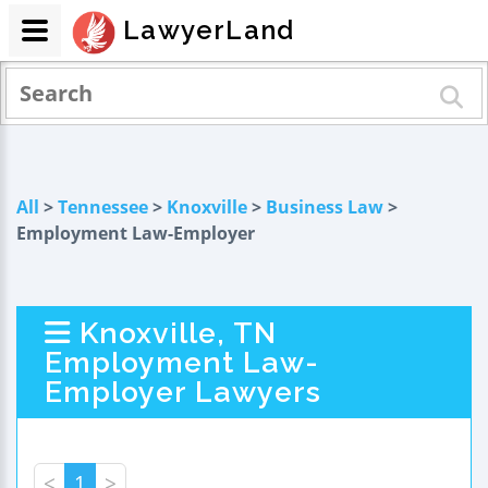
LawyerLand
All
>
Tennessee
>
Knoxville
>
Business Law
>
Employment Law-Employer
Knoxville, TN
Employment Law-
Employer Lawyers
<
1
>