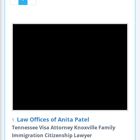
Law Offices of Anita Patel
1.
Tennessee Visa Attorney Knoxville Family
Immigration Citizenship Lawyer