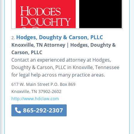
Hodges, Doughty & Carson, PLLC
2.
Knoxville, TN Attorney | Hodges, Doughty &
Carson, PLLC
Contact an experienced attorney at Hodges,
Doughty & Carson, PLLC in Knoxville, Tennessee
for legal help across many practice areas.
617 W. Main Street
P.O. Box 869
Knoxville
,
TN
37902-2602
http://www.hdclaw.com
865-292-2307