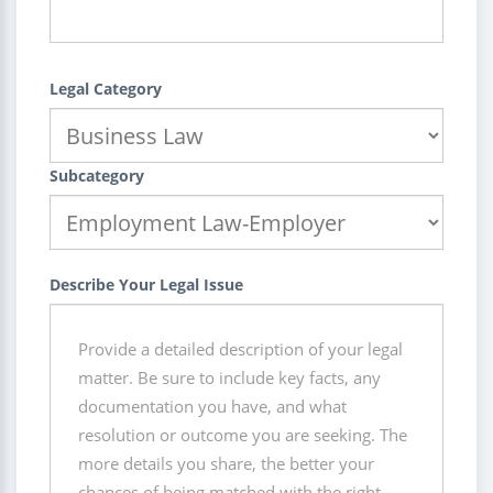
Legal Category
Subcategory
Describe Your Legal Issue