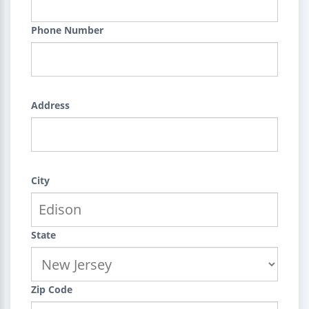
Phone Number
Address
City
State
Zip Code