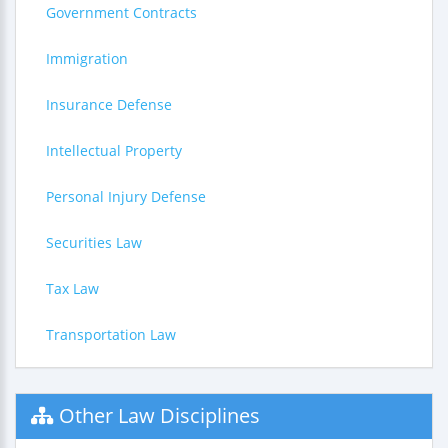
Government Contracts
Immigration
Insurance Defense
Intellectual Property
Personal Injury Defense
Securities Law
Tax Law
Transportation Law
Other Law Disciplines