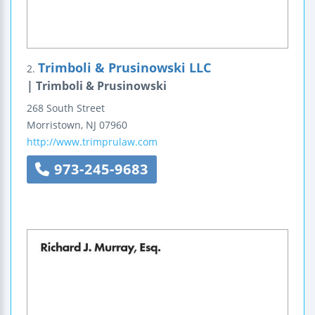
Trimboli & Prusinowski LLC
2.
| Trimboli & Prusinowski
268 South Street
Morristown
,
NJ
07960
http://www.trimprulaw.com
973-245-9683