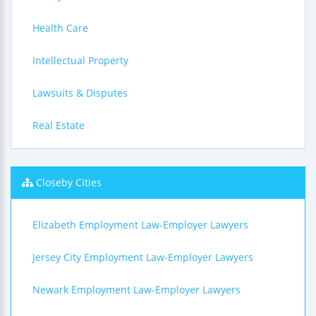
Health Care
Intellectual Property
Lawsuits & Disputes
Real Estate
Closeby Cities
Elizabeth Employment Law-Employer Lawyers
Jersey City Employment Law-Employer Lawyers
Newark Employment Law-Employer Lawyers