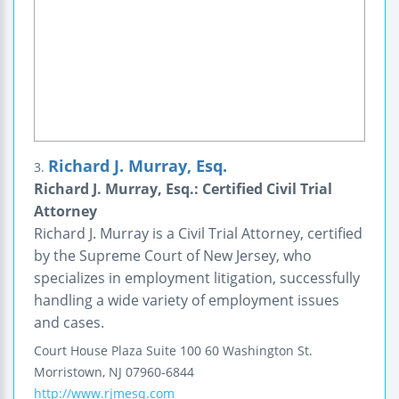
Richard J. Murray, Esq.
3.
Richard J. Murray, Esq.: Certified Civil Trial
Attorney
Richard J. Murray is a Civil Trial Attorney, certified
by the Supreme Court of New Jersey, who
specializes in employment litigation, successfully
handling a wide variety of employment issues
and cases.
Court House Plaza
Suite 100
60 Washington St.
Morristown
,
NJ
07960-6844
http://www.rjmesq.com