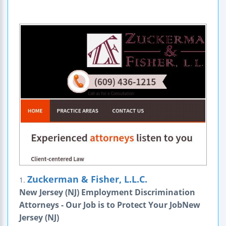
Zuckerman & Fisher, L.L.C.
1.
New Jersey (NJ) Employment Discrimination
Attorneys - Our Job is to Protect Your JobNew
Jersey (NJ)