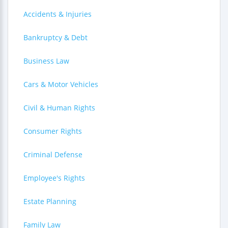
Accidents & Injuries
Bankruptcy & Debt
Business Law
Cars & Motor Vehicles
Civil & Human Rights
Consumer Rights
Criminal Defense
Employee's Rights
Estate Planning
Family Law