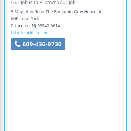
Our Job is to Protect Your Job
5 Mapleton Road
The Benjamin Gray House at
Millstone Park
Princeton
,
NJ
08540-9614
http://zuckfish.com
609-436-9730