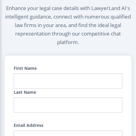
Enhance your legal case details with LawyerLand AI's
intelligent guidance, connect with numerous qualified
law firms in your area, and find the ideal legal
representation through our competitive chat
platform.
First Name
Last Name
Email Address