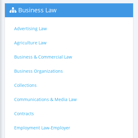
Business Law
Advertising Law
Agriculture Law
Business & Commercial Law
Business Organizations
Collections
Communications & Media Law
Contracts
Employment Law-Employer