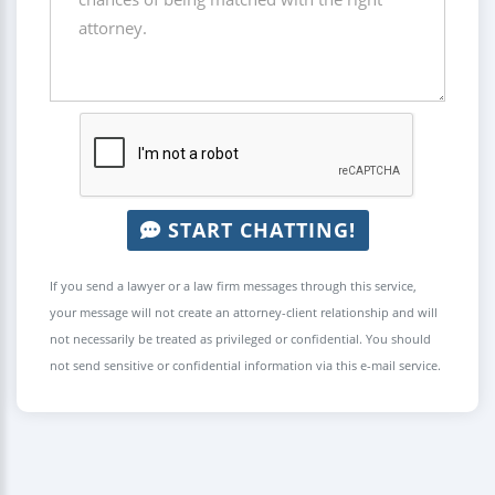
START CHATTING!
If you send a lawyer or a law firm messages through this service,
your message will not create an attorney-client relationship and will
not necessarily be treated as privileged or confidential. You should
not send sensitive or confidential information via this e-mail service.