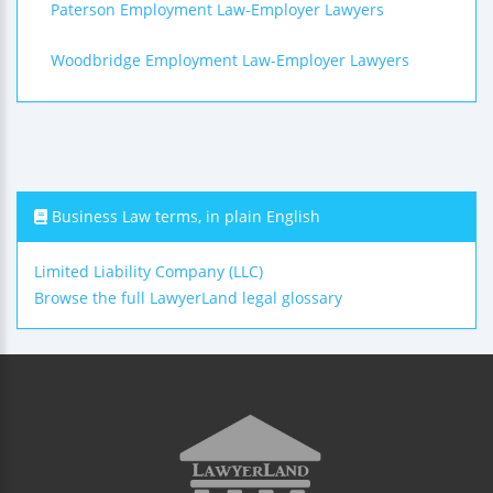
Paterson Employment Law-Employer Lawyers
Woodbridge Employment Law-Employer Lawyers
Business Law terms, in plain English
Limited Liability Company (LLC)
Browse the full LawyerLand legal glossary