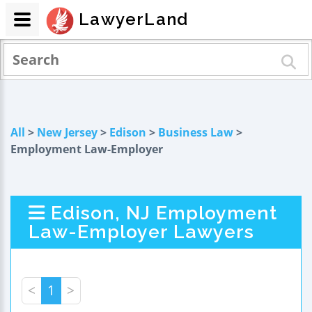
LawyerLand
All
>
New Jersey
>
Edison
>
Business Law
>
Employment Law-Employer
Edison, NJ Employment
Law-Employer Lawyers
<
1
>