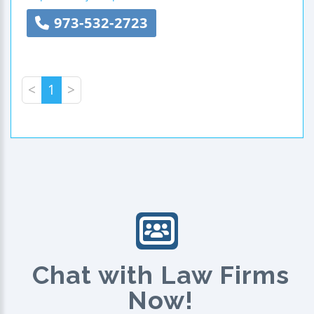
973-532-2723
<
1
>
Chat with Law Firms
Now!