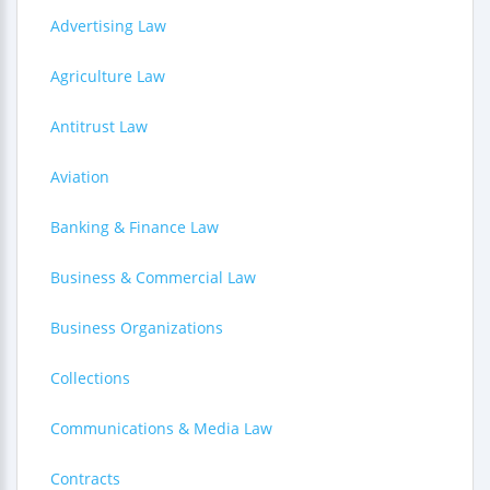
Advertising Law
Agriculture Law
Antitrust Law
Aviation
Banking & Finance Law
Business & Commercial Law
Business Organizations
Collections
Communications & Media Law
Contracts