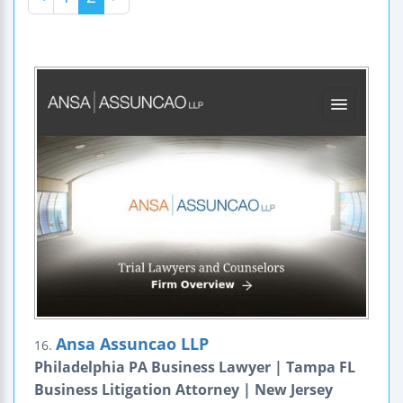
Ansa Assuncao LLP
16.
Philadelphia PA Business Lawyer | Tampa FL
Business Litigation Attorney | New Jersey