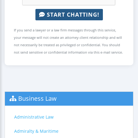
START CHATTING!
If you send a lawyer or a law firm messages through this service,
your message will not create an attorney-client relationship and will
not necessarily be treated as privileged or confidential. You should
not send sensitive or confidential information via this e-mail service.
Business Law
Administrative Law
Admiralty & Maritime