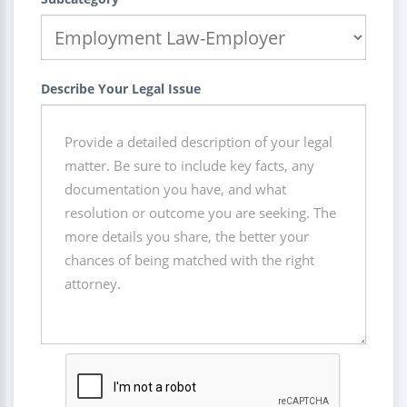
Describe Your Legal Issue