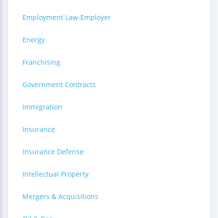
Employment Law-Employer
Energy
Franchising
Government Contracts
Immigration
Insurance
Insurance Defense
Intellectual Property
Mergers & Acquisitions