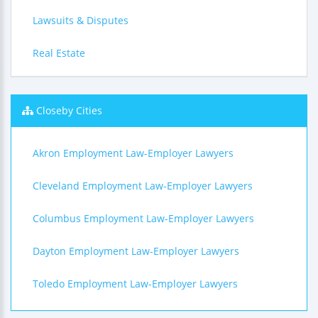
Lawsuits & Disputes
Real Estate
Closeby Cities
Akron Employment Law-Employer Lawyers
Cleveland Employment Law-Employer Lawyers
Columbus Employment Law-Employer Lawyers
Dayton Employment Law-Employer Lawyers
Toledo Employment Law-Employer Lawyers