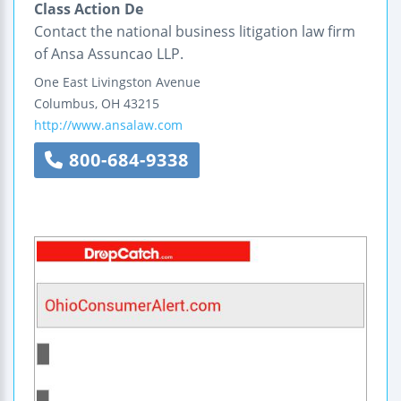
Class Action De
Contact the national business litigation law firm
of Ansa Assuncao LLP.
One East Livingston Avenue
Columbus
,
OH
43215
http://www.ansalaw.com
800-684-9338