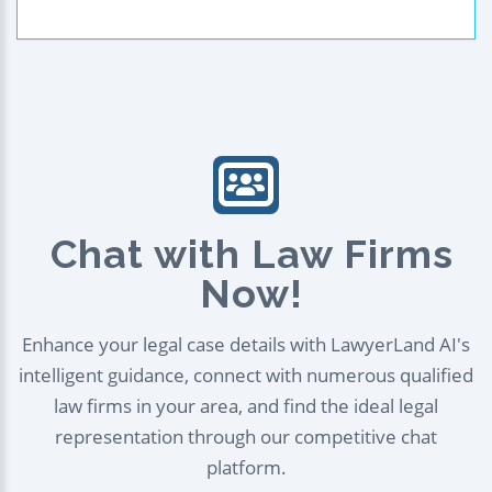
Chat with Law Firms
Now!
Enhance your legal case details with LawyerLand AI's
intelligent guidance, connect with numerous qualified
law firms in your area, and find the ideal legal
representation through our competitive chat
platform.