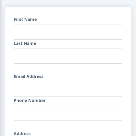
First Name
Last Name
Email Address
Phone Number
Address