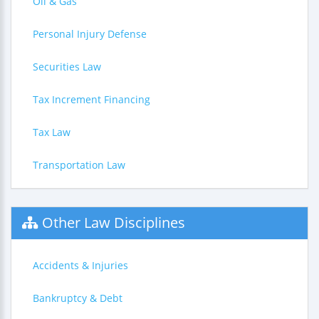
Oil & Gas
Personal Injury Defense
Securities Law
Tax Increment Financing
Tax Law
Transportation Law
Other Law Disciplines
Accidents & Injuries
Bankruptcy & Debt