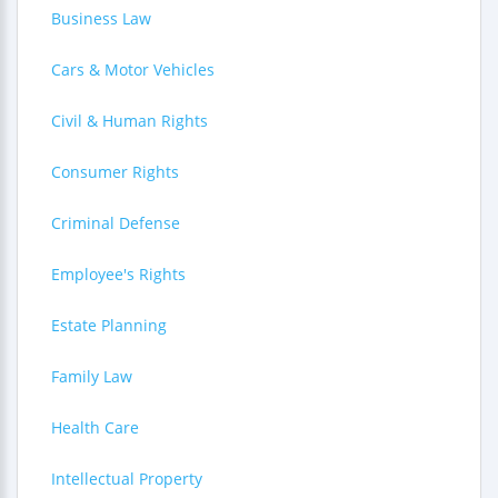
Business Law
Cars & Motor Vehicles
Civil & Human Rights
Consumer Rights
Criminal Defense
Employee's Rights
Estate Planning
Family Law
Health Care
Intellectual Property