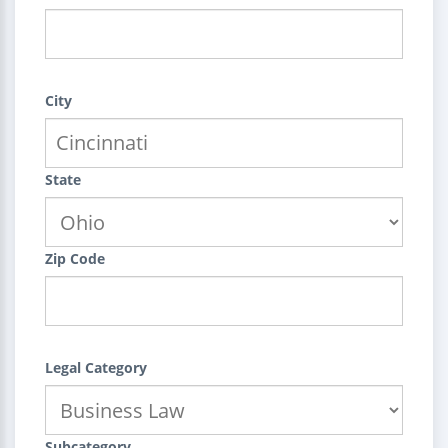
City
State
Zip Code
Legal Category
Subcategory