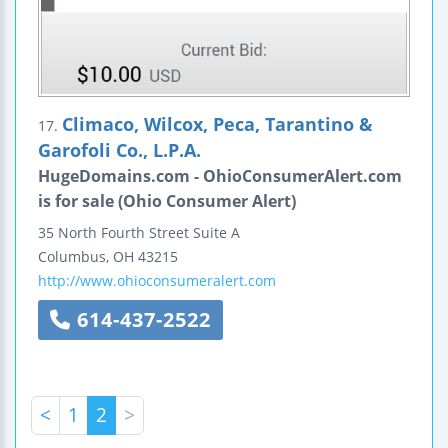
Climaco, Wilcox, Peca, Tarantino &
17.
Garofoli Co., L.P.A.
HugeDomains.com - OhioConsumerAlert.com
is for sale (Ohio Consumer Alert)
35 North Fourth Street
Suite A
Columbus
,
OH
43215
http://www.ohioconsumeralert.com
614-437-2522
<
1
2
>