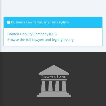
Business Law terms, in plain English
Limited Liability Company (LLC)
Browse the full LawyerLand legal glossary