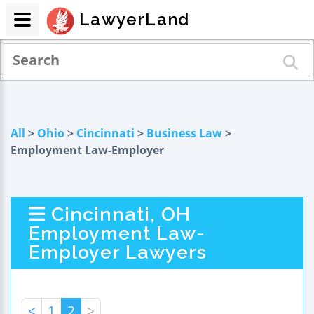
LawyerLand
All
>
Ohio
>
Cincinnati
>
Business Law
>
Employment Law-Employer
Cincinnati, OH
Employment Law-
Employer Lawyers
<
1
2
>