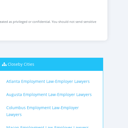
reated as privileged or confidential. You should not send sensitive
Closeby Cities
Atlanta Employment Law-Employer Lawyers
Augusta Employment Law-Employer Lawyers
Columbus Employment Law-Employer
Lawyers
Macon Employment Law-Employer Lawyers