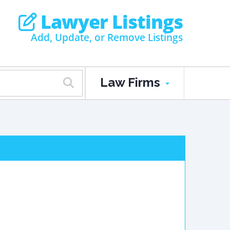
Lawyer Listings
Add, Update, or Remove Listings
Law Firms