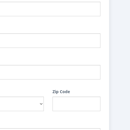
Zip Code