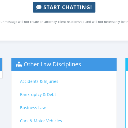
START CHATTING!
ur message will not create an attorney-client relationship and will not necessarily be t
Other Law Disciplines
Accidents & Injuries
Bankruptcy & Debt
Business Law
Cars & Motor Vehicles