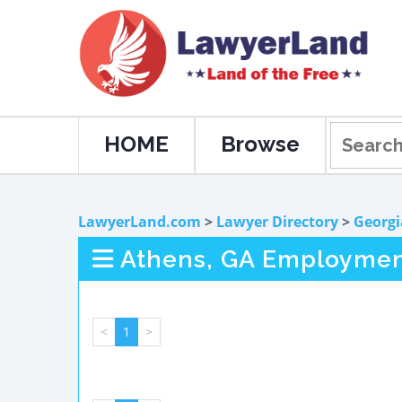
HOME
Browse
LawyerLand.com
>
Lawyer Directory
>
Georgi
Athens, GA Employmen
<
1
>