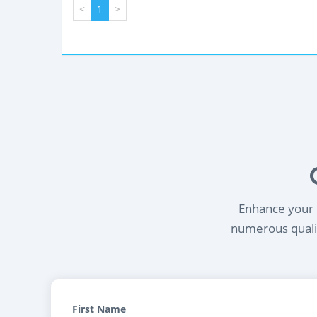
<
1
>
Enhance your l
numerous qualif
First Name