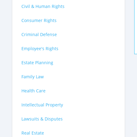
Civil & Human Rights
Consumer Rights
Criminal Defense
Employee's Rights
Estate Planning
Family Law
Health Care
Intellectual Property
Lawsuits & Disputes
Real Estate