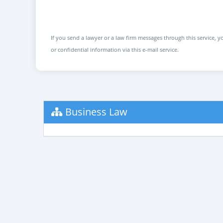
If you send a lawyer or a law firm messages through this service, yo
or confidential information via this e-mail service.
Business Law