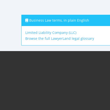
Business Law terms, in plain English
Limited Liability Company (LLC)
Browse the full LawyerLand legal glossary