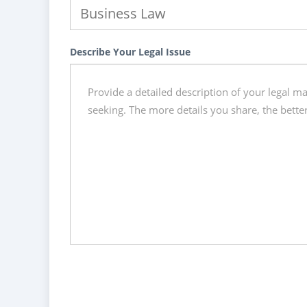
Describe Your Legal Issue