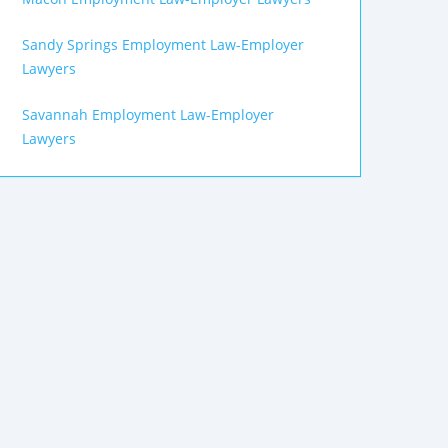
Sandy Springs Employment Law-Employer
Lawyers
Savannah Employment Law-Employer
Lawyers