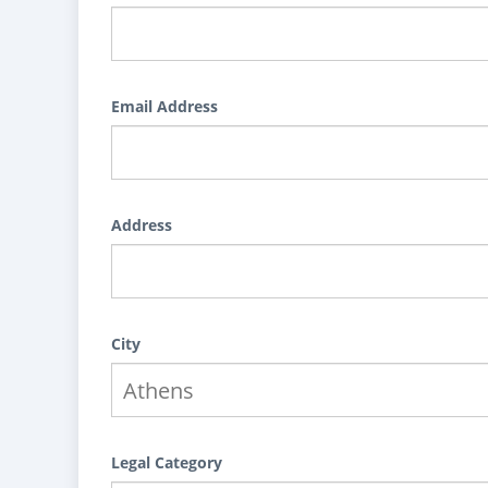
Email Address
Address
City
Legal Category