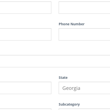
Phone Number
State
Subcategory