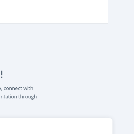
!
e, connect with
entation through