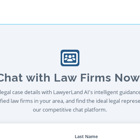
Chat with Law Firms Now
egal case details with LawyerLand AI's intelligent guidanc
ied law firms in your area, and find the ideal legal repres
our competitive chat platform.
Last Name