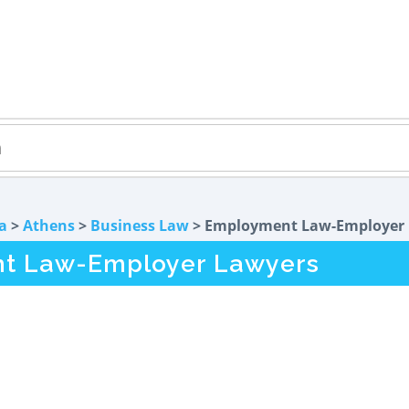
a
>
Athens
>
Business Law
> Employment Law-Employer
t Law-Employer Lawyers