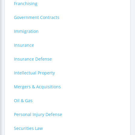
Franchising
Government Contracts
Immigration
Insurance
Insurance Defense
Intellectual Property
Mergers & Acquisitions
Oil & Gas
Personal Injury Defense
Securities Law