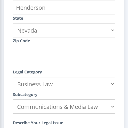
State
Zip Code
Legal Category
Subcategory
Describe Your Legal Issue