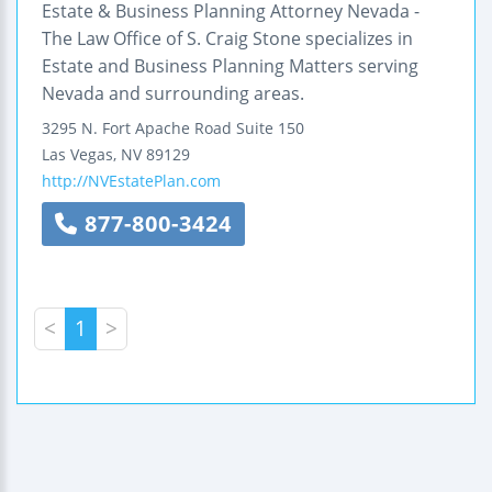
Estate & Business Planning Attorney Nevada -
The Law Office of S. Craig Stone specializes in
Estate and Business Planning Matters serving
Nevada and surrounding areas.
3295 N. Fort Apache Road
Suite 150
Las Vegas
,
NV
89129
http://NVEstatePlan.com
877-800-3424
<
1
>