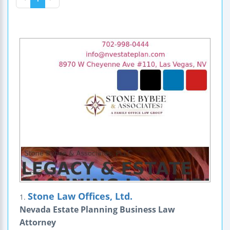
Stone Law Offices, Ltd.
1.
Nevada Estate Planning Business Law
Attorney