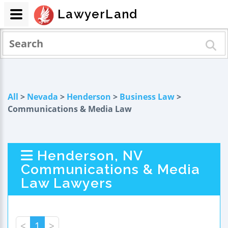
LawyerLand
All
>
Nevada
>
Henderson
>
Business Law
>
Communications & Media Law
Henderson, NV
Communications & Media
Law Lawyers
<
1
>