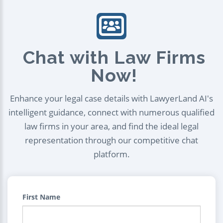
Chat with Law Firms
Now!
Enhance your legal case details with LawyerLand AI's
intelligent guidance, connect with numerous qualified
law firms in your area, and find the ideal legal
representation through our competitive chat
platform.
First Name