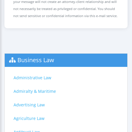
your message will not create an attorney-client relationship and will
not necessarily be treated as privileged or confidential. You should
not send sensitive or confidential information via this e-mail service.
Business Law
Administrative Law
Admiralty & Maritime
Advertising Law
Agriculture Law
Antitrust Law