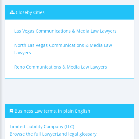
Closeby Cities
Las Vegas Communications & Media Law Lawyers
North Las Vegas Communications & Media Law
Lawyers
Reno Communications & Media Law Lawyers
Business Law terms, in plain English
Limited Liability Company (LLC)
Browse the full LawyerLand legal glossary