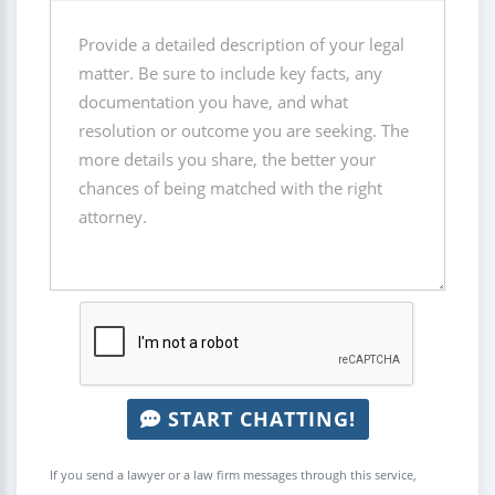
START CHATTING!
If you send a lawyer or a law firm messages through this service,