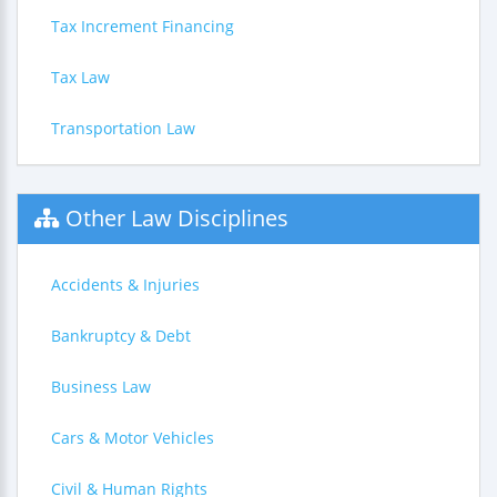
Tax Increment Financing
Tax Law
Transportation Law
Other Law Disciplines
Accidents & Injuries
Bankruptcy & Debt
Business Law
Cars & Motor Vehicles
Civil & Human Rights