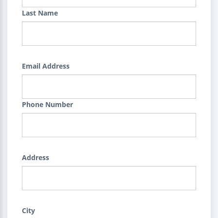
Last Name
Email Address
Phone Number
Address
City