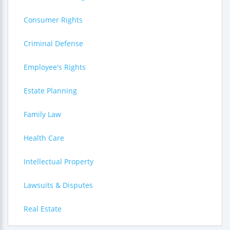
Consumer Rights
Criminal Defense
Employee's Rights
Estate Planning
Family Law
Health Care
Intellectual Property
Lawsuits & Disputes
Real Estate