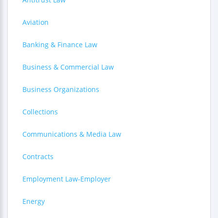
Aviation
Banking & Finance Law
Business & Commercial Law
Business Organizations
Collections
Communications & Media Law
Contracts
Employment Law-Employer
Energy