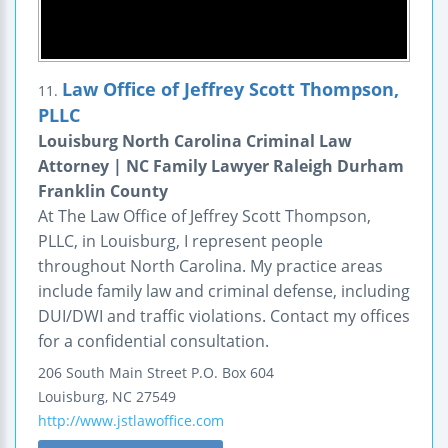
Law Office of Jeffrey Scott Thompson,
11.
PLLC
Louisburg North Carolina Criminal Law
Attorney | NC Family Lawyer Raleigh Durham
Franklin County
At The Law Office of Jeffrey Scott Thompson,
PLLC, in Louisburg, I represent people
throughout North Carolina. My practice areas
include family law and criminal defense, including
DUI/DWI and traffic violations. Contact my offices
for a confidential consultation.
206 South Main Street
P.O. Box 604
Louisburg
,
NC
27549
http://www.jstlawoffice.com