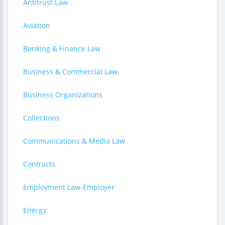
Antitrust Law
Aviation
Banking & Finance Law
Business & Commercial Law
Business Organizations
Collections
Communications & Media Law
Contracts
Employment Law-Employer
Energy