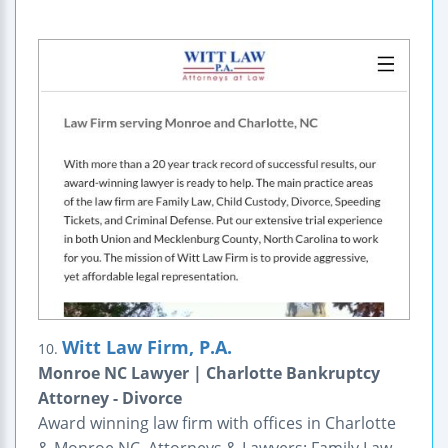
Witt Law Firm, P.A.
10.
Monroe NC Lawyer | Charlotte Bankruptcy
Attorney - Divorce
Award winning law firm with offices in Charlotte