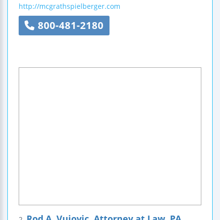
http://mcgrathspielberger.com
800-481-2180
Rod A. Vujovic, Attorney at Law, PA
2.