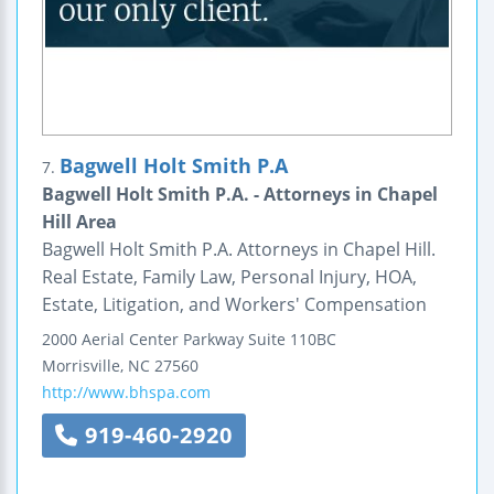
Bagwell Holt Smith P.A
7.
Bagwell Holt Smith P.A. - Attorneys in Chapel
Hill Area
Bagwell Holt Smith P.A. Attorneys in Chapel Hill.
Real Estate, Family Law, Personal Injury, HOA,
Estate, Litigation, and Workers' Compensation
2000 Aerial Center Parkway
Suite 110BC
Morrisville
,
NC
27560
http://www.bhspa.com
919-460-2920