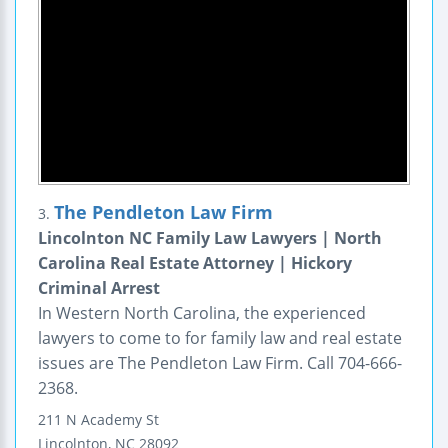
The Pendleton Law Firm
3.
Lincolnton NC Family Law Lawyers | North
Carolina Real Estate Attorney | Hickory
Criminal Arrest
In Western North Carolina, the experienced
lawyers to come to for family law and real estate
issues are The Pendleton Law Firm. Call 704-666-
2368.
211 N Academy St
Lincolnton
,
NC
28092