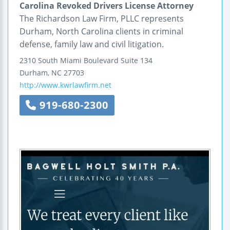
Carolina Revoked Drivers License Attorney
The Richardson Law Firm, PLLC represents
Durham, North Carolina clients in criminal
defense, family law and civil litigation.
2310 South Miami Boulevard
Suite 134
Durham
,
NC
27703
http://www.kwrlawfirm.net
919-680-2300