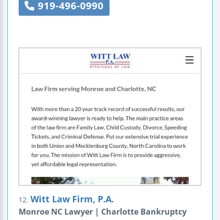
919-496-0990
Witt Law Firm, P.A.
12.
Monroe NC Lawyer | Charlotte Bankruptcy