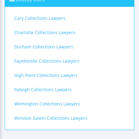
Cary Collections Lawyers
Charlotte Collections Lawyers
Durham Collections Lawyers
Fayetteville Collections Lawyers
High Point Collections Lawyers
Raleigh Collections Lawyers
Wilmington Collections Lawyers
Winston-Salem Collections Lawyers