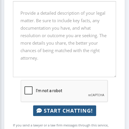
START CHATTING!
If you send a lawyer or a law firm messages through this service,