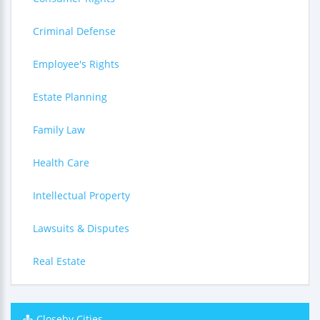
Criminal Defense
Employee's Rights
Estate Planning
Family Law
Health Care
Intellectual Property
Lawsuits & Disputes
Real Estate
Closeby Cities