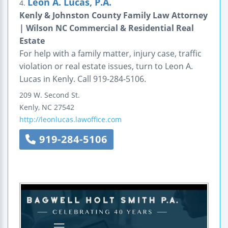
Leon A. Lucas, P.A.
4.
Kenly & Johnston County Family Law Attorney
| Wilson NC Commercial & Residential Real
Estate
For help with a family matter, injury case, traffic
violation or real estate issues, turn to Leon A.
Lucas in Kenly. Call 919-284-5106.
209 W. Second St.
Kenly
,
NC
27542
http://leonlucas.lawoffice.com
919-284-5106