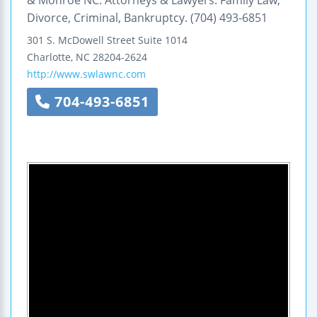
& Monroe NC. Attorneys & Lawyers: Family Law,
Divorce, Criminal, Bankruptcy. (704) 493-6851
301 S. McDowell Street
Suite 1014
Charlotte
,
NC
28204-2624
http://www.swlawnc.com
704-493-6851