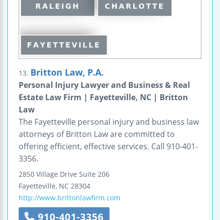
Britton Law, P.A.
13.
Personal Injury Lawyer and Business & Real
Estate Law Firm | Fayetteville, NC | Britton
Law
The Fayetteville personal injury and business law
attorneys of Britton Law are committed to
offering efficient, effective services. Call 910-401-
3356.
2850 Village Drive
Suite 206
Fayetteville
,
NC
28304
http://www.brittonlawfirm.com
910-401-3356