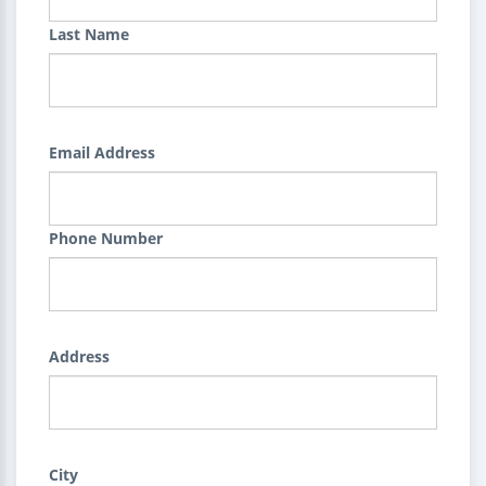
Last Name
Email Address
Phone Number
Address
City