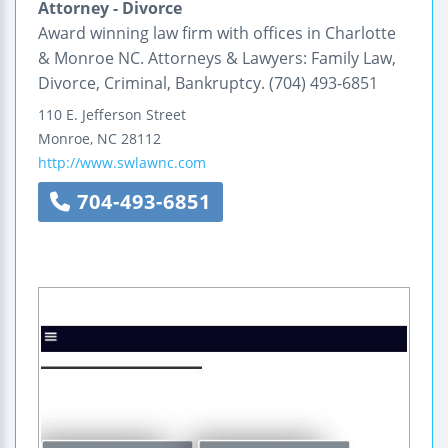
Attorney - Divorce
Award winning law firm with offices in Charlotte
& Monroe NC. Attorneys & Lawyers: Family Law,
Divorce, Criminal, Bankruptcy. (704) 493-6851
110 E. Jefferson Street
Monroe
,
NC
28112
http://www.swlawnc.com
704-493-6851