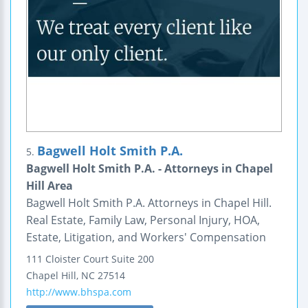
Bagwell Holt Smith P.A.
5.
Bagwell Holt Smith P.A. - Attorneys in Chapel
Hill Area
Bagwell Holt Smith P.A. Attorneys in Chapel Hill.
Real Estate, Family Law, Personal Injury, HOA,
Estate, Litigation, and Workers' Compensation
111 Cloister Court
Suite 200
Chapel Hill
,
NC
27514
http://www.bhspa.com