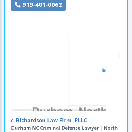
919-401-0062
Richardson Law Firm, PLLC
6.
Durham NC Criminal Defense Lawyer | North