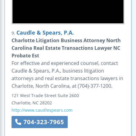
Caudle & Spears, P.A.
9.
Charlotte Litigation Business Attorney North
Carolina Real Estate Transactions Lawyer NC
Probate Est
For effective and experienced counsel, contact
Caudle & Spears, P.A., business litigation
attorneys and real estate transactions lawyers in
Charlotte, North Carolina, at (704)-377-1200.
121 West Trade Street
Suite 2600
Charlotte
,
NC
28202
http://www.caudlespears.com
704-323-7965