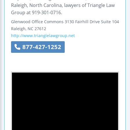
Raleigh, North Carolina, lawyers of Triangle Law
Group at 919-301-0716.
Glenwood Office Commons
3130 Fairhill Drive
Suite 104
Raleigh
,
NC
27612
http://www.trianglelawgroup.net
877-427-1252