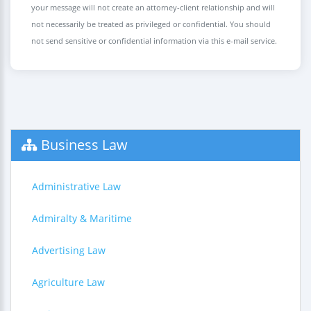
your message will not create an attorney-client relationship and will
not necessarily be treated as privileged or confidential. You should
not send sensitive or confidential information via this e-mail service.
Business Law
Administrative Law
Admiralty & Maritime
Advertising Law
Agriculture Law