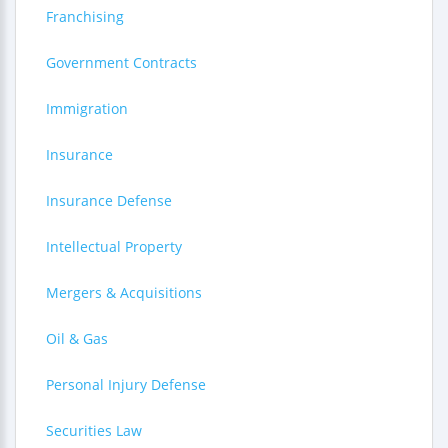
Franchising
Government Contracts
Immigration
Insurance
Insurance Defense
Intellectual Property
Mergers & Acquisitions
Oil & Gas
Personal Injury Defense
Securities Law