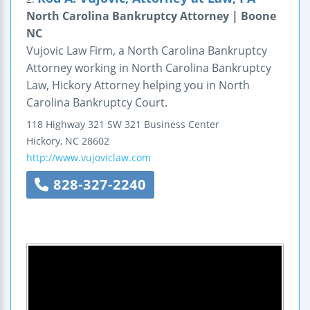
North Carolina Bankruptcy Attorney | Boone
NC
Vujovic Law Firm, a North Carolina Bankruptcy
Attorney working in North Carolina Bankruptcy
Law, Hickory Attorney helping you in North
Carolina Bankruptcy Court.
118 Highway 321 SW
321 Business Center
Hickory
,
NC
28602
http://www.vujoviclaw.com
828-327-2240