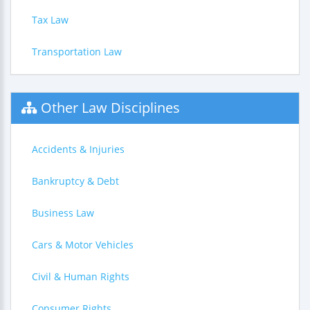
Tax Law
Transportation Law
Other Law Disciplines
Accidents & Injuries
Bankruptcy & Debt
Business Law
Cars & Motor Vehicles
Civil & Human Rights
Consumer Rights