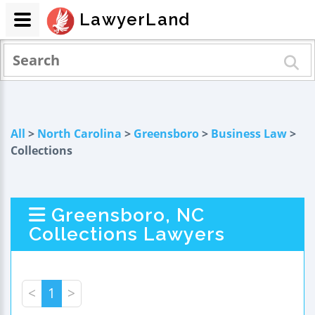
LawyerLand
All
>
North Carolina
>
Greensboro
>
Business Law
>
Collections
Greensboro, NC
Collections Lawyers
<
1
>