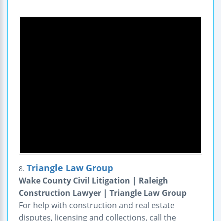
Triangle Law Group
8.
Wake County Civil Litigation | Raleigh
Construction Lawyer | Triangle Law Group
For help with construction and real estate
disputes, licensing and collections, call the