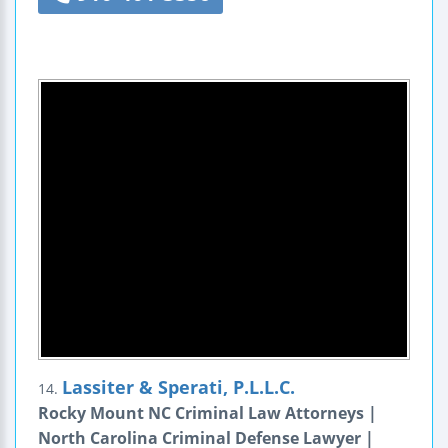
Lassiter & Sperati, P.L.L.C.
14.
Rocky Mount NC Criminal Law Attorneys |
North Carolina Criminal Defense Lawyer |