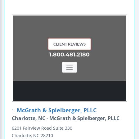
McGrath & Spielberger, PLLC
1.
Charlotte, NC - McGrath & Spielberger, PLLC
6201 Fairview Road
Suite 330
Charlotte
,
NC
28210