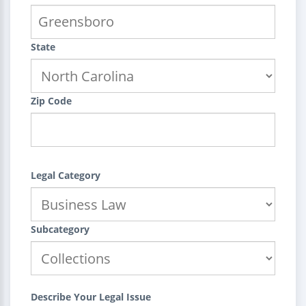
State
Zip Code
Legal Category
Subcategory
Describe Your Legal Issue