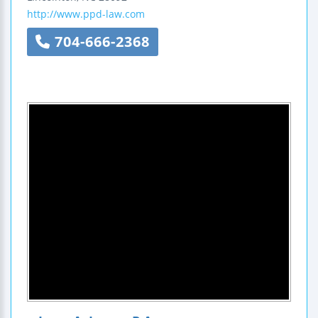
http://www.ppd-law.com
704-666-2368