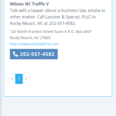
Wilson NC Traffic V
Talk with a lawyer about a business law, estate or
other matter. Call Lassiter & Sperati, PLLC in
Rocky Mount, NC at 252-557-4582.
120 North Franklin Street
Suite A
P.O. Box 4307
Rocky Mount
,
NC
27803
http://www.kldslawfirm.com
252-557-4582
<
1
>