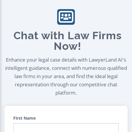
Chat with Law Firms
Now!
Enhance your legal case details with LawyerLand AI's
intelligent guidance, connect with numerous qualified
law firms in your area, and find the ideal legal
representation through our competitive chat
platform.
First Name