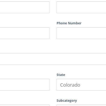
Phone Number
State
Subcategory