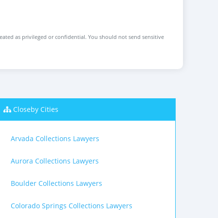
reated as privileged or confidential. You should not send sensitive
Closeby Cities
Arvada Collections Lawyers
Aurora Collections Lawyers
Boulder Collections Lawyers
Colorado Springs Collections Lawyers