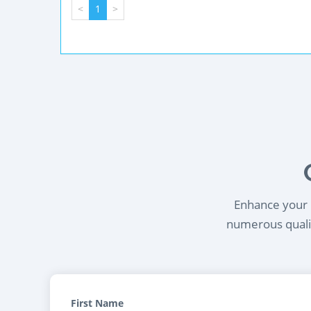
<
1
>
Enhance your l
numerous qualif
First Name