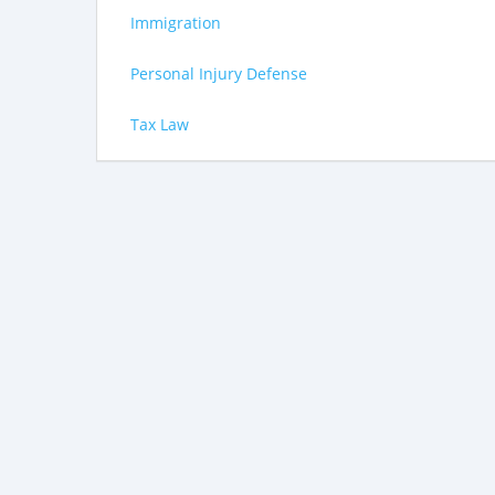
Immigration
Personal Injury Defense
Tax Law