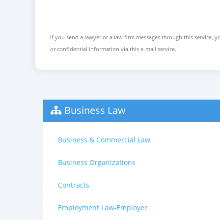
If you send a lawyer or a law firm messages through this service, yo
or confidential information via this e-mail service.
Business Law
Business & Commercial Law
Business Organizations
Contracts
Employment Law-Employer