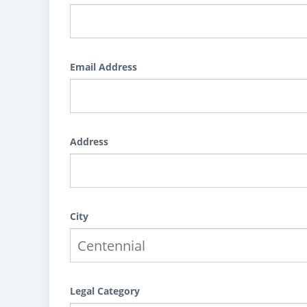
Email Address
Address
City
Legal Category