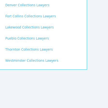
Denver Collections Lawyers
Fort Collins Collections Lawyers
Lakewood Collections Lawyers
Pueblo Collections Lawyers
Thornton Collections Lawyers
Westminster Collections Lawyers