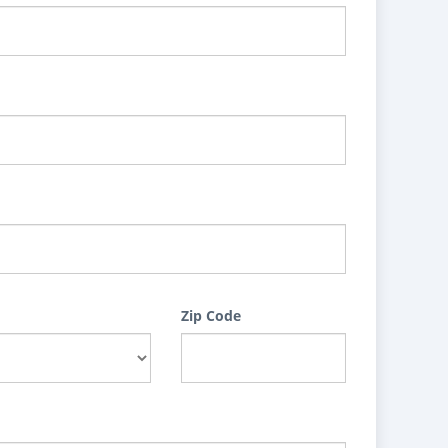
Zip Code