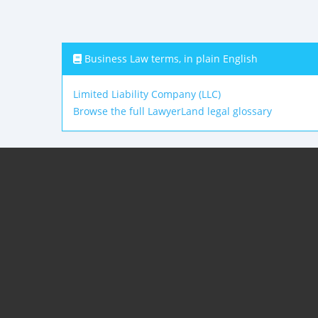
Business Law terms, in plain English
Limited Liability Company (LLC)
Browse the full LawyerLand legal glossary