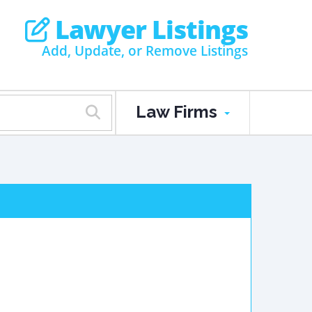
Lawyer Listings
Add, Update, or Remove Listings
Law Firms