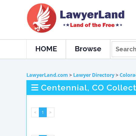
HOME
Browse
LawyerLand.com
>
Lawyer Directory
>
Colora
Centennial, CO Collec
<
1
>