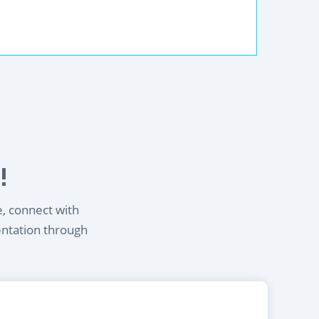
!
e, connect with
entation through