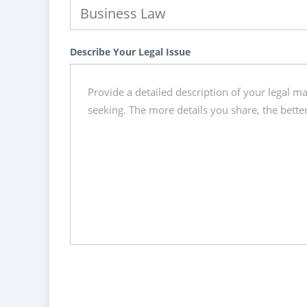
Describe Your Legal Issue