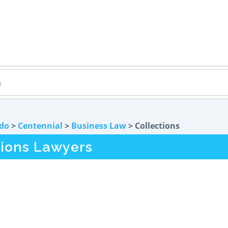
do
>
Centennial
>
Business Law
> Collections
tions Lawyers