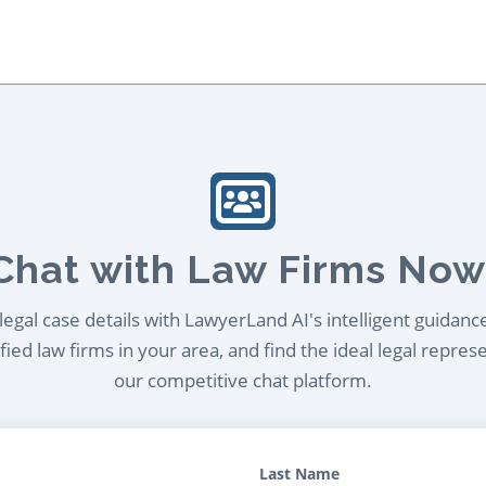
Chat with Law Firms Now
egal case details with LawyerLand AI's intelligent guidanc
ied law firms in your area, and find the ideal legal repres
our competitive chat platform.
Last Name