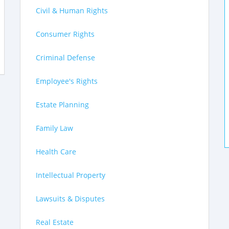
Civil & Human Rights
Consumer Rights
Criminal Defense
Employee's Rights
Estate Planning
Family Law
Health Care
Intellectual Property
Lawsuits & Disputes
Real Estate