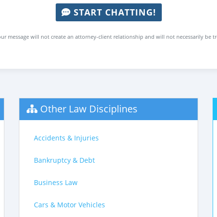
START CHATTING!
ur message will not create an attorney-client relationship and will not necessarily be t
Other Law Disciplines
Accidents & Injuries
Bankruptcy & Debt
Business Law
Cars & Motor Vehicles