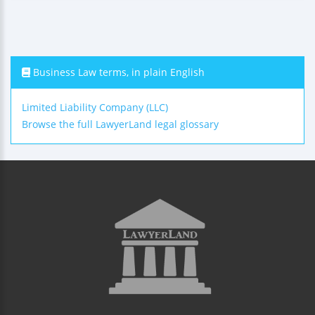
Business Law terms, in plain English
Limited Liability Company (LLC)
Browse the full LawyerLand legal glossary