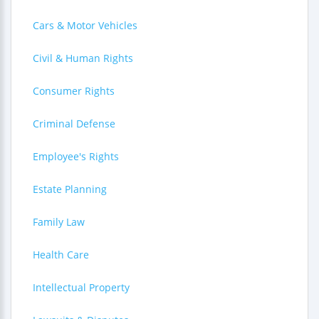
Cars & Motor Vehicles
Civil & Human Rights
Consumer Rights
Criminal Defense
Employee's Rights
Estate Planning
Family Law
Health Care
Intellectual Property