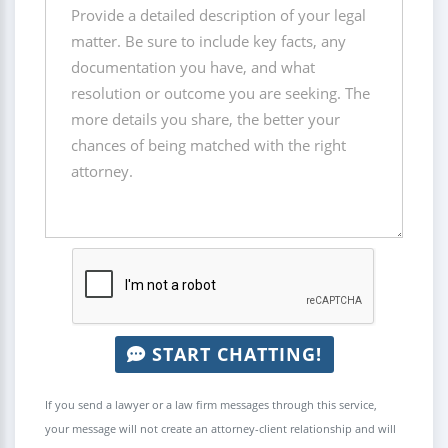
START CHATTING!
If you send a lawyer or a law firm messages through this service,
your message will not create an attorney-client relationship and will