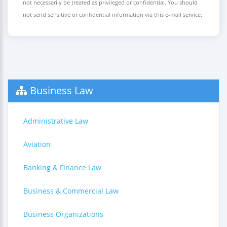
not necessarily be treated as privileged or confidential. You should
not send sensitive or confidential information via this e-mail service.
Business Law
Administrative Law
Aviation
Banking & Finance Law
Business & Commercial Law
Business Organizations