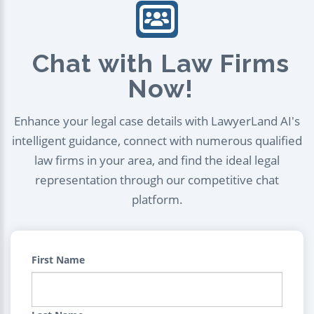
Chat with Law Firms
Now!
Enhance your legal case details with LawyerLand AI's
intelligent guidance, connect with numerous qualified
law firms in your area, and find the ideal legal
representation through our competitive chat
platform.
First Name