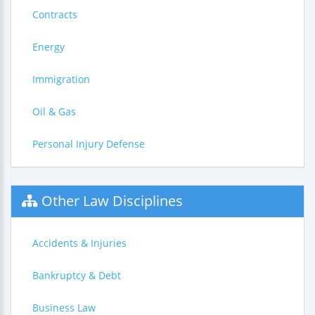
Contracts
Energy
Immigration
Oil & Gas
Personal Injury Defense
Other Law Disciplines
Accidents & Injuries
Bankruptcy & Debt
Business Law