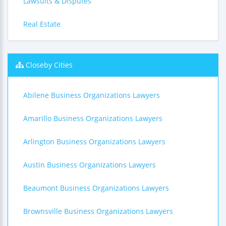
Lawsuits & Disputes
Real Estate
Closeby Cities
Abilene Business Organizations Lawyers
Amarillo Business Organizations Lawyers
Arlington Business Organizations Lawyers
Austin Business Organizations Lawyers
Beaumont Business Organizations Lawyers
Brownsville Business Organizations Lawyers