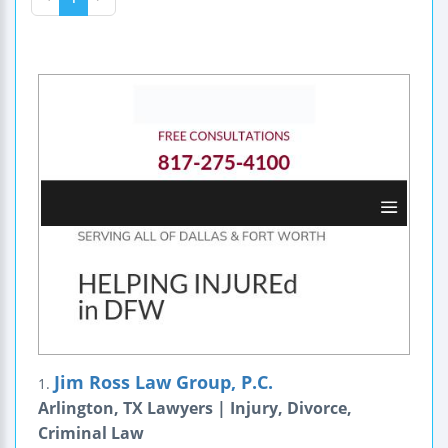
Jim Ross Law Group, P.C.
1.
Arlington, TX Lawyers | Injury, Divorce,
Criminal Law