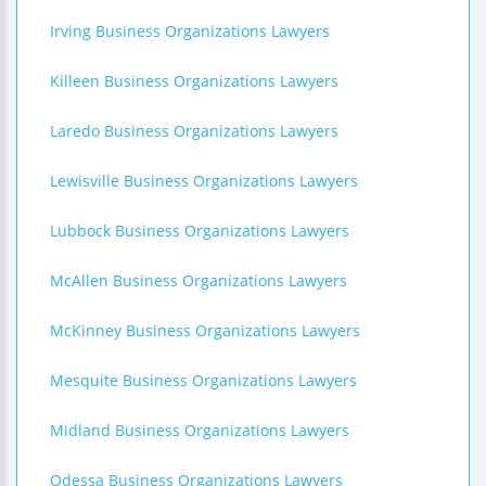
Irving Business Organizations Lawyers
Killeen Business Organizations Lawyers
Laredo Business Organizations Lawyers
Lewisville Business Organizations Lawyers
Lubbock Business Organizations Lawyers
McAllen Business Organizations Lawyers
McKinney Business Organizations Lawyers
Mesquite Business Organizations Lawyers
Midland Business Organizations Lawyers
Odessa Business Organizations Lawyers