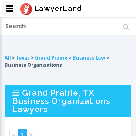
LawyerLand
All
>
Texas
>
Grand Prairie
>
Business Law
>
Business Organizations
Grand Prairie, TX
Business Organizations
Lawyers
<
1
>