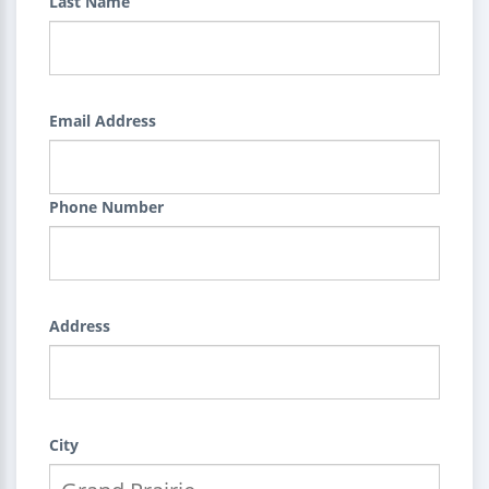
Last Name
Email Address
Phone Number
Address
City