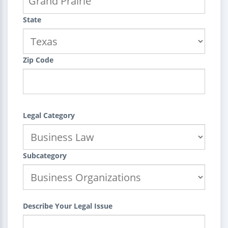
State
Zip Code
Legal Category
Subcategory
Describe Your Legal Issue