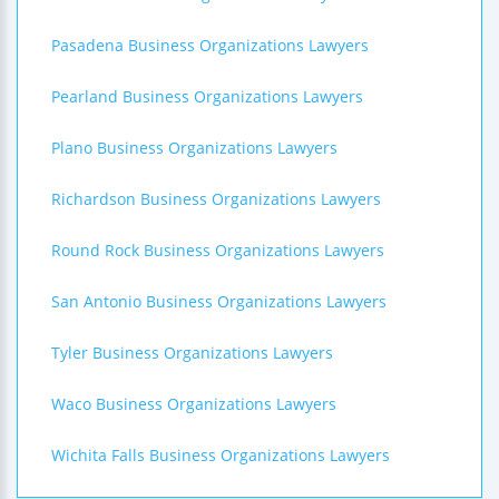
Pasadena Business Organizations Lawyers
Pearland Business Organizations Lawyers
Plano Business Organizations Lawyers
Richardson Business Organizations Lawyers
Round Rock Business Organizations Lawyers
San Antonio Business Organizations Lawyers
Tyler Business Organizations Lawyers
Waco Business Organizations Lawyers
Wichita Falls Business Organizations Lawyers