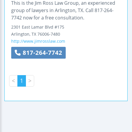
This is the Jim Ross Law Group, an experienced
group of lawyers in Arlington, TX. Call 817-264-
7742 now for a free consultation.
2301 East Lamar Blvd
#175
Arlington
,
TX
76006-7480
http://www.jimrosslaw.com
817-264-7742
<
1
>