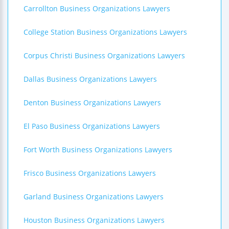
Carrollton Business Organizations Lawyers
College Station Business Organizations Lawyers
Corpus Christi Business Organizations Lawyers
Dallas Business Organizations Lawyers
Denton Business Organizations Lawyers
El Paso Business Organizations Lawyers
Fort Worth Business Organizations Lawyers
Frisco Business Organizations Lawyers
Garland Business Organizations Lawyers
Houston Business Organizations Lawyers